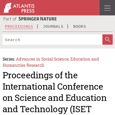
PROCEEDINGS
JOURNALS
BOOKS
Series:
Advances in Social Science, Education and
Humanities Research
Proceedings of the
International Conference
on Science and Education
and Technology (ISET