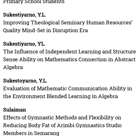
Primary School Students
Sukestiyarno, Y.L.
Improving Theological Seminary Human Resources’
Quality Mind-Set in Disruption Era
Sukestiyarno, YL.
The Influence of Independent Learning and Structure
Sense Ability on Mathematics Connection in Abstract
Algebra
Sukestoyarno, Y.L.
Evaluation of Mathematic Communication Ability in
the Environment Blended Learning in Algebra
Sulaiman
Effects of Gymnastic Methods and Flexibility on
Reducing Body Fat of Arimbi Gymnastics Studio
Members in Semarang