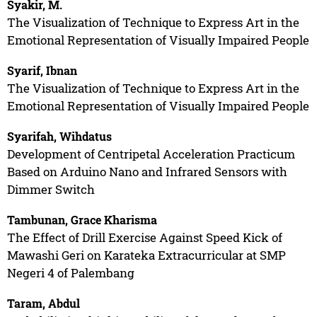
Syakir, M.
The Visualization of Technique to Express Art in the
Emotional Representation of Visually Impaired People
Syarif, Ibnan
The Visualization of Technique to Express Art in the
Emotional Representation of Visually Impaired People
Syarifah, Wihdatus
Development of Centripetal Acceleration Practicum
Based on Arduino Nano and Infrared Sensors with
Dimmer Switch
Tambunan, Grace Kharisma
The Effect of Drill Exercise Against Speed Kick of
Mawashi Geri on Karateka Extracurricular at SMP
Negeri 4 of Palembang
Taram, Abdul