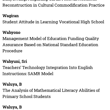
Reconstruction in Cultural Commodification Practice
Wagiran
Student Attitude in Learning Vocational High School
Wahyono
Management Model of Education Funding Quality
Assurance Based on National Standard Education
Procedure
Wahyuni, Sri
Teachers’ Technology Integration Into English
Instructions: SAMR Model
Waluya, B
The Analysis of Mathematical Literacy Abilities of
Primary School Students
Waluya, B