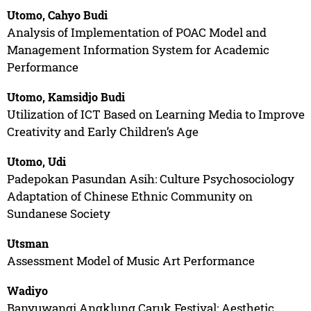
Utomo, Cahyo Budi
Analysis of Implementation of POAC Model and
Management Information System for Academic
Performance
Utomo, Kamsidjo Budi
Utilization of ICT Based on Learning Media to Improve
Creativity and Early Children’s Age
Utomo, Udi
Padepokan Pasundan Asih: Culture Psychosociology
Adaptation of Chinese Ethnic Community on
Sundanese Society
Utsman
Assessment Model of Music Art Performance
Wadiyo
Banyuwangi Angklung Caruk Festival: Aesthetic