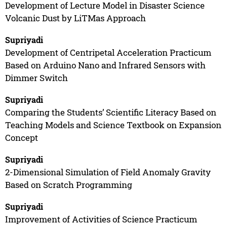
Development of Lecture Model in Disaster Science
Volcanic Dust by LiTMas Approach
Supriyadi
Development of Centripetal Acceleration Practicum
Based on Arduino Nano and Infrared Sensors with
Dimmer Switch
Supriyadi
Comparing the Students’ Scientific Literacy Based on
Teaching Models and Science Textbook on Expansion
Concept
Supriyadi
2-Dimensional Simulation of Field Anomaly Gravity
Based on Scratch Programming
Supriyadi
Improvement of Activities of Science Practicum