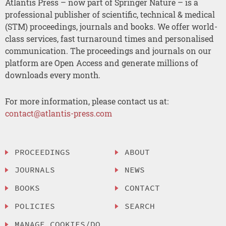
Atlantis Press – now part of Springer Nature – is a
professional publisher of scientific, technical & medical
(STM) proceedings, journals and books. We offer world-
class services, fast turnaround times and personalised
communication. The proceedings and journals on our
platform are Open Access and generate millions of
downloads every month.
For more information, please contact us at:
contact@atlantis-press.com
PROCEEDINGS
ABOUT
JOURNALS
NEWS
BOOKS
CONTACT
POLICIES
SEARCH
MANAGE COOKIES/DO