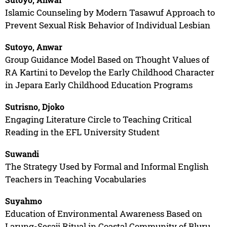
Islamic Counseling by Modern Tasawuf Approach to
Prevent Sexual Risk Behavior of Individual Lesbian
Sutoyo, Anwar
Group Guidance Model Based on Thought Values of
RA Kartini to Develop the Early Childhood Character
in Jepara Early Childhood Education Programs
Sutrisno, Djoko
Engaging Literature Circle to Teaching Critical
Reading in the EFL University Student
Suwandi
The Strategy Used by Formal and Informal English
Teachers in Teaching Vocabularies
Suyahmo
Education of Environmental Awareness Based on
Larung-Sesaji Ritual in Coastal Community of Bluru