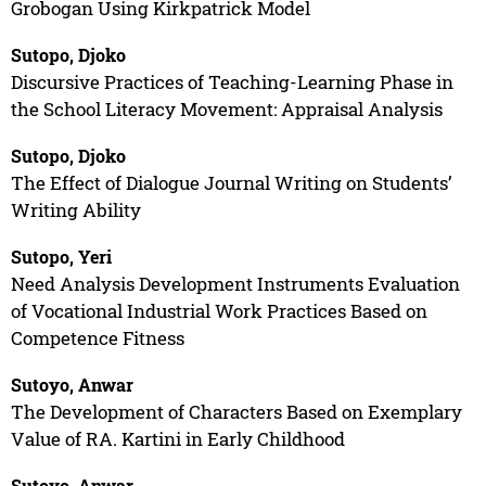
Grobogan Using Kirkpatrick Model
Sutopo, Djoko
Discursive Practices of Teaching-Learning Phase in
the School Literacy Movement: Appraisal Analysis
Sutopo, Djoko
The Effect of Dialogue Journal Writing on Students’
Writing Ability
Sutopo, Yeri
Need Analysis Development Instruments Evaluation
of Vocational Industrial Work Practices Based on
Competence Fitness
Sutoyo, Anwar
The Development of Characters Based on Exemplary
Value of RA. Kartini in Early Childhood
Sutoyo, Anwar