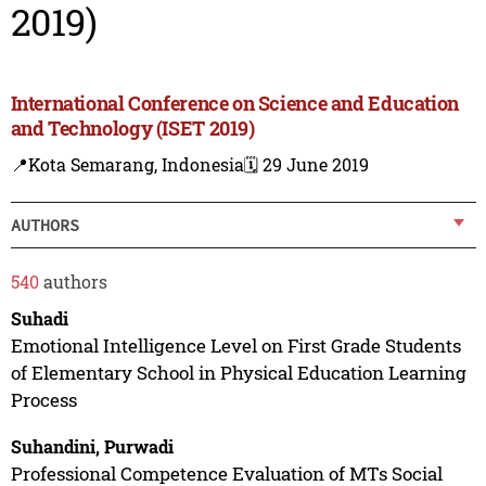
2019)
International Conference on Science and Education
and Technology (ISET 2019)
📍Kota Semarang, Indonesia
🗓️ 29 June 2019
AUTHORS
540
authors
Suhadi
Emotional Intelligence Level on First Grade Students
of Elementary School in Physical Education Learning
Process
Suhandini, Purwadi
Professional Competence Evaluation of MTs Social