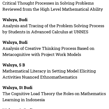
Critical Thought Processes in Solving Problems
Reviewed from the High Level Mathematical Ability
Waluya, Budi
Analysis and Tracing of the Problem Solving Process
by Students in Advanced Calculus at UNNES
Waluya, Budi
Analysis of Creative Thinking Process Based on
Metacognitive with Project Work Models
Waluya, S B
Mathematical Literacy in Setting Model Eliciting
Activities Nuanced Ethnomathematics
Waluya, St Budi
The Cognitive Load Theory the Roles on Mathematics
Learning in Indonesia