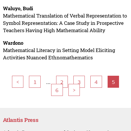
Waluyo, Budi
Mathematical Translation of Verbal Representation to
Symbol Representation: A Case Study in Prospective
Teachers Having High Mathematical Ability
Wardono
Mathematical Literacy in Setting Model Eliciting
Activities Nuanced Ethnomathematics
...
<
1
2
3
4
5
6
>
Atlantis Press