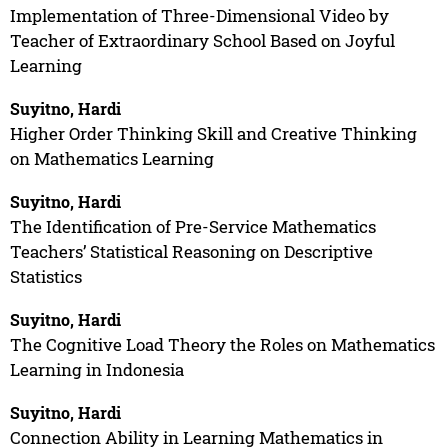
Implementation of Three-Dimensional Video by
Teacher of Extraordinary School Based on Joyful
Learning
Suyitno, Hardi
Higher Order Thinking Skill and Creative Thinking
on Mathematics Learning
Suyitno, Hardi
The Identification of Pre-Service Mathematics
Teachers’ Statistical Reasoning on Descriptive
Statistics
Suyitno, Hardi
The Cognitive Load Theory the Roles on Mathematics
Learning in Indonesia
Suyitno, Hardi
Connection Ability in Learning Mathematics in