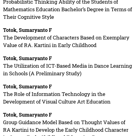
Probabilistic Thinking Ability of the Students of
Mathematics Education Bachelor’s Degree in Terms of
Their Cognitive Style
Totok, Sumaryanto F
The Development of Characters Based on Exemplary
Value of RA. Kartini in Early Childhood
Totok, Sumaryanto F
The Utilization of ICT-Based Media in Dance Learning
in Schools (A Preliminary Study)
Totok, Sumaryanto F
The Role of Information Technology in the
Development of Visual Culture Art Education
Totok, Sumaryanto F
Group Guidance Model Based on Thought Values of
RA Kartini to Develop the Early Childhood Character