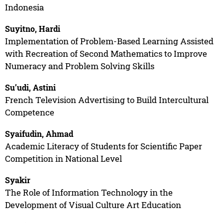
Indonesia
Suyitno, Hardi
Implementation of Problem-Based Learning Assisted
with Recreation of Second Mathematics to Improve
Numeracy and Problem Solving Skills
Su’udi, Astini
French Television Advertising to Build Intercultural
Competence
Syaifudin, Ahmad
Academic Literacy of Students for Scientific Paper
Competition in National Level
Syakir
The Role of Information Technology in the
Development of Visual Culture Art Education