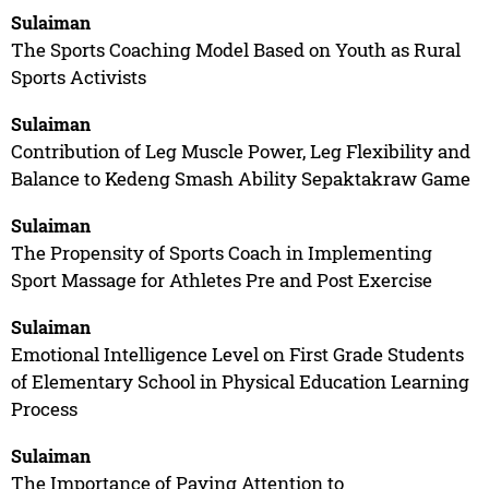
Sulaiman
The Sports Coaching Model Based on Youth as Rural
Sports Activists
Sulaiman
Contribution of Leg Muscle Power, Leg Flexibility and
Balance to Kedeng Smash Ability Sepaktakraw Game
Sulaiman
The Propensity of Sports Coach in Implementing
Sport Massage for Athletes Pre and Post Exercise
Sulaiman
Emotional Intelligence Level on First Grade Students
of Elementary School in Physical Education Learning
Process
Sulaiman
The Importance of Paying Attention to