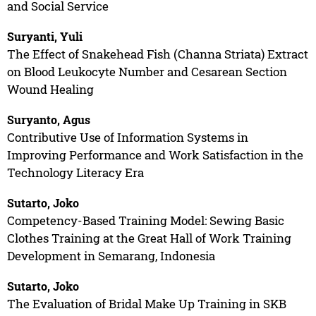
and Social Service
Suryanti, Yuli
The Effect of Snakehead Fish (Channa Striata) Extract
on Blood Leukocyte Number and Cesarean Section
Wound Healing
Suryanto, Agus
Contributive Use of Information Systems in
Improving Performance and Work Satisfaction in the
Technology Literacy Era
Sutarto, Joko
Competency-Based Training Model: Sewing Basic
Clothes Training at the Great Hall of Work Training
Development in Semarang, Indonesia
Sutarto, Joko
The Evaluation of Bridal Make Up Training in SKB