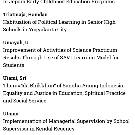
in Jepara Early Childhood Education Programs
Triatmaja, Hamdan
Habituation of Political Learning in Senior High
Schools in Yogyakarta City
Umayah, U
Improvement of Activities of Science Practicum
Results Through Use of SAVI Learning Model for
Students
Utami, Sri
Theravāda Bhikkhunī of Sangha Agung Indonesia:
Equality and Justice in Education, Spiritual Practice
and Social Service
Utomo
Implementation of Managerial Supervision by School
Supervisor in Kendal Regency