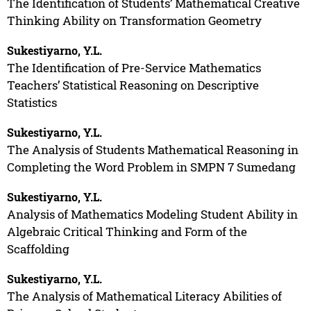
The Identification of Students’ Mathematical Creative
Thinking Ability on Transformation Geometry
Sukestiyarno, Y.L.
The Identification of Pre-Service Mathematics
Teachers’ Statistical Reasoning on Descriptive
Statistics
Sukestiyarno, Y.L.
The Analysis of Students Mathematical Reasoning in
Completing the Word Problem in SMPN 7 Sumedang
Sukestiyarno, Y.L.
Analysis of Mathematics Modeling Student Ability in
Algebraic Critical Thinking and Form of the
Scaffolding
Sukestiyarno, Y.L.
The Analysis of Mathematical Literacy Abilities of