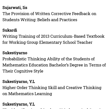
Sujarwati, Iis
The Provision of Written Corrective Feedback on
Students Writing: Beliefs and Practices
Sukardi
Writing Training of 2013 Curriculum-Based Textbook
for Working Group Elementary School Teacher
Sukestiyarno
Probabilistic Thinking Ability of the Students of
Mathematics Education Bachelor’s Degree in Terms of
Their Cognitive Style
Sukestiyarno, Y.L
Higher Order Thinking Skill and Creative Thinking
on Mathematics Learning
Sukestiyarno, Y.L