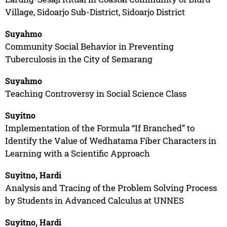
Village, Sidoarjo Sub-District, Sidoarjo District
Suyahmo
Community Social Behavior in Preventing
Tuberculosis in the City of Semarang
Suyahmo
Teaching Controversy in Social Science Class
Suyitno
Implementation of the Formula “If Branched” to
Identify the Value of Wedhatama Fiber Characters in
Learning with a Scientific Approach
Suyitno, Hardi
Analysis and Tracing of the Problem Solving Process
by Students in Advanced Calculus at UNNES
Suyitno, Hardi