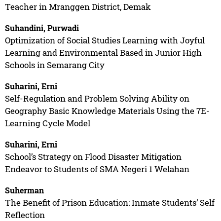
Teacher in Mranggen District, Demak
Suhandini, Purwadi
Optimization of Social Studies Learning with Joyful
Learning and Environmental Based in Junior High
Schools in Semarang City
Suharini, Erni
Self-Regulation and Problem Solving Ability on
Geography Basic Knowledge Materials Using the 7E-
Learning Cycle Model
Suharini, Erni
School’s Strategy on Flood Disaster Mitigation
Endeavor to Students of SMA Negeri 1 Welahan
Suherman
The Benefit of Prison Education: Inmate Students’ Self
Reflection