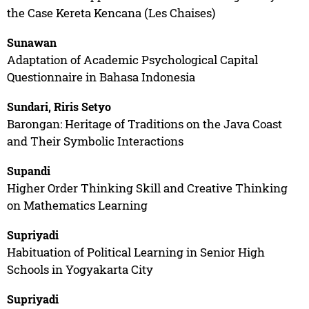
the Case Kereta Kencana (Les Chaises)
Sunawan
Adaptation of Academic Psychological Capital
Questionnaire in Bahasa Indonesia
Sundari, Riris Setyo
Barongan: Heritage of Traditions on the Java Coast
and Their Symbolic Interactions
Supandi
Higher Order Thinking Skill and Creative Thinking
on Mathematics Learning
Supriyadi
Habituation of Political Learning in Senior High
Schools in Yogyakarta City
Supriyadi