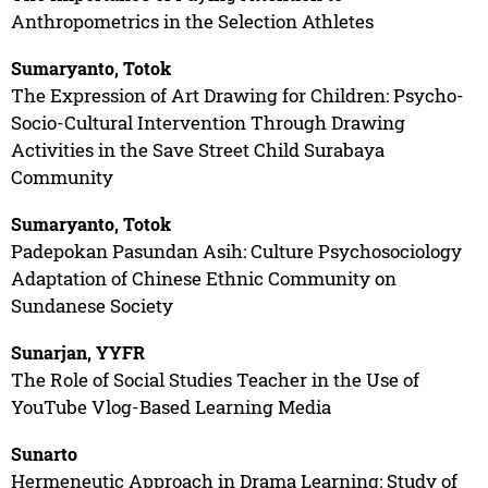
Anthropometrics in the Selection Athletes
Sumaryanto, Totok
The Expression of Art Drawing for Children: Psycho-
Socio-Cultural Intervention Through Drawing
Activities in the Save Street Child Surabaya
Community
Sumaryanto, Totok
Padepokan Pasundan Asih: Culture Psychosociology
Adaptation of Chinese Ethnic Community on
Sundanese Society
Sunarjan, YYFR
The Role of Social Studies Teacher in the Use of
YouTube Vlog-Based Learning Media
Sunarto
Hermeneutic Approach in Drama Learning: Study of