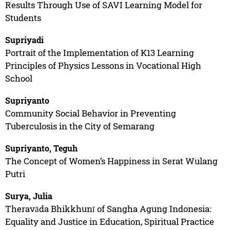
Results Through Use of SAVI Learning Model for
Students
Supriyadi
Portrait of the Implementation of K13 Learning
Principles of Physics Lessons in Vocational High
School
Supriyanto
Community Social Behavior in Preventing
Tuberculosis in the City of Semarang
Supriyanto, Teguh
The Concept of Women’s Happiness in Serat Wulang
Putri
Surya, Julia
Theravāda Bhikkhunī of Sangha Agung Indonesia:
Equality and Justice in Education, Spiritual Practice