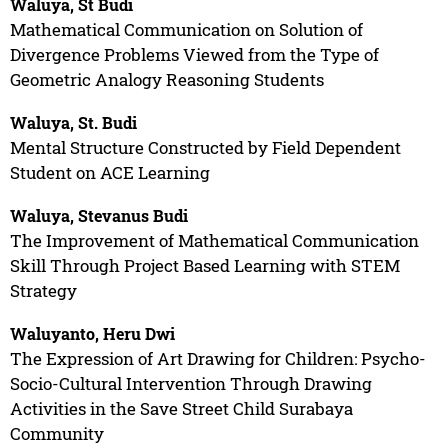
Waluya, St Budi
Mathematical Communication on Solution of
Divergence Problems Viewed from the Type of
Geometric Analogy Reasoning Students
Waluya, St. Budi
Mental Structure Constructed by Field Dependent
Student on ACE Learning
Waluya, Stevanus Budi
The Improvement of Mathematical Communication
Skill Through Project Based Learning with STEM
Strategy
Waluyanto, Heru Dwi
The Expression of Art Drawing for Children: Psycho-
Socio-Cultural Intervention Through Drawing
Activities in the Save Street Child Surabaya
Community