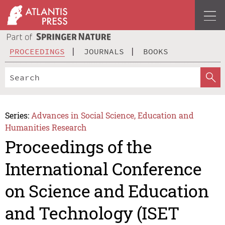
PROCEEDINGS
JOURNALS
BOOKS
Series:
Advances in Social Science, Education and
Humanities Research
Proceedings of the
International Conference
on Science and Education
and Technology (ISET