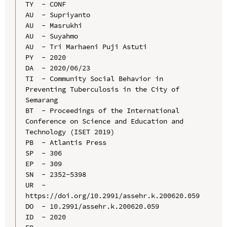
TY  - CONF

AU  - Supriyanto

AU  - Masrukhi

AU  - Suyahmo

AU  - Tri Marhaeni Puji Astuti

PY  - 2020

DA  - 2020/06/23

TI  - Community Social Behavior in 
Preventing Tuberculosis in the City of 
Semarang

BT  - Proceedings of the International 
Conference on Science and Education and 
Technology (ISET 2019)

PB  - Atlantis Press

SP  - 306

EP  - 309

SN  - 2352-5398

UR  - 
https://doi.org/10.2991/assehr.k.200620.059

DO  - 10.2991/assehr.k.200620.059

ID  - 2020
