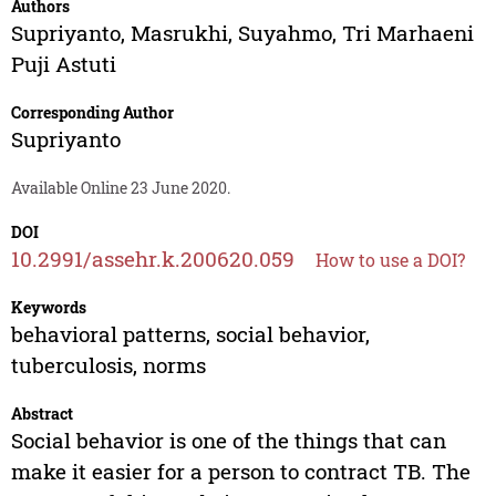
Authors
Supriyanto
,
Masrukhi
,
Suyahmo
,
Tri Marhaeni
Puji Astuti
Corresponding Author
Supriyanto
Available Online 23 June 2020.
DOI
10.2991/assehr.k.200620.059
How to use a DOI?
Keywords
behavioral patterns, social behavior,
tuberculosis, norms
Abstract
Social behavior is one of the things that can
make it easier for a person to contract TB. The