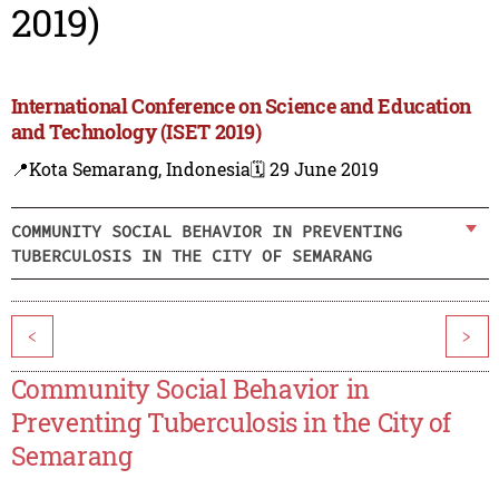
2019)
International Conference on Science and Education
and Technology (ISET 2019)
📍Kota Semarang, Indonesia
🗓️ 29 June 2019
COMMUNITY SOCIAL BEHAVIOR IN PREVENTING
TUBERCULOSIS IN THE CITY OF SEMARANG
<
>
Community Social Behavior in
Preventing Tuberculosis in the City of
Semarang