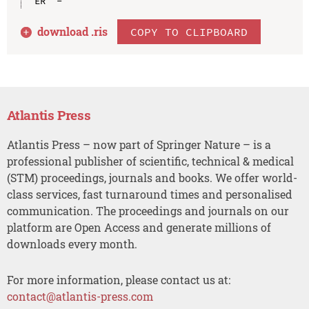
download .
ris
COPY TO CLIPBOARD
Atlantis Press
Atlantis Press – now part of Springer Nature – is a
professional publisher of scientific, technical & medical
(STM) proceedings, journals and books. We offer world-
class services, fast turnaround times and personalised
communication. The proceedings and journals on our
platform are Open Access and generate millions of
downloads every month.
For more information, please contact us at:
contact@atlantis-press.com