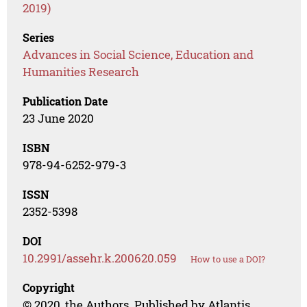
2019)
Series
Advances in Social Science, Education and
Humanities Research
Publication Date
23 June 2020
ISBN
978-94-6252-979-3
ISSN
2352-5398
DOI
10.2991/assehr.k.200620.059
How to use a DOI?
Copyright
© 2020, the Authors. Published by Atlantis