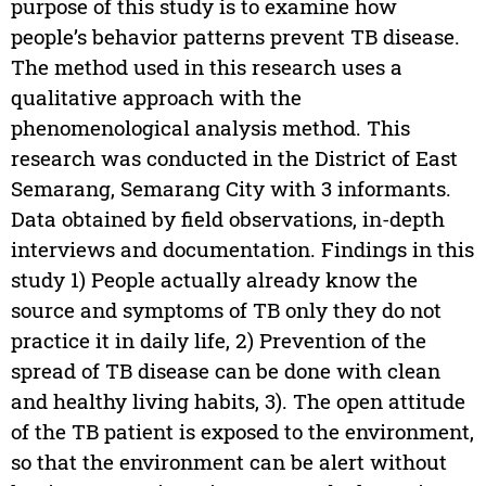
purpose of this study is to examine how
people’s behavior patterns prevent TB disease.
The method used in this research uses a
qualitative approach with the
phenomenological analysis method. This
research was conducted in the District of East
Semarang, Semarang City with 3 informants.
Data obtained by field observations, in-depth
interviews and documentation. Findings in this
study 1) People actually already know the
source and symptoms of TB only they do not
practice it in daily life, 2) Prevention of the
spread of TB disease can be done with clean
and healthy living habits, 3). The open attitude
of the TB patient is exposed to the environment,
so that the environment can be alert without