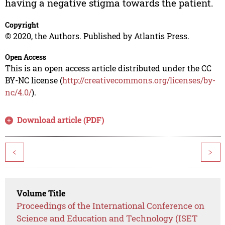
having a negative stigma towards the patient.
Copyright
© 2020, the Authors. Published by Atlantis Press.
Open Access
This is an open access article distributed under the CC
BY-NC license (
http://creativecommons.org/licenses/by-
nc/4.0/
).
Download article (PDF)
<
>
Volume Title
Proceedings of the International Conference on
Science and Education and Technology (ISET