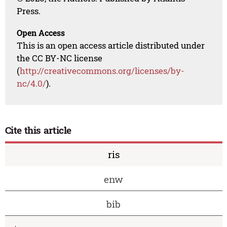
Press.
Open Access
This is an open access article distributed under
the CC BY-NC license
(
http://creativecommons.org/licenses/by-
nc/4.0/
).
Cite this article
ris
enw
bib