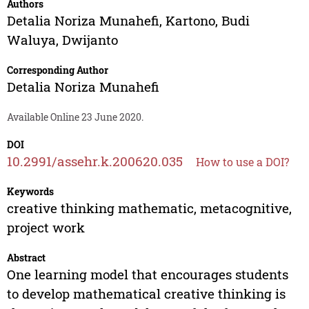
Authors
Detalia Noriza Munahefi
,
Kartono
,
Budi
Waluya
,
Dwijanto
Corresponding Author
Detalia Noriza Munahefi
Available Online 23 June 2020.
DOI
10.2991/assehr.k.200620.035
How to use a DOI?
Keywords
creative thinking mathematic, metacognitive,
project work
Abstract
One learning model that encourages students
to develop mathematical creative thinking is