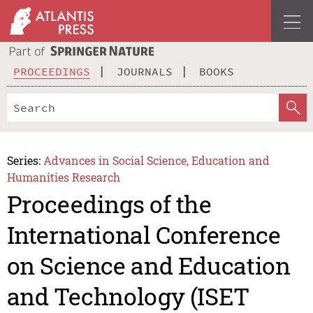
PROCEEDINGS
JOURNALS
BOOKS
Series:
Advances in Social Science, Education and
Humanities Research
Proceedings of the
International Conference
on Science and Education
and Technology (ISET