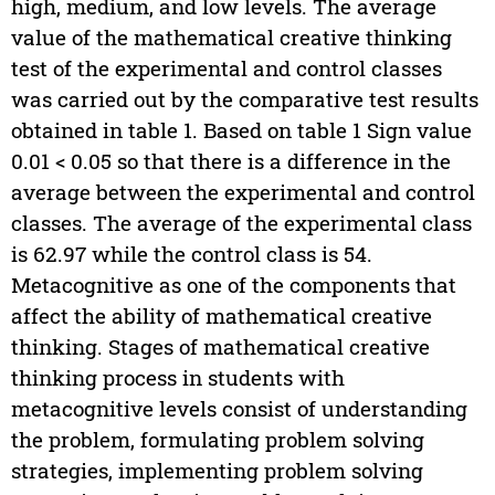
high, medium, and low levels. The average
value of the mathematical creative thinking
test of the experimental and control classes
was carried out by the comparative test results
obtained in table 1. Based on table 1 Sign value
0.01 < 0.05 so that there is a difference in the
average between the experimental and control
classes. The average of the experimental class
is 62.97 while the control class is 54.
Metacognitive as one of the components that
affect the ability of mathematical creative
thinking. Stages of mathematical creative
thinking process in students with
metacognitive levels consist of understanding
the problem, formulating problem solving
strategies, implementing problem solving