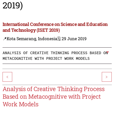
2019)
International Conference on Science and Education
and Technology (ISET 2019)
📍Kota Semarang, Indonesia
🗓️ 29 June 2019
ANALYSIS OF CREATIVE THINKING PROCESS BASED ON
METACOGNITIVE WITH PROJECT WORK MODELS
<
>
Analysis of Creative Thinking Process
Based on Metacognitive with Project
Work Models