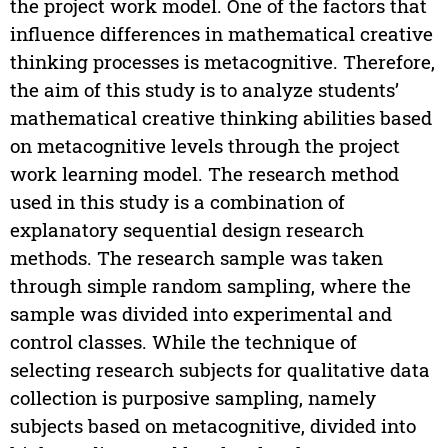
the project work model. One of the factors that
influence differences in mathematical creative
thinking processes is metacognitive. Therefore,
the aim of this study is to analyze students’
mathematical creative thinking abilities based
on metacognitive levels through the project
work learning model. The research method
used in this study is a combination of
explanatory sequential design research
methods. The research sample was taken
through simple random sampling, where the
sample was divided into experimental and
control classes. While the technique of
selecting research subjects for qualitative data
collection is purposive sampling, namely
subjects based on metacognitive, divided into