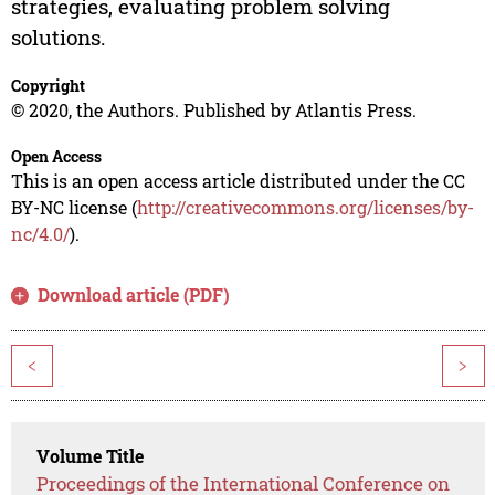
strategies, evaluating problem solving
solutions.
Copyright
© 2020, the Authors. Published by Atlantis Press.
Open Access
This is an open access article distributed under the CC
BY-NC license (
http://creativecommons.org/licenses/by-
nc/4.0/
).
Download article (PDF)
<
>
Volume Title
Proceedings of the International Conference on