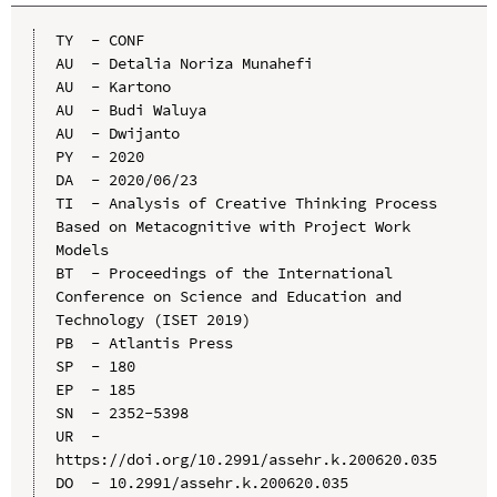
TY  - CONF

AU  - Detalia Noriza Munahefi

AU  - Kartono

AU  - Budi Waluya

AU  - Dwijanto

PY  - 2020

DA  - 2020/06/23

TI  - Analysis of Creative Thinking Process 
Based on Metacognitive with Project Work 
Models

BT  - Proceedings of the International 
Conference on Science and Education and 
Technology (ISET 2019)

PB  - Atlantis Press

SP  - 180

EP  - 185

SN  - 2352-5398

UR  - 
https://doi.org/10.2991/assehr.k.200620.035

DO  - 10.2991/assehr.k.200620.035
