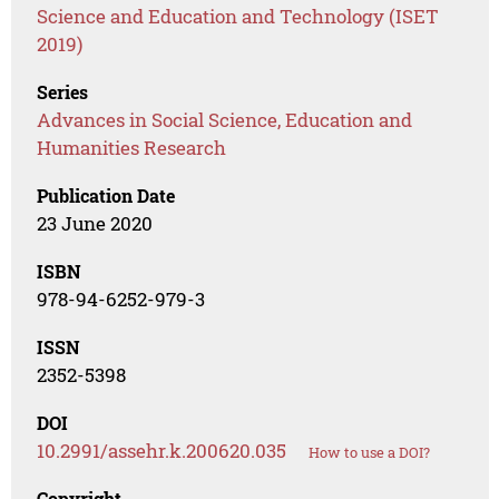
Science and Education and Technology (ISET
2019)
Series
Advances in Social Science, Education and
Humanities Research
Publication Date
23 June 2020
ISBN
978-94-6252-979-3
ISSN
2352-5398
DOI
10.2991/assehr.k.200620.035
How to use a DOI?
Copyright