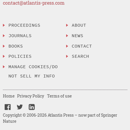
contact@atlantis-press.com
PROCEEDINGS
ABOUT
JOURNALS
NEWS
BOOKS
CONTACT
POLICIES
SEARCH
MANAGE COOKIES/DO
NOT SELL MY INFO
Home
Privacy Policy
Terms of use
Copyright © 2006-2026 Atlantis Press – now part of Springer
Nature