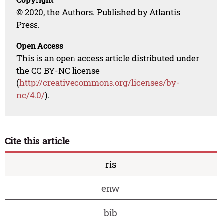
© 2020, the Authors. Published by Atlantis
Press.
Open Access
This is an open access article distributed under
the CC BY-NC license
(
http://creativecommons.org/licenses/by-
nc/4.0/
).
Cite this article
ris
enw
bib