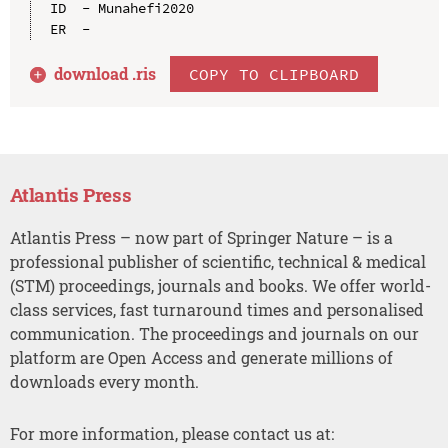
ID  - Munahefi2020

download .
ris
COPY TO CLIPBOARD
Atlantis Press
Atlantis Press – now part of Springer Nature – is a
professional publisher of scientific, technical & medical
(STM) proceedings, journals and books. We offer world-
class services, fast turnaround times and personalised
communication. The proceedings and journals on our
platform are Open Access and generate millions of
downloads every month.
For more information, please contact us at: