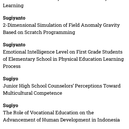
Learning
Sugiyanto
2-Dimensional Simulation of Field Anomaly Gravity
Based on Scratch Programming
Sugiyanto
Emotional Intelligence Level on First Grade Students
of Elementary School in Physical Education Learning
Process
Sugiyo
Junior High School Counselors’ Perceptions Toward
Multicultural Competence
Sugiyo
The Role of Vocational Education on the
Advancement of Human Development in Indonesia