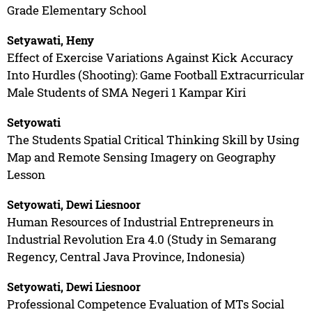
Grade Elementary School
Setyawati, Heny
Effect of Exercise Variations Against Kick Accuracy
Into Hurdles (Shooting): Game Football Extracurricular
Male Students of SMA Negeri 1 Kampar Kiri
Setyowati
The Students Spatial Critical Thinking Skill by Using
Map and Remote Sensing Imagery on Geography
Lesson
Setyowati, Dewi Liesnoor
Human Resources of Industrial Entrepreneurs in
Industrial Revolution Era 4.0 (Study in Semarang
Regency, Central Java Province, Indonesia)
Setyowati, Dewi Liesnoor
Professional Competence Evaluation of MTs Social