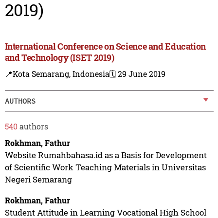
2019)
International Conference on Science and Education
and Technology (ISET 2019)
📍Kota Semarang, Indonesia
🗓️ 29 June 2019
AUTHORS
540
authors
Rokhman, Fathur
Website Rumahbahasa.id as a Basis for Development
of Scientific Work Teaching Materials in Universitas
Negeri Semarang
Rokhman, Fathur
Student Attitude in Learning Vocational High School