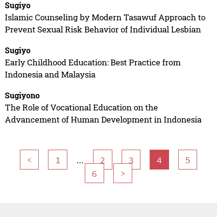
Sugiyo
Islamic Counseling by Modern Tasawuf Approach to
Prevent Sexual Risk Behavior of Individual Lesbian
Sugiyo
Early Childhood Education: Best Practice from
Indonesia and Malaysia
Sugiyono
The Role of Vocational Education on the
Advancement of Human Development in Indonesia
...
<
1
2
3
4
5
6
>