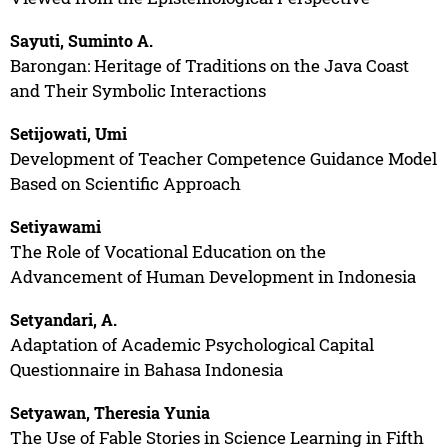
Sayuti, Suminto A.
Barongan: Heritage of Traditions on the Java Coast
and Their Symbolic Interactions
Setijowati, Umi
Development of Teacher Competence Guidance Model
Based on Scientific Approach
Setiyawami
The Role of Vocational Education on the
Advancement of Human Development in Indonesia
Setyandari, A.
Adaptation of Academic Psychological Capital
Questionnaire in Bahasa Indonesia
Setyawan, Theresia Yunia
The Use of Fable Stories in Science Learning in Fifth