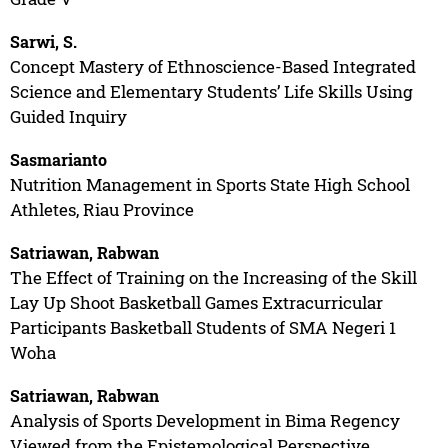
Sarwi, S.
Concept Mastery of Ethnoscience-Based Integrated
Science and Elementary Students’ Life Skills Using
Guided Inquiry
Sasmarianto
Nutrition Management in Sports State High School
Athletes, Riau Province
Satriawan, Rabwan
The Effect of Training on the Increasing of the Skill
Lay Up Shoot Basketball Games Extracurricular
Participants Basketball Students of SMA Negeri 1
Woha
Satriawan, Rabwan
Analysis of Sports Development in Bima Regency
Viewed from the Epistemological Perspective