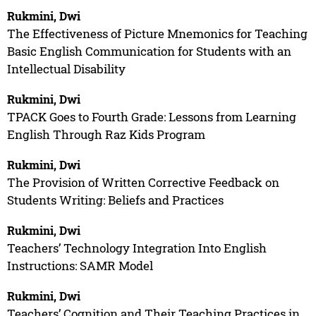
Rukmini, Dwi
The Effectiveness of Picture Mnemonics for Teaching
Basic English Communication for Students with an
Intellectual Disability
Rukmini, Dwi
TPACK Goes to Fourth Grade: Lessons from Learning
English Through Raz Kids Program
Rukmini, Dwi
The Provision of Written Corrective Feedback on
Students Writing: Beliefs and Practices
Rukmini, Dwi
Teachers’ Technology Integration Into English
Instructions: SAMR Model
Rukmini, Dwi
Teachers’ Cognition and Their Teaching Practices in