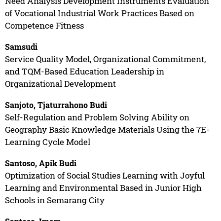
Need Analysis Development Instruments Evaluation
of Vocational Industrial Work Practices Based on
Competence Fitness
Samsudi
Service Quality Model, Organizational Commitment,
and TQM-Based Education Leadership in
Organizational Development
Sanjoto, Tjaturrahono Budi
Self-Regulation and Problem Solving Ability on
Geography Basic Knowledge Materials Using the 7E-
Learning Cycle Model
Santoso, Apik Budi
Optimization of Social Studies Learning with Joyful
Learning and Environmental Based in Junior High
Schools in Semarang City