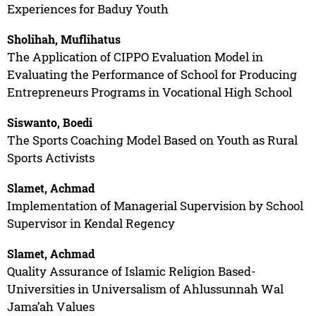
Experiences for Baduy Youth
Sholihah, Muflihatus
The Application of CIPPO Evaluation Model in
Evaluating the Performance of School for Producing
Entrepreneurs Programs in Vocational High School
Siswanto, Boedi
The Sports Coaching Model Based on Youth as Rural
Sports Activists
Slamet, Achmad
Implementation of Managerial Supervision by School
Supervisor in Kendal Regency
Slamet, Achmad
Quality Assurance of Islamic Religion Based-
Universities in Universalism of Ahlussunnah Wal
Jama’ah Values