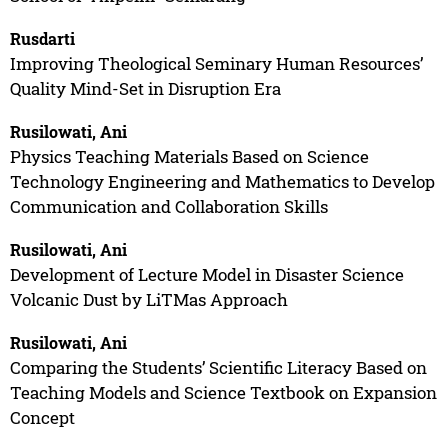
Rusdarti
Improving Theological Seminary Human Resources’
Quality Mind-Set in Disruption Era
Rusilowati, Ani
Physics Teaching Materials Based on Science
Technology Engineering and Mathematics to Develop
Communication and Collaboration Skills
Rusilowati, Ani
Development of Lecture Model in Disaster Science
Volcanic Dust by LiTMas Approach
Rusilowati, Ani
Comparing the Students’ Scientific Literacy Based on
Teaching Models and Science Textbook on Expansion
Concept