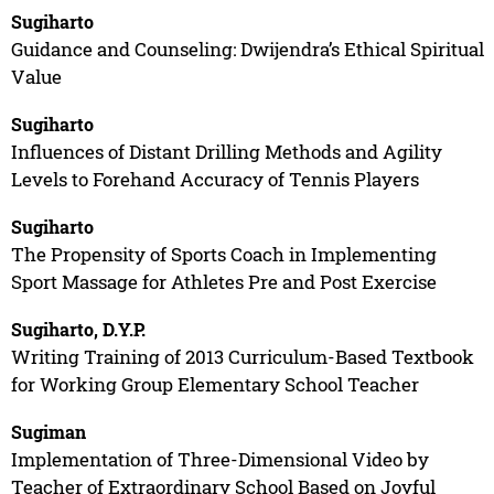
Sugiharto
Guidance and Counseling: Dwijendra’s Ethical Spiritual
Value
Sugiharto
Influences of Distant Drilling Methods and Agility
Levels to Forehand Accuracy of Tennis Players
Sugiharto
The Propensity of Sports Coach in Implementing
Sport Massage for Athletes Pre and Post Exercise
Sugiharto, D.Y.P.
Writing Training of 2013 Curriculum-Based Textbook
for Working Group Elementary School Teacher
Sugiman
Implementation of Three-Dimensional Video by
Teacher of Extraordinary School Based on Joyful