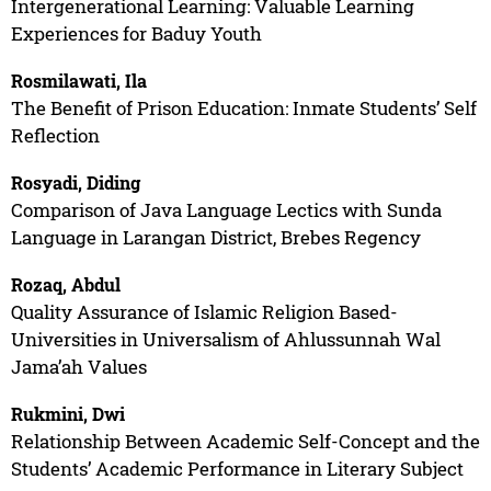
Intergenerational Learning: Valuable Learning
Experiences for Baduy Youth
Rosmilawati, Ila
The Benefit of Prison Education: Inmate Students’ Self
Reflection
Rosyadi, Diding
Comparison of Java Language Lectics with Sunda
Language in Larangan District, Brebes Regency
Rozaq, Abdul
Quality Assurance of Islamic Religion Based-
Universities in Universalism of Ahlussunnah Wal
Jama’ah Values
Rukmini, Dwi
Relationship Between Academic Self-Concept and the
Students’ Academic Performance in Literary Subject