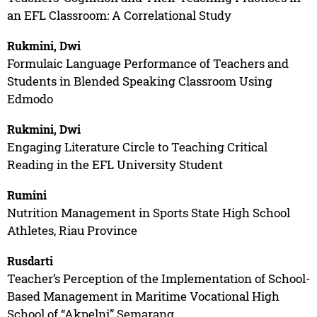
an EFL Classroom: A Correlational Study
Rukmini, Dwi
Formulaic Language Performance of Teachers and
Students in Blended Speaking Classroom Using
Edmodo
Rukmini, Dwi
Engaging Literature Circle to Teaching Critical
Reading in the EFL University Student
Rumini
Nutrition Management in Sports State High School
Athletes, Riau Province
Rusdarti
Teacher’s Perception of the Implementation of School-
Based Management in Maritime Vocational High
School of “Akpelni” Semarang