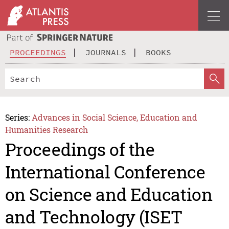
PROCEEDINGS
JOURNALS
BOOKS
Series:
Advances in Social Science, Education and
Humanities Research
Proceedings of the
International Conference
on Science and Education
and Technology (ISET