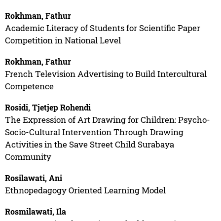
Rokhman, Fathur
Academic Literacy of Students for Scientific Paper
Competition in National Level
Rokhman, Fathur
French Television Advertising to Build Intercultural
Competence
Rosidi, Tjetjep Rohendi
The Expression of Art Drawing for Children: Psycho-
Socio-Cultural Intervention Through Drawing
Activities in the Save Street Child Surabaya
Community
Rosilawati, Ani
Ethnopedagogy Oriented Learning Model
Rosmilawati, Ila