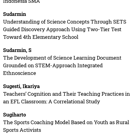
Indonesia SMA
Sudarmin
Understanding of Science Concepts Through SETS
Guided Discovery Approach Using Two-Tier Test
Toward 4th Elementary School
Sudarmin, S
The Development of Science Learning Document
Grounded on STEM-Approach Integrated
Ethnoscience
Sugesti, Ikariya
Teachers’ Cognition and Their Teaching Practices in
an EFL Classroom: A Correlational Study
Sugiharto
The Sports Coaching Model Based on Youth as Rural
Sports Activists