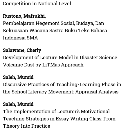
Competition in National Level
Rustono, Mafrukhi,
Pembelajaran Hegemoni Sosial, Budaya, Dan
Kekuasaan Wacana Sastra Buku Teks Bahasa
Indonesia SMA
Salawane, Cherly
Development of Lecture Model in Disaster Science
Volcanic Dust by LiTMas Approach
Saleh, Mursid
Discursive Practices of Teaching-Learning Phase in
the School Literacy Movement: Appraisal Analysis
Saleh, Mursid
The Implementation of Lecturer’s Motivational
Teaching Strategies in Essay Writing Class: From
Theory Into Practice