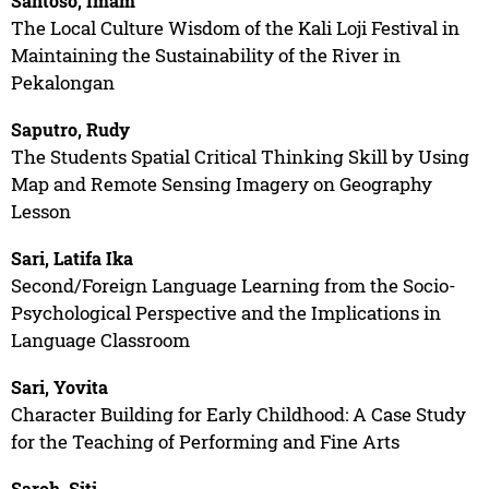
Santoso, Imam
The Local Culture Wisdom of the Kali Loji Festival in
Maintaining the Sustainability of the River in
Pekalongan
Saputro, Rudy
The Students Spatial Critical Thinking Skill by Using
Map and Remote Sensing Imagery on Geography
Lesson
Sari, Latifa Ika
Second/Foreign Language Learning from the Socio-
Psychological Perspective and the Implications in
Language Classroom
Sari, Yovita
Character Building for Early Childhood: A Case Study
for the Teaching of Performing and Fine Arts
Saroh, Siti