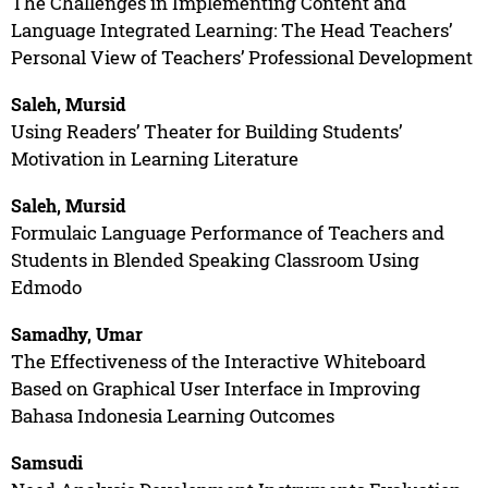
The Challenges in Implementing Content and
Language Integrated Learning: The Head Teachers’
Personal View of Teachers’ Professional Development
Saleh, Mursid
Using Readers’ Theater for Building Students’
Motivation in Learning Literature
Saleh, Mursid
Formulaic Language Performance of Teachers and
Students in Blended Speaking Classroom Using
Edmodo
Samadhy, Umar
The Effectiveness of the Interactive Whiteboard
Based on Graphical User Interface in Improving
Bahasa Indonesia Learning Outcomes
Samsudi