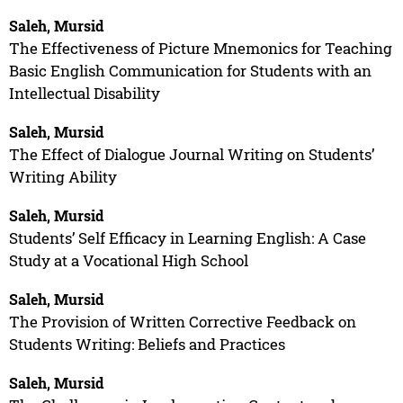
Saleh, Mursid
The Effectiveness of Picture Mnemonics for Teaching
Basic English Communication for Students with an
Intellectual Disability
Saleh, Mursid
The Effect of Dialogue Journal Writing on Students’
Writing Ability
Saleh, Mursid
Students’ Self Efficacy in Learning English: A Case
Study at a Vocational High School
Saleh, Mursid
The Provision of Written Corrective Feedback on
Students Writing: Beliefs and Practices
Saleh, Mursid