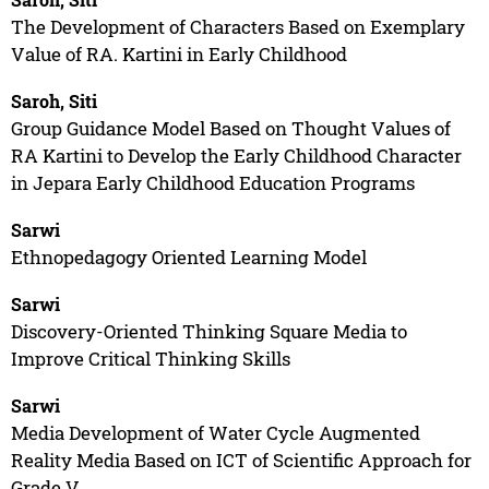
The Development of Characters Based on Exemplary
Value of RA. Kartini in Early Childhood
Saroh, Siti
Group Guidance Model Based on Thought Values of
RA Kartini to Develop the Early Childhood Character
in Jepara Early Childhood Education Programs
Sarwi
Ethnopedagogy Oriented Learning Model
Sarwi
Discovery-Oriented Thinking Square Media to
Improve Critical Thinking Skills
Sarwi
Media Development of Water Cycle Augmented
Reality Media Based on ICT of Scientific Approach for
Grade V