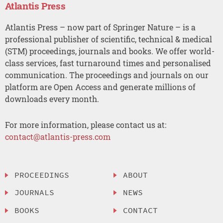
Atlantis Press
Atlantis Press – now part of Springer Nature – is a
professional publisher of scientific, technical & medical
(STM) proceedings, journals and books. We offer world-
class services, fast turnaround times and personalised
communication. The proceedings and journals on our
platform are Open Access and generate millions of
downloads every month.
For more information, please contact us at:
contact@atlantis-press.com
PROCEEDINGS
ABOUT
JOURNALS
NEWS
BOOKS
CONTACT