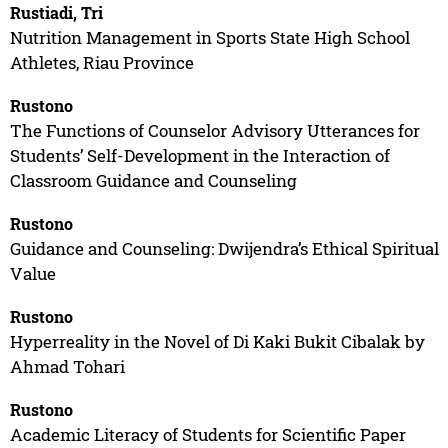
Rustiadi, Tri
Nutrition Management in Sports State High School
Athletes, Riau Province
Rustono
The Functions of Counselor Advisory Utterances for
Students’ Self-Development in the Interaction of
Classroom Guidance and Counseling
Rustono
Guidance and Counseling: Dwijendra’s Ethical Spiritual
Value
Rustono
Hyperreality in the Novel of Di Kaki Bukit Cibalak by
Ahmad Tohari
Rustono
Academic Literacy of Students for Scientific Paper