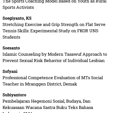
The Sports Coaching Model Based on Youth as Rural
Sports Activists
Soegiyanto, KS
Stretching Exercise and Grip Strength on Flat Serve
Tennis Skills: Experimental Study on FKOR UNS
Students
Soesanto
Islamic Counseling by Modern Tasawuf Approach to
Prevent Sexual Risk Behavior of Individual Lesbian
Sofyani
Professional Competence Evaluation of MTs Social
Teacher in Mranggen District, Demak
Subiyantoro
Pembelajaran Hegemoni Sosial, Budaya, Dan
Kekuasaan Wacana Sastra Buku Teks Bahasa