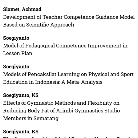
Slamet, Achmad
Development of Teacher Competence Guidance Model
Based on Scientific Approach
Soegiyanto
Model of Pedagogical Competence Improvement in
Lesson Plan
Soegiyanto
Models of Pencaksilat Learning on Physical and Sport
Education in Indonesia: A Meta-Analysis
Soegiyanto, KS
Effects of Gymnastic Methods and Flexibility on
Reducing Body Fat of Arimbi Gymnastics Studio
Members in Semarang
Soegiyanto, KS