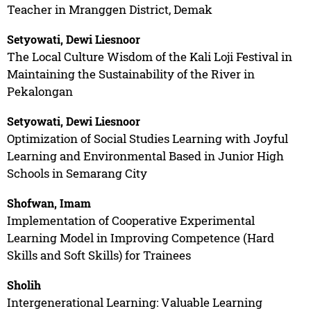
Teacher in Mranggen District, Demak
Setyowati, Dewi Liesnoor
The Local Culture Wisdom of the Kali Loji Festival in
Maintaining the Sustainability of the River in
Pekalongan
Setyowati, Dewi Liesnoor
Optimization of Social Studies Learning with Joyful
Learning and Environmental Based in Junior High
Schools in Semarang City
Shofwan, Imam
Implementation of Cooperative Experimental
Learning Model in Improving Competence (Hard
Skills and Soft Skills) for Trainees
Sholih
Intergenerational Learning: Valuable Learning