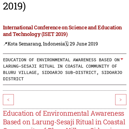
2019)
International Conference on Science and Education
and Technology (ISET 2019)
📍Kota Semarang, Indonesia
🗓️ 29 June 2019
EDUCATION OF ENVIRONMENTAL AWARENESS BASED ON
LARUNG-SESAJI RITUAL IN COASTAL COMMUNITY OF
BLURU VILLAGE, SIDOARJO SUB-DISTRICT, SIDOARJO
DISTRICT
<
>
Education of Environmental Awareness
Based on Larung-Sesaji Ritual in Coastal