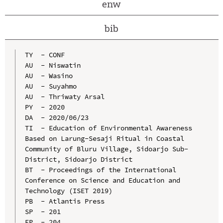
enw
bib
TY  - CONF

AU  - Niswatin

AU  - Wasino

AU  - Suyahmo

AU  - Thriwaty Arsal

PY  - 2020

DA  - 2020/06/23

TI  - Education of Environmental Awareness 
Based on Larung-Sesaji Ritual in Coastal 
Community of Bluru Village, Sidoarjo Sub-
District, Sidoarjo District

BT  - Proceedings of the International 
Conference on Science and Education and 
Technology (ISET 2019)

PB  - Atlantis Press

SP  - 201

EP  - 204
