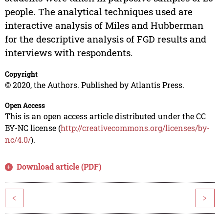
people. The analytical techniques used are
interactive analysis of Miles and Hubberman
for the descriptive analysis of FGD results and
interviews with respondents.
Copyright
© 2020, the Authors. Published by Atlantis Press.
Open Access
This is an open access article distributed under the CC
BY-NC license (
http://creativecommons.org/licenses/by-
nc/4.0/
).
Download article (PDF)
<
>