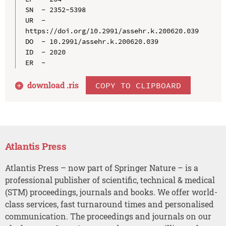
SN  - 2352-5398

UR  - 
https://doi.org/10.2991/assehr.k.200620.039

DO  - 10.2991/assehr.k.200620.039

ID  - 2020

download .
ris
COPY TO CLIPBOARD
Atlantis Press
Atlantis Press – now part of Springer Nature – is a
professional publisher of scientific, technical & medical
(STM) proceedings, journals and books. We offer world-
class services, fast turnaround times and personalised
communication. The proceedings and journals on our