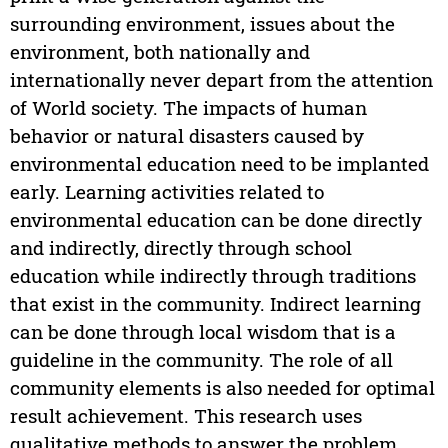
surrounding environment, issues about the
environment, both nationally and
internationally never depart from the attention
of World society. The impacts of human
behavior or natural disasters caused by
environmental education need to be implanted
early. Learning activities related to
environmental education can be done directly
and indirectly, directly through school
education while indirectly through traditions
that exist in the community. Indirect learning
can be done through local wisdom that is a
guideline in the community. The role of all
community elements is also needed for optimal
result achievement. This research uses
qualitative methods to answer the problem