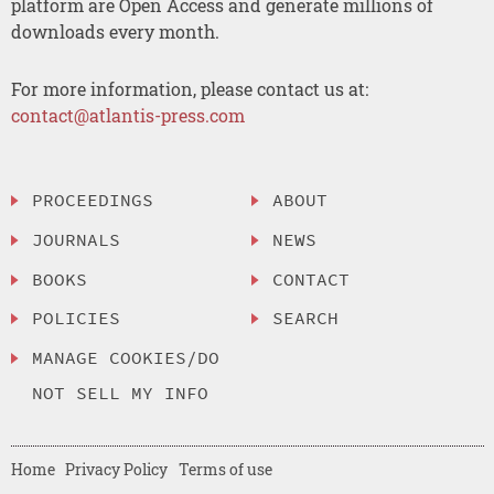
platform are Open Access and generate millions of
downloads every month.
For more information, please contact us at:
contact@atlantis-press.com
PROCEEDINGS
ABOUT
JOURNALS
NEWS
BOOKS
CONTACT
POLICIES
SEARCH
MANAGE COOKIES/DO
NOT SELL MY INFO
Home
Privacy Policy
Terms of use