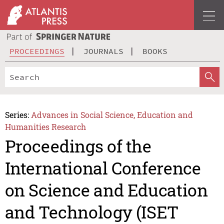
PROCEEDINGS
JOURNALS
BOOKS
Series:
Advances in Social Science, Education and
Humanities Research
Proceedings of the
International Conference
on Science and Education
and Technology (ISET