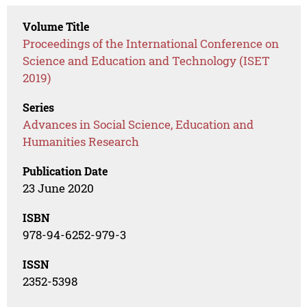
Volume Title
Proceedings of the International Conference on
Science and Education and Technology (ISET
2019)
Series
Advances in Social Science, Education and
Humanities Research
Publication Date
23 June 2020
ISBN
978-94-6252-979-3
ISSN
2352-5398