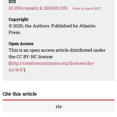
DOI
10.2991/assehr.k.200620.039
How to use a DOI?
Copyright
© 2020, the Authors. Published by Atlantis
Press.
Open Access
This is an open access article distributed under
the CC BY-NC license
(
http://creativecommons.org/licenses/by-
nc/4.0/
).
Cite this article
ris