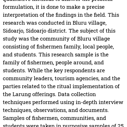
formulation, it is done to make a precise
interpretation of the findings in the field. This
research was conducted in Bluru village,
Sidoarjo, Sidoarjo district. The subject of this
study was the community of Bluru village
consisting of fishermen family, local people,
and students. This research sample is the
family of fishermen, people around, and
students. While the key respondents are
community leaders, tourism agencies, and the
parties related to the ritual implementation of
the Larung offerings. Data collection
techniques performed using in-depth interview
techniques, observations, and documents.
Samples of fishermen, communities, and
students were taken in purposive samples of 25