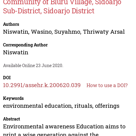
Community of Bluru Village, Sidoarjo
Sub-District, Sidoarjo District
Authors
Niswatin
,
Wasino
,
Suyahmo
,
Thriwaty Arsal
Corresponding Author
Niswatin
Available Online 23 June 2020.
DOI
10.2991/assehr.k.200620.039
How to use a DOI?
Keywords
environmental education, rituals, offerings
Abstract
Environmental awareness Education aims to
print a wise generation against the