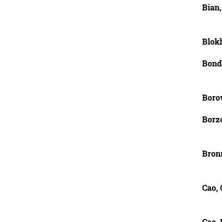
Bian,
Blokh
Bond
Boro
Borzo
Bron
Cao,
Cao,