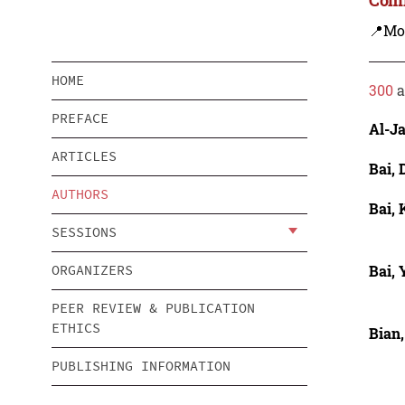
📍Mo
HOME
300
a
PREFACE
Al-J
ARTICLES
Bai, 
AUTHORS
Bai,
SESSIONS
Bai,
ORGANIZERS
PEER REVIEW & PUBLICATION
ETHICS
Bian,
PUBLISHING INFORMATION