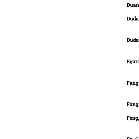
Duan
Duda
Duda
Egor
Fang
Fang
Feng