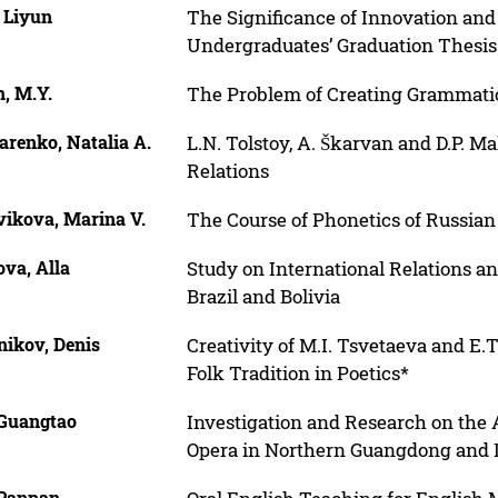
 Liyun
The Significance of Innovation and
Undergraduates’ Graduation Thesis
, M.Y.
The Problem of Creating Grammatic
arenko, Natalia A.
L.N. Tolstoy, A. Škarvan and D.P. 
Relations
vikova, Marina V.
The Course of Phonetics of Russia
va, Alla
Study on International Relations an
Brazil and Bolivia
nikov, Denis
Creativity of M.I. Tsvetaeva and E.
Folk Tradition in Poetics*
 Guangtao
Investigation and Research on the A
Opera in Northern Guangdong and It
 Panpan