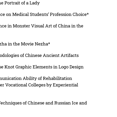
he Portrait of a Lady
nce on Medical Students’ Profession Choice*
ce in Monster Visual Art of China in the
ezha in the Movie Nezha*
odologies of Chinese Ancient Artifacts
se Knot Graphic Elements in Logo Design
nication Ability of Rehabilitation
r Vocational Colleges by Experiential
Techniques of Chinese and Russian Ice and