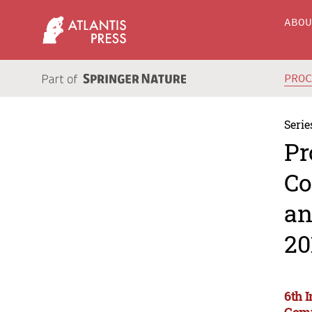
ABO
PRO
Serie
Pr
Co
an
20
6th 
Comm