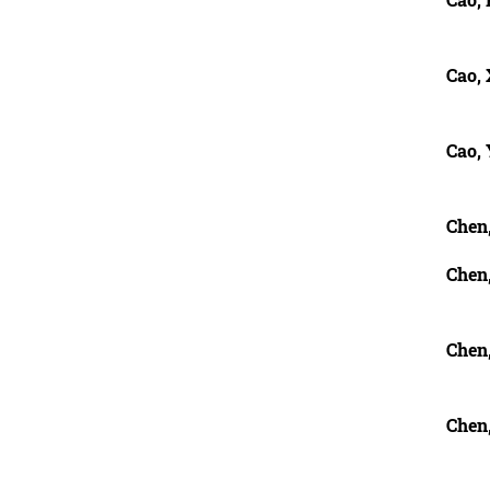
Cao,
Cao,
Chen
Chen
Chen
Chen