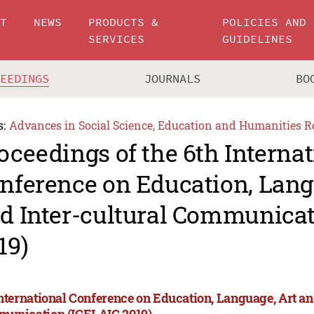
UT
NEWS
PRODUCTS &
POLICIES AND
SERVICES
GUIDELINES
CEEDINGS
JOURNALS
BO
s:
Advances in Social Science, Education and Humanities R
oceedings of the 6th Internat
nference on Education, Lang
d Inter-cultural Communicat
19)
International Conference on Education, Language, Art an
unication (ICELAIC 2019)