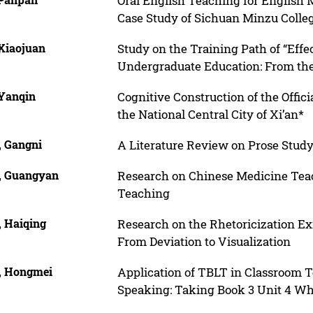
Oral English Teaching for English
Case Study of Sichuan Minzu Colle
 Xiaojuan
Study on the Training Path of “Effe
Undergraduate Education: From the
 Yanqin
Cognitive Construction of the Offic
the National Central City of Xi’an*
, Gangni
A Literature Review on Prose Stud
, Guangyan
Research on Chinese Medicine Tea
Teaching
, Haiqing
Research on the Rhetoricization E
From Deviation to Visualization
, Hongmei
Application of TBLT in Classroom T
Speaking: Taking Book 3 Unit 4 Wha