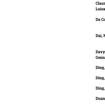
Claur
Luis
Da C
Dai,
Davy
Genn
Ding
Ding
Ding
Duan