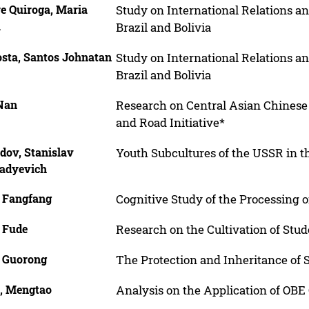
e Quiroga, Maria
Study on International Relations an
a
Brazil and Bolivia
osta, Santos Johnatan
Study on International Relations an
Brazil and Bolivia
 Nan
Research on Central Asian Chinese
and Road Initiative*
dov, Stanislav
Youth Subcultures of the USSR in 
adyevich
, Fangfang
Cognitive Study of the Processing o
, Fude
Research on the Cultivation of Stud
, Guorong
The Protection and Inheritance of
, Mengtao
Analysis on the Application of OBE