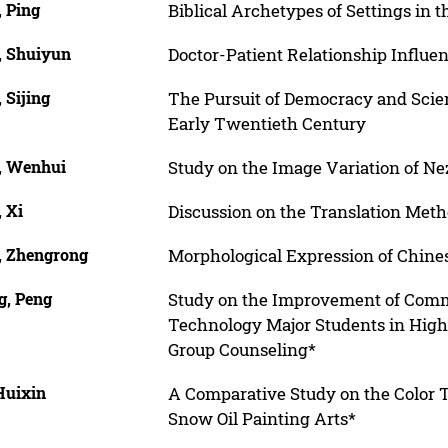
, Ping
Biblical Archetypes of Settings in t
, Shuiyun
Doctor-Patient Relationship Influe
 Sijing
The Pursuit of Democracy and Scien
Early Twentieth Century
, Wenhui
Study on the Image Variation of N
 Xi
Discussion on the Translation Meth
, Zhengrong
Morphological Expression of Chine
g, Peng
Study on the Improvement of Commu
Technology Major Students in Highe
Group Counseling*
Huixin
A Comparative Study on the Color 
Snow Oil Painting Arts*