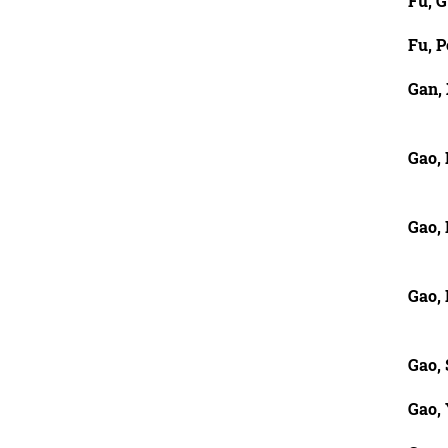
Fu, G
Fu, P
Gan,
Gao, 
Gao,
Gao,
Gao,
Gao,