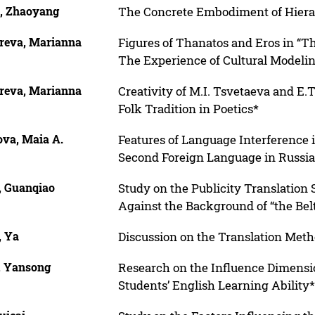
, Zhaoyang
The Concrete Embodiment of Hierarc
reva, Marianna
Figures of Thanatos and Eros in “Th
The Experience of Cultural Modeli
reva, Marianna
Creativity of M.I. Tsvetaeva and E.
Folk Tradition in Poetics*
ova, Maia A.
Features of Language Interference i
Second Foreign Language in Russia
, Guanqiao
Study on the Publicity Translation 
Against the Background of “the Belt
, Ya
Discussion on the Translation Meth
, Yansong
Research on the Influence Dimensio
Students’ English Learning Ability*