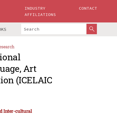
INDUSTRY
CONTACT
AFFILIATIONS
OKS
esearch
ional
uage, Art
ion (ICELAIC
d Inter-cultural