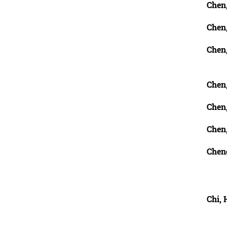
Chen
Chen
Chen,
Chen
Chen,
Chen
Chen
Chi, 