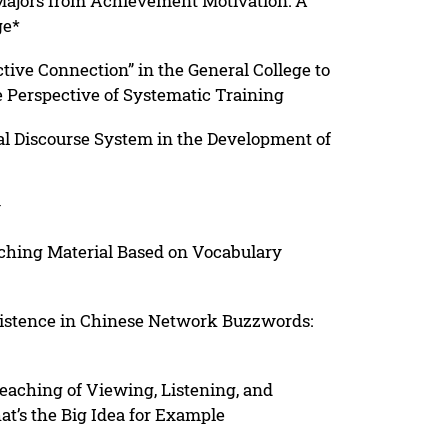
 Majors from Achievement Motivation: A
ge*
ctive Connection” in the General College to
 Perspective of Systematic Training
ial Discourse System in the Development of
y
ching Material Based on Vocabulary
xistence in Chinese Network Buzzwords:
eaching of Viewing, Listening, and
t’s the Big Idea for Example