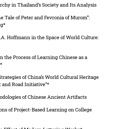
hy in Thailand’s Society and Its Analysis
e Tale of Peter and Fevronia of Murom”:
ng*
T.A. Hoffmann in the Space of World Culture:
n the Process of Learning Chinese as a
*
Strategies of China’s World Cultural Heritage
 and Road Initiative”*
odologies of Chinese Ancient Artifacts
ns of Project-Based Learning on College