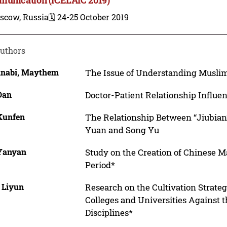
scow, Russia
🗓️ 24-25 October 2019
uthors
anabi, Maythem
The Issue of Understanding Muslim
Dan
Doctor-Patient Relationship Influe
 Kunfen
The Relationship Between “Jiubian”
Yuan and Song Yu
 Yanyan
Study on the Creation of Chinese
Period*
 Liyun
Research on the Cultivation Strateg
Colleges and Universities Against 
Disciplines*