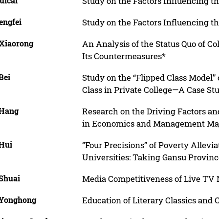
uicai
Study on the Factors Influencing t
engfei
Study on the Factors Influencing t
 Xiaorong
An Analysis of the Status Quo of C
Its Countermeasures*
Bei
Study on the “Flipped Class Model”
Class in Private College—A Case Stu
 Hang
Research on the Driving Factors an
in Economics and Management Majo
 Hui
“Four Precisions” of Poverty Allevi
Universities: Taking Gansu Provin
 Shuai
Media Competitiveness of Live TV
 Yonghong
Education of Literary Classics and 