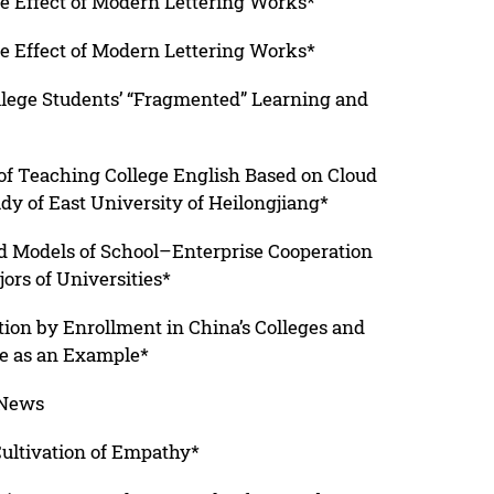
he Effect of Modern Lettering Works*
he Effect of Modern Lettering Works*
ollege Students’ “Fragmented” Learning and
 of Teaching College English Based on Cloud
dy of East University of Heilongjiang*
d Models of School–Enterprise Cooperation
rs of Universities*
ation by Enrollment in China’s Colleges and
ce as an Example*
 News
Cultivation of Empathy*