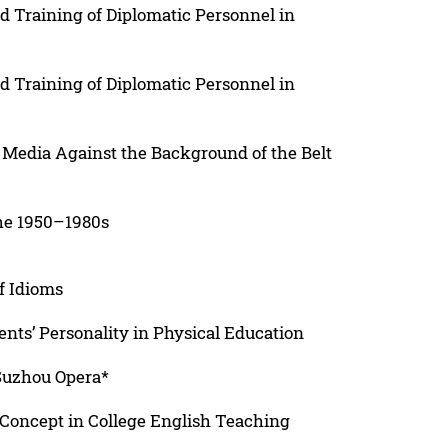
d Training of Diplomatic Personnel in
d Training of Diplomatic Personnel in
 Media Against the Background of the Belt
the 1950–1980s
f Idioms
ents’ Personality in Physical Education
 Suzhou Opera*
 Concept in College English Teaching