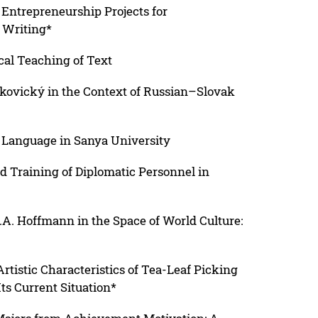
 Entrepreneurship Projects for
 Writing*
al Teaching of Text
Makovický in the Context of Russian–Slovak
n Language in Sanya University
d Training of Diplomatic Personnel in
T.A. Hoffmann in the Space of World Culture:
rtistic Characteristics of Tea-Leaf Picking
s Current Situation*