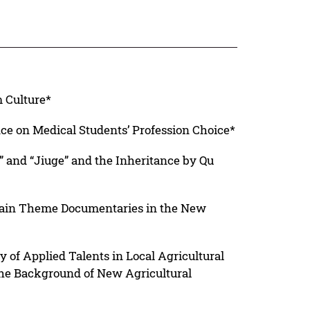
 Culture*
nce on Medical Students’ Profession Choice*
 and “Jiuge” and the Inheritance by Qu
 Main Theme Documentaries in the New
y of Applied Talents in Local Agricultural
the Background of New Agricultural