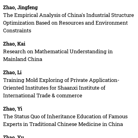
Zhao, Jingfeng
The Empirical Analysis of China's Industrial Structure
Optimization Based on Resources and Environment
Constraints
Zhao, Kai
Research on Mathematical Understanding in
Mainland China
Zhao, Li
Training Mold Exploring of Private Application-
Oriented Institutes for Shaanxi Institute of
International Trade & commerce
Zhao, Yi
The Status Quo of Inheritance Education of Famous
Experts in Traditional Chinese Medicine in China
Zhao, Yu