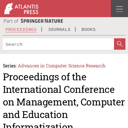
PROCEEDINGS
JOURNALS
BOOKS
Series:
Advances in Computer Science Research
Proceedings of the
International Conference
on Management, Computer
and Education
Informatization