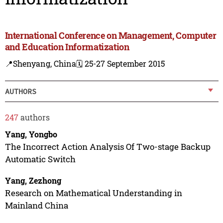
International Conference on Management, Computer
and Education Informatization
📍Shenyang, China
🗓️ 25-27 September 2015
AUTHORS
247
authors
Yang, Yongbo
The Incorrect Action Analysis Of Two-stage Backup
Automatic Switch
Yang, Zezhong
Research on Mathematical Understanding in
Mainland China