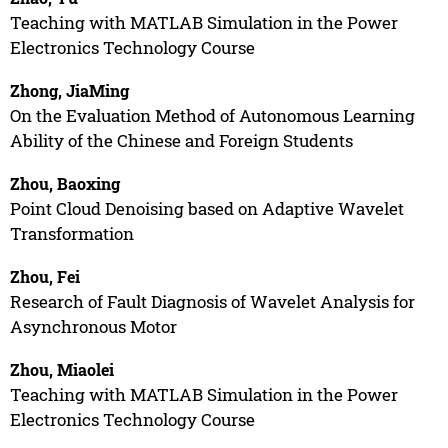
Teaching with MATLAB Simulation in the Power
Electronics Technology Course
Zhong, JiaMing
On the Evaluation Method of Autonomous Learning
Ability of the Chinese and Foreign Students
Zhou, Baoxing
Point Cloud Denoising based on Adaptive Wavelet
Transformation
Zhou, Fei
Research of Fault Diagnosis of Wavelet Analysis for
Asynchronous Motor
Zhou, Miaolei
Teaching with MATLAB Simulation in the Power
Electronics Technology Course