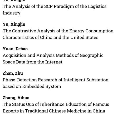
The Analysis of the SCP Paradigm of the Logistics
Industry
Yu, Xingjin
The Contrastive Analysis of the Energy Consumption
Characteristics of China and the United States
Yuan, Debao
Acquisition and Analysis Methods of Geographic
Space Data from the Internet
Zhan, Zhu
Phase-Detection Research of Intelligent Substation
based on Embedded System
Zhang, Aihua
The Status Quo of Inheritance Education of Famous
Experts in Traditional Chinese Medicine in China