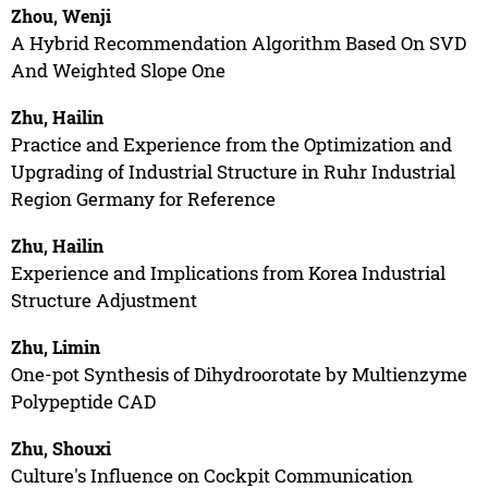
Zhou, Wenji
A Hybrid Recommendation Algorithm Based On SVD
And Weighted Slope One
Zhu, Hailin
Practice and Experience from the Optimization and
Upgrading of Industrial Structure in Ruhr Industrial
Region Germany for Reference
Zhu, Hailin
Experience and Implications from Korea Industrial
Structure Adjustment
Zhu, Limin
One-pot Synthesis of Dihydroorotate by Multienzyme
Polypeptide CAD
Zhu, Shouxi
Culture's Influence on Cockpit Communication