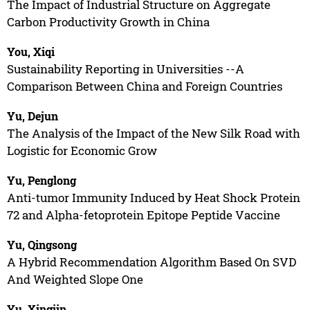
The Impact of Industrial Structure on Aggregate
Carbon Productivity Growth in China
You, Xiqi
Sustainability Reporting in Universities --A
Comparison Between China and Foreign Countries
Yu, Dejun
The Analysis of the Impact of the New Silk Road with
Logistic for Economic Grow
Yu, Penglong
Anti-tumor Immunity Induced by Heat Shock Protein
72 and Alpha-fetoprotein Epitope Peptide Vaccine
Yu, Qingsong
A Hybrid Recommendation Algorithm Based On SVD
And Weighted Slope One
Yu, Xingjin