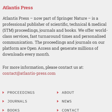
Atlantis Press
Atlantis Press – now part of Springer Nature – is a
professional publisher of scientific, technical & medical
(STM) proceedings, journals and books. We offer world-
class services, fast turnaround times and personalised
communication. The proceedings and journals on our
platform are Open Access and generate millions of
downloads every month.
For more information, please contact us at:
contact@atlantis-press.com
PROCEEDINGS
ABOUT
JOURNALS
NEWS
BOOKS
CONTACT