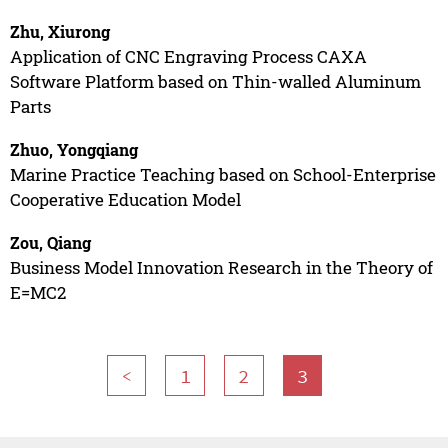
Zhu, Xiurong
Application of CNC Engraving Process CAXA
Software Platform based on Thin-walled Aluminum
Parts
Zhuo, Yongqiang
Marine Practice Teaching based on School-Enterprise
Cooperative Education Model
Zou, Qiang
Business Model Innovation Research in the Theory of
E=MC2
<
1
2
3