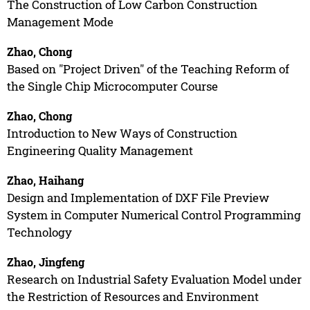
The Construction of Low Carbon Construction
Management Mode
Zhao, Chong
Based on "Project Driven" of the Teaching Reform of
the Single Chip Microcomputer Course
Zhao, Chong
Introduction to New Ways of Construction
Engineering Quality Management
Zhao, Haihang
Design and Implementation of DXF File Preview
System in Computer Numerical Control Programming
Technology
Zhao, Jingfeng
Research on Industrial Safety Evaluation Model under
the Restriction of Resources and Environment