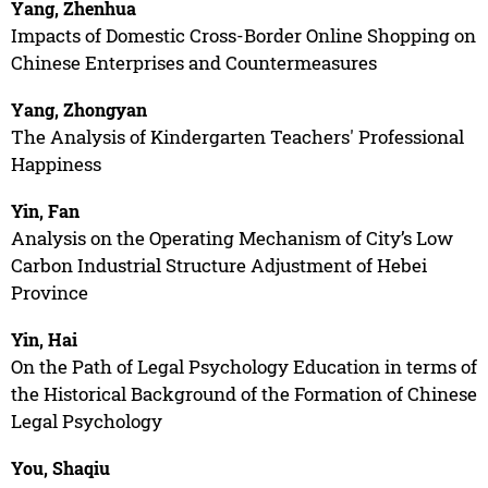
Yang, Zhenhua
Impacts of Domestic Cross-Border Online Shopping on
Chinese Enterprises and Countermeasures
Yang, Zhongyan
The Analysis of Kindergarten Teachers' Professional
Happiness
Yin, Fan
Analysis on the Operating Mechanism of City’s Low
Carbon Industrial Structure Adjustment of Hebei
Province
Yin, Hai
On the Path of Legal Psychology Education in terms of
the Historical Background of the Formation of Chinese
Legal Psychology
You, Shaqiu