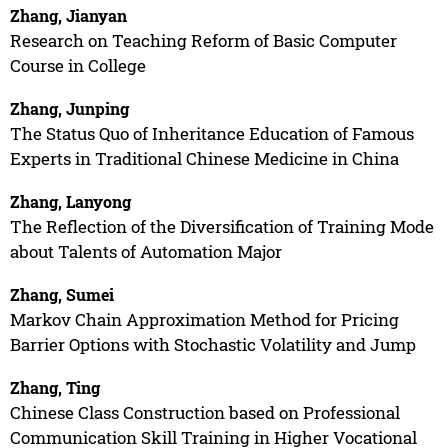
Zhang, Jianyan
Research on Teaching Reform of Basic Computer
Course in College
Zhang, Junping
The Status Quo of Inheritance Education of Famous
Experts in Traditional Chinese Medicine in China
Zhang, Lanyong
The Reflection of the Diversification of Training Mode
about Talents of Automation Major
Zhang, Sumei
Markov Chain Approximation Method for Pricing
Barrier Options with Stochastic Volatility and Jump
Zhang, Ting
Chinese Class Construction based on Professional
Communication Skill Training in Higher Vocational