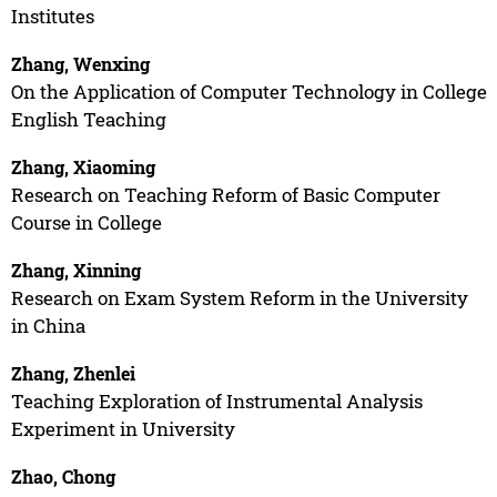
Institutes
Zhang, Wenxing
On the Application of Computer Technology in College
English Teaching
Zhang, Xiaoming
Research on Teaching Reform of Basic Computer
Course in College
Zhang, Xinning
Research on Exam System Reform in the University
in China
Zhang, Zhenlei
Teaching Exploration of Instrumental Analysis
Experiment in University
Zhao, Chong