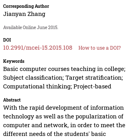
Corresponding Author
Jianyan Zhang
Available Online June 2015.
DOI
10.2991/mcei-15.2015.108
How to use a DOI?
Keywords
Basic computer courses teaching in college;
Subject classification; Target stratification;
Computational thinking; Project-based
Abstract
With the rapid development of information
technology as well as the popularization of
computer and network, in order to meet the
different needs of the students' basic