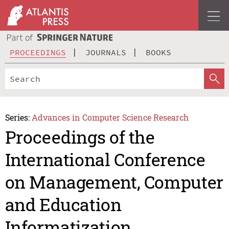
PROCEEDINGS
JOURNALS
BOOKS
Series:
Advances in Computer Science Research
Proceedings of the
International Conference
on Management, Computer
and Education
Informatization