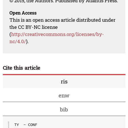
© 2015, the Authors. Published by Atlantis Press.
Open Access
This is an open access article distributed under
the CC BY-NC license
(
http://creativecommons.org/licenses/by-
nc/4.0/
).
Cite this article
ris
enw
bib
TY  - CONF
