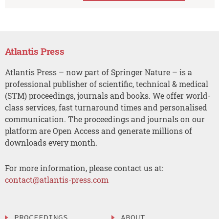
Atlantis Press
Atlantis Press – now part of Springer Nature – is a
professional publisher of scientific, technical & medical
(STM) proceedings, journals and books. We offer world-
class services, fast turnaround times and personalised
communication. The proceedings and journals on our
platform are Open Access and generate millions of
downloads every month.
For more information, please contact us at:
contact@atlantis-press.com
PROCEEDINGS
ABOUT