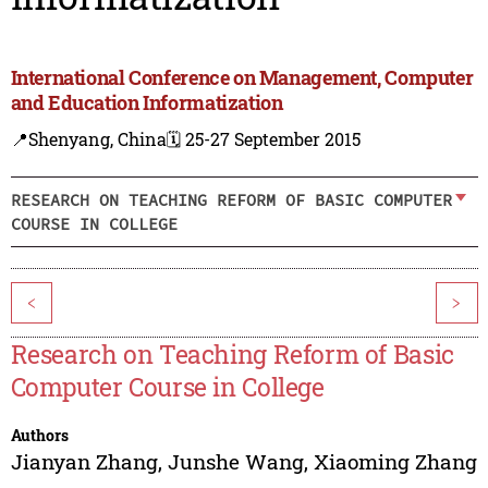
International Conference on Management, Computer
and Education Informatization
📍Shenyang, China
🗓️ 25-27 September 2015
RESEARCH ON TEACHING REFORM OF BASIC COMPUTER
COURSE IN COLLEGE
<
>
Research on Teaching Reform of Basic
Computer Course in College
Authors
Jianyan Zhang
,
Junshe Wang
,
Xiaoming Zhang