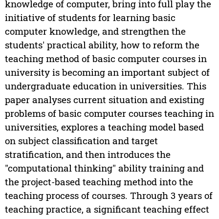
knowledge of computer, bring into full play the
initiative of students for learning basic
computer knowledge, and strengthen the
students' practical ability, how to reform the
teaching method of basic computer courses in
university is becoming an important subject of
undergraduate education in universities. This
paper analyses current situation and existing
problems of basic computer courses teaching in
universities, explores a teaching model based
on subject classification and target
stratification, and then introduces the
"computational thinking" ability training and
the project-based teaching method into the
teaching process of courses. Through 3 years of
teaching practice, a significant teaching effect