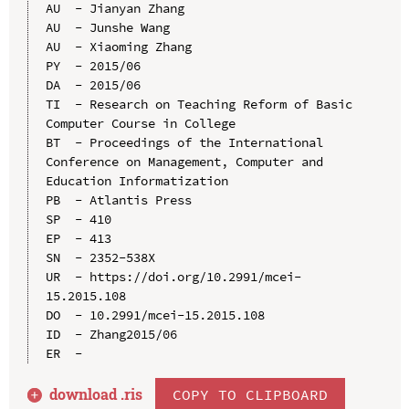
AU  - Jianyan Zhang

AU  - Junshe Wang

AU  - Xiaoming Zhang

PY  - 2015/06

DA  - 2015/06

TI  - Research on Teaching Reform of Basic 
Computer Course in College

BT  - Proceedings of the International 
Conference on Management, Computer and 
Education Informatization

PB  - Atlantis Press

SP  - 410

EP  - 413

SN  - 2352-538X

UR  - https://doi.org/10.2991/mcei-
15.2015.108

DO  - 10.2991/mcei-15.2015.108

ID  - Zhang2015/06

download .
ris
COPY TO CLIPBOARD