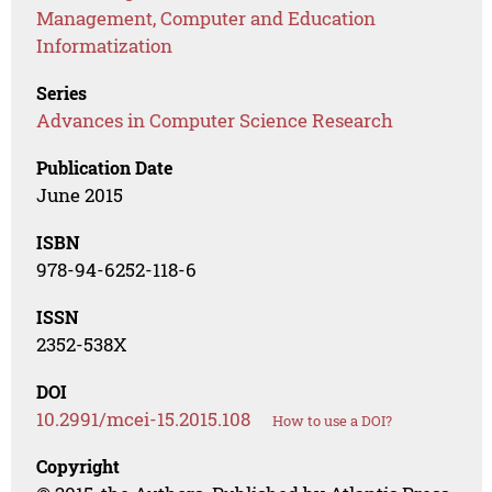
Management, Computer and Education
Informatization
Series
Advances in Computer Science Research
Publication Date
June 2015
ISBN
978-94-6252-118-6
ISSN
2352-538X
DOI
10.2991/mcei-15.2015.108
How to use a DOI?
Copyright