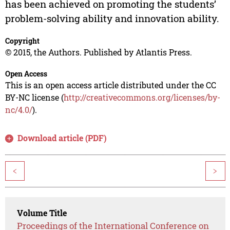
has been achieved on promoting the students’
problem-solving ability and innovation ability.
Copyright
© 2015, the Authors. Published by Atlantis Press.
Open Access
This is an open access article distributed under the CC
BY-NC license (
http://creativecommons.org/licenses/by-
nc/4.0/
).
Download article (PDF)
<
>
Volume Title
Proceedings of the International Conference on