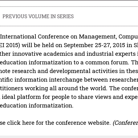
PREVIOUS VOLUME IN SERIES
International Conference on Management, Comput
I 2015) will be held on September 25-27, 2015 in 
ther innovative academics and industrial experts
education informatization to a common forum. The
ote research and developmental activities in these
ntific information interchange between researchers
titioners working all around the world. The confe
n ideal platform for people to share views and e
education informatization.
se click here for the conference website.
(Conferen