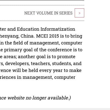
NEXT VOLUME IN SERIES
>
er and Education Informatization
Shenyang, China. MCEI 2015 is to bring
 in the field of management, computer
 primary goal of the conference is to
 areas; another goal is to promote
, developers, teachers, students, and
rence will be held every year to make
xperiences in management, computer
ce website no longer available.)