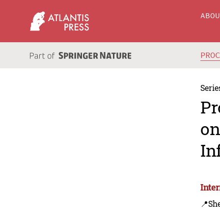
ABO
PRO
Serie
Pr
on
In
Inte
📍Sh