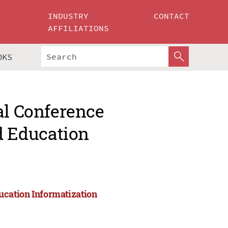
INDUSTRY
CONTACT
AFFILIATIONS
OKS
al Conference
 Education
cation Informatization