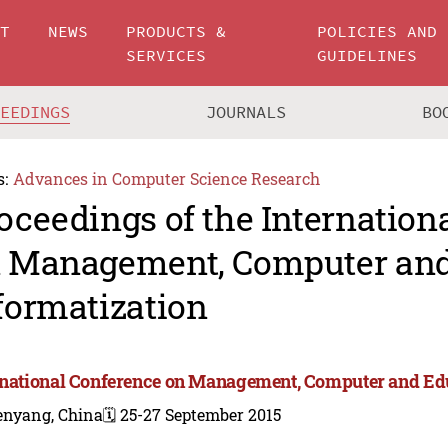
UT
NEWS
PRODUCTS &
POLICIES AND
SERVICES
GUIDELINES
CEEDINGS
JOURNALS
BO
s:
Advances in Computer Science Research
oceedings of the Internation
 Management, Computer and
formatization
rnational Conference on Management, Computer and Edu
enyang, China
🗓️ 25-27 September 2015