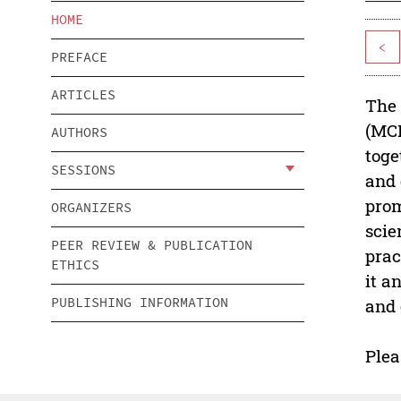
HOME
<
PREFACE
ARTICLES
The 
(MCE
AUTHORS
toge
SESSIONS
and 
prom
ORGANIZERS
scie
PEER REVIEW & PUBLICATION
prac
ETHICS
it a
PUBLISHING INFORMATION
and 
Plea