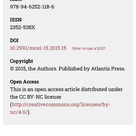
978-94-6252-118-6
ISSN
2352-538X
DOI
10.2991/mcei-15.2015.15
How to use a DOI?
Copyright
© 2015, the Authors. Published by Atlantis Press.
Open Access
This is an open access article distributed under
the CC BY-NC license
(
http://creativecommons.org/licenses/by-
nc/4.0/
).