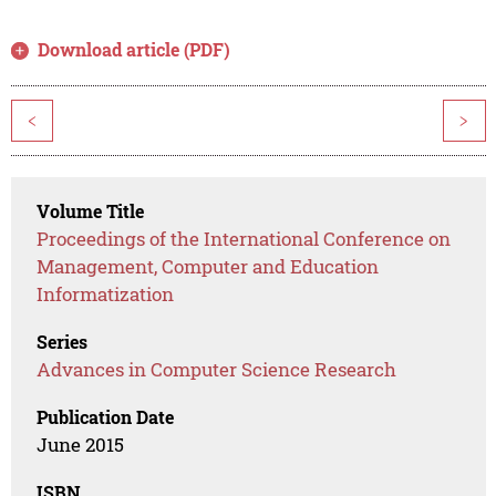
Download article (PDF)
<
>
Volume Title
Proceedings of the International Conference on
Management, Computer and Education
Informatization
Series
Advances in Computer Science Research
Publication Date
June 2015
ISBN