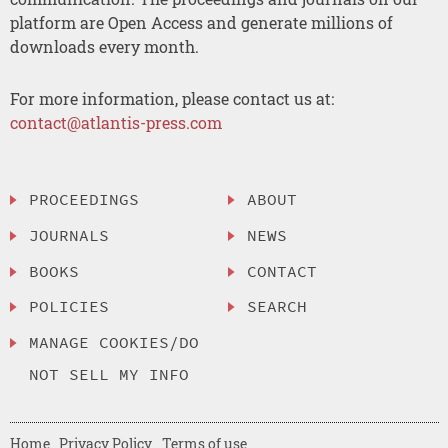
platform are Open Access and generate millions of
downloads every month.
For more information, please contact us at:
contact@atlantis-press.com
PROCEEDINGS
ABOUT
JOURNALS
NEWS
BOOKS
CONTACT
POLICIES
SEARCH
MANAGE COOKIES/DO
NOT SELL MY INFO
Home
Privacy Policy
Terms of use