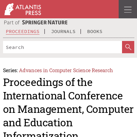
PROCEEDINGS
JOURNALS
BOOKS
Series:
Advances in Computer Science Research
Proceedings of the
International Conference
on Management, Computer
and Education
Informatization