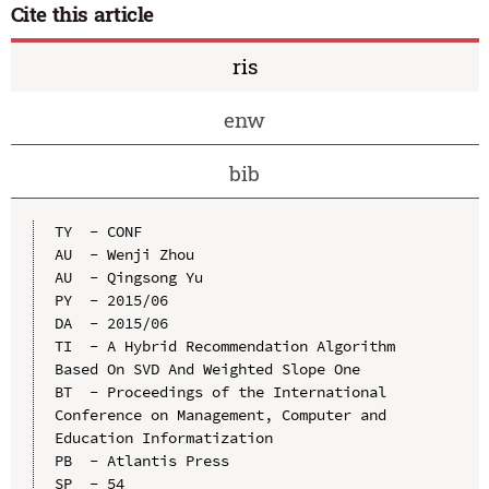
Cite this article
ris
enw
bib
TY  - CONF

AU  - Wenji Zhou

AU  - Qingsong Yu

PY  - 2015/06

DA  - 2015/06

TI  - A Hybrid Recommendation Algorithm 
Based On SVD And Weighted Slope One

BT  - Proceedings of the International 
Conference on Management, Computer and 
Education Informatization

PB  - Atlantis Press

SP  - 54
