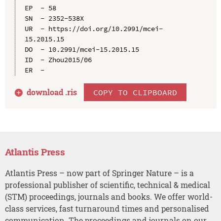
EP  - 58

SN  - 2352-538X

UR  - https://doi.org/10.2991/mcei-
15.2015.15

DO  - 10.2991/mcei-15.2015.15

ID  - Zhou2015/06

download .
ris
COPY TO CLIPBOARD
Atlantis Press
Atlantis Press – now part of Springer Nature – is a
professional publisher of scientific, technical & medical
(STM) proceedings, journals and books. We offer world-
class services, fast turnaround times and personalised
communication. The proceedings and journals on our