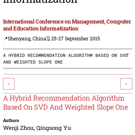
International Conference on Management, Computer
and Education Informatization
📍Shenyang, China
🗓️ 25-27 September 2015
A HYBRID RECOMMENDATION ALGORITHM BASED ON SVD
AND WEIGHTED SLOPE ONE
<
>
A Hybrid Recommendation Algorithm
Based On SVD And Weighted Slope One
Authors
Wenji Zhou
,
Qingsong Yu