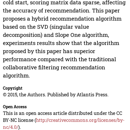
cold start, scoring matrix data sparse, affecting
the accuracy of recommendation. This paper
proposes a hybrid recommendation algorithm
based on the SVD (singular value
decomposition) and Slope One algorithm,
experiments results show that the algorithm
proposed by this paper has superior
performance compared with the traditional
collaborative filtering recommendation
algorithm.
Copyright
© 2015, the Authors. Published by Atlantis Press.
Open Access
This is an open access article distributed under the CC
BY-NC license (
http://creativecommons.org/licenses/by-
nc/4.0/
).