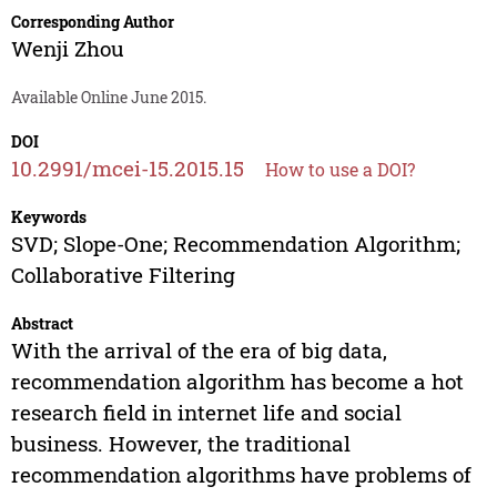
Corresponding Author
Wenji Zhou
Available Online June 2015.
DOI
10.2991/mcei-15.2015.15
How to use a DOI?
Keywords
SVD; Slope-One; Recommendation Algorithm;
Collaborative Filtering
Abstract
With the arrival of the era of big data,
recommendation algorithm has become a hot
research field in internet life and social
business. However, the traditional
recommendation algorithms have problems of