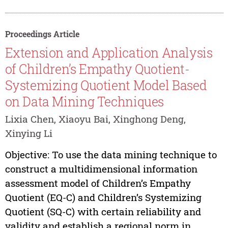
Proceedings Article
Extension and Application Analysis
of Children’s Empathy Quotient-
Systemizing Quotient Model Based
on Data Mining Techniques
Lixia Chen, Xiaoyu Bai, Xinghong Deng,
Xinying Li
Objective: To use the data mining technique to
construct a multidimensional information
assessment model of Children’s Empathy
Quotient (EQ-C) and Children’s Systemizing
Quotient (SQ-C) with certain reliability and
validity and establish a regional norm in