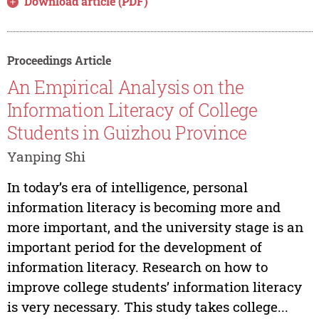
Download article (PDF)
Proceedings Article
An Empirical Analysis on the
Information Literacy of College
Students in Guizhou Province
Yanping Shi
In today’s era of intelligence, personal
information literacy is becoming more and
more important, and the university stage is an
important period for the development of
information literacy. Research on how to
improve college students’ information literacy
is very necessary. This study takes college...