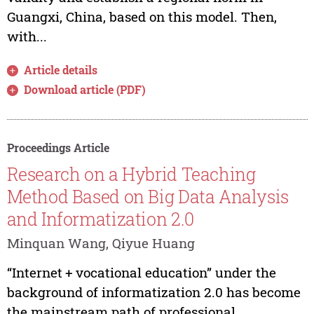
Guangxi, China, based on this model. Then,
with...
Article details
Download article (PDF)
Proceedings Article
Research on a Hybrid Teaching
Method Based on Big Data Analysis
and Informatization 2.0
Minquan Wang, Qiyue Huang
“Internet + vocational education” under the
background of informatization 2.0 has become
the mainstream path of professional