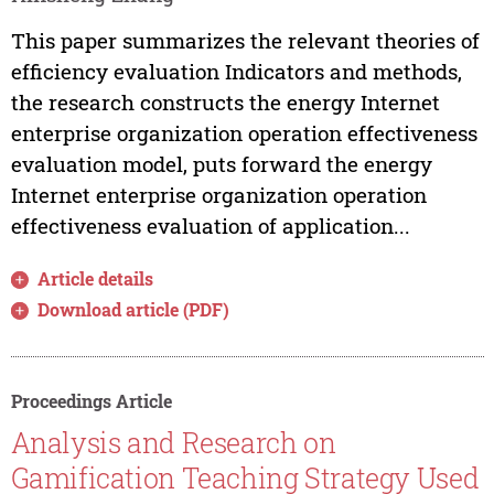
This paper summarizes the relevant theories of
efficiency evaluation Indicators and methods,
the research constructs the energy Internet
enterprise organization operation effectiveness
evaluation model, puts forward the energy
Internet enterprise organization operation
effectiveness evaluation of application...
Article details
Download article (PDF)
Proceedings Article
Analysis and Research on
Gamification Teaching Strategy Used