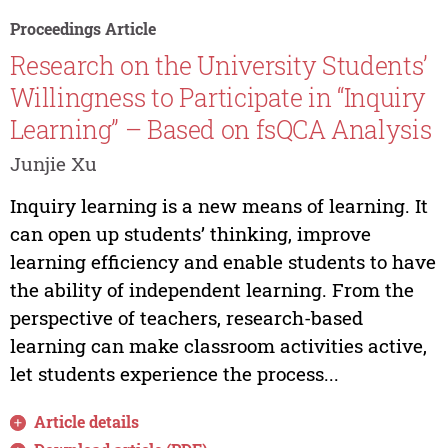
Proceedings Article
Research on the University Students’
Willingness to Participate in “Inquiry
Learning” – Based on fsQCA Analysis
Junjie Xu
Inquiry learning is a new means of learning. It
can open up students’ thinking, improve
learning efficiency and enable students to have
the ability of independent learning. From the
perspective of teachers, research-based
learning can make classroom activities active,
let students experience the process...
Article details