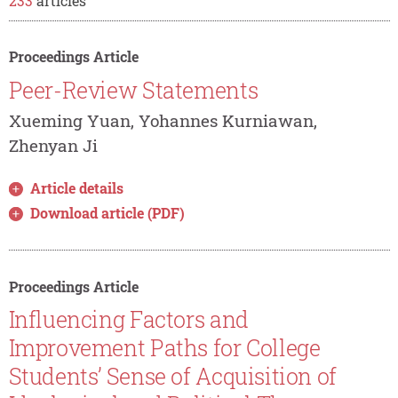
233
articles
Proceedings Article
Peer-Review Statements
Xueming Yuan, Yohannes Kurniawan,
Zhenyan Ji
Article details
Download article (PDF)
Proceedings Article
Influencing Factors and
Improvement Paths for College
Students’ Sense of Acquisition of