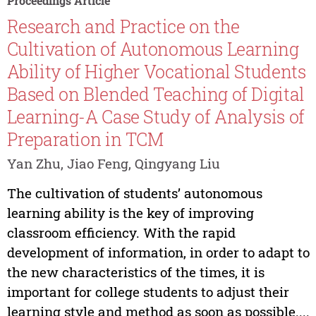
Proceedings Article
Research and Practice on the
Cultivation of Autonomous Learning
Ability of Higher Vocational Students
Based on Blended Teaching of Digital
Learning-A Case Study of Analysis of
Preparation in TCM
Yan Zhu, Jiao Feng, Qingyang Liu
The cultivation of students’ autonomous
learning ability is the key of improving
classroom efficiency. With the rapid
development of information, in order to adapt to
the new characteristics of the times, it is
important for college students to adjust their
learning style and method as soon as possible....