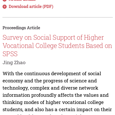
Download article (PDF)
Proceedings Article
Survey on Social Support of Higher
Vocational College Students Based on
SPSS
Jing Zhao
With the continuous development of social
economy and the progress of science and
technology, complex and diverse network
information profoundly affects the values and
thinking modes of higher vocational college
students, and also has a certain impact on their