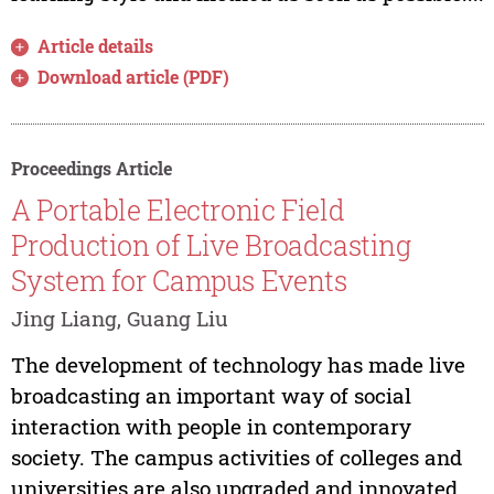
Article details
Download article (PDF)
Proceedings Article
A Portable Electronic Field
Production of Live Broadcasting
System for Campus Events
Jing Liang, Guang Liu
The development of technology has made live
broadcasting an important way of social
interaction with people in contemporary
society. The campus activities of colleges and
universities are also upgraded and innovated