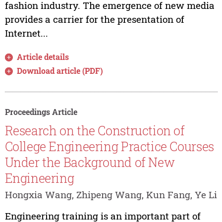
fashion industry. The emergence of new media
provides a carrier for the presentation of
Internet...
Article details
Download article (PDF)
Proceedings Article
Research on the Construction of
College Engineering Practice Courses
Under the Background of New
Engineering
Hongxia Wang, Zhipeng Wang, Kun Fang, Ye Li
Engineering training is an important part of