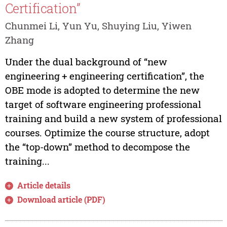
Certification”
Chunmei Li, Yun Yu, Shuying Liu, Yiwen
Zhang
Under the dual background of “new
engineering + engineering certification”, the
OBE mode is adopted to determine the new
target of software engineering professional
training and build a new system of professional
courses. Optimize the course structure, adopt
the “top-down” method to decompose the
training...
Article details
Download article (PDF)