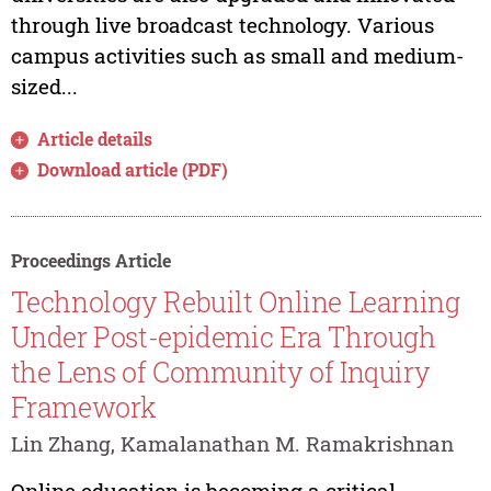
through live broadcast technology. Various
campus activities such as small and medium-
sized...
Article details
Download article (PDF)
Proceedings Article
Technology Rebuilt Online Learning
Under Post-epidemic Era Through
the Lens of Community of Inquiry
Framework
Lin Zhang, Kamalanathan M. Ramakrishnan
Online education is becoming a critical