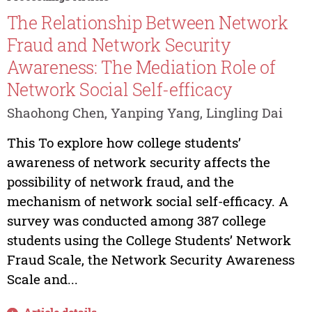
The Relationship Between Network
Fraud and Network Security
Awareness: The Mediation Role of
Network Social Self-efficacy
Shaohong Chen, Yanping Yang, Lingling Dai
This To explore how college students’
awareness of network security affects the
possibility of network fraud, and the
mechanism of network social self-efficacy. A
survey was conducted among 387 college
students using the College Students’ Network
Fraud Scale, the Network Security Awareness
Scale and...