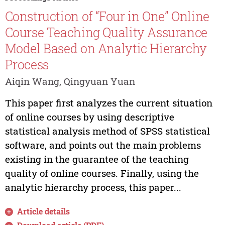
Construction of “Four in One” Online
Course Teaching Quality Assurance
Model Based on Analytic Hierarchy
Process
Aiqin Wang, Qingyuan Yuan
This paper first analyzes the current situation
of online courses by using descriptive
statistical analysis method of SPSS statistical
software, and points out the main problems
existing in the guarantee of the teaching
quality of online courses. Finally, using the
analytic hierarchy process, this paper...
Article details