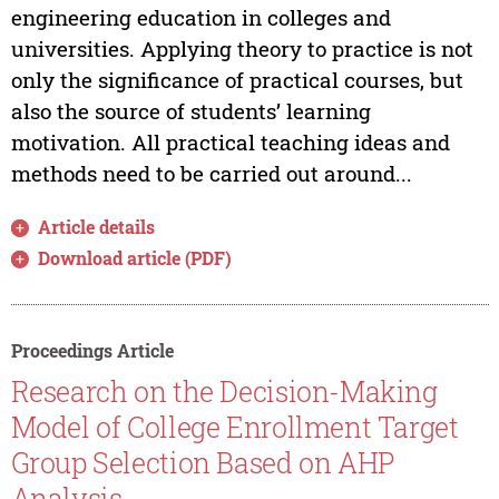
engineering education in colleges and
universities. Applying theory to practice is not
only the significance of practical courses, but
also the source of students’ learning
motivation. All practical teaching ideas and
methods need to be carried out around...
Article details
Download article (PDF)
Proceedings Article
Research on the Decision-Making
Model of College Enrollment Target
Group Selection Based on AHP
Analysis