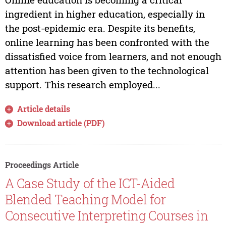
ingredient in higher education, especially in
the post-epidemic era. Despite its benefits,
online learning has been confronted with the
dissatisfied voice from learners, and not enough
attention has been given to the technological
support. This research employed...
Article details
Download article (PDF)
Proceedings Article
A Case Study of the ICT-Aided
Blended Teaching Model for
Consecutive Interpreting Courses in