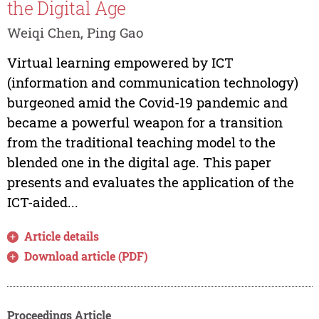
the Digital Age
Weiqi Chen, Ping Gao
Virtual learning empowered by ICT
(information and communication technology)
burgeoned amid the Covid-19 pandemic and
became a powerful weapon for a transition
from the traditional teaching model to the
blended one in the digital age. This paper
presents and evaluates the application of the
ICT-aided...
Article details
Download article (PDF)
Proceedings Article