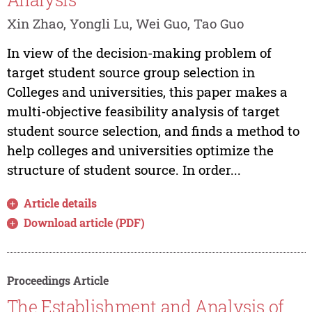
Xin Zhao, Yongli Lu, Wei Guo, Tao Guo
In view of the decision-making problem of
target student source group selection in
Colleges and universities, this paper makes a
multi-objective feasibility analysis of target
student source selection, and finds a method to
help colleges and universities optimize the
structure of student source. In order...
Article details
Download article (PDF)
Proceedings Article
The Establishment and Analysis of