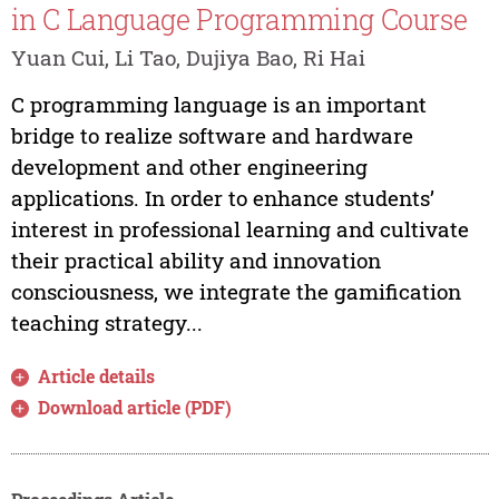
in C Language Programming Course
Yuan Cui, Li Tao, Dujiya Bao, Ri Hai
C programming language is an important
bridge to realize software and hardware
development and other engineering
applications. In order to enhance students’
interest in professional learning and cultivate
their practical ability and innovation
consciousness, we integrate the gamification
teaching strategy...
Article details
Download article (PDF)