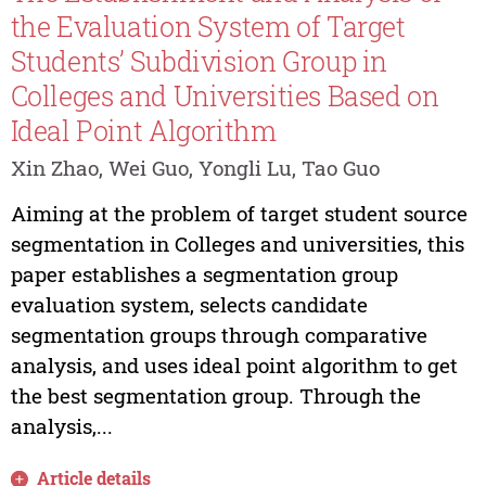
the Evaluation System of Target
Students’ Subdivision Group in
Colleges and Universities Based on
Ideal Point Algorithm
Xin Zhao, Wei Guo, Yongli Lu, Tao Guo
Aiming at the problem of target student source
segmentation in Colleges and universities, this
paper establishes a segmentation group
evaluation system, selects candidate
segmentation groups through comparative
analysis, and uses ideal point algorithm to get
the best segmentation group. Through the
analysis,...
Article details