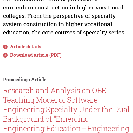
curriculum construction in higher vocational
colleges. From the perspective of specialty
system construction in higher vocational
education, the core courses of specialty series...
Article details
Download article (PDF)
Proceedings Article
Research and Analysis on OBE
Teaching Model of Software
Engineering Specialty Under the Dual
Background of “Emerging
Engineering Education + Engineering