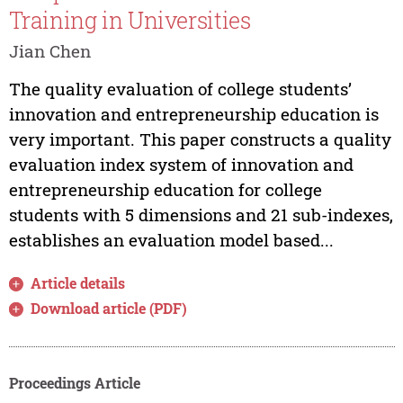
Training in Universities
Jian Chen
The quality evaluation of college students’
innovation and entrepreneurship education is
very important. This paper constructs a quality
evaluation index system of innovation and
entrepreneurship education for college
students with 5 dimensions and 21 sub-indexes,
establishes an evaluation model based...
Article details
Download article (PDF)
Proceedings Article