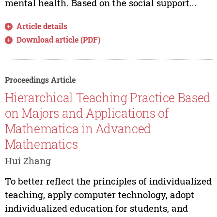
mental health. Based on the social support...
Article details
Download article (PDF)
Proceedings Article
Hierarchical Teaching Practice Based
on Majors and Applications of
Mathematica in Advanced
Mathematics
Hui Zhang
To better reflect the principles of individualized
teaching, apply computer technology, adopt
individualized education for students, and