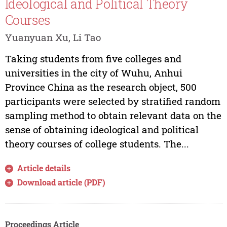
Ideological and Political Theory
Courses
Yuanyuan Xu, Li Tao
Taking students from five colleges and
universities in the city of Wuhu, Anhui
Province China as the research object, 500
participants were selected by stratified random
sampling method to obtain relevant data on the
sense of obtaining ideological and political
theory courses of college students. The...
Article details
Download article (PDF)
Proceedings Article