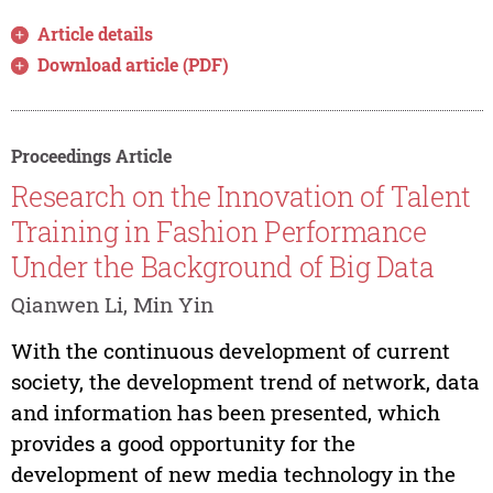
Article details
Download article (PDF)
Proceedings Article
Research on the Innovation of Talent
Training in Fashion Performance
Under the Background of Big Data
Qianwen Li, Min Yin
With the continuous development of current
society, the development trend of network, data
and information has been presented, which
provides a good opportunity for the
development of new media technology in the