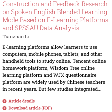
Construction and Feedback Research
on Spoken English Blended Learning
Mode Based on E-Learning Platforms
and SPSSAU Data Analysis
Tianzhao Li
E-learning platforms allow learners to use
computers, mobile phones, tablets, and other
handheld tools to study online. Tencent online
homework platform, Wisdom Tree online
learning platform and WJX questionnaire
platform are widely used by Chinese teachers
in recent years. But few studies integrated...
Article details
Download article (PDF)