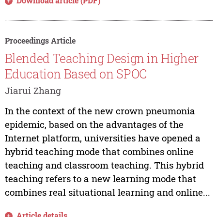
Download article (PDF)
Proceedings Article
Blended Teaching Design in Higher
Education Based on SPOC
Jiarui Zhang
In the context of the new crown pneumonia
epidemic, based on the advantages of the
Internet platform, universities have opened a
hybrid teaching mode that combines online
teaching and classroom teaching. This hybrid
teaching refers to a new learning mode that
combines real situational learning and online...
Article details