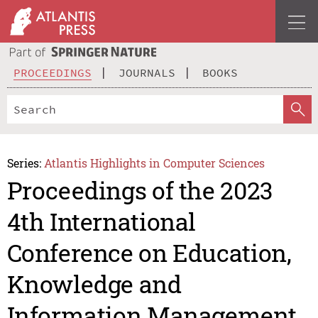
PROCEEDINGS
JOURNALS
BOOKS
Series:
Atlantis Highlights in Computer Sciences
Proceedings of the 2023
4th International
Conference on Education,
Knowledge and
Information Management