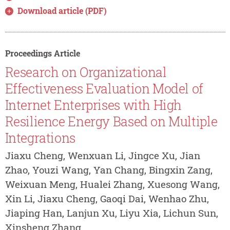
Download article (PDF)
Proceedings Article
Research on Organizational
Effectiveness Evaluation Model of
Internet Enterprises with High
Resilience Energy Based on Multiple
Integrations
Jiaxu Cheng, Wenxuan Li, Jingce Xu, Jian
Zhao, Youzi Wang, Yan Chang, Bingxin Zang,
Weixuan Meng, Hualei Zhang, Xuesong Wang,
Xin Li, Jiaxu Cheng, Gaoqi Dai, Wenhao Zhu,
Jiaping Han, Lanjun Xu, Liyu Xia, Lichun Sun,
Xinsheng Zhang