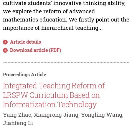
cultivate students’ innovative thinking ability,
we explore the reform of advanced
mathematics education. We firstly point out the
importance of hierarchical teaching...
Article details
Download article (PDF)
Proceedings Article
Integrated Teaching Reform of
LRSPW Curriculum Based on
Informatization Technology
Yang Zhao, Xiangrong Jiang, Yongling Wang,
Jianfeng Li