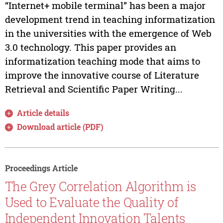
“Internet+ mobile terminal” has been a major
development trend in teaching informatization
in the universities with the emergence of Web
3.0 technology. This paper provides an
informatization teaching mode that aims to
improve the innovative course of Literature
Retrieval and Scientific Paper Writing...
Article details
Download article (PDF)
Proceedings Article
The Grey Correlation Algorithm is
Used to Evaluate the Quality of
Independent Innovation Talents