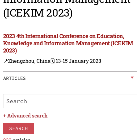
(ICEKIM 2023)
2023 4th International Conference on Education,
Knowledge and Information Management (ICEKIM
2023)
📍Zhengzhou, China
🗓️ 13-15 January 2023
ARTICLES
+
Advanced search
SEARCH