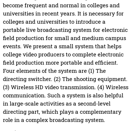
become frequent and normal in colleges and
universities in recent years. It is necessary for
colleges and universities to introduce a
portable live broadcasting system for electronic
field production for small and medium campus
events. We present a small system that helps
college video producers to complete electronic
field production more portable and efficient.
Four elements of the system are (1) The
directing switcher. (2) The shooting equipment.
(3) Wireless HD video transmission. (4) Wireless
communication. Such a system is also helpful
in large-scale activities as a second-level
directing part, which plays a complementary
role in a complex broadcasting system.