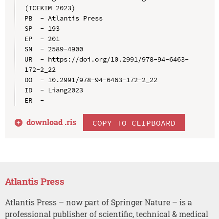
(ICEKIM 2023)

PB  - Atlantis Press

SP  - 193

EP  - 201

SN  - 2589-4900

UR  - https://doi.org/10.2991/978-94-6463-
172-2_22

DO  - 10.2991/978-94-6463-172-2_22

ID  - Liang2023

download .
ris
COPY TO CLIPBOARD
Atlantis Press
Atlantis Press – now part of Springer Nature – is a
professional publisher of scientific, technical & medical