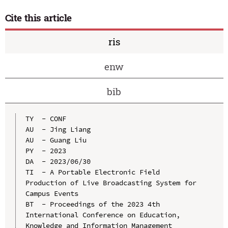
Cite this article
ris
enw
bib
TY  - CONF

AU  - Jing Liang

AU  - Guang Liu

PY  - 2023

DA  - 2023/06/30

TI  - A Portable Electronic Field 
Production of Live Broadcasting System for 
Campus Events

BT  - Proceedings of the 2023 4th 
International Conference on Education, 
Knowledge and Information Management 