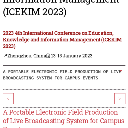
(ICEKIM 2023)
2023 4th International Conference on Education,
Knowledge and Information Management (ICEKIM
2023)
📍Zhengzhou, China
🗓️ 13-15 January 2023
A PORTABLE ELECTRONIC FIELD PRODUCTION OF LIVE
BROADCASTING SYSTEM FOR CAMPUS EVENTS
<
>
A Portable Electronic Field Production
of Live Broadcasting System for Campus