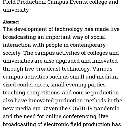
Field Production; Campus Events; college and
university
Abstract
The development of technology has made live
broadcasting an important way of social
interaction with people in contemporary
society. The campus activities of colleges and
universities are also upgraded and innovated
through live broadcast technology. Various
campus activities such as small and medium-
sized conferences, small evening parties,
teaching competitions, and course production
also have innovated production methods in the
new media era. Given the COVID-19 pandemic
and the need for online conferencing, live
broadcasting of electronic field production has