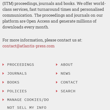
(STM) proceedings, journals and books. We offer world-
class services, fast turnaround times and personalised
communication. The proceedings and journals on our
platform are Open Access and generate millions of
downloads every month.
For more information, please contact us at:
contact@atlantis-press.com
PROCEEDINGS
ABOUT
JOURNALS
NEWS
BOOKS
CONTACT
POLICIES
SEARCH
MANAGE COOKIES/DO
NOT SELL MY INFO