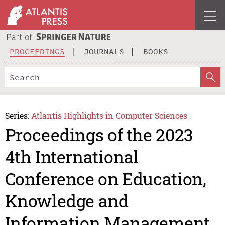
PROCEEDINGS
JOURNALS
BOOKS
Series:
Atlantis Highlights in Computer Sciences
Proceedings of the 2023
4th International
Conference on Education,
Knowledge and
Information Management