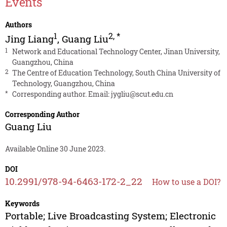
Events
Authors
1
2
,
*
Jing Liang
,
Guang Liu
1
Network and Educational Technology Center, Jinan University,
Guangzhou, China
2
The Centre of Education Technology, South China University of
Technology, Guangzhou, China
*
Corresponding author. Email:
jygliu@scut.edu.cn
Corresponding Author
Guang Liu
Available Online 30 June 2023.
DOI
10.2991/978-94-6463-172-2_22
How to use a DOI?
Keywords
Portable; Live Broadcasting System; Electronic