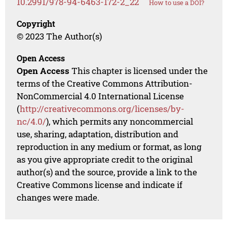
10.2991/978-94-6463-172-2_22
How to use a DOI?
Copyright
© 2023 The Author(s)
Open Access
Open Access
This chapter is licensed under the
terms of the Creative Commons Attribution-
NonCommercial 4.0 International License
(
http://creativecommons.org/licenses/by-
nc/4.0/
), which permits any noncommercial
use, sharing, adaptation, distribution and
reproduction in any medium or format, as long
as you give appropriate credit to the original
author(s) and the source, provide a link to the
Creative Commons license and indicate if
changes were made.