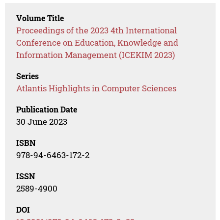
Volume Title
Proceedings of the 2023 4th International
Conference on Education, Knowledge and
Information Management (ICEKIM 2023)
Series
Atlantis Highlights in Computer Sciences
Publication Date
30 June 2023
ISBN
978-94-6463-172-2
ISSN
2589-4900
DOI