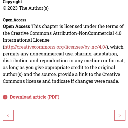
Copyright
© 2023 The Author(s)
Open Access
Open Access
This chapter is licensed under the terms of
the Creative Commons Attribution-NonCommercial 4.0
International License
(
http://creativecommons.org/licenses/by-nc/4.0/
), which
permits any noncommercial use, sharing, adaptation,
distribution and reproduction in any medium or format,
as long as you give appropriate credit to the original
author(s) and the source, provide a link to the Creative
Commons license and indicate if changes were made.
Download article (PDF)
<
>