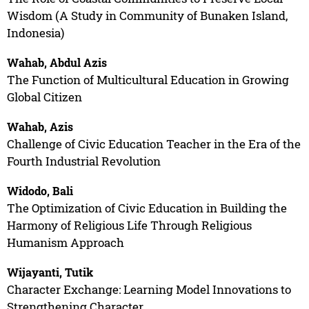
Wisdom (A Study in Community of Bunaken Island,
Indonesia)
Wahab, Abdul Azis
The Function of Multicultural Education in Growing
Global Citizen
Wahab, Azis
Challenge of Civic Education Teacher in the Era of the
Fourth Industrial Revolution
Widodo, Bali
The Optimization of Civic Education in Building the
Harmony of Religious Life Through Religious
Humanism Approach
Wijayanti, Tutik
Character Exchange: Learning Model Innovations to
Strengthening Character