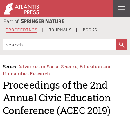
PROCEEDINGS
JOURNALS
BOOKS
Series:
Advances in Social Science, Education and
Humanities Research
Proceedings of the 2nd
Annual Civic Education
Conference (ACEC 2019)