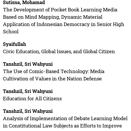
Sutisna, Mohamad
The Development of Pocket Book Learning Media
Based on Mind Mapping, Dynamic Material
Application of Indonesian Democracy in Senior High
School
Syaifullah
Civic Education, Global Issues, and Global Citizen
Tanshzil, Sri Wahyuni
The Use of Comic-Based Technology: Media
Cultivation of Values in the Nation Defense
Tanshzil, Sri Wahyuni
Education for All Citizens
Tanshzil, Sri Wahyuni
Analysis of Implementation of Debate Learning Model
in Constitutional Law Subjects as Efforts to Improve