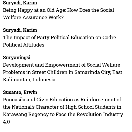
Suryadi, Karim
Being Happy at an Old Age: How Does the Social
Welfare Assurance Work?
Suryadi, Karim
The Impact of Party Political Education on Cadre
Political Attitudes
Suryaningsi
Development and Empowerment of Social Welfare
Problems in Street Children in Samarinda City, East
Kalimantan, Indonesia
Susanto, Erwin
Pancasila and Civic Education as Reinforcement of
the National’s Character of High School Students in
Karawang Regency to Face the Revolution Industry
4.0