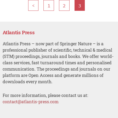
<
1
2
3
Atlantis Press
Atlantis Press – now part of Springer Nature – is a
professional publisher of scientific, technical & medical
(STM) proceedings, journals and books. We offer world-
class services, fast turnaround times and personalised
communication. The proceedings and journals on our
platform are Open Access and generate millions of
downloads every month.
For more information, please contact us at:
contact@atlantis-press.com