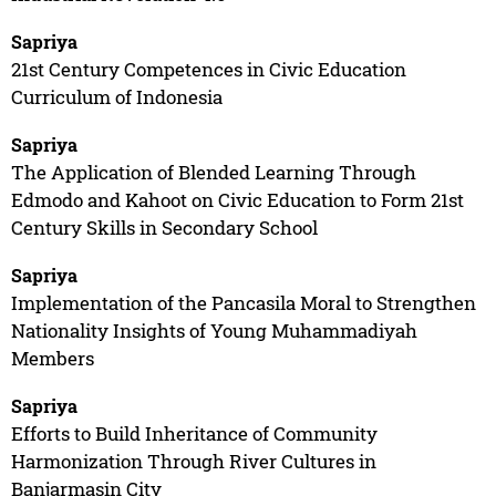
Sapriya
21st Century Competences in Civic Education
Curriculum of Indonesia
Sapriya
The Application of Blended Learning Through
Edmodo and Kahoot on Civic Education to Form 21st
Century Skills in Secondary School
Sapriya
Implementation of the Pancasila Moral to Strengthen
Nationality Insights of Young Muhammadiyah
Members
Sapriya
Efforts to Build Inheritance of Community
Harmonization Through River Cultures in
Banjarmasin City