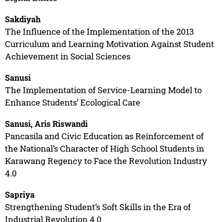
Sakdiyah
The Influence of the Implementation of the 2013
Curriculum and Learning Motivation Against Student
Achievement in Social Sciences
Sanusi
The Implementation of Service-Learning Model to
Enhance Students’ Ecological Care
Sanusi, Aris Riswandi
Pancasila and Civic Education as Reinforcement of
the National’s Character of High School Students in
Karawang Regency to Face the Revolution Industry
4.0
Sapriya
Strengthening Student’s Soft Skills in the Era of
Industrial Revolution 4.0