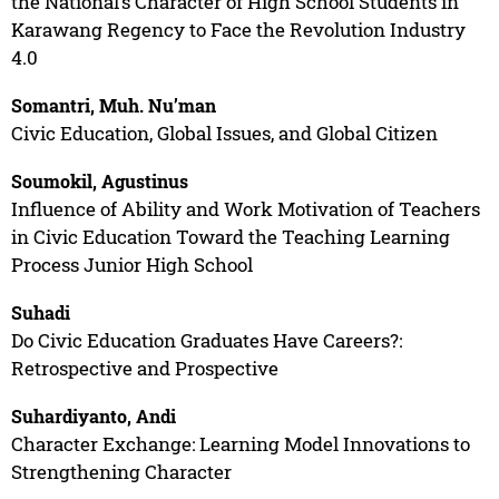
the National’s Character of High School Students in
Karawang Regency to Face the Revolution Industry
4.0
Somantri, Muh. Nu’man
Civic Education, Global Issues, and Global Citizen
Soumokil, Agustinus
Influence of Ability and Work Motivation of Teachers
in Civic Education Toward the Teaching Learning
Process Junior High School
Suhadi
Do Civic Education Graduates Have Careers?:
Retrospective and Prospective
Suhardiyanto, Andi
Character Exchange: Learning Model Innovations to
Strengthening Character