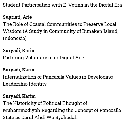
Student Participation with E-Voting in the Digital Era
Supriati, Arie
The Role of Coastal Communities to Preserve Local
Wisdom (A Study in Community of Bunaken Island,
Indonesia)
Suryadi, Karim
Fostering Voluntarism in Digital Age
Suryadi, Karim
Internalization of Pancasila Values in Developing
Leadership Identity
Suryadi, Karim
The Historicity of Political Thought of
Muhammadiyah Regarding the Concept of Pancasila
State as Darul Ahdi Wa Syahadah