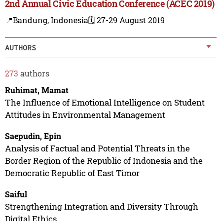
2nd Annual Civic Education Conference (ACEC 2019)
📍Bandung, Indonesia
🗓️ 27-29 August 2019
AUTHORS
273
authors
Ruhimat, Mamat
The Influence of Emotional Intelligence on Student
Attitudes in Environmental Management
Saepudin, Epin
Analysis of Factual and Potential Threats in the
Border Region of the Republic of Indonesia and the
Democratic Republic of East Timor
Saiful
Strengthening Integration and Diversity Through
Digital Ethics