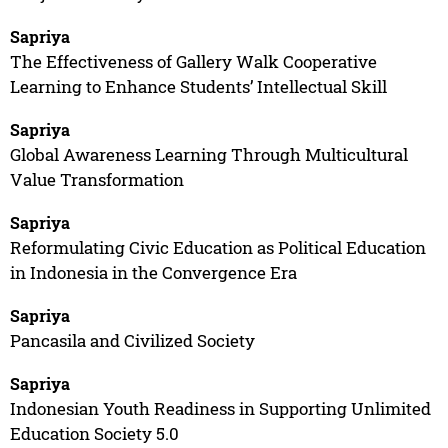
Sapriya
The Effectiveness of Gallery Walk Cooperative
Learning to Enhance Students’ Intellectual Skill
Sapriya
Global Awareness Learning Through Multicultural
Value Transformation
Sapriya
Reformulating Civic Education as Political Education
in Indonesia in the Convergence Era
Sapriya
Pancasila and Civilized Society
Sapriya
Indonesian Youth Readiness in Supporting Unlimited
Education Society 5.0