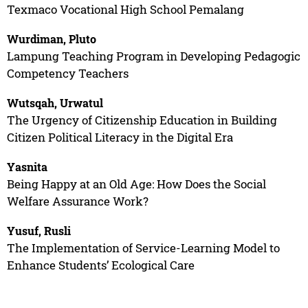
Texmaco Vocational High School Pemalang
Wurdiman, Pluto
Lampung Teaching Program in Developing Pedagogic
Competency Teachers
Wutsqah, Urwatul
The Urgency of Citizenship Education in Building
Citizen Political Literacy in the Digital Era
Yasnita
Being Happy at an Old Age: How Does the Social
Welfare Assurance Work?
Yusuf, Rusli
The Implementation of Service-Learning Model to
Enhance Students’ Ecological Care