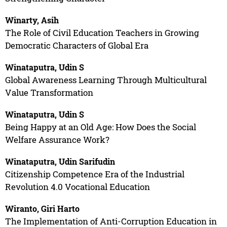
Winarty, Asih
The Role of Civil Education Teachers in Growing
Democratic Characters of Global Era
Winataputra, Udin S
Global Awareness Learning Through Multicultural
Value Transformation
Winataputra, Udin S
Being Happy at an Old Age: How Does the Social
Welfare Assurance Work?
Winataputra, Udin Sarifudin
Citizenship Competence Era of the Industrial
Revolution 4.0 Vocational Education
Wiranto, Giri Harto
The Implementation of Anti-Corruption Education in