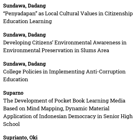
Sundawa, Dadang
“Penyadapan” as Local Cultural Values in Citizenship
Education Learning
Sundawa, Dadang
Developing Citizens’ Environmental Awareness in
Environmental Preservation in Slums Area
Sundawa, Dadang
College Policies in Implementing Anti-Corruption
Education
Suparno
The Development of Pocket Book Learning Media
Based on Mind Mapping, Dynamic Material
Application of Indonesian Democracy in Senior High
School
Suprianto, Oki