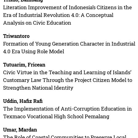
Literation Improvement of Indonesia’s Citizens in the
Era of Industrial Revolution 4.0: A Conceptual
Analysis on Civic Education
Triwantoro
Formation of Young Generation Character in Industrial
4.0 Era Using Role Model
Tutuarim, Fricean
Civic Virtue in the Teaching and Learning of Islands’
Customary Law Through the Project Citizen Model to
Strengthen National Identity
Uddin, Hafiz Rafi
The Implementation of Anti-Corruption Education in
Texmaco Vocational High School Pemalang
Umar, Mardan
The Role of Coastal Communities to Preserve Local