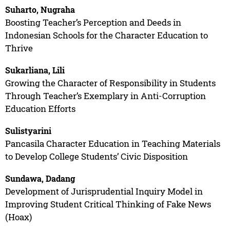
Suharto, Nugraha
Boosting Teacher’s Perception and Deeds in
Indonesian Schools for the Character Education to
Thrive
Sukarliana, Lili
Growing the Character of Responsibility in Students
Through Teacher’s Exemplary in Anti-Corruption
Education Efforts
Sulistyarini
Pancasila Character Education in Teaching Materials
to Develop College Students’ Civic Disposition
Sundawa, Dadang
Development of Jurisprudential Inquiry Model in
Improving Student Critical Thinking of Fake News
(Hoax)