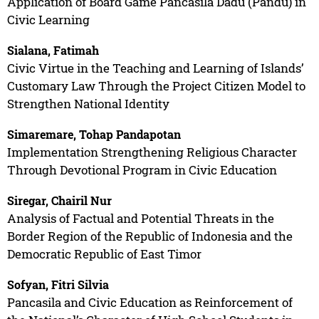
Application of Board Game Pancasila Dadu (Pandu) in
Civic Learning
Sialana, Fatimah
Civic Virtue in the Teaching and Learning of Islands’
Customary Law Through the Project Citizen Model to
Strengthen National Identity
Simaremare, Tohap Pandapotan
Implementation Strengthening Religious Character
Through Devotional Program in Civic Education
Siregar, Chairil Nur
Analysis of Factual and Potential Threats in the
Border Region of the Republic of Indonesia and the
Democratic Republic of East Timor
Sofyan, Fitri Silvia
Pancasila and Civic Education as Reinforcement of