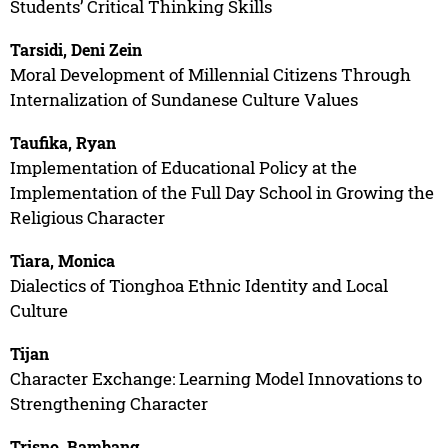
Students’ Critical Thinking Skills
Tarsidi, Deni Zein
Moral Development of Millennial Citizens Through
Internalization of Sundanese Culture Values
Taufika, Ryan
Implementation of Educational Policy at the
Implementation of the Full Day School in Growing the
Religious Character
Tiara, Monica
Dialectics of Tionghoa Ethnic Identity and Local
Culture
Tijan
Character Exchange: Learning Model Innovations to
Strengthening Character
Trisno, Bambang