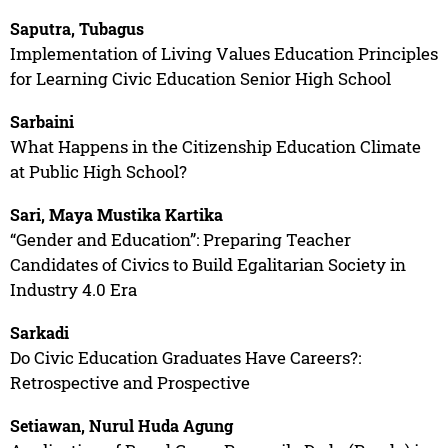
Saputra, Tubagus
Implementation of Living Values Education Principles
for Learning Civic Education Senior High School
Sarbaini
What Happens in the Citizenship Education Climate
at Public High School?
Sari, Maya Mustika Kartika
“Gender and Education”: Preparing Teacher
Candidates of Civics to Build Egalitarian Society in
Industry 4.0 Era
Sarkadi
Do Civic Education Graduates Have Careers?:
Retrospective and Prospective
Setiawan, Nurul Huda Agung