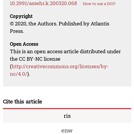
10.2991/assehr.k.200320.068
How to use a DOI?
Copyright
© 2020, the Authors. Published by Atlantis
Press.
Open Access
This is an open access article distributed under
the CC BY-NC license
(
http://creativecommons.org/licenses/by-
nc/4.0/
).
Cite this article
ris
enw