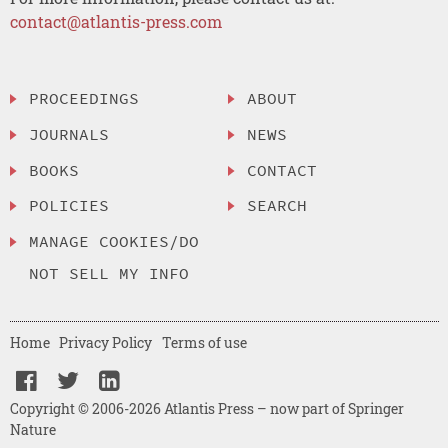
contact@atlantis-press.com
PROCEEDINGS
ABOUT
JOURNALS
NEWS
BOOKS
CONTACT
POLICIES
SEARCH
MANAGE COOKIES/DO
NOT SELL MY INFO
Home
Privacy Policy
Terms of use
Copyright © 2006-2026 Atlantis Press – now part of Springer
Nature