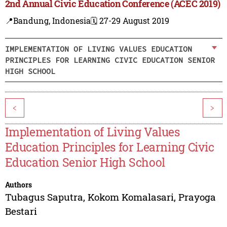
2nd Annual Civic Education Conference (ACEC 2019)
📍Bandung, Indonesia
🗓️ 27-29 August 2019
IMPLEMENTATION OF LIVING VALUES EDUCATION
PRINCIPLES FOR LEARNING CIVIC EDUCATION SENIOR
HIGH SCHOOL
<
>
Implementation of Living Values
Education Principles for Learning Civic
Education Senior High School
Authors
Tubagus Saputra
,
Kokom Komalasari
,
Prayoga
Bestari