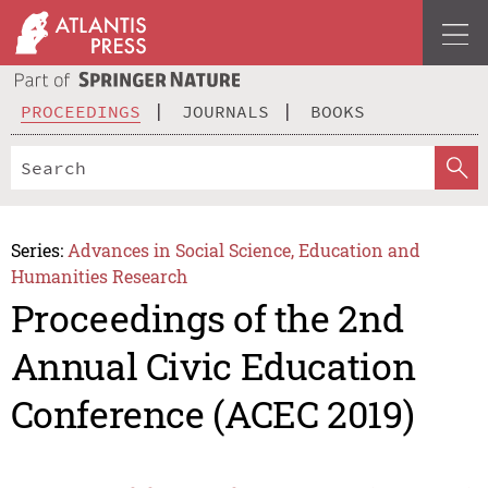
PROCEEDINGS
JOURNALS
BOOKS
Series:
Advances in Social Science, Education and
Humanities Research
Proceedings of the 2nd
Annual Civic Education
Conference (ACEC 2019)