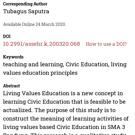
Corresponding Author
Tubagus Saputra
Available Online 24 March 2020.
DOI
10.2991/assehr.k.200320.068
How to use a DOI?
Keywords
teaching and learning, Civic Education, living
values education principles
Abstract
Living Values Education is a new concept in
learning Civic Education that is feasible to be
actualized. The purpose of this study is to
construct the meaning of learning activities of
living values based Civic Education in SMA 3