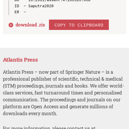
ID  - Saputra2020

download .
ris
COPY TO CLIPBOARD
Atlantis Press
Atlantis Press – now part of Springer Nature – is a
professional publisher of scientific, technical & medical
(STM) proceedings, journals and books. We offer world-
class services, fast turnaround times and personalised
communication. The proceedings and journals on our
platform are Open Access and generate millions of
downloads every month.
For more information, please contact us at: