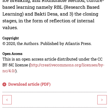
Ice Breaking, and Roundtable Method, culture-
based learning namely RBL (Research Based
Learning) and Bakti Desa, and 3) the closing
stages, in the form of reflection of internal
values.
Copyright
© 2020, the Authors. Published by Atlantis Press.
Open Access
This is an open access article distributed under the CC
BY-NC license (
http://creativecommons.org/licenses/by-
nc/4.0/
).
Download article (PDF)
<
>