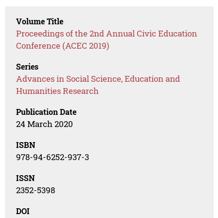
Volume Title
Proceedings of the 2nd Annual Civic Education
Conference (ACEC 2019)
Series
Advances in Social Science, Education and
Humanities Research
Publication Date
24 March 2020
ISBN
978-94-6252-937-3
ISSN
2352-5398
DOI