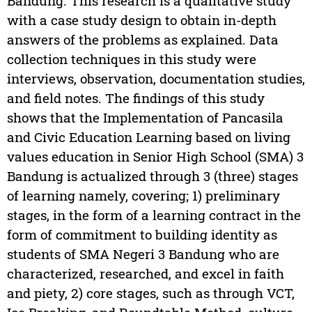
Bandung. This research is a qualitative study
with a case study design to obtain in-depth
answers of the problems as explained. Data
collection techniques in this study were
interviews, observation, documentation studies,
and field notes. The findings of this study
shows that the Implementation of Pancasila
and Civic Education Learning based on living
values education in Senior High School (SMA) 3
Bandung is actualized through 3 (three) stages
of learning namely, covering; 1) preliminary
stages, in the form of a learning contract in the
form of commitment to building identity as
students of SMA Negeri 3 Bandung who are
characterized, researched, and excel in faith
and piety, 2) core stages, such as through VCT,