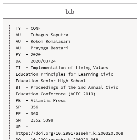
bib
TY  - CONF

AU  - Tubagus Saputra

AU  - Kokom Komalasari

AU  - Prayoga Bestari

PY  - 2020

DA  - 2020/03/24

TI  - Implementation of Living Values 
Education Principles for Learning Civic 
Education Senior High School

BT  - Proceedings of the 2nd Annual Civic 
Education Conference (ACEC 2019)

PB  - Atlantis Press

SP  - 356

EP  - 360

SN  - 2352-5398

UR  - 
https://doi.org/10.2991/assehr.k.200320.068

DO  - 10.2991/assehr.k.200320.068
