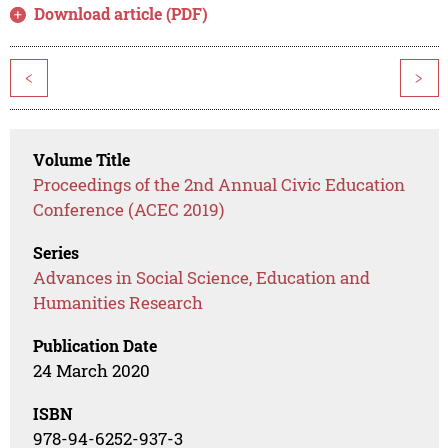
Download article (PDF)
<
>
Volume Title
Proceedings of the 2nd Annual Civic Education
Conference (ACEC 2019)
Series
Advances in Social Science, Education and
Humanities Research
Publication Date
24 March 2020
ISBN
978-94-6252-937-3