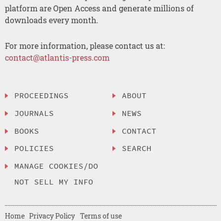
platform are Open Access and generate millions of
downloads every month.
For more information, please contact us at:
contact@atlantis-press.com
PROCEEDINGS
ABOUT
JOURNALS
NEWS
BOOKS
CONTACT
POLICIES
SEARCH
MANAGE COOKIES/DO
NOT SELL MY INFO
Home
Privacy Policy
Terms of use