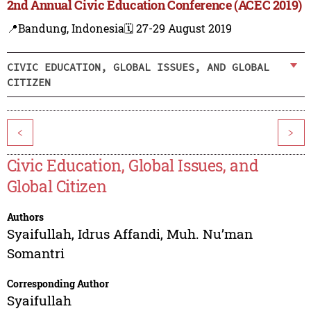
2nd Annual Civic Education Conference (ACEC 2019)
📍Bandung, Indonesia
🗓️ 27-29 August 2019
CIVIC EDUCATION, GLOBAL ISSUES, AND GLOBAL
CITIZEN
<
>
Civic Education, Global Issues, and
Global Citizen
Authors
Syaifullah
,
Idrus Affandi
,
Muh. Nu’man
Somantri
Corresponding Author
Syaifullah