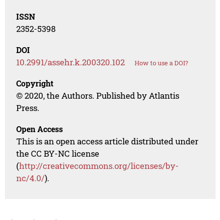
ISSN
2352-5398
DOI
10.2991/assehr.k.200320.102
How to use a DOI?
Copyright
© 2020, the Authors. Published by Atlantis
Press.
Open Access
This is an open access article distributed under
the CC BY-NC license
(
http://creativecommons.org/licenses/by-
nc/4.0/
).