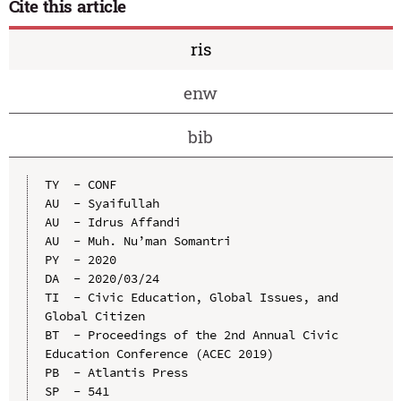
Cite this article
ris
enw
bib
TY  - CONF

AU  - Syaifullah

AU  - Idrus Affandi

AU  - Muh. Nu’man Somantri

PY  - 2020

DA  - 2020/03/24

TI  - Civic Education, Global Issues, and 
Global Citizen

BT  - Proceedings of the 2nd Annual Civic 
Education Conference (ACEC 2019)

PB  - Atlantis Press

SP  - 541
