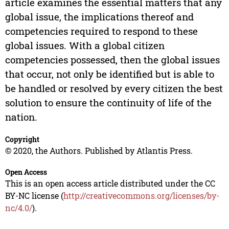
article examines the essential matters that any
global issue, the implications thereof and
competencies required to respond to these
global issues. With a global citizen
competencies possessed, then the global issues
that occur, not only be identified but is able to
be handled or resolved by every citizen the best
solution to ensure the continuity of life of the
nation.
Copyright
© 2020, the Authors. Published by Atlantis Press.
Open Access
This is an open access article distributed under the CC
BY-NC license (
http://creativecommons.org/licenses/by-
nc/4.0/
).