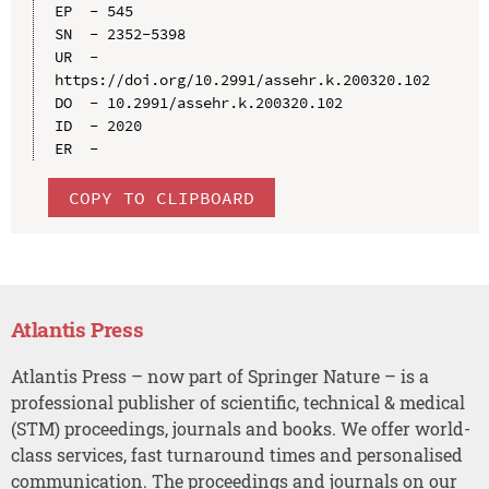
EP  - 545

SN  - 2352-5398

UR  - 
https://doi.org/10.2991/assehr.k.200320.102

DO  - 10.2991/assehr.k.200320.102

ID  - 2020

COPY TO CLIPBOARD
Atlantis Press
Atlantis Press – now part of Springer Nature – is a
professional publisher of scientific, technical & medical
(STM) proceedings, journals and books. We offer world-
class services, fast turnaround times and personalised
communication. The proceedings and journals on our