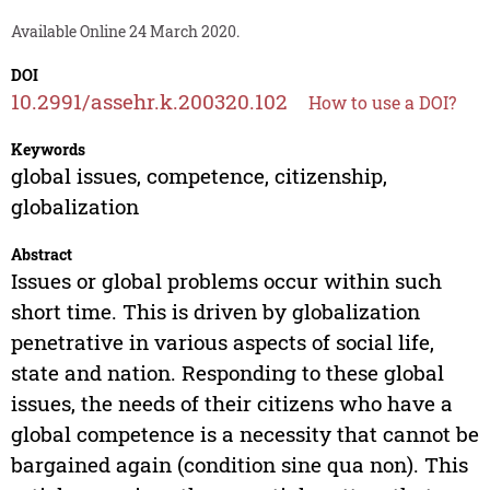
Available Online 24 March 2020.
DOI
10.2991/assehr.k.200320.102
How to use a DOI?
Keywords
global issues, competence, citizenship,
globalization
Abstract
Issues or global problems occur within such
short time. This is driven by globalization
penetrative in various aspects of social life,
state and nation. Responding to these global
issues, the needs of their citizens who have a
global competence is a necessity that cannot be
bargained again (condition sine qua non). This