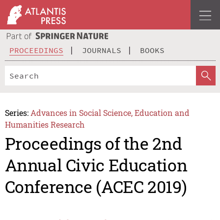
PROCEEDINGS
JOURNALS
BOOKS
Series:
Advances in Social Science, Education and
Humanities Research
Proceedings of the 2nd
Annual Civic Education
Conference (ACEC 2019)