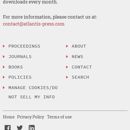
downloads every month.
For more information, please contact us at:
contact@atlantis-press.com
PROCEEDINGS
ABOUT
JOURNALS
NEWS
BOOKS
CONTACT
POLICIES
SEARCH
MANAGE COOKIES/DO
NOT SELL MY INFO
Home
Privacy Policy
Terms of use