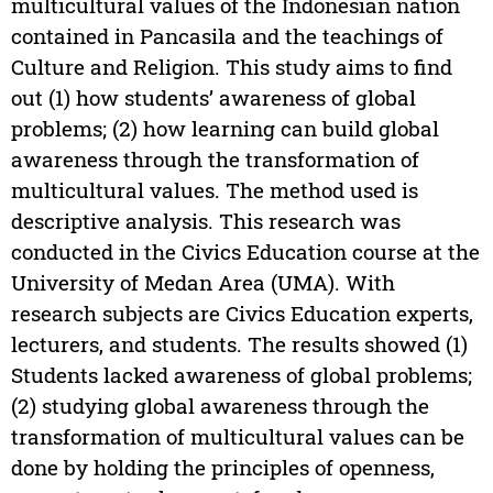
multicultural values of the Indonesian nation
contained in Pancasila and the teachings of
Culture and Religion. This study aims to find
out (1) how students’ awareness of global
problems; (2) how learning can build global
awareness through the transformation of
multicultural values. The method used is
descriptive analysis. This research was
conducted in the Civics Education course at the
University of Medan Area (UMA). With
research subjects are Civics Education experts,
lecturers, and students. The results showed (1)
Students lacked awareness of global problems;
(2) studying global awareness through the
transformation of multicultural values can be
done by holding the principles of openness,