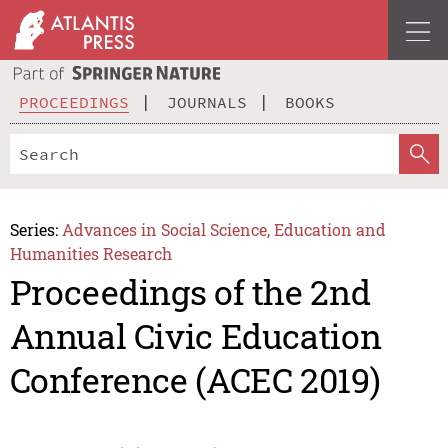
PROCEEDINGS
JOURNALS
BOOKS
Series:
Advances in Social Science, Education and
Humanities Research
Proceedings of the 2nd
Annual Civic Education
Conference (ACEC 2019)