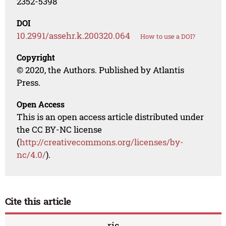
2352-5398
DOI
10.2991/assehr.k.200320.064
How to use a DOI?
Copyright
© 2020, the Authors. Published by Atlantis
Press.
Open Access
This is an open access article distributed under
the CC BY-NC license
(
http://creativecommons.org/licenses/by-
nc/4.0/
).
Cite this article
ris