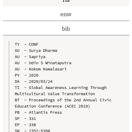
enw
bib
TY  - CONF

AU  - Surya Dharma

AU  - Sapriya

AU  - Udin S Winataputra

AU  - Kokom Komalasari

PY  - 2020

DA  - 2020/03/24

TI  - Global Awareness Learning Through 
Multicultural Value Transformation

BT  - Proceedings of the 2nd Annual Civic 
Education Conference (ACEC 2019)

PB  - Atlantis Press

SP  - 331

EP  - 338

SN  - 2352-5398
