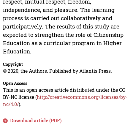
respect, mutual respect, freedom,
independence, and pleasure. The learning
process is carried out collaboratively and
participatively. The results of this study are
expected to strengthen the role of Citizenship
Education as a curricular program in Higher
Education.
Copyright
© 2020, the Authors. Published by Atlantis Press.
Open Access
This is an open access article distributed under the CC
BY-NC license (
http://creativecommons.org/licenses/by-
nc/4.0/
).
Download article (PDF)