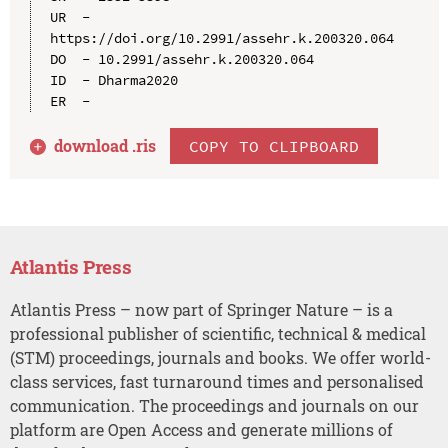
UR  - 
https://doi.org/10.2991/assehr.k.200320.064

DO  - 10.2991/assehr.k.200320.064

ID  - Dharma2020

download .
ris
COPY TO CLIPBOARD
Atlantis Press
Atlantis Press – now part of Springer Nature – is a
professional publisher of scientific, technical & medical
(STM) proceedings, journals and books. We offer world-
class services, fast turnaround times and personalised
communication. The proceedings and journals on our
platform are Open Access and generate millions of