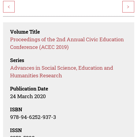
<
>
Volume Title
Proceedings of the 2nd Annual Civic Education
Conference (ACEC 2019)
Series
Advances in Social Science, Education and
Humanities Research
Publication Date
24 March 2020
ISBN
978-94-6252-937-3
ISSN