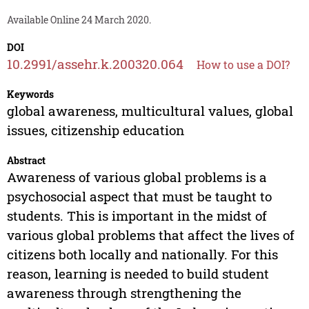
Available Online 24 March 2020.
DOI
10.2991/assehr.k.200320.064
How to use a DOI?
Keywords
global awareness, multicultural values, global
issues, citizenship education
Abstract
Awareness of various global problems is a
psychosocial aspect that must be taught to
students. This is important in the midst of
various global problems that affect the lives of
citizens both locally and nationally. For this
reason, learning is needed to build student
awareness through strengthening the