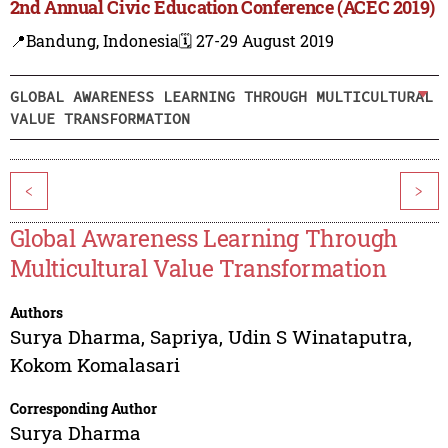
2nd Annual Civic Education Conference (ACEC 2019)
📍Bandung, Indonesia
🗓️ 27-29 August 2019
GLOBAL AWARENESS LEARNING THROUGH MULTICULTURAL
VALUE TRANSFORMATION
<
>
Global Awareness Learning Through
Multicultural Value Transformation
Authors
Surya Dharma
,
Sapriya
,
Udin S Winataputra
,
Kokom Komalasari
Corresponding Author
Surya Dharma