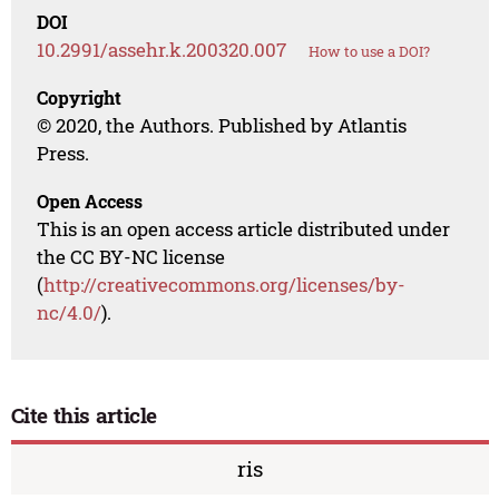
DOI
10.2991/assehr.k.200320.007
How to use a DOI?
Copyright
© 2020, the Authors. Published by Atlantis
Press.
Open Access
This is an open access article distributed under
the CC BY-NC license
(
http://creativecommons.org/licenses/by-
nc/4.0/
).
Cite this article
ris