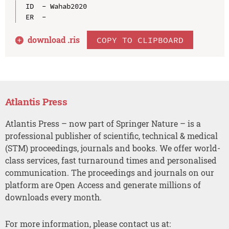
ID  - Wahab2020

download .
ris
COPY TO CLIPBOARD
Atlantis Press
Atlantis Press – now part of Springer Nature – is a
professional publisher of scientific, technical & medical
(STM) proceedings, journals and books. We offer world-
class services, fast turnaround times and personalised
communication. The proceedings and journals on our
platform are Open Access and generate millions of
downloads every month.
For more information, please contact us at: