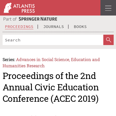
PROCEEDINGS
JOURNALS
BOOKS
Series:
Advances in Social Science, Education and
Humanities Research
Proceedings of the 2nd
Annual Civic Education
Conference (ACEC 2019)