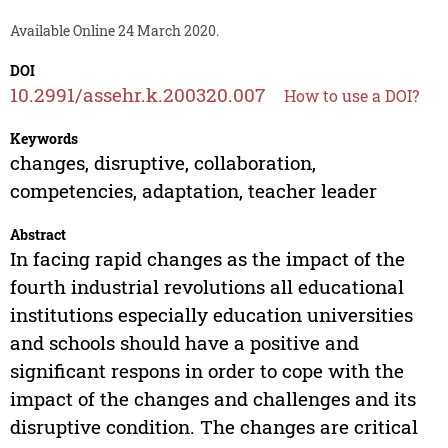
Available Online 24 March 2020.
DOI
10.2991/assehr.k.200320.007
How to use a DOI?
Keywords
changes, disruptive, collaboration,
competencies, adaptation, teacher leader
Abstract
In facing rapid changes as the impact of the
fourth industrial revolutions all educational
institutions especially education universities
and schools should have a positive and
significant respons in order to cope with the
impact of the changes and challenges and its
disruptive condition. The changes are critical