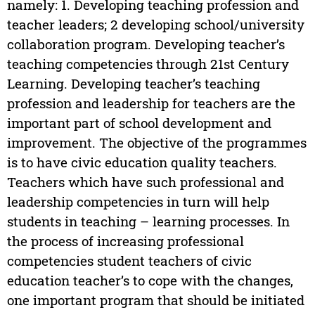
namely: 1. Developing teaching profession and
teacher leaders; 2 developing school/university
collaboration program. Developing teacher’s
teaching competencies through 21st Century
Learning. Developing teacher’s teaching
profession and leadership for teachers are the
important part of school development and
improvement. The objective of the programmes
is to have civic education quality teachers.
Teachers which have such professional and
leadership competencies in turn will help
students in teaching – learning processes. In
the process of increasing professional
competencies student teachers of civic
education teacher’s to cope with the changes,
one important program that should be initiated