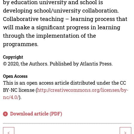
by education university and school is
developing school/university collaboration.
Collaborative teaching – learning process that
will make a significant progress in learning
through the implementation of the
programmes.
Copyright
© 2020, the Authors. Published by Atlantis Press.
Open Access
This is an open access article distributed under the CC
BY-NC license (
http://creativecommons.org/licenses/by-
nc/4.0/
).
Download article (PDF)
<
>