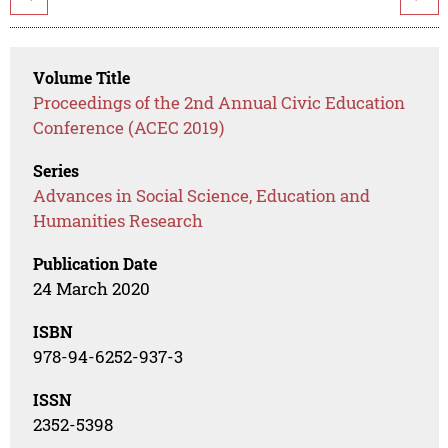
Volume Title
Proceedings of the 2nd Annual Civic Education
Conference (ACEC 2019)
Series
Advances in Social Science, Education and
Humanities Research
Publication Date
24 March 2020
ISBN
978-94-6252-937-3
ISSN
2352-5398