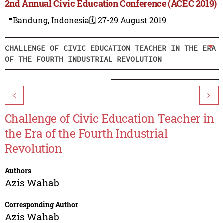
2nd Annual Civic Education Conference (ACEC 2019)
📍Bandung, Indonesia
🗓️ 27-29 August 2019
CHALLENGE OF CIVIC EDUCATION TEACHER IN THE ERA
OF THE FOURTH INDUSTRIAL REVOLUTION
<
>
Challenge of Civic Education Teacher in
the Era of the Fourth Industrial
Revolution
Authors
Azis Wahab
Corresponding Author
Azis Wahab