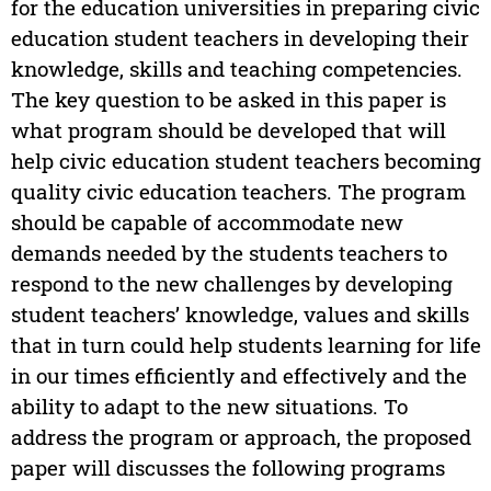
for the education universities in preparing civic
education student teachers in developing their
knowledge, skills and teaching competencies.
The key question to be asked in this paper is
what program should be developed that will
help civic education student teachers becoming
quality civic education teachers. The program
should be capable of accommodate new
demands needed by the students teachers to
respond to the new challenges by developing
student teachers’ knowledge, values and skills
that in turn could help students learning for life
in our times efficiently and effectively and the
ability to adapt to the new situations. To
address the program or approach, the proposed
paper will discusses the following programs