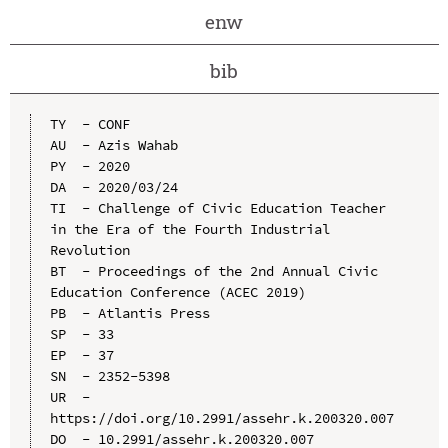
enw
bib
TY  - CONF

AU  - Azis Wahab

PY  - 2020

DA  - 2020/03/24

TI  - Challenge of Civic Education Teacher 
in the Era of the Fourth Industrial 
Revolution

BT  - Proceedings of the 2nd Annual Civic 
Education Conference (ACEC 2019)

PB  - Atlantis Press

SP  - 33

EP  - 37

SN  - 2352-5398

UR  - 
https://doi.org/10.2991/assehr.k.200320.007

DO  - 10.2991/assehr.k.200320.007
