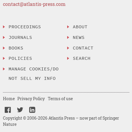
contact@atlantis-press.com
PROCEEDINGS
ABOUT
JOURNALS
NEWS
BOOKS
CONTACT
POLICIES
SEARCH
MANAGE COOKIES/DO
NOT SELL MY INFO
Home
Privacy Policy
Terms of use
Copyright © 2006-2026 Atlantis Press – now part of Springer
Nature