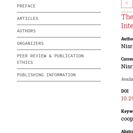
<
PREFACE
The
ARTICLES
Inte
AUTHORS
Autho
ORGANIZERS
Nisr
PEER REVIEW & PUBLICATION
Corre
ETHICS
Nisr
PUBLISHING INFORMATION
Avail
DOI
10.2
Keyw
coop
Abstr