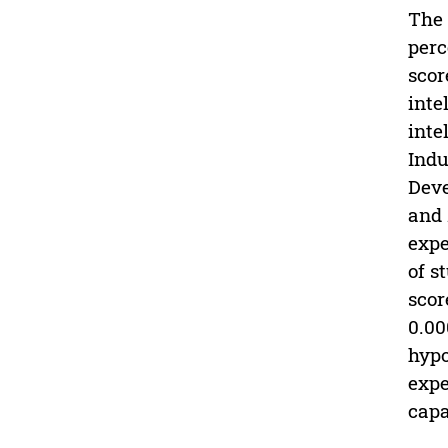
The 
perc
scor
inte
inte
Indu
Deve
and 
expe
of s
scor
0.00
hypo
expe
capa