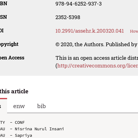
SBN
978-94-6252-937-3
SSN
2352-5398
OI
10.2991/assehr.k.200320.041
How 
opyright
© 2020, the Authors. Published by 
pen Access
This is an open access article dis
(
http://creativecommons.org/lice
this article
s
enw
bib
TY  - CONF

AU  - Nisrina Nurul Insani

AU  - Sapriya
