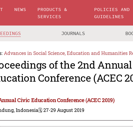
UT
NEWS
PRODUCTS &
POLICIES AND
SERVICES
GUIDELINES
CEEDINGS
JOURNALS
BO
s:
Advances in Social Science, Education and Humanities R
oceedings of the 2nd Annual
ucation Conference (ACEC 2
Annual Civic Education Conference (ACEC 2019)
ndung, Indonesia
🗓️ 27-29 August 2019