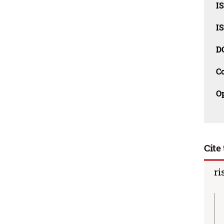
I
I
D
C
O
Cite 
ri