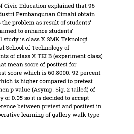
of Civic Education explained that 96
Industri Pembangunan Cimahi obtain
 the problem as result of students’
is aimed to enhance students’
tal study is class X SMK Teknologi
l School of Technology of
nts of class X TEI B (experiment class)
at mean score of posttest for
est score which is 60.8000. 92 percent
which is higher compared to pretest
en p value (Asymp. Sig. 2 tailed) of
y of 0.05 so it is decided to accept
ference between pretest and posttest in
erative learning of gallery walk type