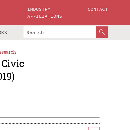
INDUSTRY
CONTACT
AFFILIATIONS
OKS
esearch
 Civic
019)