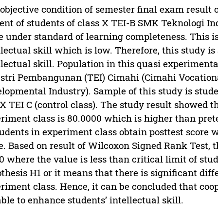
objective condition of semester final exam result 
ent of students of class X TEI-B SMK Teknologi 
e under standard of learning completeness. This is
llectual skill which is low. Therefore, this study 
llectual skill. Population in this quasi experimen
stri Pembangunan (TEI) Cimahi (Cimahi Vocationa
lopmental Industry). Sample of this study is stude
X TEI C (control class). The study result showed th
riment class is 80.0000 which is higher than pret
tudents in experiment class obtain posttest score 
e. Based on result of Wilcoxon Signed Rank Test, th
0 where the value is less than critical limit of stud
thesis H1 or it means that there is significant dif
riment class. Hence, it can be concluded that coop
ble to enhance students’ intellectual skill.