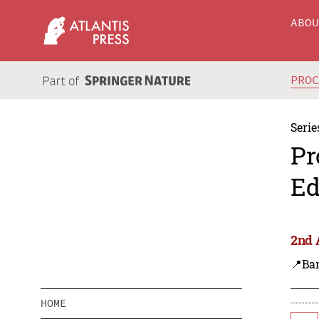
ABO
PRO
Serie
Pr
Ed
2nd 
📍Ba
HOME