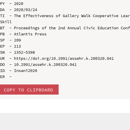
PY  - 2020

DA  - 2020/03/24

TI  - The Effectiveness of Gallery Walk Cooperative Lear
Skill

BT  - Proceedings of the 2nd Annual Civic Education Conf
PB  - Atlantis Press

SP  - 209

EP  - 213

SN  - 2352-5398

UR  - https://doi.org/10.2991/assehr.k.200320.041

DO  - 10.2991/assehr.k.200320.041

ID  - Insani2020

COPY TO CLIPBOARD