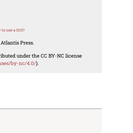
to use a DOI?
Atlantis Press.
tributed under the CC BY-NC license
nses/by-nc/4.0/
).