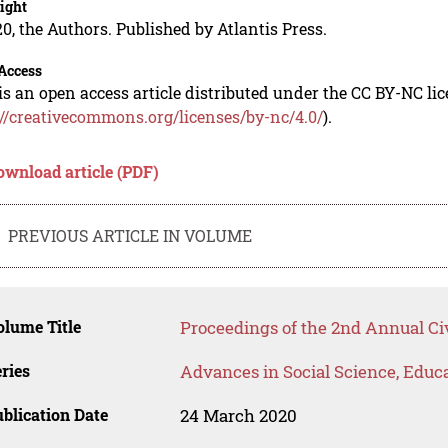
ight
0, the Authors. Published by Atlantis Press.
Access
is an open access article distributed under the CC BY-NC li
://creativecommons.org/licenses/by-nc/4.0/
).
ownload article (PDF)
PREVIOUS ARTICLE IN VOLUME
lume Title
Proceedings of the 2nd Annual Ci
ries
Advances in Social Science, Educ
blication Date
24 March 2020