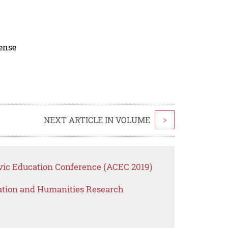
cense
NEXT ARTICLE IN VOLUME
>
vic Education Conference (ACEC 2019)
ation and Humanities Research