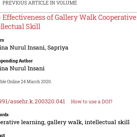
PREVIOUS ARTICLE IN VOLUME
 Effectiveness of Gallery Walk Cooperativ
llectual Skill
rs
ina Nurul Insani
,
Sapriya
sponding Author
ina Nurul Insani
able Online 24 March 2020.
991/assehr.k.200320.041
How to use a DOI?
ords
erative learning, gallery walk, intellectual skill
act