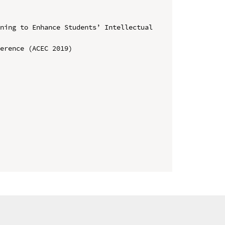
ning to Enhance Students’ Intellectual 
erence (ACEC 2019)
