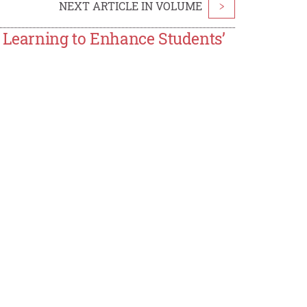
NEXT ARTICLE IN VOLUME
>
e Learning to Enhance Students’