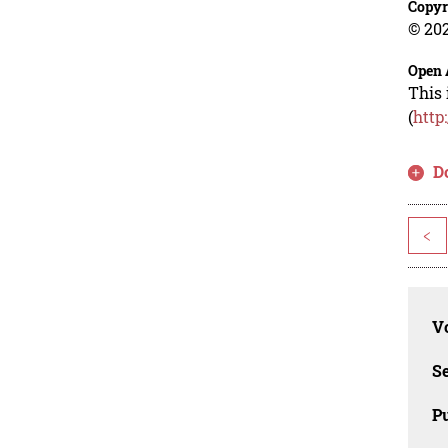
Copyr
© 202
Open 
This 
(
http
D
<
Vo
Se
Pu