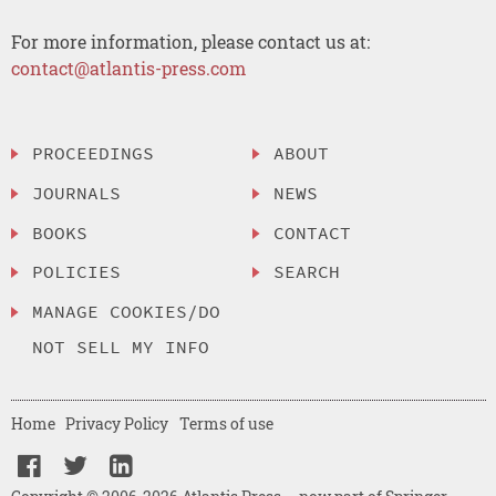
For more information, please contact us at:
contact@atlantis-press.com
PROCEEDINGS
ABOUT
JOURNALS
NEWS
BOOKS
CONTACT
POLICIES
SEARCH
MANAGE COOKIES/DO
NOT SELL MY INFO
Home
Privacy Policy
Terms of use