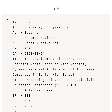
bib
TY  - CONF

AU  - Sri Rahayu Pudjiastuti

AU  - Suparno

AU  - Mohamad Sutisna

AU  - Hesti Mustika Ati

PY  - 2020

DA  - 2020/03/24

TI  - The Development of Pocket Book 
Learning Media Based on Mind Mapping, 
Dynamic Material Application of Indonesian 
Democracy in Senior High School

BT  - Proceedings of the 2nd Annual Civic 
Education Conference (ACEC 2019)

PB  - Atlantis Press

SP  - 313

EP  - 320

SN  - 2352-5398

UR  - 