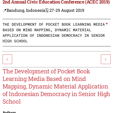
2nd Annual Civic Education Conference (ACEC 2019)
📍Bandung, Indonesia
🗓️ 27-29 August 2019
THE DEVELOPMENT OF POCKET BOOK LEARNING MEDIA
BASED ON MIND MAPPING, DYNAMIC MATERIAL
APPLICATION OF INDONESIAN DEMOCRACY IN SENIOR
HIGH SCHOOL
<
>
The Development of Pocket Book
Learning Media Based on Mind
Mapping, Dynamic Material Application
of Indonesian Democracy in Senior High
School
Authors