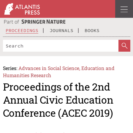
PROCEEDINGS
JOURNALS
BOOKS
Series:
Advances in Social Science, Education and
Humanities Research
Proceedings of the 2nd
Annual Civic Education
Conference (ACEC 2019)