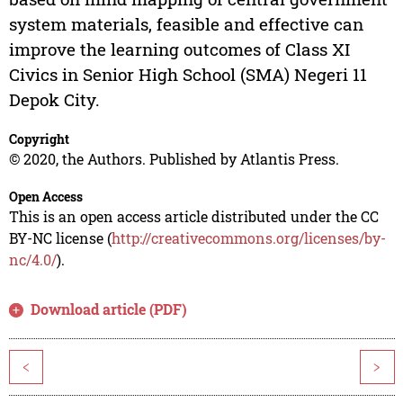
system materials, feasible and effective can
improve the learning outcomes of Class XI
Civics in Senior High School (SMA) Negeri 11
Depok City.
Copyright
© 2020, the Authors. Published by Atlantis Press.
Open Access
This is an open access article distributed under the CC
BY-NC license (
http://creativecommons.org/licenses/by-
nc/4.0/
).
Download article (PDF)
<
>