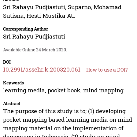
Sri Rahayu Pudjiastuti
,
Suparno
,
Mohamad
Sutisna
,
Hesti Mustika Ati
Corresponding Author
Sri Rahayu Pudjiastuti
Available Online 24 March 2020.
DOI
10.2991/assehr.k.200320.061
How to use a DOI?
Keywords
learning media, pocket book, mind mapping
Abstract
The purpose of this study is to; (1) developing
pocket mapping based learning media on mind
mapping material on the implementation of
democracy in Indonesia, (2) studying mind