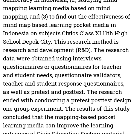
mapping learning media based on mind
mapping, and (3) to find out the effectiveness of
mind map based learning pocket media in
Indonesia on subjects Civics Class XI 11th High
School Depok City. This research method is
research and development (R&D). The research
data were obtained using interviews,
questionnaires or questionnaires for teacher
and student needs, questionnaire validators,
teacher and student response questionnaires,
as well as pretest and posttest. The research
ended with conducting a pretest posttest design
one group experiment. The results of this study
concluded that the mapping-based pocket
learning media can improve the learning
outcomes of Civic Education System material