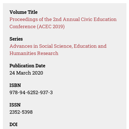
Volume Title
Proceedings of the 2nd Annual Civic Education
Conference (ACEC 2019)
Series
Advances in Social Science, Education and
Humanities Research
Publication Date
24 March 2020
ISBN
978-94-6252-937-3
ISSN
2352-5398
DOI