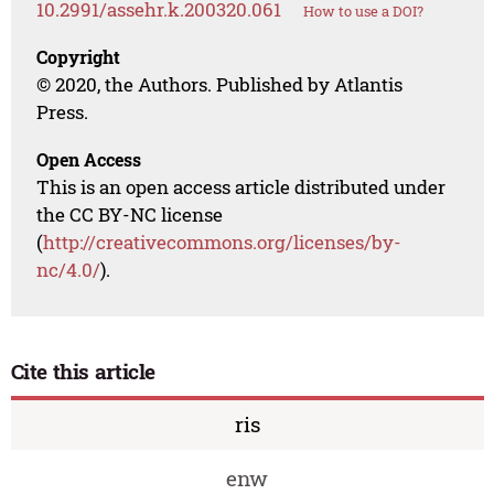
10.2991/assehr.k.200320.061
How to use a DOI?
Copyright
© 2020, the Authors. Published by Atlantis
Press.
Open Access
This is an open access article distributed under
the CC BY-NC license
(
http://creativecommons.org/licenses/by-
nc/4.0/
).
Cite this article
ris
enw