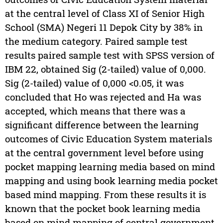
at the central level of Class XI of Senior High
School (SMA) Negeri 11 Depok City by 38% in
the medium category. Paired sample test
results paired sample test with SPSS version of
IBM 22, obtained Sig (2-tailed) value of 0,000.
Sig (2-tailed) value of 0,000 <0.05, it was
concluded that Ho was rejected and Ha was
accepted, which means that there was a
significant difference between the learning
outcomes of Civic Education System materials
at the central government level before using
pocket mapping learning media based on mind
mapping and using book learning media pocket
based mind mapping. From these results it is
known that the pocket book learning media
based on mind mapping of central government