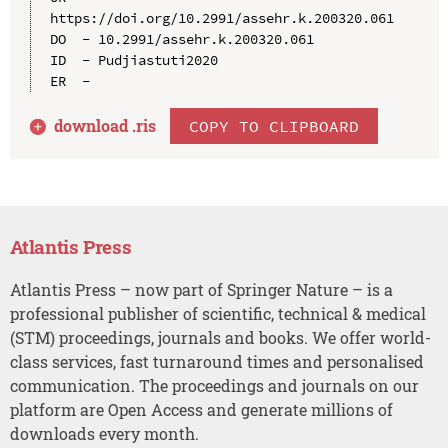
https://doi.org/10.2991/assehr.k.200320.061

DO  - 10.2991/assehr.k.200320.061

ID  - Pudjiastuti2020

download .
ris
COPY TO CLIPBOARD
Atlantis Press
Atlantis Press – now part of Springer Nature – is a
professional publisher of scientific, technical & medical
(STM) proceedings, journals and books. We offer world-
class services, fast turnaround times and personalised
communication. The proceedings and journals on our
platform are Open Access and generate millions of
downloads every month.