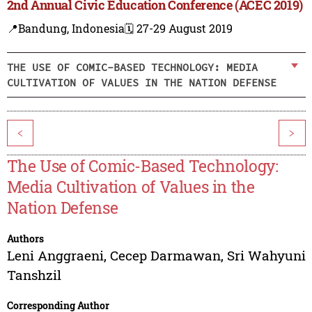
2nd Annual Civic Education Conference (ACEC 2019)
📍Bandung, Indonesia
🗓️ 27-29 August 2019
THE USE OF COMIC-BASED TECHNOLOGY: MEDIA
CULTIVATION OF VALUES IN THE NATION DEFENSE
<
>
The Use of Comic-Based Technology:
Media Cultivation of Values in the
Nation Defense
Authors
Leni Anggraeni
,
Cecep Darmawan
,
Sri Wahyuni
Tanshzil
Corresponding Author