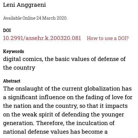
Leni Anggraeni
Available Online 24 March 2020.
DOI
10.2991/assehr.k.200320.081
How to use a DOI?
Keywords
digital comics, the basic values of defense of
the country
Abstract
The onslaught of the current globalization has
a significant influence on the fading of love for
the nation and the country, so that it impacts
on the weak spirit of defending the younger
generation. Therefore, the inculcation of
national defense values has become a