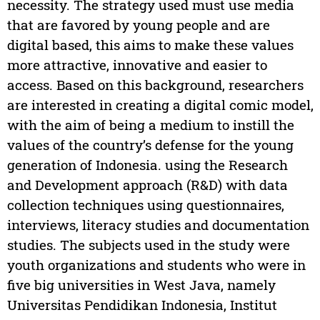
necessity. The strategy used must use media
that are favored by young people and are
digital based, this aims to make these values
more attractive, innovative and easier to
access. Based on this background, researchers
are interested in creating a digital comic model,
with the aim of being a medium to instill the
values of the country’s defense for the young
generation of Indonesia. using the Research
and Development approach (R&D) with data
collection techniques using questionnaires,
interviews, literacy studies and documentation
studies. The subjects used in the study were
youth organizations and students who were in
five big universities in West Java, namely
Universitas Pendidikan Indonesia, Institut