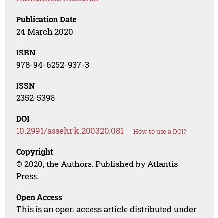
Publication Date
24 March 2020
ISBN
978-94-6252-937-3
ISSN
2352-5398
DOI
10.2991/assehr.k.200320.081
How to use a DOI?
Copyright
© 2020, the Authors. Published by Atlantis
Press.
Open Access
This is an open access article distributed under