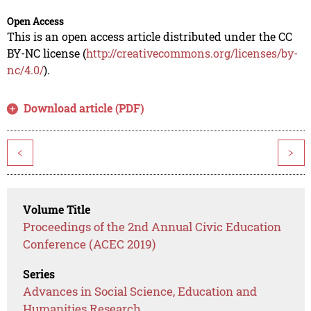
Open Access
This is an open access article distributed under the CC
BY-NC license (
http://creativecommons.org/licenses/by-
nc/4.0/
).
Download article (PDF)
<
>
Volume Title
Proceedings of the 2nd Annual Civic Education
Conference (ACEC 2019)
Series
Advances in Social Science, Education and
Humanities Research