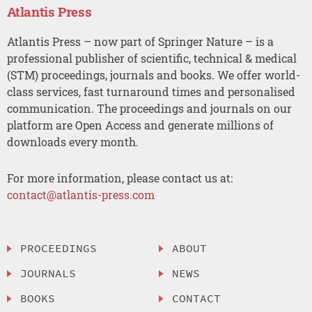
Atlantis Press
Atlantis Press – now part of Springer Nature – is a
professional publisher of scientific, technical & medical
(STM) proceedings, journals and books. We offer world-
class services, fast turnaround times and personalised
communication. The proceedings and journals on our
platform are Open Access and generate millions of
downloads every month.
For more information, please contact us at:
contact@atlantis-press.com
PROCEEDINGS
ABOUT
JOURNALS
NEWS
BOOKS
CONTACT