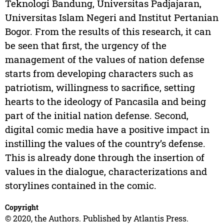
Teknologi Bandung, Universitas Padjajaran,
Universitas Islam Negeri and Institut Pertanian
Bogor. From the results of this research, it can
be seen that first, the urgency of the
management of the values of nation defense
starts from developing characters such as
patriotism, willingness to sacrifice, setting
hearts to the ideology of Pancasila and being
part of the initial nation defense. Second,
digital comic media have a positive impact in
instilling the values of the country’s defense.
This is already done through the insertion of
values in the dialogue, characterizations and
storylines contained in the comic.
Copyright
© 2020, the Authors. Published by Atlantis Press.