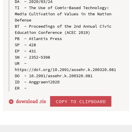
DA  - 2020/03/24

TI  - The Use of Comic-Based Technology: 
Media Cultivation of Values in the Nation 
Defense

BT  - Proceedings of the 2nd Annual Civic 
Education Conference (ACEC 2019)

PB  - Atlantis Press

SP  - 428

EP  - 431

SN  - 2352-5398

UR  - 
https://doi.org/10.2991/assehr.k.200320.081

DO  - 10.2991/assehr.k.200320.081

ID  - Anggraeni2020

download .
ris
COPY TO CLIPBOARD