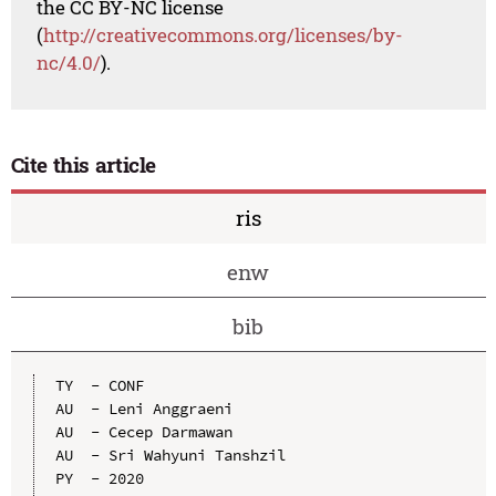
the CC BY-NC license
(
http://creativecommons.org/licenses/by-
nc/4.0/
).
Cite this article
ris
enw
bib
TY  - CONF

AU  - Leni Anggraeni

AU  - Cecep Darmawan

AU  - Sri Wahyuni Tanshzil

PY  - 2020
