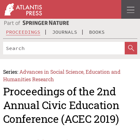
PROCEEDINGS
JOURNALS
BOOKS
Series:
Advances in Social Science, Education and
Humanities Research
Proceedings of the 2nd
Annual Civic Education
Conference (ACEC 2019)