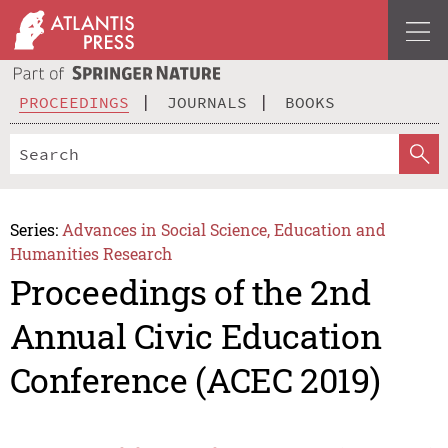
PROCEEDINGS
JOURNALS
BOOKS
Series:
Advances in Social Science, Education and
Humanities Research
Proceedings of the 2nd
Annual Civic Education
Conference (ACEC 2019)