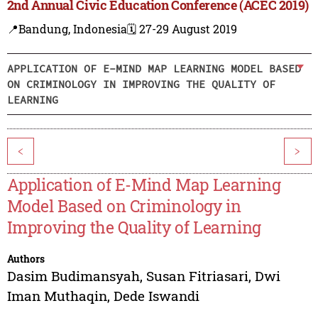
2nd Annual Civic Education Conference (ACEC 2019)
📍Bandung, Indonesia
🗓️ 27-29 August 2019
APPLICATION OF E-MIND MAP LEARNING MODEL BASED
ON CRIMINOLOGY IN IMPROVING THE QUALITY OF
LEARNING
<
>
Application of E-Mind Map Learning
Model Based on Criminology in
Improving the Quality of Learning
Authors
Dasim Budimansyah
,
Susan Fitriasari
,
Dwi
Iman Muthaqin
,
Dede Iswandi