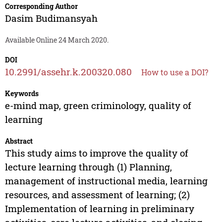
Corresponding Author
Dasim Budimansyah
Available Online 24 March 2020.
DOI
10.2991/assehr.k.200320.080
How to use a DOI?
Keywords
e-mind map, green criminology, quality of
learning
Abstract
This study aims to improve the quality of
lecture learning through (1) Planning,
management of instructional media, learning
resources, and assessment of learning; (2)
Implementation of learning in preliminary