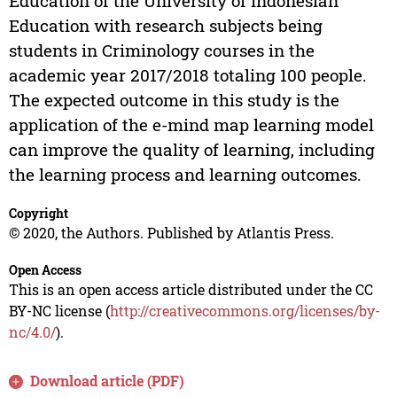
Education of the University of Indonesian
Education with research subjects being
students in Criminology courses in the
academic year 2017/2018 totaling 100 people.
The expected outcome in this study is the
application of the e-mind map learning model
can improve the quality of learning, including
the learning process and learning outcomes.
Copyright
© 2020, the Authors. Published by Atlantis Press.
Open Access
This is an open access article distributed under the CC
BY-NC license (
http://creativecommons.org/licenses/by-
nc/4.0/
).
Download article (PDF)