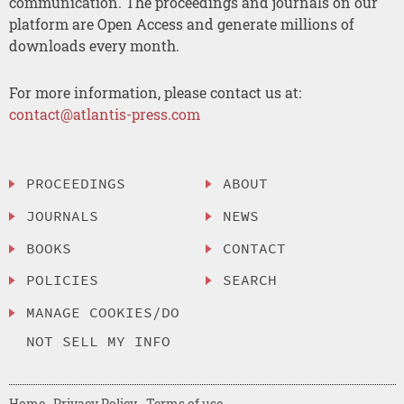
communication. The proceedings and journals on our
platform are Open Access and generate millions of
downloads every month.
For more information, please contact us at:
contact@atlantis-press.com
PROCEEDINGS
ABOUT
JOURNALS
NEWS
BOOKS
CONTACT
POLICIES
SEARCH
MANAGE COOKIES/DO
NOT SELL MY INFO
Home
Privacy Policy
Terms of use