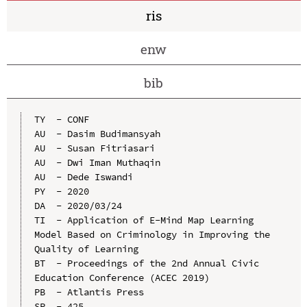
ris
enw
bib
TY  - CONF

AU  - Dasim Budimansyah

AU  - Susan Fitriasari

AU  - Dwi Iman Muthaqin

AU  - Dede Iswandi

PY  - 2020

DA  - 2020/03/24

TI  - Application of E-Mind Map Learning 
Model Based on Criminology in Improving the 
Quality of Learning

BT  - Proceedings of the 2nd Annual Civic 
Education Conference (ACEC 2019)

PB  - Atlantis Press

SP  - 425
