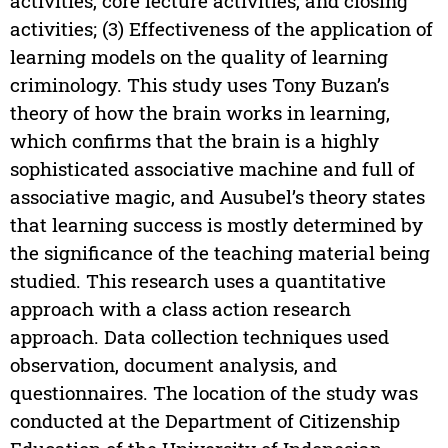
activities, core lecture activities, and closing
activities; (3) Effectiveness of the application of
learning models on the quality of learning
criminology. This study uses Tony Buzan’s
theory of how the brain works in learning,
which confirms that the brain is a highly
sophisticated associative machine and full of
associative magic, and Ausubel’s theory states
that learning success is mostly determined by
the significance of the teaching material being
studied. This research uses a quantitative
approach with a class action research
approach. Data collection techniques used
observation, document analysis, and
questionnaires. The location of the study was
conducted at the Department of Citizenship