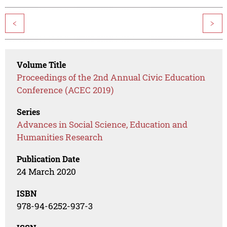
<
>
Volume Title
Proceedings of the 2nd Annual Civic Education
Conference (ACEC 2019)
Series
Advances in Social Science, Education and
Humanities Research
Publication Date
24 March 2020
ISBN
978-94-6252-937-3