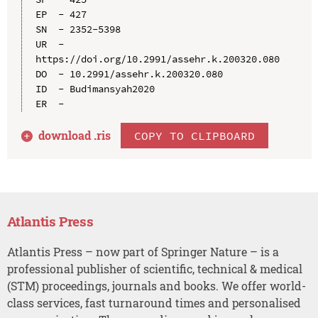
EP  - 427

SN  - 2352-5398

UR  - 
https://doi.org/10.2991/assehr.k.200320.080

DO  - 10.2991/assehr.k.200320.080

ID  - Budimansyah2020

download .
ris
COPY TO CLIPBOARD
Atlantis Press
Atlantis Press – now part of Springer Nature – is a
professional publisher of scientific, technical & medical
(STM) proceedings, journals and books. We offer world-
class services, fast turnaround times and personalised