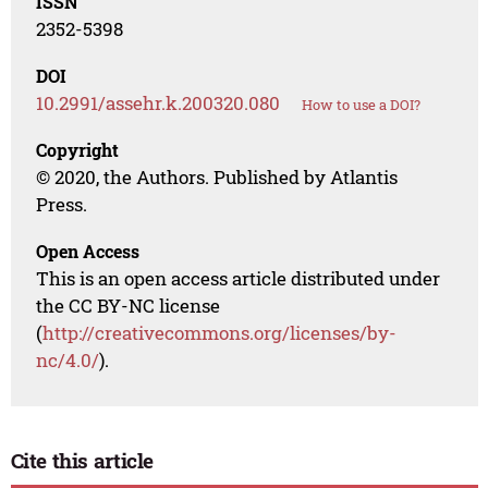
ISSN
2352-5398
DOI
10.2991/assehr.k.200320.080
How to use a DOI?
Copyright
© 2020, the Authors. Published by Atlantis
Press.
Open Access
This is an open access article distributed under
the CC BY-NC license
(
http://creativecommons.org/licenses/by-
nc/4.0/
).
Cite this article