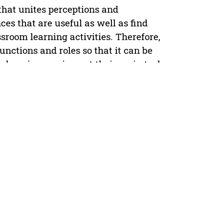
hat unites perceptions and
s that are useful as well as find
sroom learning activities. Therefore,
nctions and roles so that it can be
chers in carrying out their main tasks
 field, it is seen that the actual role
terms of quantity and quality of
 presence of MGMP. The purposes of
 Civics Education Teachers; (2)
essionalism of Civics Education
icate that (1) MGMP of Civics
r high school (SMP) and Islamic junior
 and Islamic junior high school (MTs);
o improve Civics Education teacher
ctional devices, training in making
s, socialization of credit scores for