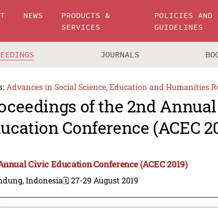
UT
NEWS
PRODUCTS &
POLICIES AND
SERVICES
GUIDELINES
CEEDINGS
JOURNALS
BO
s:
Advances in Social Science, Education and Humanities R
oceedings of the 2nd Annual
ucation Conference (ACEC 2
Annual Civic Education Conference (ACEC 2019)
ndung, Indonesia
🗓️ 27-29 August 2019