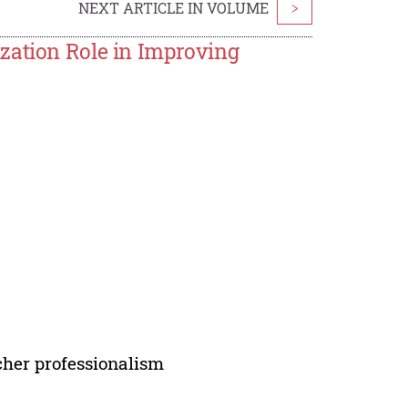
NEXT ARTICLE IN VOLUME
>
zation Role in Improving
cher professionalism