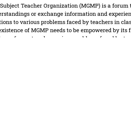
Subject Teacher Organization (MGMP) is a forum t
rstandings or exchange information and experience
tions to various problems faced by teachers in clas
existence of MGMP needs to be empowered by its fu
 as a forum to solve various problems faced by tea
essionally. However, looking at the phenomena in the
existence of the MGMP is still questioned both in 
ormance in accordance with the objectives of the
 study are to describe (1) MGMP membership of the
vities carried out by MGMP in increasing the prof
hers in Banjarmasin. The results of this study ind
ation in Banjarmasin is grouped into public junio
 school (MTs) and private junior high school (SMP)
activities of MGMP Civics Education in an effort t
essionalism are namely: training in making instru
ructional media, training in making scientific paper