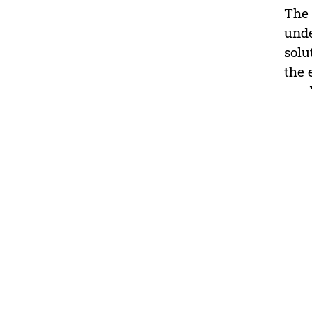
The 
unde
solu
the 
used
prof
and 
perf
this
acti
teac
Educ
high
(2) 
prof
inst