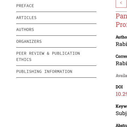
<
PREFACE
Pan
ARTICLES
Pro
AUTHORS
Autho
ORGANIZERS
Rab
PEER REVIEW & PUBLICATION
Corre
ETHICS
Rab
PUBLISHING INFORMATION
Avail
DOI
10.2
Keyw
Subj
Abstr