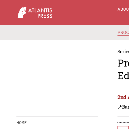
ABO
PRO
Serie
Pr
Ed
2nd 
📍Ba
HOME