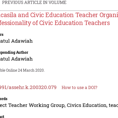
PREVIOUS ARTICLE IN VOLUME
casila and Civic Education Teacher Organi
fessionality of Civic Education Teachers
rs
iatul Adawiah
sponding Author
iatul Adawiah
able Online 24 March 2020.
991/assehr.k.200320.079
How to use a DOI?
ords
ect Teacher Working Group, Civics Education, tea
act