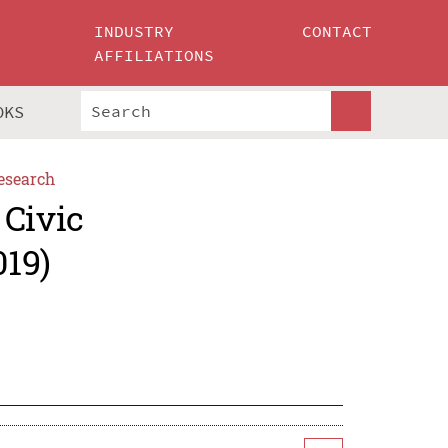
INDUSTRY
CONTACT
AFFILIATIONS
OKS
esearch
 Civic
019)