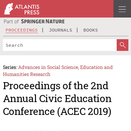
PROCEEDINGS
JOURNALS
BOOKS
Series:
Advances in Social Science, Education and
Humanities Research
Proceedings of the 2nd
Annual Civic Education
Conference (ACEC 2019)