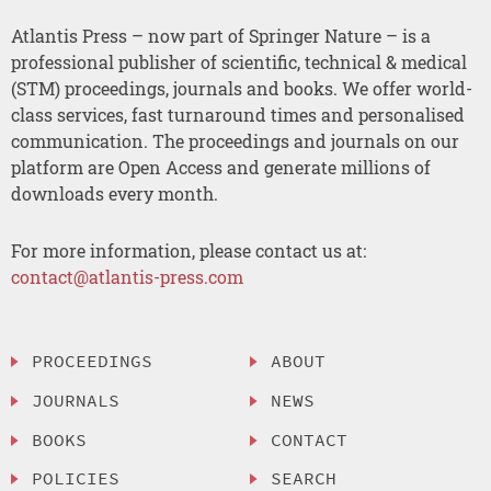
Atlantis Press – now part of Springer Nature – is a
professional publisher of scientific, technical & medical
(STM) proceedings, journals and books. We offer world-
class services, fast turnaround times and personalised
communication. The proceedings and journals on our
platform are Open Access and generate millions of
downloads every month.
For more information, please contact us at:
contact@atlantis-press.com
PROCEEDINGS
ABOUT
JOURNALS
NEWS
BOOKS
CONTACT
POLICIES
SEARCH