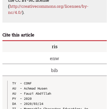
the CC BY-NC license
(
http://creativecommons.org/licenses/by-
nc/4.0/
).
Cite this article
ris
enw
bib
TY  - CONF

AU  - Achmad Husen

AU  - Fauzi Abdillah

PY  - 2020

DA  - 2020/03/24

TI  - Memorable Character Education: An 