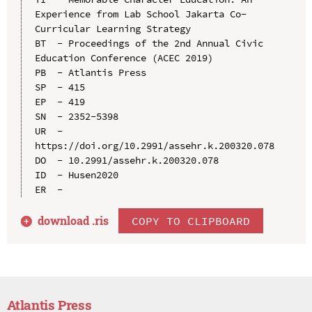
Experience from Lab School Jakarta Co-
Curricular Learning Strategy

BT  - Proceedings of the 2nd Annual Civic 
Education Conference (ACEC 2019)

PB  - Atlantis Press

SP  - 415

EP  - 419

SN  - 2352-5398

UR  - 
https://doi.org/10.2991/assehr.k.200320.078

DO  - 10.2991/assehr.k.200320.078

ID  - Husen2020

download .
ris
COPY TO CLIPBOARD
Atlantis Press