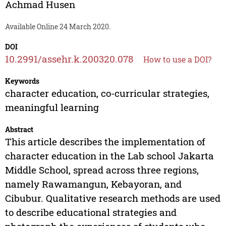
Achmad Husen
Available Online 24 March 2020.
DOI
10.2991/assehr.k.200320.078
How to use a DOI?
Keywords
character education, co-curricular strategies,
meaningful learning
Abstract
This article describes the implementation of
character education in the Lab school Jakarta
Middle School, spread across three regions,
namely Rawamangun, Kebayoran, and
Cibubur. Qualitative research methods are used
to describe educational strategies and