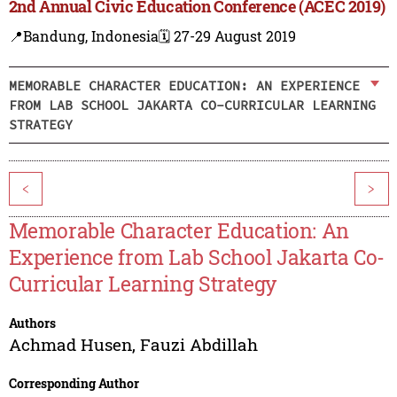
2nd Annual Civic Education Conference (ACEC 2019)
📍Bandung, Indonesia
🗓️ 27-29 August 2019
MEMORABLE CHARACTER EDUCATION: AN EXPERIENCE
FROM LAB SCHOOL JAKARTA CO-CURRICULAR LEARNING
STRATEGY
<
>
Memorable Character Education: An
Experience from Lab School Jakarta Co-
Curricular Learning Strategy
Authors
Achmad Husen
,
Fauzi Abdillah
Corresponding Author