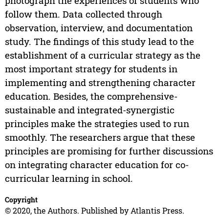
photograph the experiences of students who
follow them. Data collected through
observation, interview, and documentation
study. The findings of this study lead to the
establishment of a curricular strategy as the
most important strategy for students in
implementing and strengthening character
education. Besides, the comprehensive-
sustainable and integrated-synergistic
principles make the strategies used to run
smoothly. The researchers argue that these
principles are promising for further discussions
on integrating character education for co-
curricular learning in school.
Copyright
© 2020, the Authors. Published by Atlantis Press.