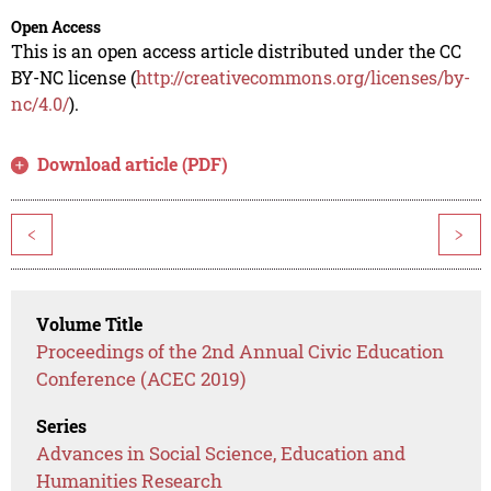
Open Access
This is an open access article distributed under the CC
BY-NC license (
http://creativecommons.org/licenses/by-
nc/4.0/
).
Download article (PDF)
<
>
Volume Title
Proceedings of the 2nd Annual Civic Education
Conference (ACEC 2019)
Series
Advances in Social Science, Education and
Humanities Research