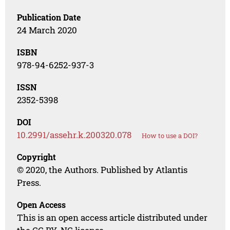
Publication Date
24 March 2020
ISBN
978-94-6252-937-3
ISSN
2352-5398
DOI
10.2991/assehr.k.200320.078
How to use a DOI?
Copyright
© 2020, the Authors. Published by Atlantis
Press.
Open Access
This is an open access article distributed under