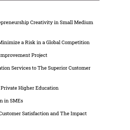
repreneurship Creativity in Small Medium
Minimize a Risk in a Global Competition
 Improvement Project
ation Services to The Superior Customer
 Private Higher Education
on in SMEs
 Customer Satisfaction and The Impact