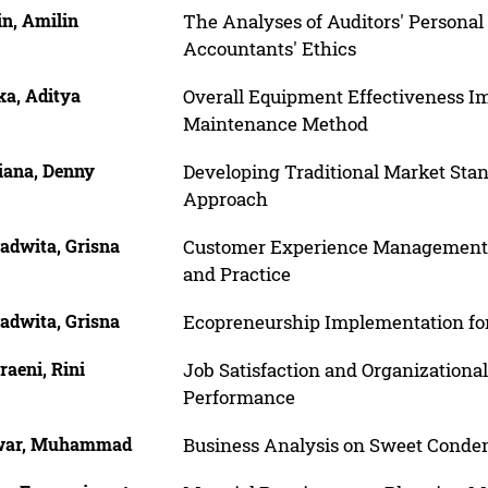
in, Amilin
The Analyses of Auditors' Personal 
Accountants' Ethics
ka, Aditya
Overall Equipment Effectiveness I
Maintenance Method
iana, Denny
Developing Traditional Market St
Approach
adwita, Grisna
Customer Experience Management in
and Practice
adwita, Grisna
Ecopreneurship Implementation fo
aeni, Rini
Job Satisfaction and Organization
Performance
war, Muhammad
Business Analysis on Sweet Conde