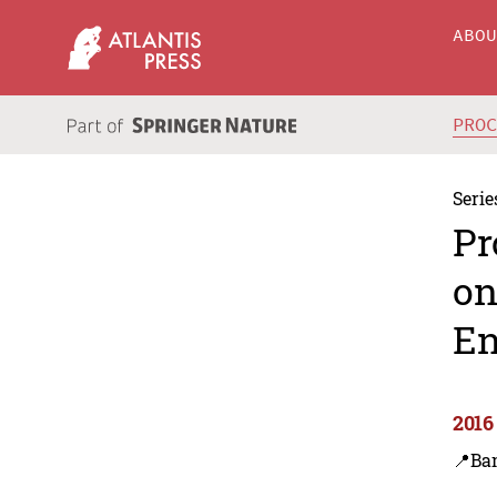
ABO
PRO
Serie
Pr
on
En
2016
📍Ba