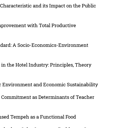
Characteristic and its Impact on the Public
mprovement with Total Productive
andard: A Socio-Economics-Environment
 the Hotel Industry: Principles, Theory
r Environment and Economic Sustainability
al Commitment as Determinants of Teacher
nsed Tempeh as a Functional Food