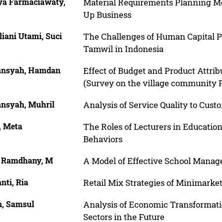
ya Farmaciawaty,
Material Requirements Planning Met
Up Business
liani Utami, Suci
The Challenges of Human Capital P
Tamwil in Indonesia
ansyah, Hamdan
Effect of Budget and Product Attri
(Survey on the village community
ansyah, Muhril
Analysis of Service Quality to Cust
, Meta
The Roles of Lecturers in Educatio
Behaviors
f Ramdhany, M
A Model of Effective School Manag
anti, Ria
Retail Mix Strategies of Minimarke
n, Samsul
Analysis of Economic Transformat
Sectors in the Future