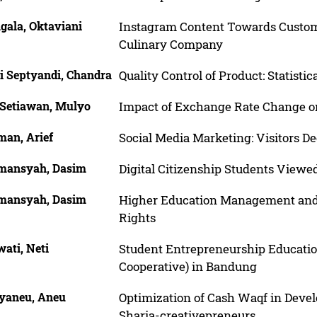
gala, Oktaviani
Instagram Content Towards Custome
Culinary Company
i Septyandi, Chandra
Quality Control of Product: Statistic
 Setiawan, Mulyo
Impact of Exchange Rate Change o
man, Arief
Social Media Marketing: Visitors De
mansyah, Dasim
Digital Citizenship Students View
mansyah, Dasim
Higher Education Management and Op
Rights
ati, Neti
Student Entrepreneurship Educatio
Cooperative) in Bandung
yaneu, Aneu
Optimization of Cash Waqf in Develo
Sharia-creativepreneurs