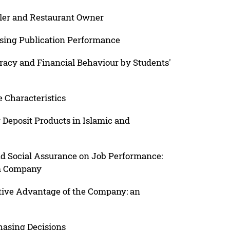
ller and Restaurant Owner
easing Publication Performance
eracy and Financial Behaviour by Students'
 Characteristics
 Deposit Products in Islamic and
d Social Assurance on Job Performance:
lm Company
tive Advantage of the Company: an
hasing Decisions