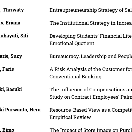
l, Thriwaty
Entreupreuneurship Strategy of Se
y, Eriana
The Institutional Strategy in Incr
uhayati, Siti
Developing Students' Financial Lit
Emotional Quotient
arie, Suzy
Bureaucracy, Leadership and People
 Faris
A Risk Analysis of the Customer for
Conventional Banking
ki, Basuki
The Influence of Compensations an
Study on Contract Employees' Pa
ki Purwanto, Heru
Resource-Based View as a Competi
Empirical Review
, Bimo
The Impact of Store Image on Purc