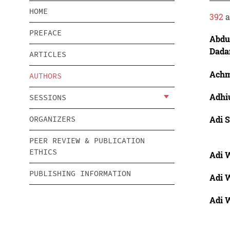
HOME
392
a
PREFACE
Abdu
Dada
ARTICLES
Achm
AUTHORS
Adhi
SESSIONS
Adi 
ORGANIZERS
PEER REVIEW & PUBLICATION
ETHICS
Adi W
PUBLISHING INFORMATION
Adi W
Adi W