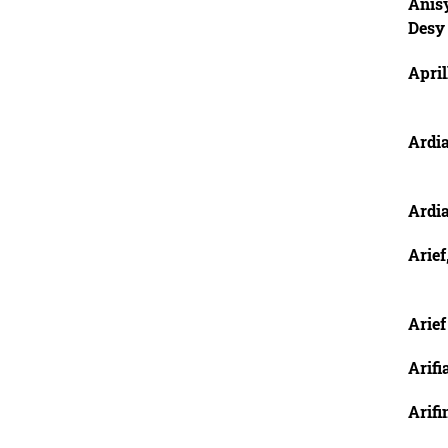
Anis
Desy
April
Ardi
Ardi
Arief
Arie
Arifi
Arifi