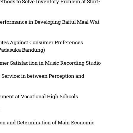
hods to Solve Inventory Problem at Start-
erformance in Developing Baitul Maal Wat
butes Against Consumer Preferences
 Padasuka Bandung)
omer Satisfaction in Music Recording Studio
n Service: in between Perception and
ement at Vocational High Schools
t
ion and Determination of Main Economic