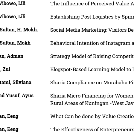
ibowo, Lili
The Influence of Perceived Value A
ibowo, Lili
Establishing Post Logistics by Spin
Sultan, H. Mokh.
Social Media Marketing: Visitors De
 Sultan, Mokh
Behavioral Intention of Instagram 
n, Adman
Strategy Model of Raising Compet
, Zul
Blogspot-Based Learning Model to 
tami, Silviana
Sharia Compliance on Murabaha F
d Yusuf, Ayus
Sharia Micro Financing for Women 
Rural Areas of Kuningan -West Jav
n, Eeng
What Can be done by Value Creati
n, Eeng
The Effectiveness of Enterpreneurs