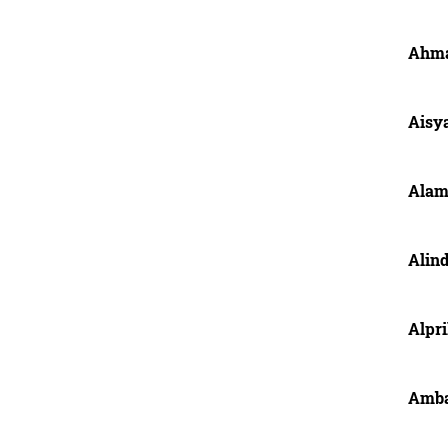
Ahma
Aisy
Alam
Alin
Alpri
Amba