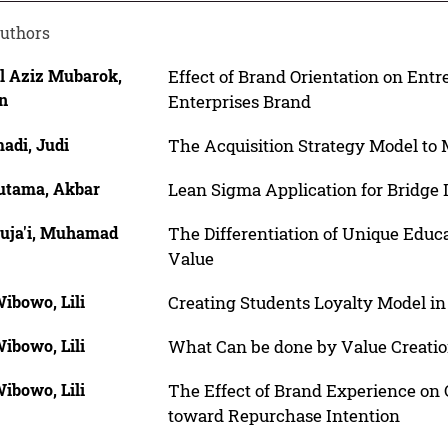
uthors
l Aziz Mubarok,
Effect of Brand Orientation on Ent
n
Enterprises Brand
adi, Judi
The Acquisition Strategy Model to 
utama, Akbar
Lean Sigma Application for Bridge
Suja'i, Muhamad
The Differentiation of Unique Educ
Value
ibowo, Lili
Creating Students Loyalty Model in
ibowo, Lili
What Can be done by Value Creati
ibowo, Lili
The Effect of Brand Experience on
toward Repurchase Intention