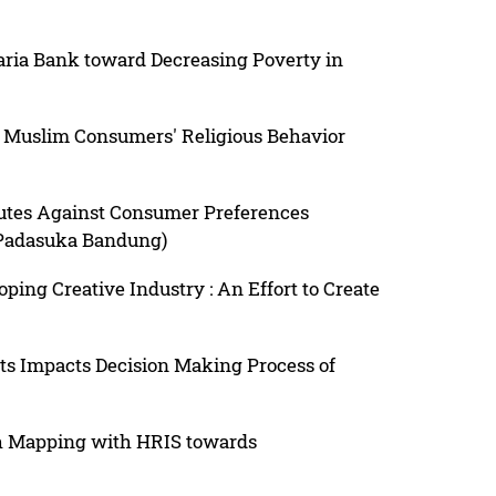
aria Bank toward Decreasing Poverty in
Muslim Consumers' Religious Behavior
butes Against Consumer Preferences
 Padasuka Bandung)
ping Creative Industry : An Effort to Create
 Impacts Decision Making Process of
h Mapping with HRIS towards