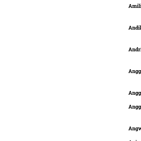
Amil
Andi
Andr
Angg
Angg
Anggr
Ang