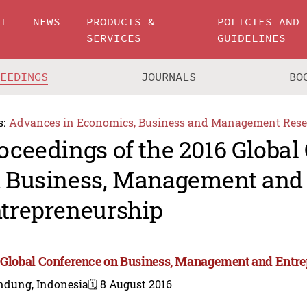
UT
NEWS
PRODUCTS &
POLICIES AND
SERVICES
GUIDELINES
CEEDINGS
JOURNALS
BO
s:
Advances in Economics, Business and Management Rese
oceedings of the 2016 Global
 Business, Management and
trepreneurship
 Global Conference on Business, Management and Entr
ndung, Indonesia
🗓️ 8 August 2016