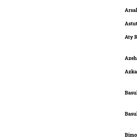
Arsa
Astut
Aty R
Azeh
Azka,
Basu
Basu
Bimo