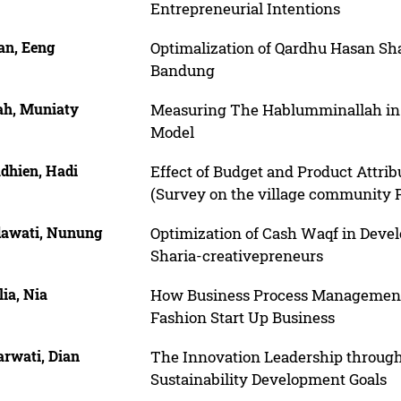
Entrepreneurial Intentions
n, Eeng
Optimalization of Qardhu Hasan Sh
Bandung
ah, Muniaty
Measuring The Hablumminallah in 
Model
dhien, Hadi
Effect of Budget and Product Attri
(Survey on the village community
dawati, Nunung
Optimization of Cash Waqf in Develo
Sharia-creativepreneurs
lia, Nia
How Business Process Managements
Fashion Start Up Business
rwati, Dian
The Innovation Leadership throug
Sustainability Development Goals