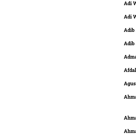
Adi W
Adi W
Adib 
Adib
Adma
Afdal
Agus
Ahma
Ahma
Ahma