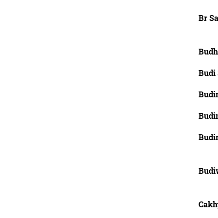
Br Sa
Budh
Budi
Budi
Budi
Budi
Budiw
Cakh