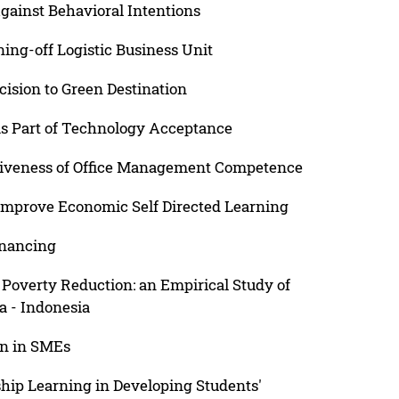
gainst Behavioral Intentions
ning-off Logistic Business Unit
cision to Green Destination
as Part of Technology Acceptance
itiveness of Office Management Competence
Improve Economic Self Directed Learning
inancing
Poverty Reduction: an Empirical Study of
a - Indonesia
on in SMEs
hip Learning in Developing Students'