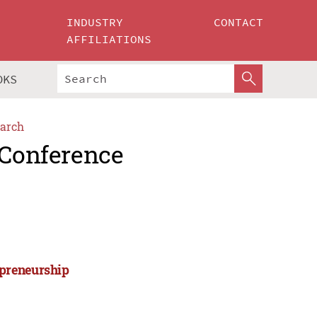
INDUSTRY
CONTACT
AFFILIATIONS
OKS
arch
 Conference
epreneurship