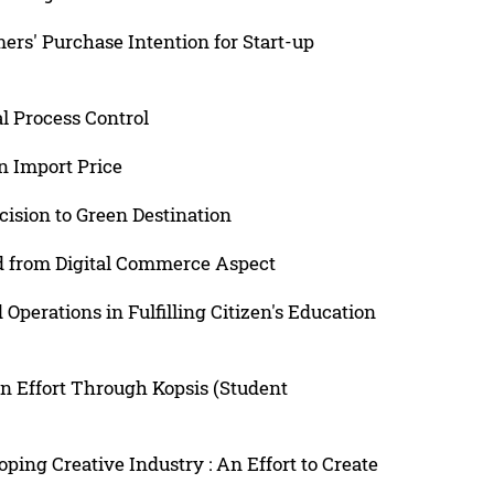
rs' Purchase Intention for Start-up
al Process Control
n Import Price
cision to Green Destination
ed from Digital Commerce Aspect
erations in Fulfilling Citizen's Education
n Effort Through Kopsis (Student
ping Creative Industry : An Effort to Create