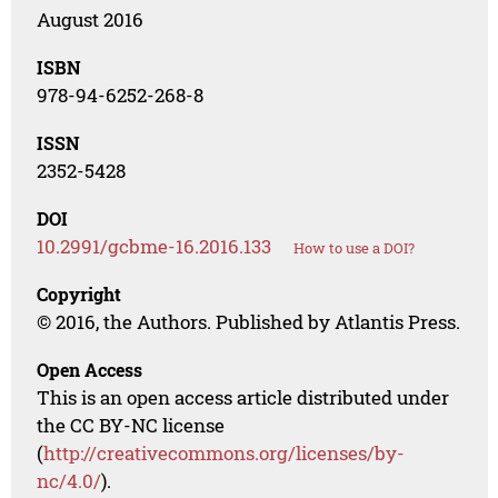
August 2016
ISBN
978-94-6252-268-8
ISSN
2352-5428
DOI
10.2991/gcbme-16.2016.133
How to use a DOI?
Copyright
© 2016, the Authors. Published by Atlantis Press.
Open Access
This is an open access article distributed under
the CC BY-NC license
(
http://creativecommons.org/licenses/by-
nc/4.0/
).