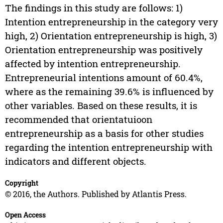
The findings in this study are follows: 1)
Intention entrepreneurship in the category very
high, 2) Orientation entrepreneurship is high, 3)
Orientation entrepreneurship was positively
affected by intention entrepreneurship.
Entrepreneurial intentions amount of 60.4%,
where as the remaining 39.6% is influenced by
other variables. Based on these results, it is
recommended that orientatuioon
entrepreneurship as a basis for other studies
regarding the intention entrepreneurship with
indicators and different objects.
Copyright
© 2016, the Authors. Published by Atlantis Press.
Open Access