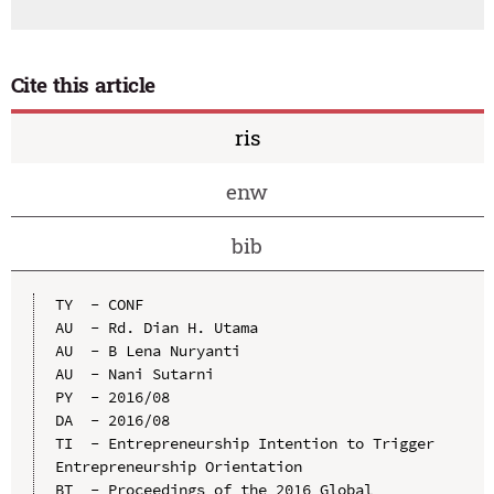
Cite this article
ris
enw
bib
TY  - CONF

AU  - Rd. Dian H. Utama

AU  - B Lena Nuryanti

AU  - Nani Sutarni

PY  - 2016/08

DA  - 2016/08

TI  - Entrepreneurship Intention to Trigger 
Entrepreneurship Orientation

BT  - Proceedings of the 2016 Global 