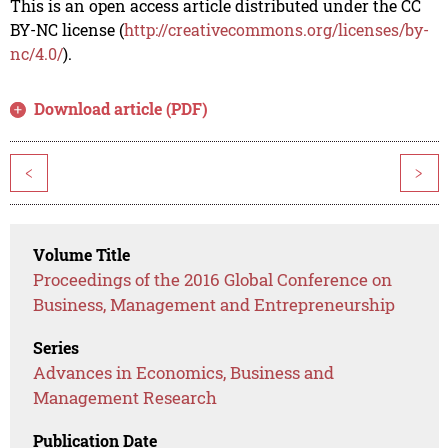
This is an open access article distributed under the CC
BY-NC license (
http://creativecommons.org/licenses/by-
nc/4.0/
).
Download article (PDF)
<
>
Volume Title
Proceedings of the 2016 Global Conference on
Business, Management and Entrepreneurship
Series
Advances in Economics, Business and
Management Research
Publication Date