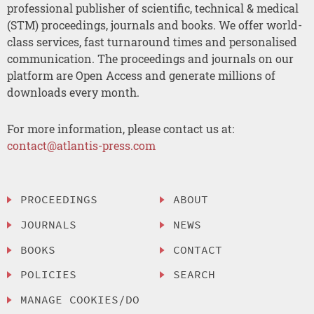
professional publisher of scientific, technical & medical
(STM) proceedings, journals and books. We offer world-
class services, fast turnaround times and personalised
communication. The proceedings and journals on our
platform are Open Access and generate millions of
downloads every month.
For more information, please contact us at:
contact@atlantis-press.com
PROCEEDINGS
ABOUT
JOURNALS
NEWS
BOOKS
CONTACT
POLICIES
SEARCH
MANAGE COOKIES/DO