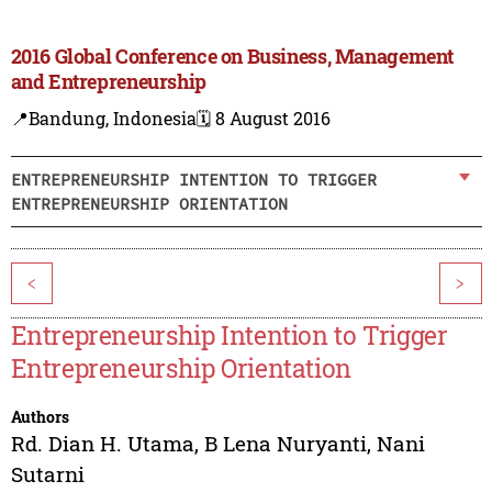
2016 Global Conference on Business, Management
and Entrepreneurship
📍Bandung, Indonesia
🗓️ 8 August 2016
ENTREPRENEURSHIP INTENTION TO TRIGGER
ENTREPRENEURSHIP ORIENTATION
<
>
Entrepreneurship Intention to Trigger
Entrepreneurship Orientation
Authors
Rd. Dian H. Utama
,
B Lena Nuryanti
,
Nani
Sutarni