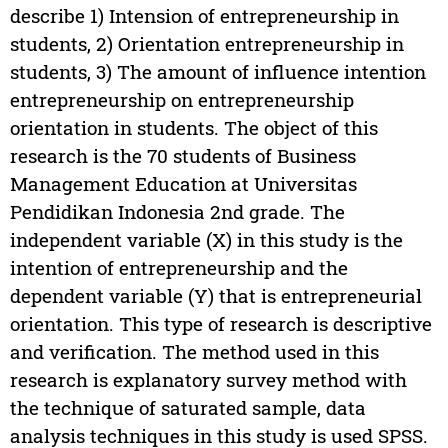
describe 1) Intension of entrepreneurship in
students, 2) Orientation entrepreneurship in
students, 3) The amount of influence intention
entrepreneurship on entrepreneurship
orientation in students. The object of this
research is the 70 students of Business
Management Education at Universitas
Pendidikan Indonesia 2nd grade. The
independent variable (X) in this study is the
intention of entrepreneurship and the
dependent variable (Y) that is entrepreneurial
orientation. This type of research is descriptive
and verification. The method used in this
research is explanatory survey method with
the technique of saturated sample, data
analysis techniques in this study is used SPSS.