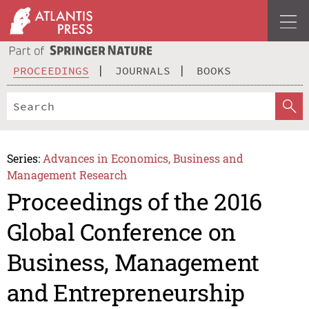
PROCEEDINGS
JOURNALS
BOOKS
Series:
Advances in Economics, Business and
Management Research
Proceedings of the 2016
Global Conference on
Business, Management
and Entrepreneurship