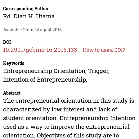
Corresponding Author
Rd. Dian H. Utama
Available Online August 2016.
DOI
10.2991/gcbme-16.2016.133
How to use a DOI?
Keywords
Entrepreneurship Orientation, Trigger,
Intention of Entrepreneurship,
Abstract
The entrepreneurial orientation in this study is
characterized by low interest and lack of
student orientation. Entrepreneurship Intention
used as a way to improve the entrepreneurial
orientation. Objectives of this study are to