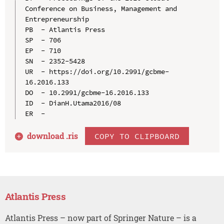
Conference on Business, Management and 
Entrepreneurship

PB  - Atlantis Press

SP  - 706

EP  - 710

SN  - 2352-5428

UR  - https://doi.org/10.2991/gcbme-
16.2016.133

DO  - 10.2991/gcbme-16.2016.133

ID  - DianH.Utama2016/08

download .
ris
COPY TO CLIPBOARD
Atlantis Press
Atlantis Press – now part of Springer Nature – is a