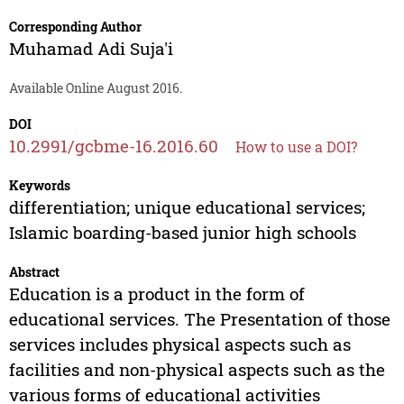
Corresponding Author
Muhamad Adi Suja'i
Available Online August 2016.
DOI
10.2991/gcbme-16.2016.60
How to use a DOI?
Keywords
differentiation; unique educational services;
Islamic boarding-based junior high schools
Abstract
Education is a product in the form of
educational services. The Presentation of those
services includes physical aspects such as
facilities and non-physical aspects such as the
various forms of educational activities