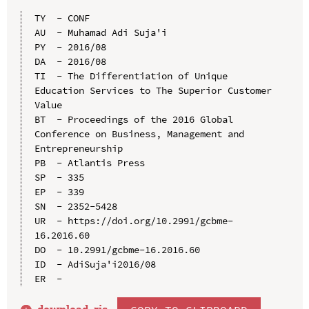
TY  - CONF

AU  - Muhamad Adi Suja'i

PY  - 2016/08

DA  - 2016/08

TI  - The Differentiation of Unique 
Education Services to The Superior Customer 
Value

BT  - Proceedings of the 2016 Global 
Conference on Business, Management and 
Entrepreneurship

PB  - Atlantis Press

SP  - 335

EP  - 339

SN  - 2352-5428

UR  - https://doi.org/10.2991/gcbme-
16.2016.60

DO  - 10.2991/gcbme-16.2016.60

ID  - AdiSuja'i2016/08
