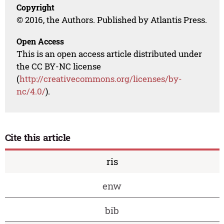
Copyright
© 2016, the Authors. Published by Atlantis Press.
Open Access
This is an open access article distributed under
the CC BY-NC license
(
http://creativecommons.org/licenses/by-
nc/4.0/
).
Cite this article
ris
enw
bib