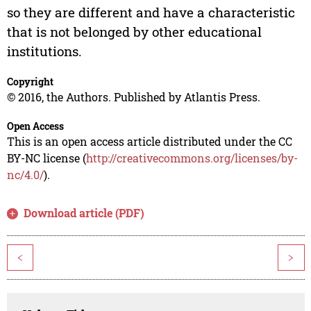
so they are different and have a characteristic
that is not belonged by other educational
institutions.
Copyright
© 2016, the Authors. Published by Atlantis Press.
Open Access
This is an open access article distributed under the CC
BY-NC license (
http://creativecommons.org/licenses/by-
nc/4.0/
).
Download article (PDF)
<
>