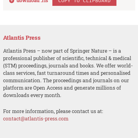
download .
ris
COPY TO CLIPBOARD
Atlantis Press
Atlantis Press – now part of Springer Nature – is a
professional publisher of scientific, technical & medical
(STM) proceedings, journals and books. We offer world-
class services, fast turnaround times and personalised
communication. The proceedings and journals on our
platform are Open Access and generate millions of
downloads every month.
For more information, please contact us at:
contact@atlantis-press.com