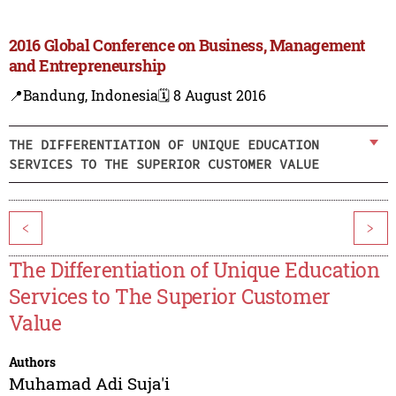
2016 Global Conference on Business, Management
and Entrepreneurship
📍Bandung, Indonesia
🗓️ 8 August 2016
THE DIFFERENTIATION OF UNIQUE EDUCATION
SERVICES TO THE SUPERIOR CUSTOMER VALUE
<
>
The Differentiation of Unique Education
Services to The Superior Customer
Value
Authors
Muhamad Adi Suja'i