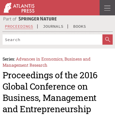
PROCEEDINGS
JOURNALS
BOOKS
Series:
Advances in Economics, Business and
Management Research
Proceedings of the 2016
Global Conference on
Business, Management
and Entrepreneurship