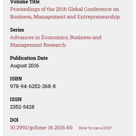
Volume Title
Proceedings of the 2016 Global Conference on
Business, Management and Entrepreneurship
Series
Advances in Economics, Business and
Management Research
Publication Date
August 2016
ISBN
978-94-6252-268-8
ISSN
2352-5428
DOI
10.2991/gcbme-16.2016.60
How to use a DOI?