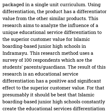
packaged in a single unit curriculum. Using
differentiation, the product has a differentiator
value from the other similar products. This
research aims to analyze the influence of a
unique educational service differentiation to
the superior customer value for Islamic
boarding-based junior high schools in
Indramayu. This research method uses a
survey of 100 respondents which are the
students' parents/guardians. The result of this
research is an educational service
differentiation has a positive and significant
effect to the superior customer value. For that
presumably it should be best that Islamic
boarding-based junior high schools constantly
create the educational services differentiation