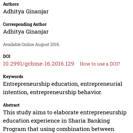
Authors
Adhitya Ginanjar
Corresponding Author
Adhitya Ginanjar
Available Online August 2016.
DOI
10.2991/gcbme-16.2016.129
How to use a DOI?
Keywords
Entrepreneurship education, entrepreneurial
intention, entrepreneurship behavior.
Abstract
This study aims to elaborate entrepreneurship
education experience in Sharia Banking
Program that using combination between