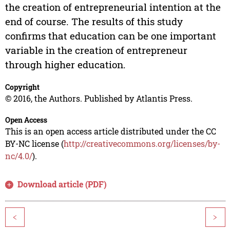
the creation of entrepreneurial intention at the
end of course. The results of this study
confirms that education can be one important
variable in the creation of entrepreneur
through higher education.
Copyright
© 2016, the Authors. Published by Atlantis Press.
Open Access
This is an open access article distributed under the CC
BY-NC license (
http://creativecommons.org/licenses/by-
nc/4.0/
).
Download article (PDF)
<
>