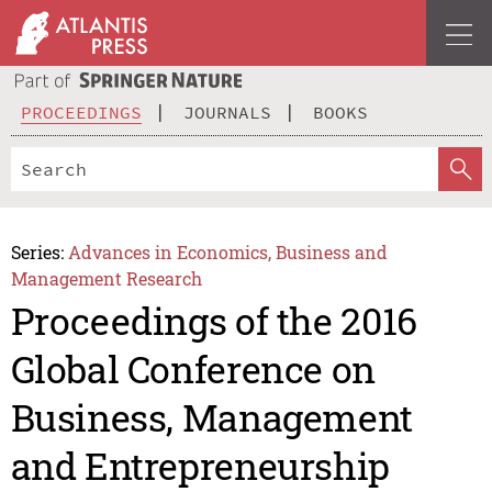
PROCEEDINGS
JOURNALS
BOOKS
Series:
Advances in Economics, Business and
Management Research
Proceedings of the 2016
Global Conference on
Business, Management
and Entrepreneurship