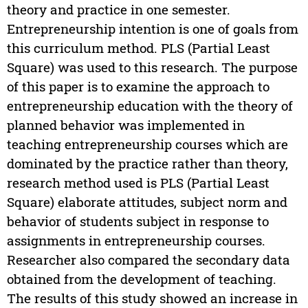
theory and practice in one semester.
Entrepreneurship intention is one of goals from
this curriculum method. PLS (Partial Least
Square) was used to this research. The purpose
of this paper is to examine the approach to
entrepreneurship education with the theory of
planned behavior was implemented in
teaching entrepreneurship courses which are
dominated by the practice rather than theory,
research method used is PLS (Partial Least
Square) elaborate attitudes, subject norm and
behavior of students subject in response to
assignments in entrepreneurship courses.
Researcher also compared the secondary data
obtained from the development of teaching.
The results of this study showed an increase in