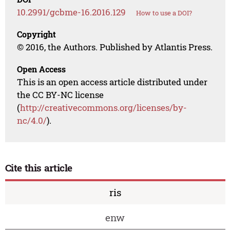
10.2991/gcbme-16.2016.129
How to use a DOI?
Copyright
© 2016, the Authors. Published by Atlantis Press.
Open Access
This is an open access article distributed under
the CC BY-NC license
(
http://creativecommons.org/licenses/by-
nc/4.0/
).
Cite this article
ris
enw