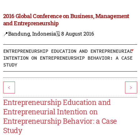
2016 Global Conference on Business, Management
and Entrepreneurship
📍Bandung, Indonesia
🗓️ 8 August 2016
ENTREPRENEURSHIP EDUCATION AND ENTREPRENEURIAL
INTENTION ON ENTREPRENEURSHIP BEHAVIOR: A CASE
STUDY
<
>
Entrepreneurship Education and
Entrepreneurial Intention on
Entrepreneurship Behavior: a Case
Study