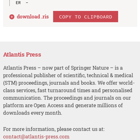
download .
ris
COPY TO CLIPBOARD
Atlantis Press
Atlantis Press – now part of Springer Nature – is a
professional publisher of scientific, technical & medical
(STM) proceedings, journals and books. We offer world-
class services, fast turnaround times and personalised
communication. The proceedings and journals on our
platform are Open Access and generate millions of
downloads every month.
For more information, please contact us at:
contact@atlantis-press.com