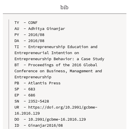
bib
TY  - CONF

AU  - Adhitya Ginanjar

PY  - 2016/08

DA  - 2016/08

TI  - Entrepreneurship Education and 
Entrepreneurial Intention on 
Entrepreneurship Behavior: a Case Study

BT  - Proceedings of the 2016 Global 
Conference on Business, Management and 
Entrepreneurship

PB  - Atlantis Press

SP  - 683

EP  - 686

SN  - 2352-5428

UR  - https://doi.org/10.2991/gcbme-
16.2016.129

DO  - 10.2991/gcbme-16.2016.129

ID  - Ginanjar2016/08
