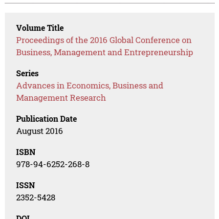
Volume Title
Proceedings of the 2016 Global Conference on
Business, Management and Entrepreneurship
Series
Advances in Economics, Business and
Management Research
Publication Date
August 2016
ISBN
978-94-6252-268-8
ISSN
2352-5428
DOI