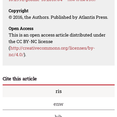
Copyright
© 2016, the Authors. Published by Atlantis Press.
Open Access
This is an open access article distributed under
the CC BY-NC license
(
http://creativecommons.org/licenses/by-
nc/4.0/
).
Cite this article
ris
enw
bib