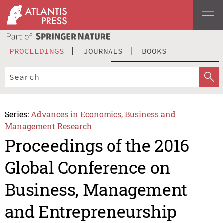
PROCEEDINGS
JOURNALS
BOOKS
Series:
Advances in Economics, Business and
Management Research
Proceedings of the 2016
Global Conference on
Business, Management
and Entrepreneurship