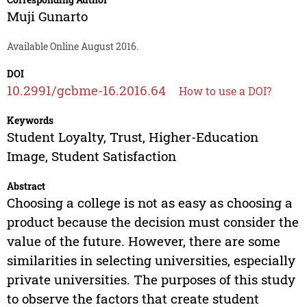
Muji Gunarto
Available Online August 2016.
DOI
10.2991/gcbme-16.2016.64
How to use a DOI?
Keywords
Student Loyalty, Trust, Higher-Education
Image, Student Satisfaction
Abstract
Choosing a college is not as easy as choosing a
product because the decision must consider the
value of the future. However, there are some
similarities in selecting universities, especially
private universities. The purposes of this study
to observe the factors that create student