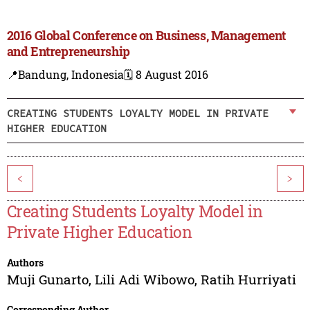
2016 Global Conference on Business, Management
and Entrepreneurship
📍Bandung, Indonesia
🗓️ 8 August 2016
CREATING STUDENTS LOYALTY MODEL IN PRIVATE
HIGHER EDUCATION
<
>
Creating Students Loyalty Model in
Private Higher Education
Authors
Muji Gunarto
,
Lili Adi Wibowo
,
Ratih Hurriyati
Corresponding Author