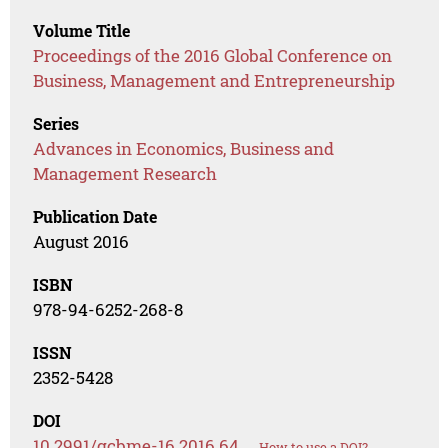
Volume Title
Proceedings of the 2016 Global Conference on
Business, Management and Entrepreneurship
Series
Advances in Economics, Business and
Management Research
Publication Date
August 2016
ISBN
978-94-6252-268-8
ISSN
2352-5428
DOI
10.2991/gcbme-16.2016.64
How to use a DOI?