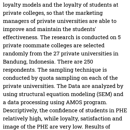
loyalty models and the loyalty of students at
private colleges, so that the marketing
managers of private universities are able to
improve and maintain the students'
effectiveness. The research is conducted on 5
private roommate colleges are selected
randomly from the 27 private universities in
Bandung, Indonesia. There are 250
respondents. The sampling technique is
conducted by quota sampling on each of the
private universities. The Data are analyzed by
using structural equation modeling (SEM) and
a data processing using AMOS program.
Descriptively, the confidence of students in PHE
relatively high, while loyalty, satisfaction and
image of the PHE are very low. Results of