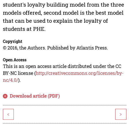
student's loyalty building model from the three
models offered, second model is the best model
that can be used to explain the loyalty of
students at PHE.
Copyright
© 2016, the Authors. Published by Atlantis Press.
Open Access
This is an open access article distributed under the CC
BY-NC license (
http://creativecommons.org/licenses/by-
nc/4.0/
).
Download article (PDF)
<
>