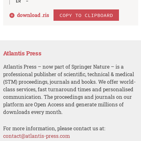
download .
ris
COPY TO CLIPBOARD
Atlantis Press
Atlantis Press – now part of Springer Nature – is a
professional publisher of scientific, technical & medical
(STM) proceedings, journals and books. We offer world-
class services, fast turnaround times and personalised
communication. The proceedings and journals on our
platform are Open Access and generate millions of
downloads every month.
For more information, please contact us at:
contact@atlantis-press.com