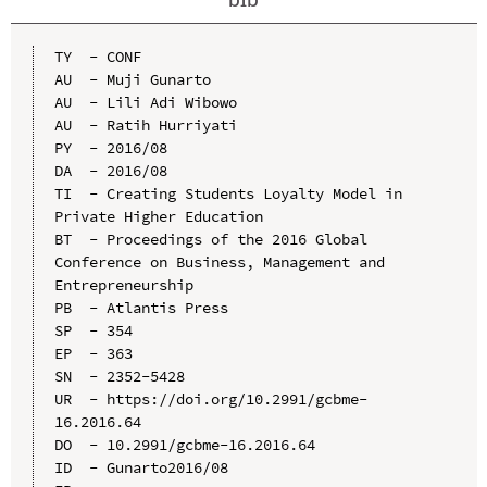
TY  - CONF

AU  - Muji Gunarto

AU  - Lili Adi Wibowo

AU  - Ratih Hurriyati

PY  - 2016/08

DA  - 2016/08

TI  - Creating Students Loyalty Model in 
Private Higher Education

BT  - Proceedings of the 2016 Global 
Conference on Business, Management and 
Entrepreneurship

PB  - Atlantis Press

SP  - 354

EP  - 363

SN  - 2352-5428

UR  - https://doi.org/10.2991/gcbme-
16.2016.64

DO  - 10.2991/gcbme-16.2016.64

ID  - Gunarto2016/08
