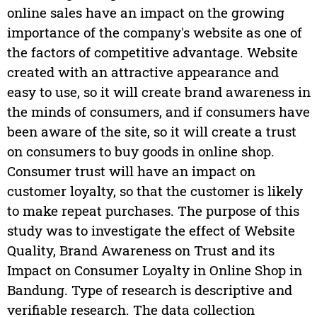
online sales have an impact on the growing
importance of the company's website as one of
the factors of competitive advantage. Website
created with an attractive appearance and
easy to use, so it will create brand awareness in
the minds of consumers, and if consumers have
been aware of the site, so it will create a trust
on consumers to buy goods in online shop.
Consumer trust will have an impact on
customer loyalty, so that the customer is likely
to make repeat purchases. The purpose of this
study was to investigate the effect of Website
Quality, Brand Awareness on Trust and its
Impact on Consumer Loyalty in Online Shop in
Bandung. Type of research is descriptive and
verifiable research. The data collection