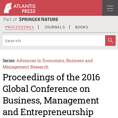
PROCEEDINGS
JOURNALS
BOOKS
Series:
Advances in Economics, Business and
Management Research
Proceedings of the 2016
Global Conference on
Business, Management
and Entrepreneurship