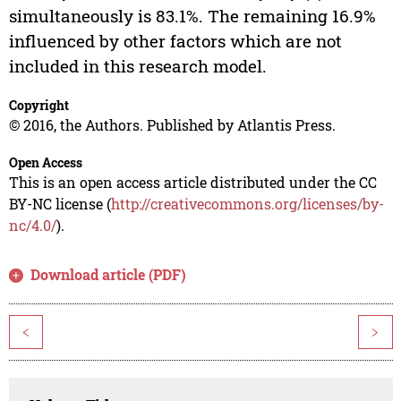
simultaneously is 83.1%. The remaining 16.9%
influenced by other factors which are not
included in this research model.
Copyright
© 2016, the Authors. Published by Atlantis Press.
Open Access
This is an open access article distributed under the CC
BY-NC license (
http://creativecommons.org/licenses/by-
nc/4.0/
).
Download article (PDF)
<
>