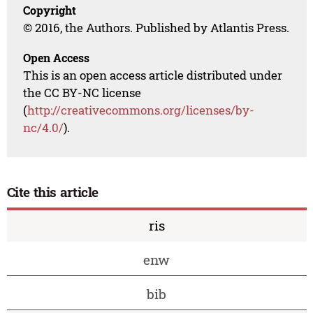
Copyright
© 2016, the Authors. Published by Atlantis Press.
Open Access
This is an open access article distributed under
the CC BY-NC license
(
http://creativecommons.org/licenses/by-
nc/4.0/
).
Cite this article
ris
enw
bib