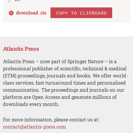
download .
ris
COPY TO CLIPBOARD
Atlantis Press
Atlantis Press – now part of Springer Nature – is a
professional publisher of scientific, technical & medical
(STM) proceedings, journals and books. We offer world-
class services, fast turnaround times and personalised
communication. The proceedings and journals on our
platform are Open Access and generate millions of
downloads every month.
For more information, please contact us at:
contact@atlantis-press.com