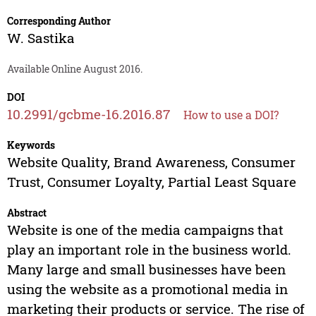
Corresponding Author
W. Sastika
Available Online August 2016.
DOI
10.2991/gcbme-16.2016.87
How to use a DOI?
Keywords
Website Quality, Brand Awareness, Consumer
Trust, Consumer Loyalty, Partial Least Square
Abstract
Website is one of the media campaigns that
play an important role in the business world.
Many large and small businesses have been
using the website as a promotional media in
marketing their products or service. The rise of