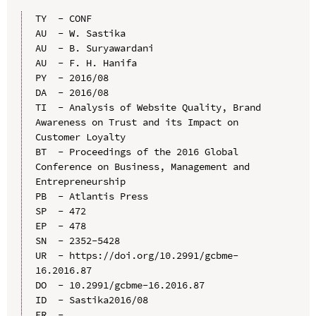
TY  - CONF

AU  - W. Sastika

AU  - B. Suryawardani

AU  - F. H. Hanifa

PY  - 2016/08

DA  - 2016/08

TI  - Analysis of Website Quality, Brand 
Awareness on Trust and its Impact on 
Customer Loyalty

BT  - Proceedings of the 2016 Global 
Conference on Business, Management and 
Entrepreneurship

PB  - Atlantis Press

SP  - 472

EP  - 478

SN  - 2352-5428

UR  - https://doi.org/10.2991/gcbme-
16.2016.87

DO  - 10.2991/gcbme-16.2016.87

ID  - Sastika2016/08
