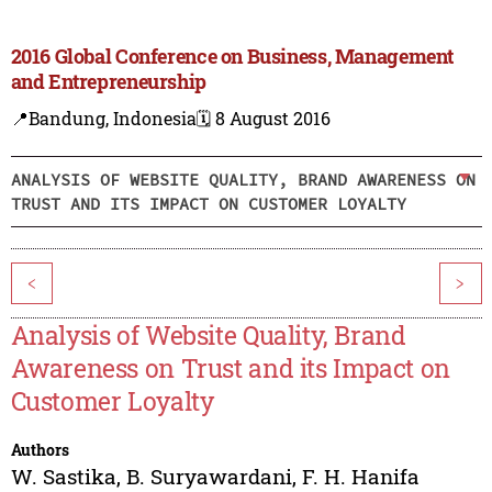
2016 Global Conference on Business, Management
and Entrepreneurship
📍Bandung, Indonesia
🗓️ 8 August 2016
ANALYSIS OF WEBSITE QUALITY, BRAND AWARENESS ON
TRUST AND ITS IMPACT ON CUSTOMER LOYALTY
<
>
Analysis of Website Quality, Brand
Awareness on Trust and its Impact on
Customer Loyalty
Authors
W. Sastika
,
B. Suryawardani
,
F. H. Hanifa