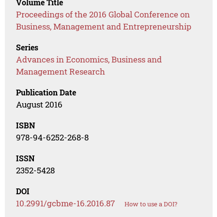
Volume Title
Proceedings of the 2016 Global Conference on
Business, Management and Entrepreneurship
Series
Advances in Economics, Business and
Management Research
Publication Date
August 2016
ISBN
978-94-6252-268-8
ISSN
2352-5428
DOI
10.2991/gcbme-16.2016.87
How to use a DOI?