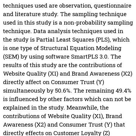
techniques used are observation, questionnaire
and literature study. The sampling technique
used in this study is a non-probability sampling
technique. Data analysis techniques used in
the study is Partial Least Squares (PLS), which
is one type of Structural Equation Modeling
(SEM) by using software SmartPLS 3.0. The
results of this study are the contributions of
Website Quality (X1) and Brand Awareness (X2)
directly affect on Consumer Trust (Y)
simultaneously by 50.6%. The remaining 49.4%
is influenced by other factors which can not be
explained in the study. Meanwhile, the
contributions of Website Quality (X1), Brand
Awareness (X2) and Consumer Trust (Y) that
directly effects on Customer Loyalty (Z)