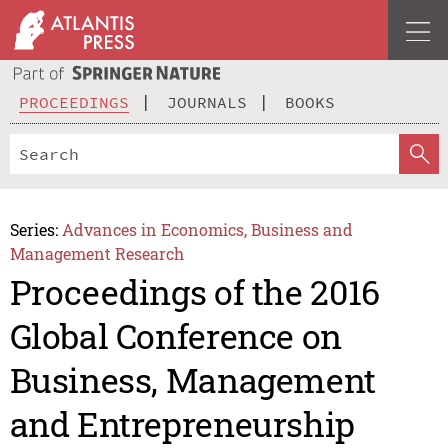
PROCEEDINGS
JOURNALS
BOOKS
Series:
Advances in Economics, Business and
Management Research
Proceedings of the 2016
Global Conference on
Business, Management
and Entrepreneurship