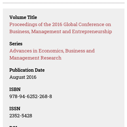
Volume Title
Proceedings of the 2016 Global Conference on
Business, Management and Entrepreneurship
Series
Advances in Economics, Business and
Management Research
Publication Date
August 2016
ISBN
978-94-6252-268-8
ISSN
2352-5428