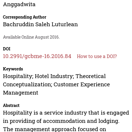
Anggadwita
Corresponding Author
Bachruddin Saleh Luturlean
Available Online August 2016.
DOI
10.2991/gcbme-16.2016.84
How to use a DOI?
Keywords
Hospitality; Hotel Industry; Theoretical
Conceptualization; Customer Experience
Management
Abstract
Hospitality is a service industry that is engaged
in providing of accommodation and lodging.
The management approach focused on