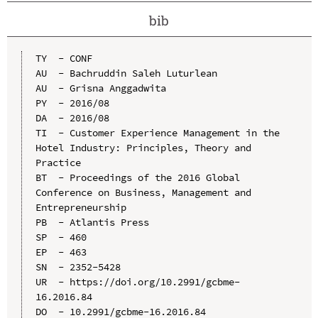
bib
TY  - CONF

AU  - Bachruddin Saleh Luturlean

AU  - Grisna Anggadwita

PY  - 2016/08

DA  - 2016/08

TI  - Customer Experience Management in the 
Hotel Industry: Principles, Theory and 
Practice

BT  - Proceedings of the 2016 Global 
Conference on Business, Management and 
Entrepreneurship

PB  - Atlantis Press

SP  - 460

EP  - 463

SN  - 2352-5428

UR  - https://doi.org/10.2991/gcbme-
16.2016.84

DO  - 10.2991/gcbme-16.2016.84
