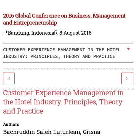
2016 Global Conference on Business, Management
and Entrepreneurship
📍Bandung, Indonesia
🗓️ 8 August 2016
CUSTOMER EXPERIENCE MANAGEMENT IN THE HOTEL
INDUSTRY: PRINCIPLES, THEORY AND PRACTICE
<
>
Customer Experience Management in
the Hotel Industry: Principles, Theory
and Practice
Authors
Bachruddin Saleh Luturlean
,
Grisna