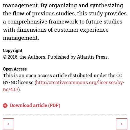
management. By organizing and synthesizing
the flow of previous studies, this study provides
a comprehensive framework to future studies
with dimensions of customer experience
management.
Copyright
© 2016, the Authors. Published by Atlantis Press.
Open Access
This is an open access article distributed under the CC
BY-NC license (
http://creativecommons.org/licenses/by-
nc/4.0/
).
Download article (PDF)
<
>