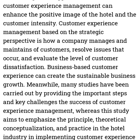
customer experience management can
enhance the positive image of the hotel and the
customer intensity. Customer experience
management based on the strategic
perspective is how a company manages and
maintains of customers, resolve issues that
occur, and evaluate the level of customer
dissatisfaction. Business-based customer
experience can create the sustainable business
growth. Meanwhile, many studies have been
carried out by providing the important steps
and key challenges the success of customer
experience management, whereas this study
aims to emphasize the principle, theoretical
conceptualization, and practice in the hotel
industry in implementing customer experience