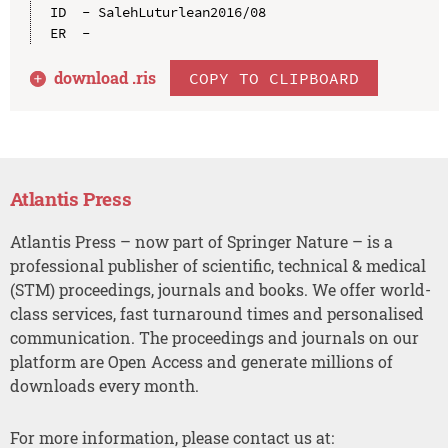
ID  - SalehLuturlean2016/08

download .
ris
COPY TO CLIPBOARD
Atlantis Press
Atlantis Press – now part of Springer Nature – is a
professional publisher of scientific, technical & medical
(STM) proceedings, journals and books. We offer world-
class services, fast turnaround times and personalised
communication. The proceedings and journals on our
platform are Open Access and generate millions of
downloads every month.
For more information, please contact us at: