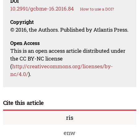
DOI
10.2991/gcbme-16.2016.84
How to use a DOI?
Copyright
© 2016, the Authors. Published by Atlantis Press.
Open Access
This is an open access article distributed under
the CC BY-NC license
(
http://creativecommons.org/licenses/by-
nc/4.0/
).
Cite this article
ris
enw