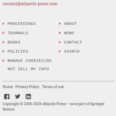
contact@atlantis-press.com
PROCEEDINGS
ABOUT
JOURNALS
NEWS
BOOKS
CONTACT
POLICIES
SEARCH
MANAGE COOKIES/DO
NOT SELL MY INFO
Home
Privacy Policy
Terms of use
Copyright © 2006-2026 Atlantis Press – now part of Springer
Nature