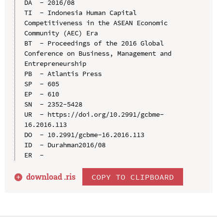
DA  - 2016/08

TI  - Indonesia Human Capital 
Competitiveness in the ASEAN Economic 
Community (AEC) Era

BT  - Proceedings of the 2016 Global 
Conference on Business, Management and 
Entrepreneurship

PB  - Atlantis Press

SP  - 605

EP  - 610

SN  - 2352-5428

UR  - https://doi.org/10.2991/gcbme-
16.2016.113

DO  - 10.2991/gcbme-16.2016.113

ID  - Durahman2016/08

download .
ris
COPY TO CLIPBOARD