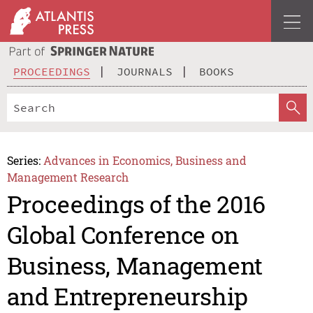
PROCEEDINGS
JOURNALS
BOOKS
Series:
Advances in Economics, Business and
Management Research
Proceedings of the 2016
Global Conference on
Business, Management
and Entrepreneurship