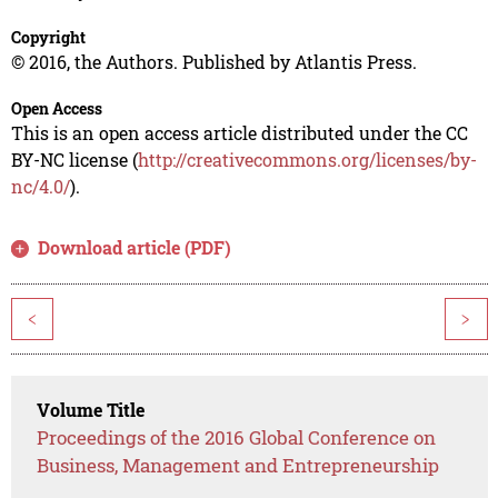
Copyright
© 2016, the Authors. Published by Atlantis Press.
Open Access
This is an open access article distributed under the CC
BY-NC license (
http://creativecommons.org/licenses/by-
nc/4.0/
).
Download article (PDF)
<
>
Volume Title
Proceedings of the 2016 Global Conference on
Business, Management and Entrepreneurship