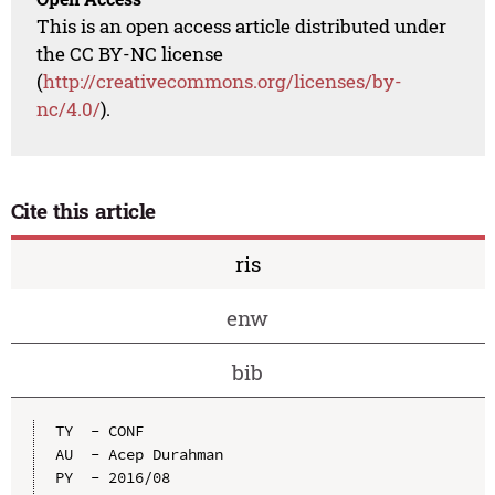
This is an open access article distributed under
the CC BY-NC license
(
http://creativecommons.org/licenses/by-
nc/4.0/
).
Cite this article
ris
enw
bib
TY  - CONF

AU  - Acep Durahman

PY  - 2016/08
