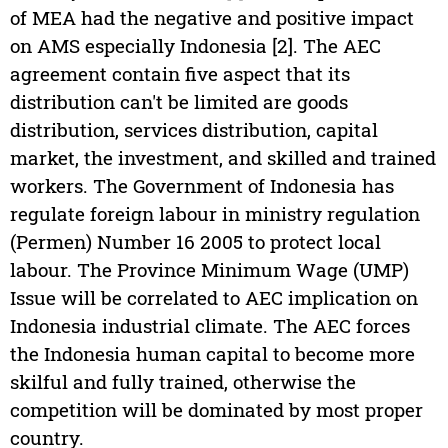
of MEA had the negative and positive impact
on AMS especially Indonesia [2]. The AEC
agreement contain five aspect that its
distribution can't be limited are goods
distribution, services distribution, capital
market, the investment, and skilled and trained
workers. The Government of Indonesia has
regulate foreign labour in ministry regulation
(Permen) Number 16 2005 to protect local
labour. The Province Minimum Wage (UMP)
Issue will be correlated to AEC implication on
Indonesia industrial climate. The AEC forces
the Indonesia human capital to become more
skilful and fully trained, otherwise the
competition will be dominated by most proper
country.