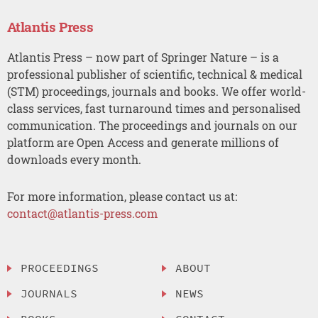
Atlantis Press
Atlantis Press – now part of Springer Nature – is a
professional publisher of scientific, technical & medical
(STM) proceedings, journals and books. We offer world-
class services, fast turnaround times and personalised
communication. The proceedings and journals on our
platform are Open Access and generate millions of
downloads every month.
For more information, please contact us at:
contact@atlantis-press.com
PROCEEDINGS
ABOUT
JOURNALS
NEWS