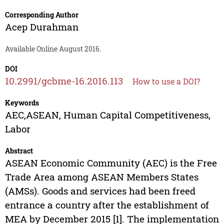
Corresponding Author
Acep Durahman
Available Online August 2016.
DOI
10.2991/gcbme-16.2016.113
How to use a DOI?
Keywords
AEC,ASEAN, Human Capital Competitiveness,
Labor
Abstract
ASEAN Economic Community (AEC) is the Free
Trade Area among ASEAN Members States
(AMSs). Goods and services had been freed
entrance a country after the establishment of
MEA by December 2015 [1]. The implementation