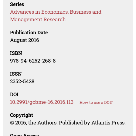
Series
Advances in Economics, Business and
Management Research
Publication Date
August 2016
ISBN
978-94-6252-268-8
ISSN
2352-5428
DOI
10.2991/gcbme-16.2016.113
How to use a DOI?
Copyright
© 2016, the Authors. Published by Atlantis Press.
Open Access