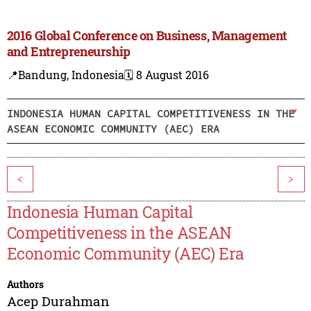
2016 Global Conference on Business, Management
and Entrepreneurship
📍Bandung, Indonesia
🗓️ 8 August 2016
INDONESIA HUMAN CAPITAL COMPETITIVENESS IN THE
ASEAN ECONOMIC COMMUNITY (AEC) ERA
<
>
Indonesia Human Capital
Competitiveness in the ASEAN
Economic Community (AEC) Era
Authors
Acep Durahman