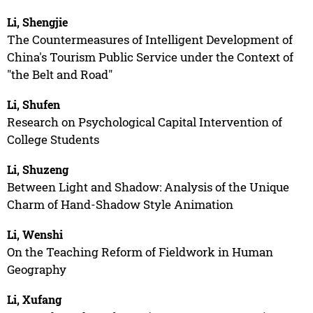
Li, Shengjie
The Countermeasures of Intelligent Development of
China's Tourism Public Service under the Context of
"the Belt and Road"
Li, Shufen
Research on Psychological Capital Intervention of
College Students
Li, Shuzeng
Between Light and Shadow: Analysis of the Unique
Charm of Hand-Shadow Style Animation
Li, Wenshi
On the Teaching Reform of Fieldwork in Human
Geography
Li, Xufang