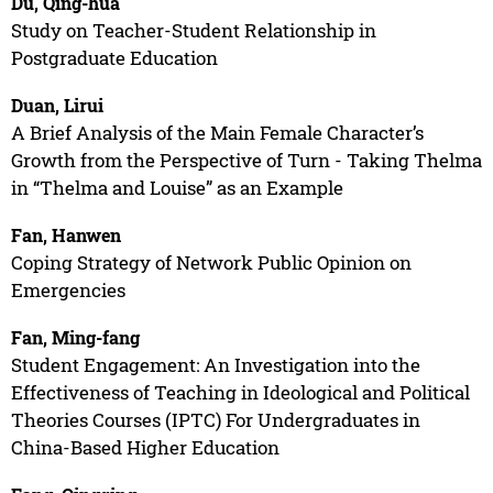
Du, Qing-hua
Study on Teacher-Student Relationship in
Postgraduate Education
Duan, Lirui
A Brief Analysis of the Main Female Character’s
Growth from the Perspective of Turn - Taking Thelma
in “Thelma and Louise” as an Example
Fan, Hanwen
Coping Strategy of Network Public Opinion on
Emergencies
Fan, Ming-fang
Student Engagement: An Investigation into the
Effectiveness of Teaching in Ideological and Political
Theories Courses (IPTC) For Undergraduates in
China-Based Higher Education