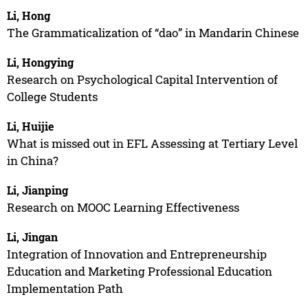
Li, Hong
The Grammaticalization of “dao” in Mandarin Chinese
Li, Hongying
Research on Psychological Capital Intervention of
College Students
Li, Huijie
What is missed out in EFL Assessing at Tertiary Level
in China?
Li, Jianping
Research on MOOC Learning Effectiveness
Li, Jingan
Integration of Innovation and Entrepreneurship
Education and Marketing Professional Education
Implementation Path