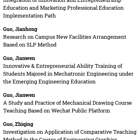
Education and Marketing Professional Education
Implementation Path
Guo, Jianhong
Research on Campus New Facilities Arrangement
Based on SLP Method
Guo, Jianwen
Innovative & Entrepreneurial Ability Training of
Students Majored in Mechatronic Engineering under
the Emerging Engineering Education
Guo, Jianwen
A Study and Practice of Mechanical Drawing Course
Teaching Based on Wechat Public Platform
Guo, Zhiqing
Investigation on Application of Comparative Teaching
Method in the Course of Engineering Graphics