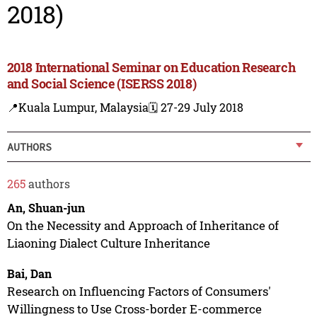
2018)
2018 International Seminar on Education Research
and Social Science (ISERSS 2018)
📍Kuala Lumpur, Malaysia
🗓️ 27-29 July 2018
AUTHORS
265
authors
An, Shuan-jun
On the Necessity and Approach of Inheritance of
Liaoning Dialect Culture Inheritance
Bai, Dan
Research on Influencing Factors of Consumers'
Willingness to Use Cross-border E-commerce