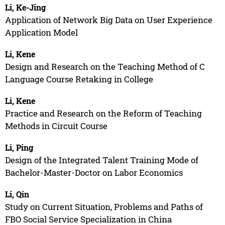
Li, Ke-Jing
Application of Network Big Data on User Experience
Application Model
Li, Kene
Design and Research on the Teaching Method of C
Language Course Retaking in College
Li, Kene
Practice and Research on the Reform of Teaching
Methods in Circuit Course
Li, Ping
Design of the Integrated Talent Training Mode of
Bachelor-Master-Doctor on Labor Economics
Li, Qin
Study on Current Situation, Problems and Paths of
FBO Social Service Specialization in China