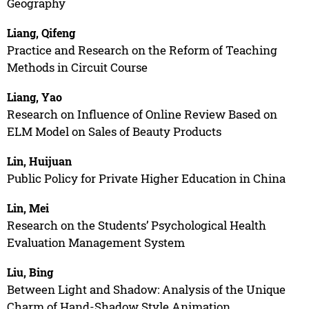
Geography
Liang, Qifeng
Practice and Research on the Reform of Teaching
Methods in Circuit Course
Liang, Yao
Research on Influence of Online Review Based on
ELM Model on Sales of Beauty Products
Lin, Huijuan
Public Policy for Private Higher Education in China
Lin, Mei
Research on the Students’ Psychological Health
Evaluation Management System
Liu, Bing
Between Light and Shadow: Analysis of the Unique
Charm of Hand-Shadow Style Animation