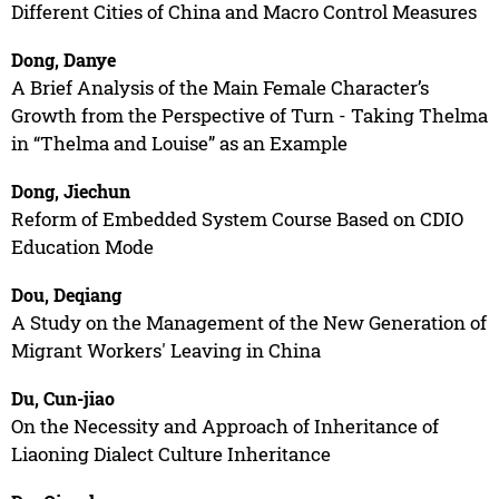
Different Cities of China and Macro Control Measures
Dong, Danye
A Brief Analysis of the Main Female Character’s
Growth from the Perspective of Turn - Taking Thelma
in “Thelma and Louise” as an Example
Dong, Jiechun
Reform of Embedded System Course Based on CDIO
Education Mode
Dou, Deqiang
A Study on the Management of the New Generation of
Migrant Workers' Leaving in China
Du, Cun-jiao
On the Necessity and Approach of Inheritance of
Liaoning Dialect Culture Inheritance