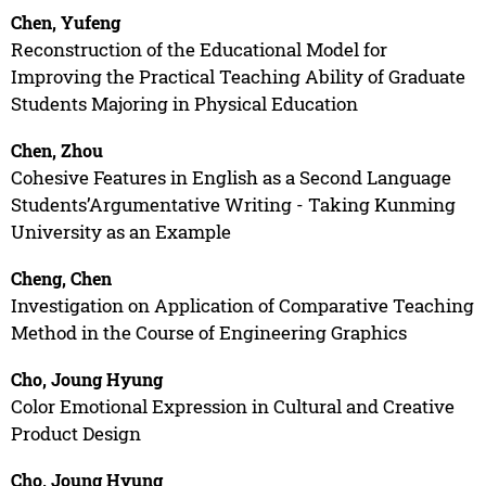
Chen, Yufeng
Reconstruction of the Educational Model for
Improving the Practical Teaching Ability of Graduate
Students Majoring in Physical Education
Chen, Zhou
Cohesive Features in English as a Second Language
Students’Argumentative Writing - Taking Kunming
University as an Example
Cheng, Chen
Investigation on Application of Comparative Teaching
Method in the Course of Engineering Graphics
Cho, Joung Hyung
Color Emotional Expression in Cultural and Creative
Product Design
Cho, Joung Hyung