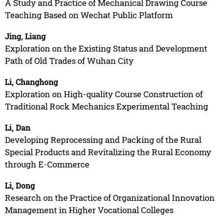
A Study and Practice of Mechanical Drawing Course
Teaching Based on Wechat Public Platform
Jing, Liang
Exploration on the Existing Status and Development
Path of Old Trades of Wuhan City
Li, Changhong
Exploration on High-quality Course Construction of
Traditional Rock Mechanics Experimental Teaching
Li, Dan
Developing Reprocessing and Packing of the Rural
Special Products and Revitalizing the Rural Economy
through E-Commerce
Li, Dong
Research on the Practice of Organizational Innovation
Management in Higher Vocational Colleges