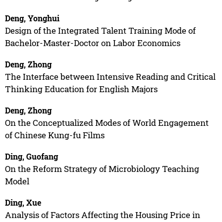
Deng, Yonghui
Design of the Integrated Talent Training Mode of
Bachelor-Master-Doctor on Labor Economics
Deng, Zhong
The Interface between Intensive Reading and Critical
Thinking Education for English Majors
Deng, Zhong
On the Conceptualized Modes of World Engagement
of Chinese Kung-fu Films
Ding, Guofang
On the Reform Strategy of Microbiology Teaching
Model
Ding, Xue
Analysis of Factors Affecting the Housing Price in