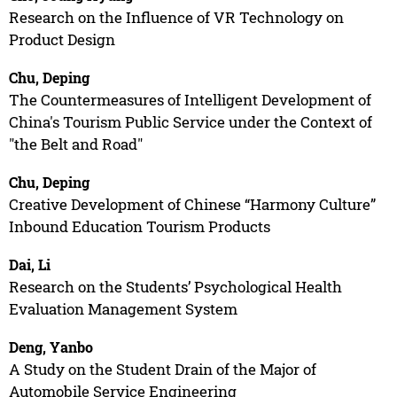
Research on the Influence of VR Technology on
Product Design
Chu, Deping
The Countermeasures of Intelligent Development of
China's Tourism Public Service under the Context of
"the Belt and Road"
Chu, Deping
Creative Development of Chinese “Harmony Culture”
Inbound Education Tourism Products
Dai, Li
Research on the Students’ Psychological Health
Evaluation Management System
Deng, Yanbo
A Study on the Student Drain of the Major of
Automobile Service Engineering