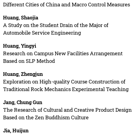
Different Cities of China and Macro Control Measures
Huang, Shaojia
A Study on the Student Drain of the Major of
Automobile Service Engineering
Huang, Yingyi
Research on Campus New Facilities Arrangement
Based on SLP Method
Huang, Zhengjun
Exploration on High-quality Course Construction of
Traditional Rock Mechanics Experimental Teaching
Jang, Chung Gun
The Research of Cultural and Creative Product Design
Based on the Zen Buddhism Culture
Jia, Huijun