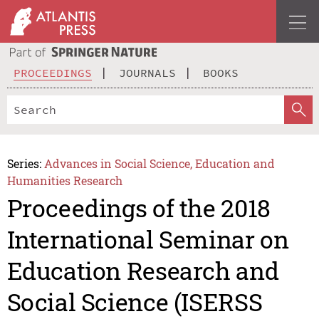
PROCEEDINGS
JOURNALS
BOOKS
Series:
Advances in Social Science, Education and
Humanities Research
Proceedings of the 2018
International Seminar on
Education Research and
Social Science (ISERSS