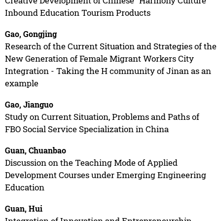
Creative Development of Chinese “Harmony Culture”
Inbound Education Tourism Products
Gao, Gongjing
Research of the Current Situation and Strategies of the
New Generation of Female Migrant Workers City
Integration - Taking the H community of Jinan as an
example
Gao, Jianguo
Study on Current Situation, Problems and Paths of
FBO Social Service Specialization in China
Guan, Chuanbao
Discussion on the Teaching Mode of Applied
Development Courses under Emerging Engineering
Education
Guan, Hui
Integration of Innovation and Entrepreneurship