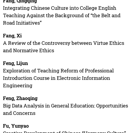
Fang, Qingqing
Integrating Chinese Culture into College English
Teaching Against the Background of “the Belt and
Road Initiatives”
Fang, Xi
A Review of the Controversy between Virtue Ethics
and Normative Ethics
Feng, Lijun
Exploration of Teaching Reform of Professional
Introduction Course in Electronic Information
Engineering
Feng, Zhaoqing
Big Data Analysis in General Education: Opportunities
and Concerns
Fu, Yunyao