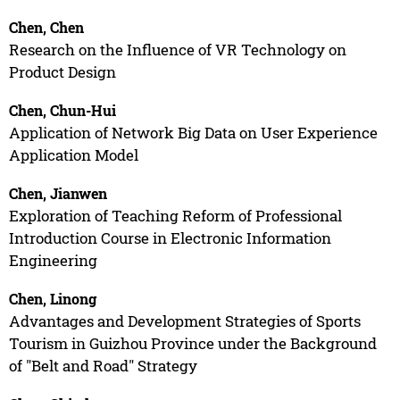
Chen, Chen
Research on the Influence of VR Technology on
Product Design
Chen, Chun-Hui
Application of Network Big Data on User Experience
Application Model
Chen, Jianwen
Exploration of Teaching Reform of Professional
Introduction Course in Electronic Information
Engineering
Chen, Linong
Advantages and Development Strategies of Sports
Tourism in Guizhou Province under the Background
of "Belt and Road" Strategy