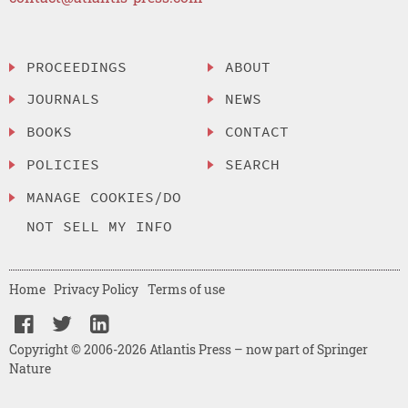
PROCEEDINGS
ABOUT
JOURNALS
NEWS
BOOKS
CONTACT
POLICIES
SEARCH
MANAGE COOKIES/DO
NOT SELL MY INFO
Home
Privacy Policy
Terms of use
Copyright © 2006-2026 Atlantis Press – now part of Springer
Nature