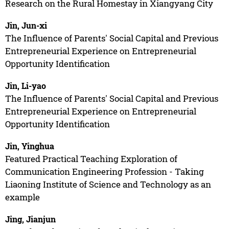
Research on the Rural Homestay in Xiangyang City
Jin, Jun-xi
The Influence of Parents' Social Capital and Previous
Entrepreneurial Experience on Entrepreneurial
Opportunity Identification
Jin, Li-yao
The Influence of Parents' Social Capital and Previous
Entrepreneurial Experience on Entrepreneurial
Opportunity Identification
Jin, Yinghua
Featured Practical Teaching Exploration of
Communication Engineering Profession - Taking
Liaoning Institute of Science and Technology as an
example
Jing, Jianjun