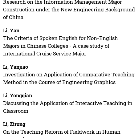
Research on the Information Management Major
Construction under the New Engineering Background
of China
Li, Yan
The Criteria of Spoken English for Non-English
Majors in Chinese Colleges - A case study of
International Cruise Service Major
Li, Yanjiao
Investigation on Application of Comparative Teaching
Method in the Course of Engineering Graphics
Li, Yongqian
Discussing the Application of Interactive Teaching in
Classroom
Li, Zirong
On the Teaching Reform of Fieldwork in Human