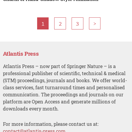
1
2
3
>
Atlantis Press
Atlantis Press – now part of Springer Nature – is a
professional publisher of scientific, technical & medical
(STM) proceedings, journals and books. We offer world-
class services, fast turnaround times and personalised
communication. The proceedings and journals on our
platform are Open Access and generate millions of
downloads every month.
For more information, please contact us at:
contact@atlantis-press.com