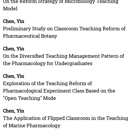
On the Reform Strategy of Microbiology Teaching
Model
Chen, Yin
Preliminary Study on Classroom Teaching Reform of
Pharmaceutical Botany
Chen, Yin
On the Diversified Teaching Management Pattern of
the Pharmacology for Undergraduates
Chen, Yin
Exploration of the Teaching Reform of
Pharmacological Experiment Class Based on the
"Open Teaching" Mode
Chen, Yin
The Application of Flipped Classroom in the Teaching
of Marine Pharmacology