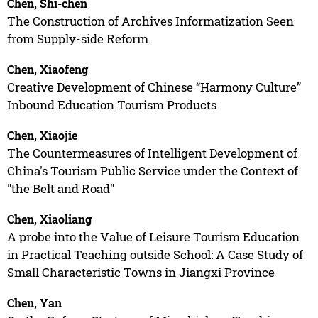
Chen, Shi-chen
The Construction of Archives Informatization Seen
from Supply-side Reform
Chen, Xiaofeng
Creative Development of Chinese “Harmony Culture”
Inbound Education Tourism Products
Chen, Xiaojie
The Countermeasures of Intelligent Development of
China's Tourism Public Service under the Context of
"the Belt and Road"
Chen, Xiaoliang
A probe into the Value of Leisure Tourism Education
in Practical Teaching outside School: A Case Study of
Small Characteristic Towns in Jiangxi Province
Chen, Yan