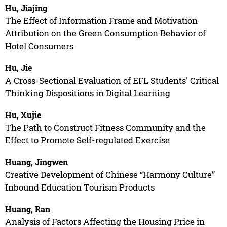
Hu, Jiajing
The Effect of Information Frame and Motivation
Attribution on the Green Consumption Behavior of
Hotel Consumers
Hu, Jie
A Cross-Sectional Evaluation of EFL Students' Critical
Thinking Dispositions in Digital Learning
Hu, Xujie
The Path to Construct Fitness Community and the
Effect to Promote Self-regulated Exercise
Huang, Jingwen
Creative Development of Chinese “Harmony Culture”
Inbound Education Tourism Products
Huang, Ran
Analysis of Factors Affecting the Housing Price in