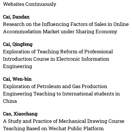
Websites Continuously
Cai, Dandan
Research on the Influencing Factors of Sales in Online
Accommodation Market under Sharing Economy
Cai, Qingfeng
Exploration of Teaching Reform of Professional
Introduction Course in Electronic Information
Engineering
Cai, Wen-bin
Exploration of Petroleum and Gas Production
Engineering Teaching to International students in
China
Cao, Xiaochang
A Study and Practice of Mechanical Drawing Course
Teaching Based on Wechat Public Platform