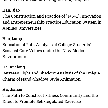
Han, Jiao
The Construction and Practice of "1+5+1" Innovation
and Entrepreneurship Practice Education System in
Applied Universities
Hao, Liang
Educational Path Analysis of College Students’
Socialist Core Values under the New Media
Environment
He, Xuefang
Between Light and Shadow: Analysis of the Unique
Charm of Hand-Shadow Style Animation
Hu, Jiahao
The Path to Construct Fitness Community and the
Effect to Promote Self-regulated Exercise