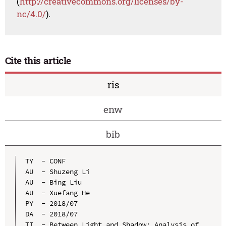
(
http://creativecommons.org/licenses/by-
nc/4.0/
).
Cite this article
ris
enw
bib
TY  - CONF

AU  - Shuzeng Li

AU  - Bing Liu

AU  - Xuefang He

PY  - 2018/07

DA  - 2018/07

TI  - Between Light and Shadow: Analysis of 