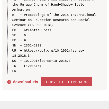
the Unique Charm of Hand-Shadow Style 
Animation

BT  - Proceedings of the 2018 International 
Seminar on Education Research and Social 
Science (ISERSS 2018)

PB  - Atlantis Press

SP  - 6

EP  - 9

SN  - 2352-5398

UR  - https://doi.org/10.2991/iserss-
18.2018.3

DO  - 10.2991/iserss-18.2018.3

ID  - Li2018/07

download .
ris
COPY TO CLIPBOARD