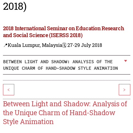
2018)
2018 International Seminar on Education Research
and Social Science (ISERSS 2018)
📍Kuala Lumpur, Malaysia
🗓️ 27-29 July 2018
BETWEEN LIGHT AND SHADOW: ANALYSIS OF THE
UNIQUE CHARM OF HAND-SHADOW STYLE ANIMATION
<
>
Between Light and Shadow: Analysis of
the Unique Charm of Hand-Shadow
Style Animation