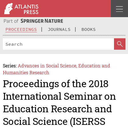
PROCEEDINGS
JOURNALS
BOOKS
Series:
Advances in Social Science, Education and
Humanities Research
Proceedings of the 2018
International Seminar on
Education Research and
Social Science (ISERSS