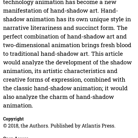
technology animation has become a new
manifestation of hand-shadow art. Hand-
shadow animation has its own unique style in
narrative literariness and succinct form. The
perfect combination of hand-shadow art and
two-dimensional animation brings fresh blood
to traditional hand-shadow art. This article
would analyze the development of the shadow
animation, its artistic characteristics and
creative forms of expression, combined with
the classic hand-shadow animation; it would
also analyze the charm of hand-shadow
animation.
Copyright
© 2018, the Authors. Published by Atlantis Press.