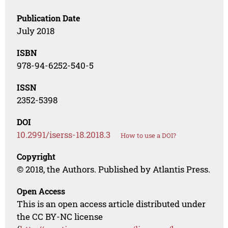
Publication Date
July 2018
ISBN
978-94-6252-540-5
ISSN
2352-5398
DOI
10.2991/iserss-18.2018.3
How to use a DOI?
Copyright
© 2018, the Authors. Published by Atlantis Press.
Open Access
This is an open access article distributed under
the CC BY-NC license