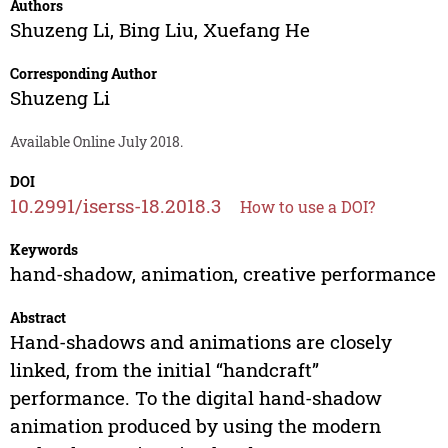
Authors
Shuzeng Li
,
Bing Liu
,
Xuefang He
Corresponding Author
Shuzeng Li
Available Online July 2018.
DOI
10.2991/iserss-18.2018.3
How to use a DOI?
Keywords
hand-shadow, animation, creative performance
Abstract
Hand-shadows and animations are closely
linked, from the initial “handcraft”
performance. To the digital hand-shadow
animation produced by using the modern