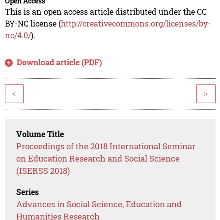
Open Access
This is an open access article distributed under the CC
BY-NC license (
http://creativecommons.org/licenses/by-
nc/4.0/
).
Download article (PDF)
<
>
Volume Title
Proceedings of the 2018 International Seminar
on Education Research and Social Science
(ISERSS 2018)
Series
Advances in Social Science, Education and
Humanities Research