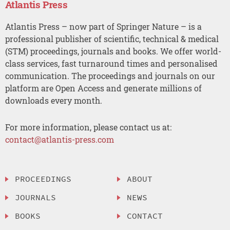
Atlantis Press
Atlantis Press – now part of Springer Nature – is a
professional publisher of scientific, technical & medical
(STM) proceedings, journals and books. We offer world-
class services, fast turnaround times and personalised
communication. The proceedings and journals on our
platform are Open Access and generate millions of
downloads every month.
For more information, please contact us at:
contact@atlantis-press.com
PROCEEDINGS
ABOUT
JOURNALS
NEWS
BOOKS
CONTACT