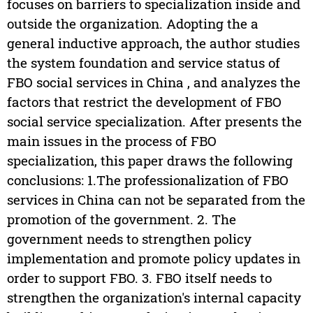
focuses on barriers to specialization inside and
outside the organization. Adopting the a
general inductive approach, the author studies
the system foundation and service status of
FBO social services in China , and analyzes the
factors that restrict the development of FBO
social service specialization. After presents the
main issues in the process of FBO
specialization, this paper draws the following
conclusions: 1.The professionalization of FBO
services in China can not be separated from the
promotion of the government. 2. The
government needs to strengthen policy
implementation and promote policy updates in
order to support FBO. 3. FBO itself needs to
strengthen the organization's internal capacity