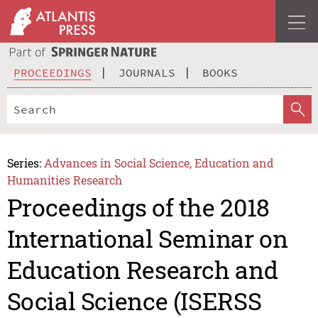
PROCEEDINGS
JOURNALS
BOOKS
Series:
Advances in Social Science, Education and
Humanities Research
Proceedings of the 2018
International Seminar on
Education Research and
Social Science (ISERSS