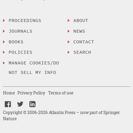
PROCEEDINGS
ABOUT
JOURNALS
NEWS
BOOKS
CONTACT
POLICIES
SEARCH
MANAGE COOKIES/DO
NOT SELL MY INFO
Home
Privacy Policy
Terms of use
Copyright © 2006-2026 Atlantis Press – now part of Springer
Nature