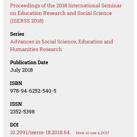
Proceedings of the 2018 International Seminar
on Education Research and Social Science
(ISERSS 2018)
Series
Advances in Social Science, Education and
Humanities Research
Publication Date
July 2018
ISBN
978-94-6252-540-5
ISSN
2352-5398
DOI
10.2991/iserss-18.2018.64
How to use a DOI?