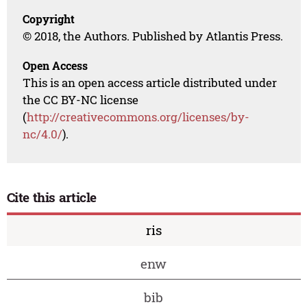
Copyright
© 2018, the Authors. Published by Atlantis Press.
Open Access
This is an open access article distributed under
the CC BY-NC license
(
http://creativecommons.org/licenses/by-
nc/4.0/
).
Cite this article
ris
enw
bib