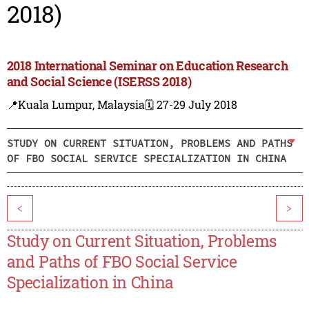
2018)
2018 International Seminar on Education Research
and Social Science (ISERSS 2018)
📍Kuala Lumpur, Malaysia
🗓️ 27-29 July 2018
STUDY ON CURRENT SITUATION, PROBLEMS AND PATHS
OF FBO SOCIAL SERVICE SPECIALIZATION IN CHINA
<
>
Study on Current Situation, Problems
and Paths of FBO Social Service
Specialization in China