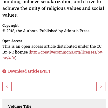
building, achieve secularization, and strive to
achieve the unity of religious values and social
values.
Copyright
© 2018, the Authors. Published by Atlantis Press.
Open Access
This is an open access article distributed under the CC
BY-NC license (
http://creativecommons.org/licenses/by-
nc/4.0/
).
Download article (PDF)
<
>
Volume Title