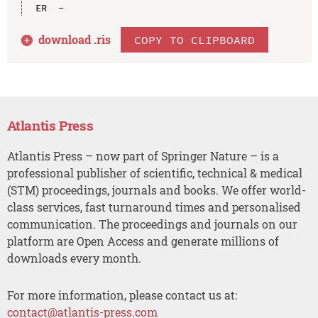
download .
ris
COPY TO CLIPBOARD
Atlantis Press
Atlantis Press – now part of Springer Nature – is a
professional publisher of scientific, technical & medical
(STM) proceedings, journals and books. We offer world-
class services, fast turnaround times and personalised
communication. The proceedings and journals on our
platform are Open Access and generate millions of
downloads every month.
For more information, please contact us at:
contact@atlantis-press.com