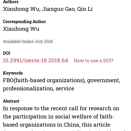
Authors
Xianhong Wu
,
Jianguo Gao
,
Qin Li
Corresponding Author
Xianhong Wu
Available Online July 2018.
DOI
10.2991/iserss-18.2018.64
How to use a DOI?
Keywords
FBO(faith-based organizations), government,
professionalization, service
Abstract
In response to the recent call for research on
the participation in social welfare of faith-
based organizations in China, this article