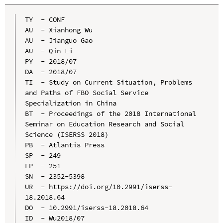
TY  - CONF

AU  - Xianhong Wu

AU  - Jianguo Gao

AU  - Qin Li

PY  - 2018/07

DA  - 2018/07

TI  - Study on Current Situation, Problems 
and Paths of FBO Social Service 
Specialization in China

BT  - Proceedings of the 2018 International 
Seminar on Education Research and Social 
Science (ISERSS 2018)

PB  - Atlantis Press

SP  - 249

EP  - 251

SN  - 2352-5398

UR  - https://doi.org/10.2991/iserss-
18.2018.64

DO  - 10.2991/iserss-18.2018.64

ID  - Wu2018/07
