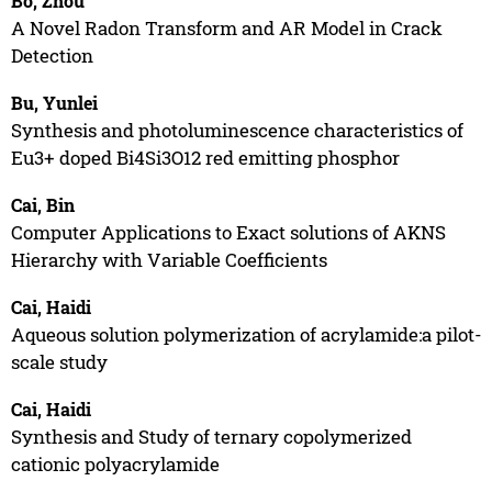
Bo, Zhou
A Novel Radon Transform and AR Model in Crack
Detection
Bu, Yunlei
Synthesis and photoluminescence characteristics of
Eu3+ doped Bi4Si3O12 red emitting phosphor
Cai, Bin
Computer Applications to Exact solutions of AKNS
Hierarchy with Variable Coefficients
Cai, Haidi
Aqueous solution polymerization of acrylamide:a pilot-
scale study
Cai, Haidi
Synthesis and Study of ternary copolymerized
cationic polyacrylamide