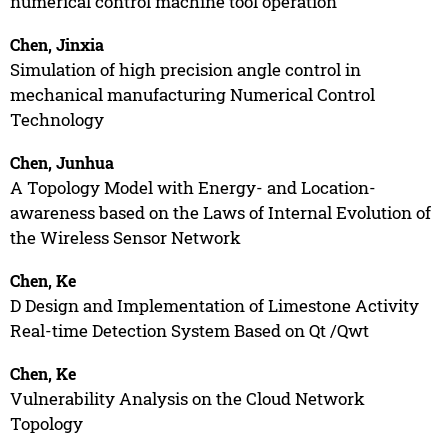
numerical control machine tool operation
Chen, Jinxia
Simulation of high precision angle control in
mechanical manufacturing Numerical Control
Technology
Chen, Junhua
A Topology Model with Energy- and Location-
awareness based on the Laws of Internal Evolution of
the Wireless Sensor Network
Chen, Ke
D Design and Implementation of Limestone Activity
Real-time Detection System Based on Qt /Qwt
Chen, Ke
Vulnerability Analysis on the Cloud Network
Topology