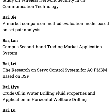
Study on Wireless Network Security in 4G
Communication Technology
Bai, Jie
A market comparison method evaluation model based
on set pair analysis
Bai, Lan
Campus Second-hand Trading Market Application
System
Bai, Lei
The Research on Servo Control System for AC PMSM
Based on DSP
Bai, Liye
Crude Oil in Water Drilling Fluid Properties and
Application in Horizontal Wellbore Drilling
Bai, Lu