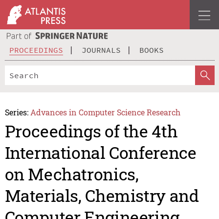
PROCEEDINGS
JOURNALS
BOOKS
Series:
Advances in Computer Science Research
Proceedings of the 4th
International Conference
on Mechatronics,
Materials, Chemistry and
Computer Engineering