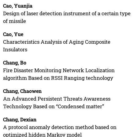
Cao, Yuanjia
Design of laser detection instrument of a certain type
of missile
Cao, Yue
Characteristics Analysis of Aging Composite
Insulators
Chang, Bo
Fire Disaster Monitoring Network Localization
algorithm Based on RSSI Ranging technology
Chang, Chaowen
An Advanced Persistent Threats Awareness
Technology Based on “Condensed matter”
Chang, Dexian
A protocol anomaly detection method based on
optimized hidden Markov model