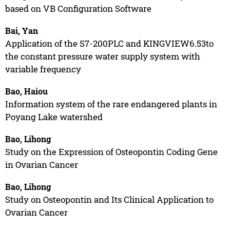
based on VB Configuration Software
Bai, Yan
Application of the S7-200PLC and KINGVIEW6.53to
the constant pressure water supply system with
variable frequency
Bao, Haiou
Information system of the rare endangered plants in
Poyang Lake watershed
Bao, Lihong
Study on the Expression of Osteopontin Coding Gene
in Ovarian Cancer
Bao, Lihong
Study on Osteopontin and Its Clinical Application to
Ovarian Cancer