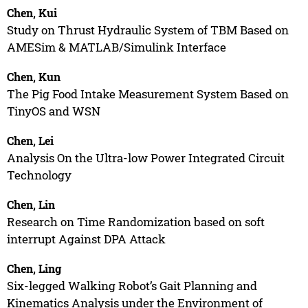
Chen, Kui
Study on Thrust Hydraulic System of TBM Based on
AMESim & MATLAB/Simulink Interface
Chen, Kun
The Pig Food Intake Measurement System Based on
TinyOS and WSN
Chen, Lei
Analysis On the Ultra-low Power Integrated Circuit
Technology
Chen, Lin
Research on Time Randomization based on soft
interrupt Against DPA Attack
Chen, Ling
Six-legged Walking Robot’s Gait Planning and
Kinematics Analysis under the Environment of