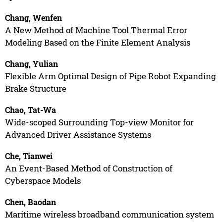
Chang, Wenfen
A New Method of Machine Tool Thermal Error
Modeling Based on the Finite Element Analysis
Chang, Yulian
Flexible Arm Optimal Design of Pipe Robot Expanding
Brake Structure
Chao, Tat-Wa
Wide-scoped Surrounding Top-view Monitor for
Advanced Driver Assistance Systems
Che, Tianwei
An Event-Based Method of Construction of
Cyberspace Models
Chen, Baodan
Maritime wireless broadband communication system