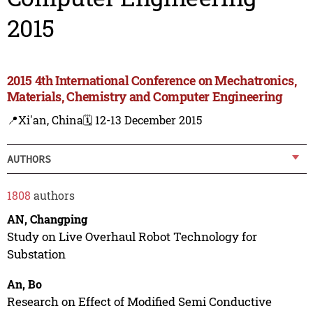
2015
2015 4th International Conference on Mechatronics,
Materials, Chemistry and Computer Engineering
📍Xi'an, China
🗓️ 12-13 December 2015
AUTHORS
1808
authors
AN, Changping
Study on Live Overhaul Robot Technology for
Substation
An, Bo
Research on Effect of Modified Semi Conductive