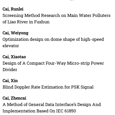
Cai, Runlei
Screening Method Research on Main Water Polluters
of Liao River in Fushun
Cai, Weiyong
Optimization design on dome shape of high-speed
elevator
Cai, Xiaotao
Design of A Compact Four-Way Micro-strip Power
Divider
Cai, Xin
Blind Doppler Rate Estimation for PSK Signal
Cai, Zhencai
A Method of General Data Interface’s Design And
Implementation Based On IEC 61850