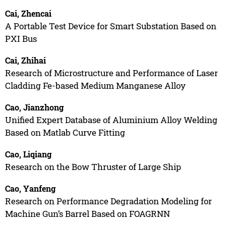
Cai, Zhencai
A Portable Test Device for Smart Substation Based on
PXI Bus
Cai, Zhihai
Research of Microstructure and Performance of Laser
Cladding Fe-based Medium Manganese Alloy
Cao, Jianzhong
Unified Expert Database of Aluminium Alloy Welding
Based on Matlab Curve Fitting
Cao, Liqiang
Research on the Bow Thruster of Large Ship
Cao, Yanfeng
Research on Performance Degradation Modeling for
Machine Gun’s Barrel Based on FOAGRNN