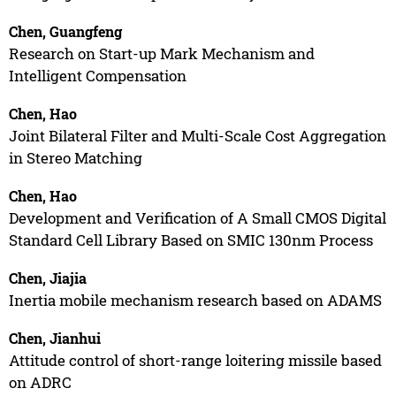
Chen, Guangfeng
Research on Start-up Mark Mechanism and
Intelligent Compensation
Chen, Hao
Joint Bilateral Filter and Multi-Scale Cost Aggregation
in Stereo Matching
Chen, Hao
Development and Verification of A Small CMOS Digital
Standard Cell Library Based on SMIC 130nm Process
Chen, Jiajia
Inertia mobile mechanism research based on ADAMS
Chen, Jianhui
Attitude control of short-range loitering missile based
on ADRC