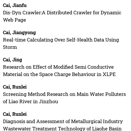
Cai, Jianfu
Dis-Dyn Crawler:A Distributed Crawler for Dynamic
Web Page
Cai, Jiangyong
Real-time Calculating Over Self-Health Data Using
Storm
Cai, Jing
Research on Effect of Modified Semi Conductive
Material on the Space Charge Behaviour in XLPE
Cai, Runlei
Screening Method Research on Main Water Polluters
of Liao River in Jinzhou
Cai, Runlei
Diagnosis and Assessment of Metallurgical Industry
Wastewater Treatment Technology of Liaohe Basin