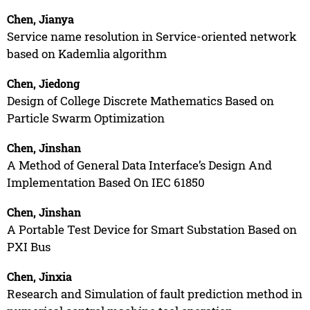
Chen, Jianya
Service name resolution in Service-oriented network
based on Kademlia algorithm
Chen, Jiedong
Design of College Discrete Mathematics Based on
Particle Swarm Optimization
Chen, Jinshan
A Method of General Data Interface’s Design And
Implementation Based On IEC 61850
Chen, Jinshan
A Portable Test Device for Smart Substation Based on
PXI Bus
Chen, Jinxia
Research and Simulation of fault prediction method in