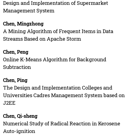
Design and Implementation of Supermarket
Management System
Chen, Mingzhong
A Mining Algorithm of Frequent Items in Data
Streams Based on Apache Storm
Chen, Peng
Online K-Means Algorithm for Background
Subtraction
Chen, Ping
The Design and Implementation Colleges and
Universities Cadres Management System based on
J2EE
Chen, Qi-sheng
Numerical Study of Radical Reaction in Kerosene
Auto-ignition