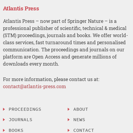
Atlantis Press
Atlantis Press – now part of Springer Nature – is a
professional publisher of scientific, technical & medical
(STM) proceedings, journals and books. We offer world-
class services, fast turnaround times and personalised
communication. The proceedings and journals on our
platform are Open Access and generate millions of
downloads every month.
For more information, please contact us at:
contact@atlantis-press.com
PROCEEDINGS
ABOUT
JOURNALS
NEWS
BOOKS
CONTACT