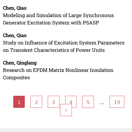
Chen, Qiao
Modeling and Simulation of Large Synchronous
Generator Excitation System with PSASP
Chen, Qiao
Study on Influence of Excitation System Parameters
on Transient Characteristics of Power Units
Chen, Qinglang
Research on EPDM Matrix Nonlinear Insulation
Composites
...
1
2
3
4
5
19
>