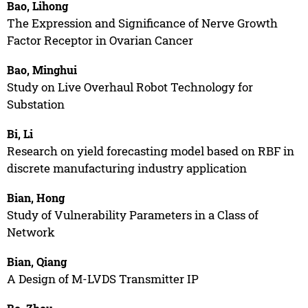
Bao, Lihong
The Expression and Significance of Nerve Growth
Factor Receptor in Ovarian Cancer
Bao, Minghui
Study on Live Overhaul Robot Technology for
Substation
Bi, Li
Research on yield forecasting model based on RBF in
discrete manufacturing industry application
Bian, Hong
Study of Vulnerability Parameters in a Class of
Network
Bian, Qiang
A Design of M-LVDS Transmitter IP