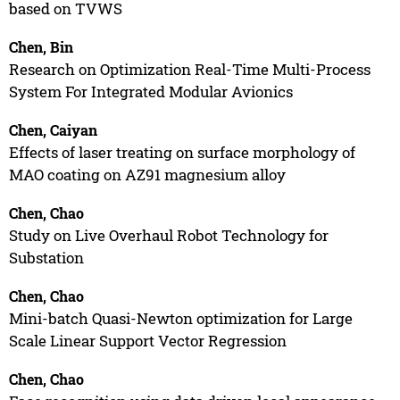
based on TVWS
Chen, Bin
Research on Optimization Real-Time Multi-Process
System For Integrated Modular Avionics
Chen, Caiyan
Effects of laser treating on surface morphology of
MAO coating on AZ91 magnesium alloy
Chen, Chao
Study on Live Overhaul Robot Technology for
Substation
Chen, Chao
Mini-batch Quasi-Newton optimization for Large
Scale Linear Support Vector Regression
Chen, Chao