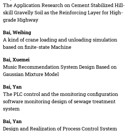
The Application Research on Cement Stabilized Hill-
skill Gravelly Soil as the Reinforcing Layer for High-
grade Highway
Bai, Weibing
A kind of crane loading and unloading simulation
based on finite-state Machine
Bai, Xuemei
Music Recommendation System Design Based on
Gaussian Mixture Model
Bai, Yan
The PLC control and the monitoring configuration
software monitoring design of sewage treatment
system
Bai, Yan
Design and Realization of Process Control System