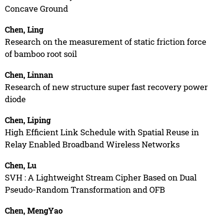
Concave Ground
Chen, Ling
Research on the measurement of static friction force
of bamboo root soil
Chen, Linnan
Research of new structure super fast recovery power
diode
Chen, Liping
High Efficient Link Schedule with Spatial Reuse in
Relay Enabled Broadband Wireless Networks
Chen, Lu
SVH : A Lightweight Stream Cipher Based on Dual
Pseudo-Random Transformation and OFB
Chen, MengYao