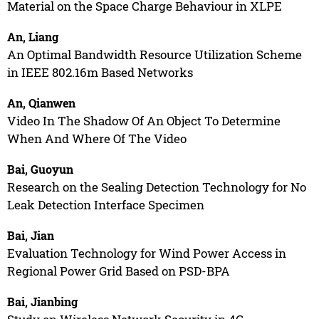
Material on the Space Charge Behaviour in XLPE
An, Liang
An Optimal Bandwidth Resource Utilization Scheme
in IEEE 802.16m Based Networks
An, Qianwen
Video In The Shadow Of An Object To Determine
When And Where Of The Video
Bai, Guoyun
Research on the Sealing Detection Technology for No
Leak Detection Interface Specimen
Bai, Jian
Evaluation Technology for Wind Power Access in
Regional Power Grid Based on PSD-BPA
Bai, Jianbing