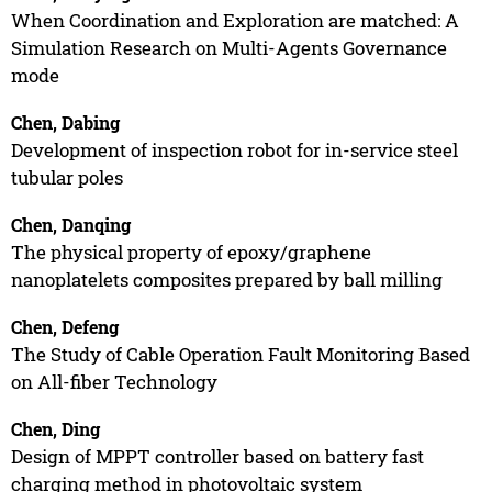
When Coordination and Exploration are matched: A
Simulation Research on Multi-Agents Governance
mode
Chen, Dabing
Development of inspection robot for in-service steel
tubular poles
Chen, Danqing
The physical property of epoxy/graphene
nanoplatelets composites prepared by ball milling
Chen, Defeng
The Study of Cable Operation Fault Monitoring Based
on All-fiber Technology
Chen, Ding
Design of MPPT controller based on battery fast
charging method in photovoltaic system