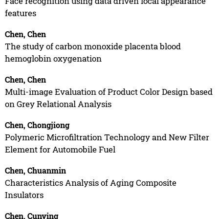
Face recognition using data driven local appearance
features
Chen, Chen
The study of carbon monoxide placenta blood
hemoglobin oxygenation
Chen, Chen
Multi-image Evaluation of Product Color Design based
on Grey Relational Analysis
Chen, Chongjiong
Polymeric Microfiltration Technology and New Filter
Element for Automobile Fuel
Chen, Chuanmin
Characteristics Analysis of Aging Composite
Insulators
Chen, Cunying