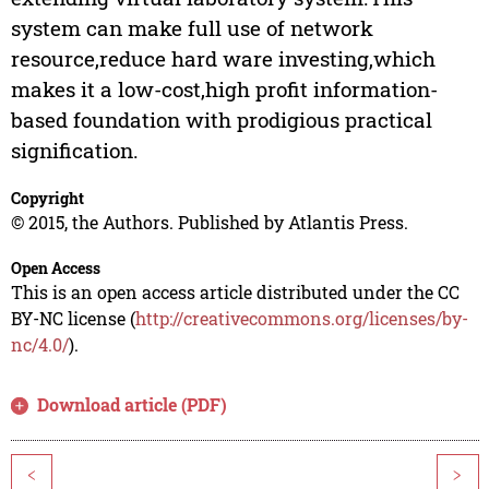
system can make full use of network
resource,reduce hard ware investing,which
makes it a low-cost,high profit information-
based foundation with prodigious practical
signification.
Copyright
© 2015, the Authors. Published by Atlantis Press.
Open Access
This is an open access article distributed under the CC
BY-NC license (
http://creativecommons.org/licenses/by-
nc/4.0/
).
Download article (PDF)
<
>