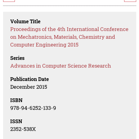
Volume Title
Proceedings of the 4th International Conference
on Mechatronics, Materials, Chemistry and
Computer Engineering 2015
Series
Advances in Computer Science Research
Publication Date
December 2015
ISBN
978-94-6252-133-9
ISSN
2352-538X