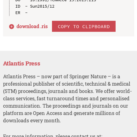
ID  - Sun2015/12

download .
ris
COPY TO CLIPBOARD
Atlantis Press
Atlantis Press – now part of Springer Nature – is a
professional publisher of scientific, technical & medical
(STM) proceedings, journals and books. We offer world-
class services, fast turnaround times and personalised
communication. The proceedings and journals on our
platform are Open Access and generate millions of
downloads every month.
For more information, please contact us at: