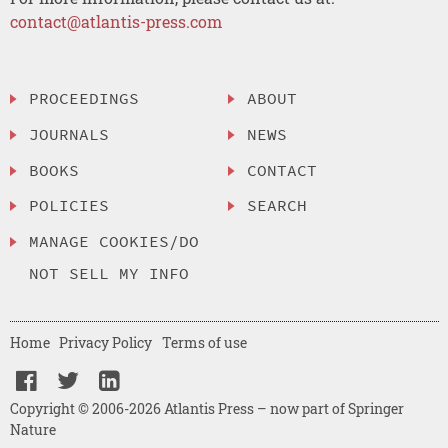
contact@atlantis-press.com
PROCEEDINGS
ABOUT
JOURNALS
NEWS
BOOKS
CONTACT
POLICIES
SEARCH
MANAGE COOKIES/DO
NOT SELL MY INFO
Home
Privacy Policy
Terms of use
Copyright © 2006-2026 Atlantis Press – now part of Springer
Nature