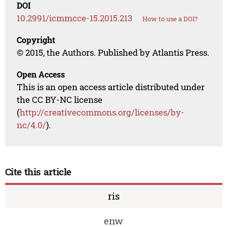
DOI
10.2991/icmmcce-15.2015.213
How to use a DOI?
Copyright
© 2015, the Authors. Published by Atlantis Press.
Open Access
This is an open access article distributed under
the CC BY-NC license
(
http://creativecommons.org/licenses/by-
nc/4.0/
).
Cite this article
ris
enw