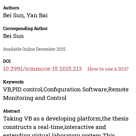
Authors
Bei Sun
,
Yan Bai
Corresponding Author
Bei Sun
Available Online December 2015.
DOI
10.2991/icmmcce-15.2015.213
How to use a DOI?
Keywords
VB,PID control,Configuration Software,Remote
Monitoring and Control
Abstract
Taking VB as a developing platform,the thesis
constructs a real-time,interactive and
extending virtual laboratory system.This