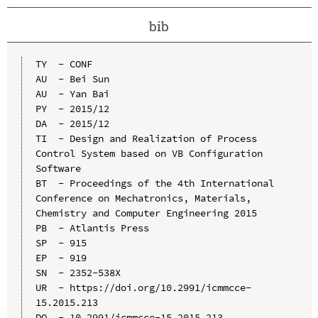
bib
TY  - CONF

AU  - Bei Sun

AU  - Yan Bai

PY  - 2015/12

DA  - 2015/12

TI  - Design and Realization of Process 
Control System based on VB Configuration 
Software

BT  - Proceedings of the 4th International 
Conference on Mechatronics, Materials, 
Chemistry and Computer Engineering 2015

PB  - Atlantis Press

SP  - 915

EP  - 919

SN  - 2352-538X

UR  - https://doi.org/10.2991/icmmcce-
15.2015.213

DO  - 10.2991/icmmcce-15.2015.213
