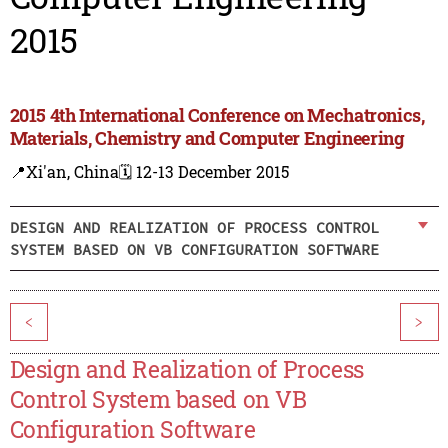
2015
2015 4th International Conference on Mechatronics,
Materials, Chemistry and Computer Engineering
📍Xi'an, China
🗓️ 12-13 December 2015
DESIGN AND REALIZATION OF PROCESS CONTROL
SYSTEM BASED ON VB CONFIGURATION SOFTWARE
<
>
Design and Realization of Process
Control System based on VB
Configuration Software