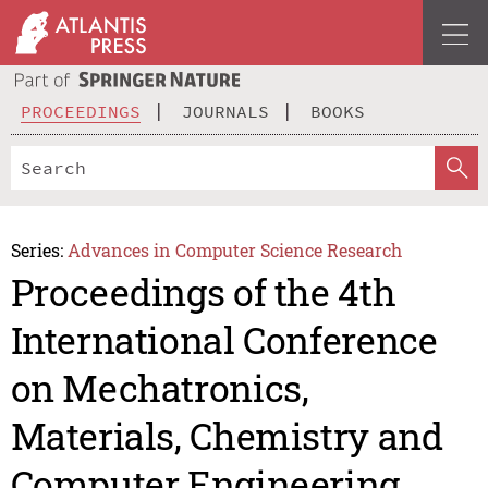
PROCEEDINGS
JOURNALS
BOOKS
Series:
Advances in Computer Science Research
Proceedings of the 4th
International Conference
on Mechatronics,
Materials, Chemistry and
Computer Engineering