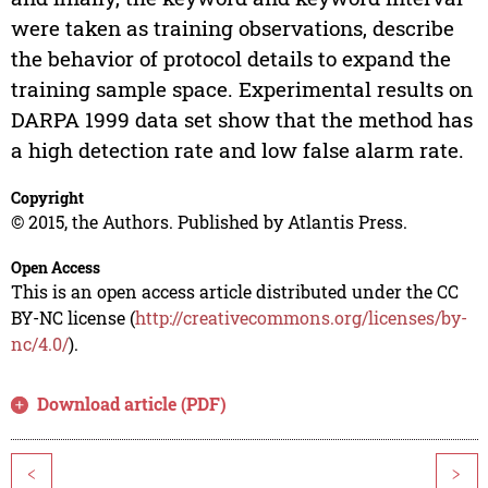
were taken as training observations, describe
the behavior of protocol details to expand the
training sample space. Experimental results on
DARPA 1999 data set show that the method has
a high detection rate and low false alarm rate.
Copyright
© 2015, the Authors. Published by Atlantis Press.
Open Access
This is an open access article distributed under the CC
BY-NC license (
http://creativecommons.org/licenses/by-
nc/4.0/
).
Download article (PDF)
<
>