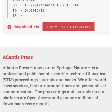
DO  - 10.2991/icmmcce-15.2015.314

ID  - Qiu2015/12

download .
ris
COPY TO CLIPBOARD
Atlantis Press
Atlantis Press – now part of Springer Nature – is a
professional publisher of scientific, technical & medical
(STM) proceedings, journals and books. We offer world-
class services, fast turnaround times and personalised
communication. The proceedings and journals on our
platform are Open Access and generate millions of
downloads every month.