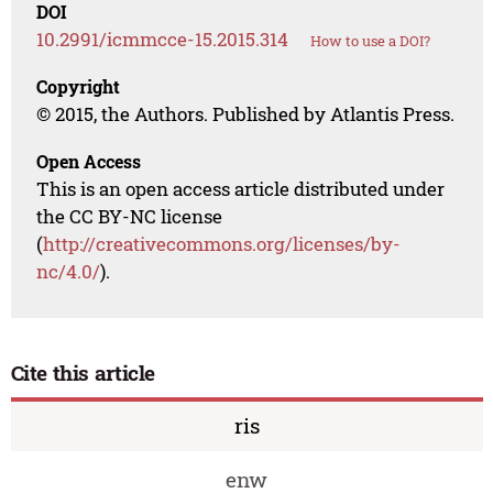
DOI
10.2991/icmmcce-15.2015.314
How to use a DOI?
Copyright
© 2015, the Authors. Published by Atlantis Press.
Open Access
This is an open access article distributed under
the CC BY-NC license
(
http://creativecommons.org/licenses/by-
nc/4.0/
).
Cite this article
ris
enw