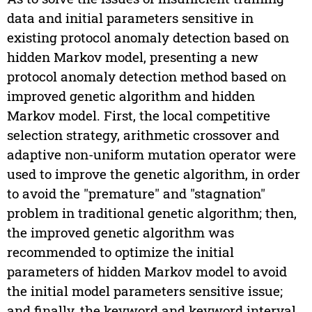
data and initial parameters sensitive in
existing protocol anomaly detection based on
hidden Markov model, presenting a new
protocol anomaly detection method based on
improved genetic algorithm and hidden
Markov model. First, the local competitive
selection strategy, arithmetic crossover and
adaptive non-uniform mutation operator were
used to improve the genetic algorithm, in order
to avoid the "premature" and "stagnation"
problem in traditional genetic algorithm; then,
the improved genetic algorithm was
recommended to optimize the initial
parameters of hidden Markov model to avoid
the initial model parameters sensitive issue;
and finally, the keyword and keyword interval