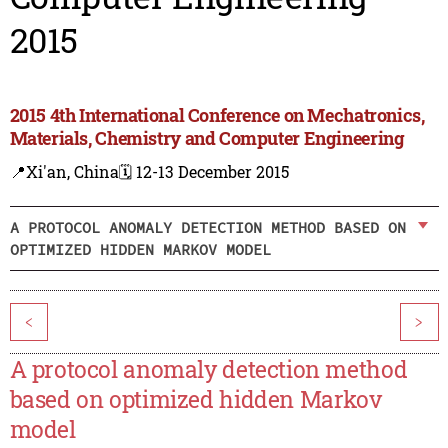
2015
2015 4th International Conference on Mechatronics,
Materials, Chemistry and Computer Engineering
📍Xi'an, China
🗓️ 12-13 December 2015
A PROTOCOL ANOMALY DETECTION METHOD BASED ON
OPTIMIZED HIDDEN MARKOV MODEL
<
>
A protocol anomaly detection method
based on optimized hidden Markov
model