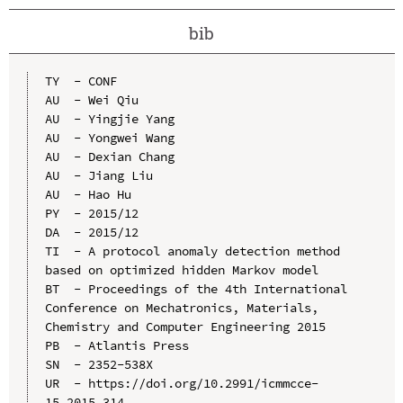
bib
TY  - CONF

AU  - Wei Qiu

AU  - Yingjie Yang

AU  - Yongwei Wang

AU  - Dexian Chang

AU  - Jiang Liu

AU  - Hao Hu

PY  - 2015/12

DA  - 2015/12

TI  - A protocol anomaly detection method 
based on optimized hidden Markov model

BT  - Proceedings of the 4th International 
Conference on Mechatronics, Materials, 
Chemistry and Computer Engineering 2015

PB  - Atlantis Press

SN  - 2352-538X

UR  - https://doi.org/10.2991/icmmcce-
15.2015.314
