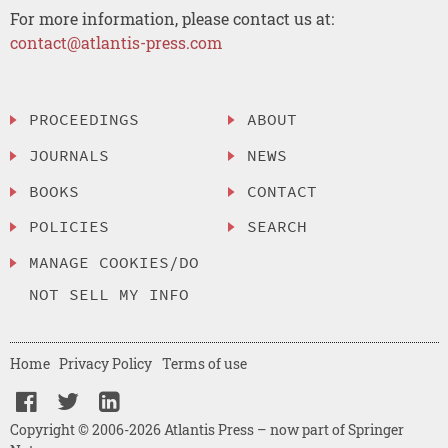
For more information, please contact us at:
contact@atlantis-press.com
PROCEEDINGS
ABOUT
JOURNALS
NEWS
BOOKS
CONTACT
POLICIES
SEARCH
MANAGE COOKIES/DO
NOT SELL MY INFO
Home
Privacy Policy
Terms of use
Copyright © 2006-2026 Atlantis Press – now part of Springer