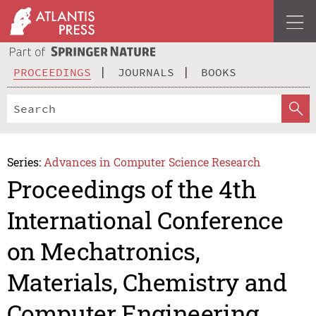
PROCEEDINGS
JOURNALS
BOOKS
Series:
Advances in Computer Science Research
Proceedings of the 4th
International Conference
on Mechatronics,
Materials, Chemistry and
Computer Engineering