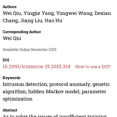
Authors
Wei Qiu
,
Yingjie Yang
,
Yongwei Wang
,
Dexian
Chang
,
Jiang Liu
,
Hao Hu
Corresponding Author
Wei Qiu
Available Online December 2015.
DOI
10.2991/icmmcce-15.2015.314
How to use a DOI?
Keywords
Intrusion detection; protocol anomaly; genetic
algorithm; hidden Markov model; parameter
optimization
Abstract
As to solve the issues of insufficient training