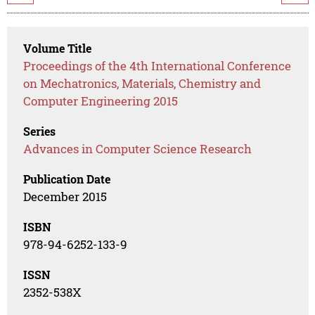
Volume Title
Proceedings of the 4th International Conference
on Mechatronics, Materials, Chemistry and
Computer Engineering 2015
Series
Advances in Computer Science Research
Publication Date
December 2015
ISBN
978-94-6252-133-9
ISSN
2352-538X