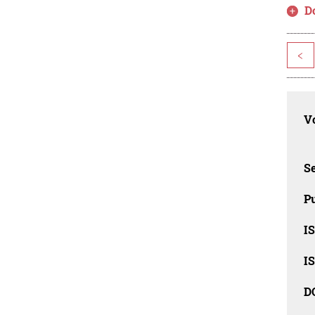
D
<
Vo
Se
Pu
I
I
D