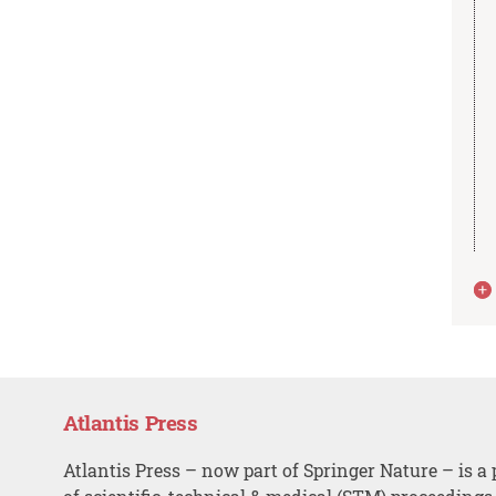
Atlantis Press
Atlantis Press – now part of Springer Nature – is a 