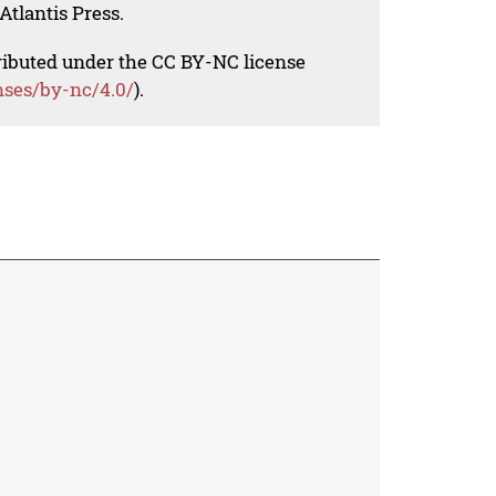
Atlantis Press.
tributed under the CC BY-NC license
nses/by-nc/4.0/
).