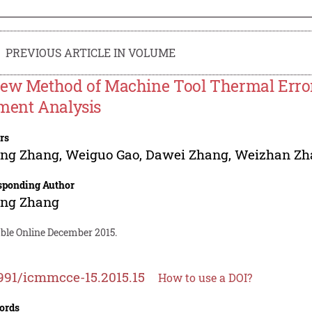
PREVIOUS ARTICLE IN VOLUME
ew Method of Machine Tool Thermal Error
ment Analysis
rs
ang Zhang
,
Weiguo Gao
,
Dawei Zhang
,
Weizhan Zh
sponding Author
ang Zhang
able Online December 2015.
991/icmmcce-15.2015.15
How to use a DOI?
ords