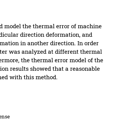
nd model the thermal error of machine
icular direction deformation, and
mation in another direction. In order
nter was analyzed at different thermal
ermore, the thermal error model of the
ion results showed that a reasonable
hed with this method.
cense