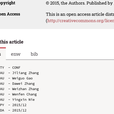
opyright
© 2015, the Authors. Published by 
pen Access
This is an open access article dis
(
http://creativecommons.org/lice
this article
s
enw
bib
TY  - CONF

AU  - Jiliang Zhang

AU  - Weiguo Gao

AU  - Dawei Zhang

AU  - Weizhan Zhang

AU  - Wenfen Chang

AU  - Yingxin Nie

PY  - 2015/12

DA  - 2015/12
