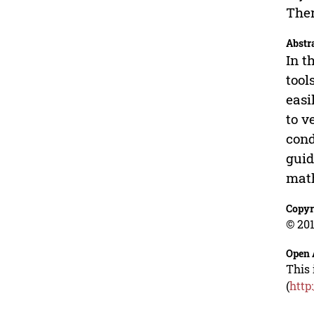
Ther
Abstr
In t
tool
easi
to v
cond
guid
math
Copyr
© 201
Open 
This 
(
http