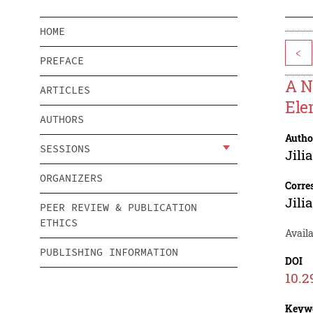
HOME
<
PREFACE
A N
ARTICLES
Ele
AUTHORS
Autho
SESSIONS
Jili
ORGANIZERS
Corre
Jili
PEER REVIEW & PUBLICATION
ETHICS
Avail
PUBLISHING INFORMATION
DOI
10.2
Keyw