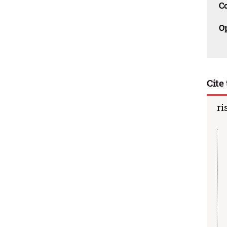
C
O
Cite 
ri