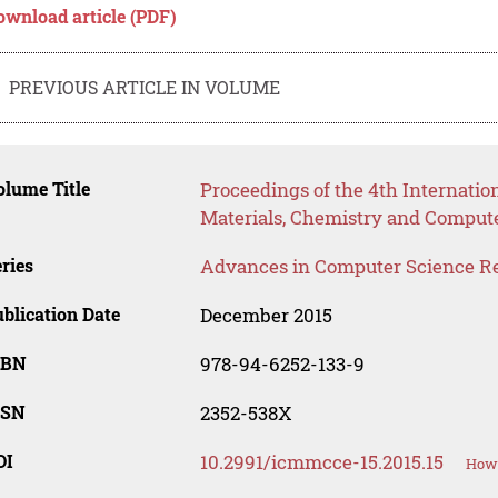
ownload article (PDF)
PREVIOUS ARTICLE IN VOLUME
lume Title
Proceedings of the 4th Internati
Materials, Chemistry and Comput
ries
Advances in Computer Science R
blication Date
December 2015
SBN
978-94-6252-133-9
SSN
2352-538X
OI
10.2991/icmmcce-15.2015.15
How 