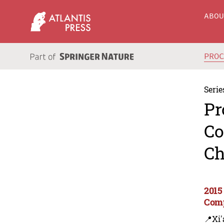
ABO
PRO
Serie
Pr
Co
Ch
2015
Comp
📍Xi'