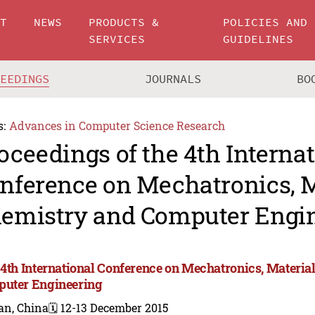
UT
NEWS
PRODUCTS &
POLICIES AND
SERVICES
GUIDELINES
CEEDINGS
JOURNALS
BO
s:
Advances in Computer Science Research
oceedings of the 4th Interna
nference on Mechatronics, M
emistry and Computer Engin
 4th International Conference on Mechatronics, Materia
uter Engineering
an, China
🗓️ 12-13 December 2015