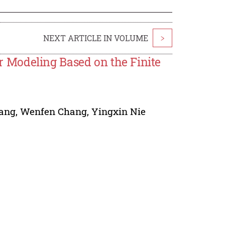
NEXT ARTICLE IN VOLUME
>
 Modeling Based on the Finite
ang
,
Wenfen Chang
,
Yingxin Nie