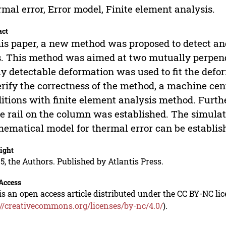
mal error, Error model, Finite element analysis.
act
his paper, a new method was proposed to detect a
s. This method was aimed at two mutually perpend
ly detectable deformation was used to fit the defor
erify the correctness of the method, a machine ce
itions with finite element analysis method. Furth
e rail on the column was established. The simulat
ematical model for thermal error can be establis
ight
5, the Authors. Published by Atlantis Press.
Access
is an open access article distributed under the CC BY-NC li
://creativecommons.org/licenses/by-nc/4.0/
).