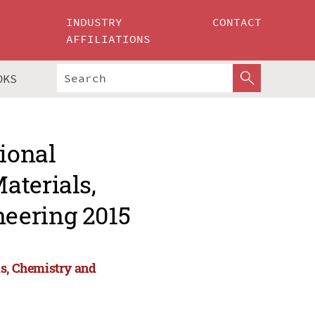
INDUSTRY
CONTACT
AFFILIATIONS
OKS
tional
aterials,
eering 2015
ls, Chemistry and