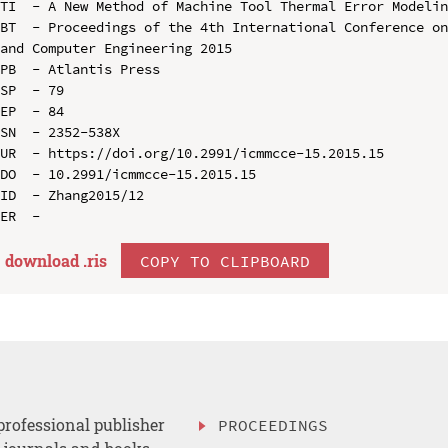
TI  - A New Method of Machine Tool Thermal Error Modelin
BT  - Proceedings of the 4th International Conference on
and Computer Engineering 2015

PB  - Atlantis Press

SP  - 79

EP  - 84

SN  - 2352-538X

UR  - https://doi.org/10.2991/icmmcce-15.2015.15

DO  - 10.2991/icmmcce-15.2015.15

ID  - Zhang2015/12

download .
ris
COPY TO CLIPBOARD
professional publisher
PROCEEDINGS