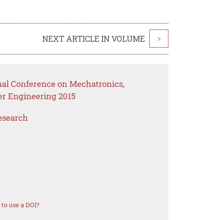
NEXT ARTICLE IN VOLUME
>
onal Conference on Mechatronics,
er Engineering 2015
esearch
to use a DOI?