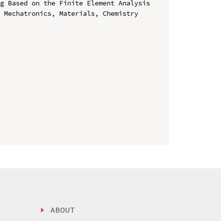
g Based on the Finite Element Analysis

 Mechatronics, Materials, Chemistry 
ABOUT