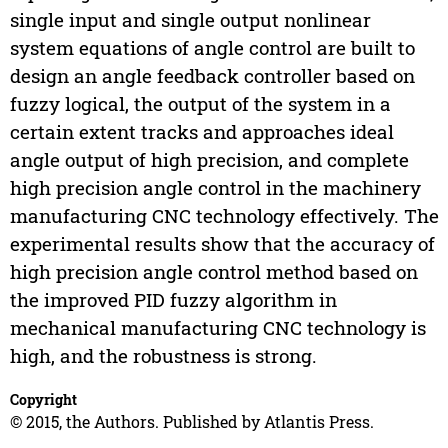
single input and single output nonlinear
system equations of angle control are built to
design an angle feedback controller based on
fuzzy logical, the output of the system in a
certain extent tracks and approaches ideal
angle output of high precision, and complete
high precision angle control in the machinery
manufacturing CNC technology effectively. The
experimental results show that the accuracy of
high precision angle control method based on
the improved PID fuzzy algorithm in
mechanical manufacturing CNC technology is
high, and the robustness is strong.
Copyright
© 2015, the Authors. Published by Atlantis Press.