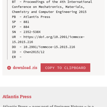
BT  - Proceedings of the 4th International 
Conference on Mechatronics, Materials, 
Chemistry and Computer Engineering 2015

PB  - Atlantis Press

SP  - 881

EP  - 884

SN  - 2352-538X

UR  - https://doi.org/10.2991/icmmcce-
15.2015.216

DO  - 10.2991/icmmcce-15.2015.216

ID  - Chen2015/12

download .
ris
COPY TO CLIPBOARD
Atlantis Press
Atlantis Press – now part of Springer Nature – is a