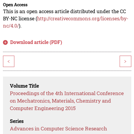
Open Access
This is an open access article distributed under the CC
BY-NC license (
http://creativecommons.org/licenses/by-
nc/4.0/
).
Download article (PDF)
<
>
Volume Title
Proceedings of the 4th International Conference
on Mechatronics, Materials, Chemistry and
Computer Engineering 2015
Series
Advances in Computer Science Research