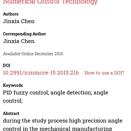
Numerical Control Technology
Authors
Jinxia Chen
Corresponding Author
Jinxia Chen
Available Online December 2015.
DOI
10.2991/icmmcce-15.2015.216
How to use a DOI?
Keywords
PID fuzzy control; angle detection; angle
control;
Abstract
during the study process high precision angle
control in the mechanical manufacturing