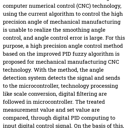
computer numerical control (CNC) technology,
using the current algorithm to control the high
precision angle of mechanical manufacturing
is unable to realize the smoothing angle
control, and angle control error is large. For this
purpose, a high precision angle control method
based on the improved PID fuzzy algorithm is
proposed for mechanical manufacturing CNC
technology. With the method, the angle
detection system detects the signal and sends
to the microcontroller, technology processing
like scale conversion, digital filtering are
followed in microcontroller. The treated
measurement value and set value are
compared, through digital PID computing to
input digital control signal. On the basis of this,