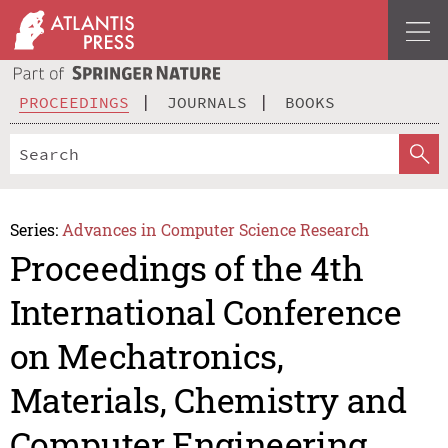
PROCEEDINGS
JOURNALS
BOOKS
Series:
Advances in Computer Science Research
Proceedings of the 4th
International Conference
on Mechatronics,
Materials, Chemistry and
Computer Engineering