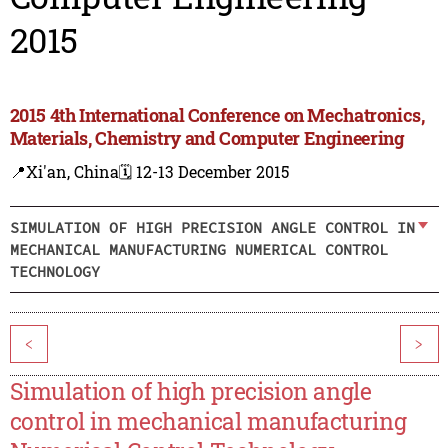
2015
2015 4th International Conference on Mechatronics,
Materials, Chemistry and Computer Engineering
📍Xi'an, China
🗓️ 12-13 December 2015
SIMULATION OF HIGH PRECISION ANGLE CONTROL IN
MECHANICAL MANUFACTURING NUMERICAL CONTROL
TECHNOLOGY
<
>
Simulation of high precision angle
control in mechanical manufacturing