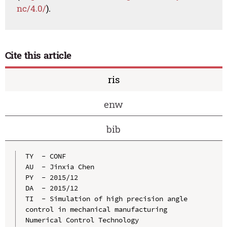
nc/4.0/
).
Cite this article
ris
enw
bib
TY  - CONF

AU  - Jinxia Chen

PY  - 2015/12

DA  - 2015/12

TI  - Simulation of high precision angle 
control in mechanical manufacturing 
Numerical Control Technology
