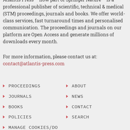
professional publisher of scientific, technical & medical
(STM) proceedings, journals and books. We offer world-
class services, fast turnaround times and personalised
communication. The proceedings and journals on our
platform are Open Access and generate millions of
downloads every month.
For more information, please contact us at:
contact@atlantis-press.com
PROCEEDINGS
ABOUT
JOURNALS
NEWS
BOOKS
CONTACT
POLICIES
SEARCH
MANAGE COOKIES/DO