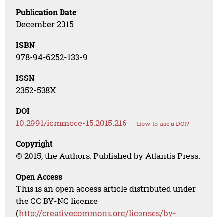
Publication Date
December 2015
ISBN
978-94-6252-133-9
ISSN
2352-538X
DOI
10.2991/icmmcce-15.2015.216
How to use a DOI?
Copyright
© 2015, the Authors. Published by Atlantis Press.
Open Access
This is an open access article distributed under
the CC BY-NC license
(
http://creativecommons.org/licenses/by-