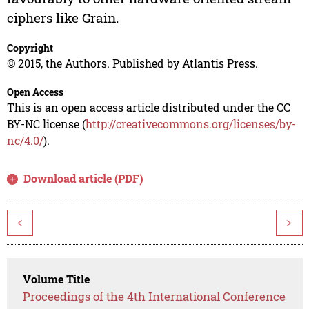
ciphers like Grain.
Copyright
© 2015, the Authors. Published by Atlantis Press.
Open Access
This is an open access article distributed under the CC
BY-NC license (
http://creativecommons.org/licenses/by-
nc/4.0/
).
Download article (PDF)
<
>
Volume Title
Proceedings of the 4th International Conference