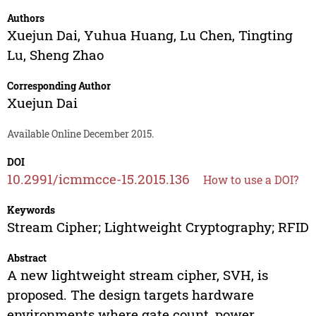
Authors
Xuejun Dai
,
Yuhua Huang
,
Lu Chen
,
Tingting
Lu
,
Sheng Zhao
Corresponding Author
Xuejun Dai
Available Online December 2015.
DOI
10.2991/icmmcce-15.2015.136
How to use a DOI?
Keywords
Stream Cipher; Lightweight Cryptography; RFID
Abstract
A new lightweight stream cipher, SVH, is
proposed. The design targets hardware
environments where gate count, power