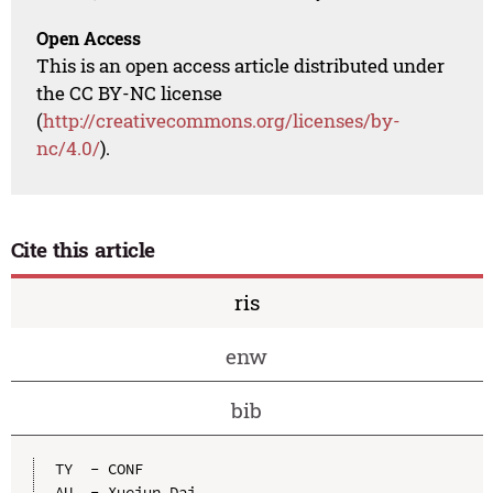
Open Access
This is an open access article distributed under
the CC BY-NC license
(
http://creativecommons.org/licenses/by-
nc/4.0/
).
Cite this article
ris
enw
bib
TY  - CONF

AU  - Xuejun Dai
