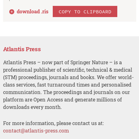
download .
ris
COPY TO CLIPBOARD
Atlantis Press
Atlantis Press – now part of Springer Nature – is a
professional publisher of scientific, technical & medical
(STM) proceedings, journals and books. We offer world-
class services, fast turnaround times and personalised
communication. The proceedings and journals on our
platform are Open Access and generate millions of
downloads every month.
For more information, please contact us at:
contact@atlantis-press.com