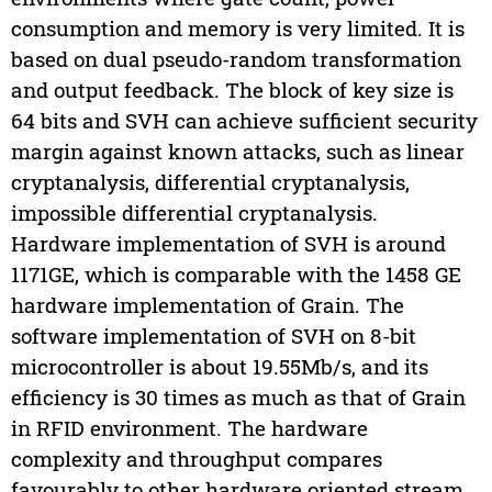
consumption and memory is very limited. It is
based on dual pseudo-random transformation
and output feedback. The block of key size is
64 bits and SVH can achieve sufficient security
margin against known attacks, such as linear
cryptanalysis, differential cryptanalysis,
impossible differential cryptanalysis.
Hardware implementation of SVH is around
1171GE, which is comparable with the 1458 GE
hardware implementation of Grain. The
software implementation of SVH on 8-bit
microcontroller is about 19.55Mb/s, and its
efficiency is 30 times as much as that of Grain
in RFID environment. The hardware
complexity and throughput compares
favourably to other hardware oriented stream