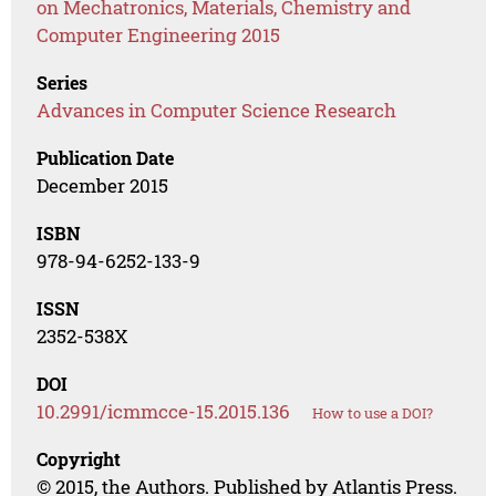
on Mechatronics, Materials, Chemistry and
Computer Engineering 2015
Series
Advances in Computer Science Research
Publication Date
December 2015
ISBN
978-94-6252-133-9
ISSN
2352-538X
DOI
10.2991/icmmcce-15.2015.136
How to use a DOI?
Copyright
© 2015, the Authors. Published by Atlantis Press.