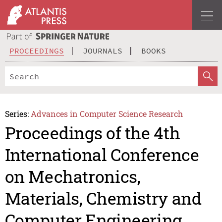
PROCEEDINGS
JOURNALS
BOOKS
Series:
Advances in Computer Science Research
Proceedings of the 4th
International Conference
on Mechatronics,
Materials, Chemistry and
Computer Engineering