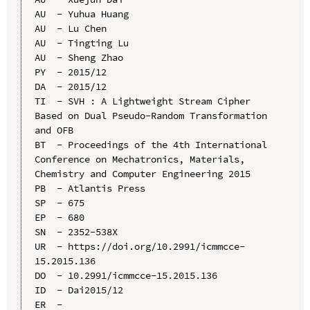
AU  - Yuhua Huang

AU  - Lu Chen

AU  - Tingting Lu

AU  - Sheng Zhao

PY  - 2015/12

DA  - 2015/12

TI  - SVH : A Lightweight Stream Cipher 
Based on Dual Pseudo-Random Transformation 
and OFB

BT  - Proceedings of the 4th International 
Conference on Mechatronics, Materials, 
Chemistry and Computer Engineering 2015

PB  - Atlantis Press

SP  - 675

EP  - 680

SN  - 2352-538X

UR  - https://doi.org/10.2991/icmmcce-
15.2015.136

DO  - 10.2991/icmmcce-15.2015.136

ID  - Dai2015/12
