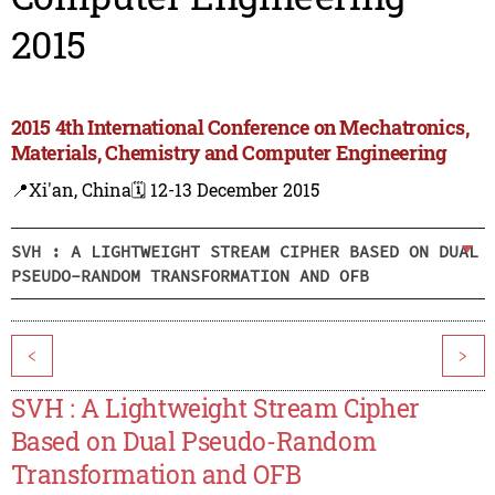
2015
2015 4th International Conference on Mechatronics,
Materials, Chemistry and Computer Engineering
📍Xi'an, China
🗓️ 12-13 December 2015
SVH : A LIGHTWEIGHT STREAM CIPHER BASED ON DUAL
PSEUDO-RANDOM TRANSFORMATION AND OFB
<
>
SVH : A Lightweight Stream Cipher
Based on Dual Pseudo-Random
Transformation and OFB