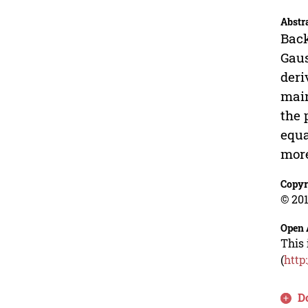
Abstr
Back
Gaus
deri
main
the 
equa
more
Copyr
© 201
Open 
This 
(
http
D