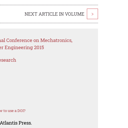
NEXT ARTICLE IN VOLUME
>
onal Conference on Mechatronics,
er Engineering 2015
esearch
 to use a DOI?
Atlantis Press.