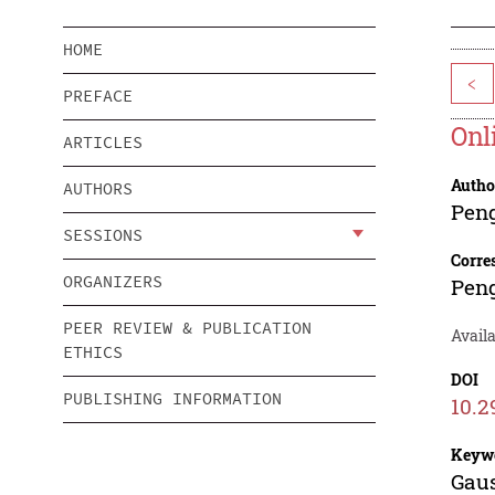
HOME
<
PREFACE
Onl
ARTICLES
Autho
AUTHORS
Pen
SESSIONS
Corre
ORGANIZERS
Pen
PEER REVIEW & PUBLICATION
Avail
ETHICS
DOI
PUBLISHING INFORMATION
10.2
Keyw
Gaus