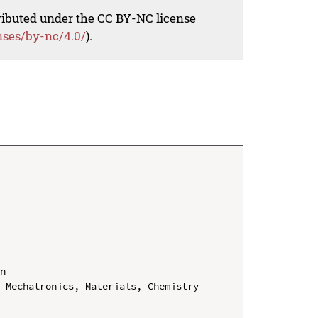
tributed under the CC BY-NC license
nses/by-nc/4.0/
).
n

 Mechatronics, Materials, Chemistry 