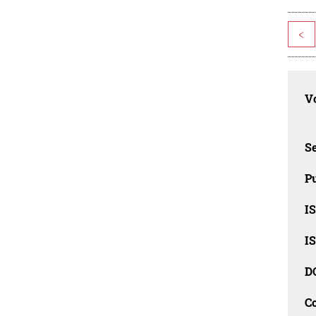
<
Vo
Se
Pu
I
I
D
C