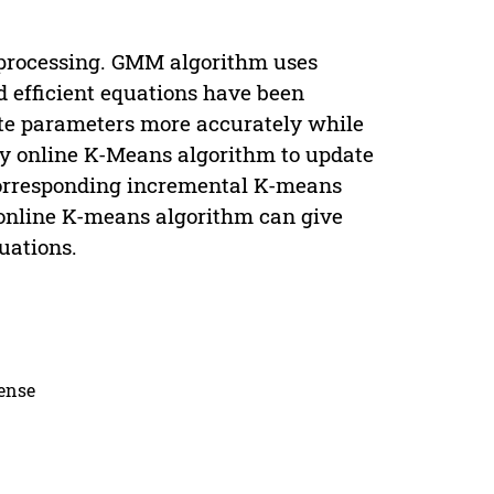
 processing. GMM algorithm uses
 efficient equations have been
te parameters more accurately while
y online K-Means algorithm to update
corresponding incremental K-means
 online K-means algorithm can give
uations.
cense