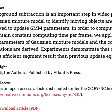
act
ground subtraction is an important step in video
sian mixture model to identify moving objects and
ved to update GMM parameters. In order to compu
tain constant computing time per frame, we appl
parameters of Gaussian mixture models and the 
tions are derived. Experiments demonstrate that
 efficient segment result than previous update eq
ight
5, the Authors. Published by Atlantis Press.
Access
is an open access article distributed under the CC BY-NC li
://creativecommons.org/licenses/by-nc/4.0/
).
ownload article (PDF)