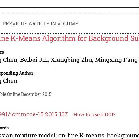
PREVIOUS ARTICLE IN VOLUME
ine K-Means Algorithm for Background Su
rs
g Chen
,
Beibei Jin
,
Xiangbing Zhu
,
Mingxing Fang
sponding Author
g Chen
able Online December 2015.
991/icmmcce-15.2015.137
How to use a DOI?
ords
sian mixture model; on-line K-means; background