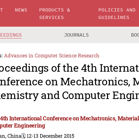
UT
NEWS
PRODUCTS &
POLICIES AND
SERVICES
GUIDELINES
CEEDINGS
JOURNALS
BO
s:
Advances in Computer Science Research
oceedings of the 4th Interna
nference on Mechatronics, M
emistry and Computer Engin
 4th International Conference on Mechatronics, Materia
uter Engineering
an, China
🗓️ 12-13 December 2015