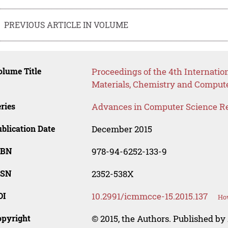
PREVIOUS ARTICLE IN VOLUME
lume Title
Proceedings of the 4th Internati
Materials, Chemistry and Comput
ries
Advances in Computer Science R
blication Date
December 2015
SBN
978-94-6252-133-9
SSN
2352-538X
OI
10.2991/icmmcce-15.2015.137
How
opyright
© 2015, the Authors. Published by 