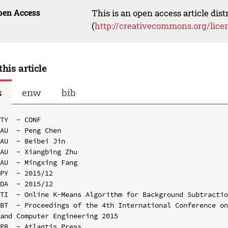
pen Access
This is an open access article dis
(
http://creativecommons.org/lice
this article
s
enw
bib
TY  - CONF

AU  - Peng Chen

AU  - Beibei Jin

AU  - Xiangbing Zhu

AU  - Mingxing Fang

PY  - 2015/12

DA  - 2015/12

TI  - Online K-Means Algorithm for Background Subtractio
BT  - Proceedings of the 4th International Conference on
and Computer Engineering 2015

PB  - Atlantis Press
