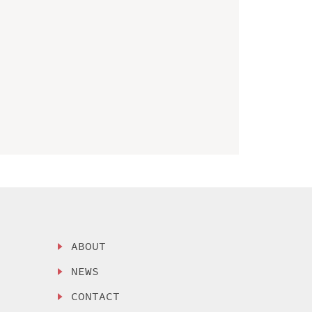
ABOUT
NEWS
CONTACT