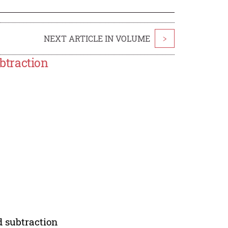
NEXT ARTICLE IN VOLUME
>
btraction
 subtraction