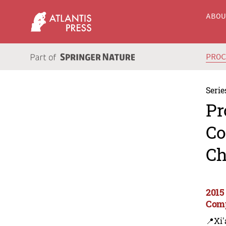
ABO
PRO
Serie
Pr
Co
Ch
2015
Comp
📍Xi'