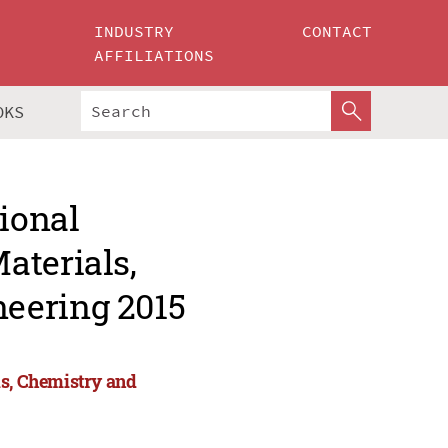
INDUSTRY
CONTACT
AFFILIATIONS
OKS
tional
aterials,
eering 2015
ls, Chemistry and