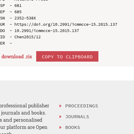
SP  - 681

EP  - 685

SN  - 2352-538X

UR  - https://doi.org/10.2991/icmmcce-15.2015.137

DO  - 10.2991/icmmcce-15.2015.137

ID  - Chen2015/12

download .
ris
COPY TO CLIPBOARD
professional publisher
PROCEEDINGS
, journals and books.
JOURNALS
es and personalised
ur platform are Open
BOOKS