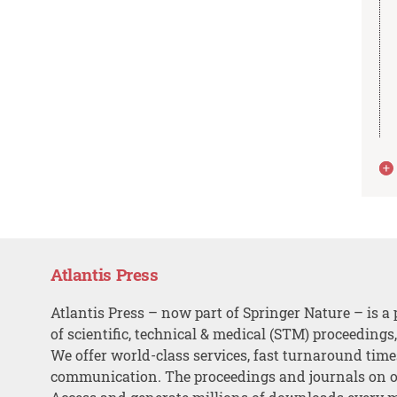
Atlantis Press
Atlantis Press – now part of Springer Nature – is a 
of scientific, technical & medical (STM) proceedings
We offer world-class services, fast turnaround tim
communication. The proceedings and journals on o