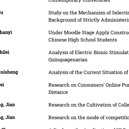
Yu
Study on the Mechanism of Selectin
Background of Strictly Administeri
Zhanyi
Under Moodle Stage Apply Construc
Chinese High School Students
hilei
Analysis of Electric Bionic Stimula
Quinquagenarian
Guisheng
Analysis of the Current Situation o
ei
Research on Consumers' Online Pur
Distance
g, Jian
Research on the Cultivation of Coll
g, Jian
Research on the mode of competiti