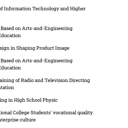
 of Information Technology and Higher
 Based on Arts-and-Engineering
Education
esign in Shaping Product Image
 Based on Arts-and-Engineering
Education
aining of Radio and Television Directing
tation
ing in High School Physic
onal College Students' vocational quality
nterprise culture