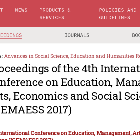
UT
NEWS
PRODUCTS &
POLICIES AND
SERVICES
GUIDELINES
CEEDINGS
JOURNALS
BO
s:
Advances in Social Science, Education and Humanities R
oceedings of the 4th Interna
nference on Education, Man
ts, Economics and Social Sc
CEMAESS 2017)
International Conference on Education, Management, Ar
nce (ICEMAESS 2017)