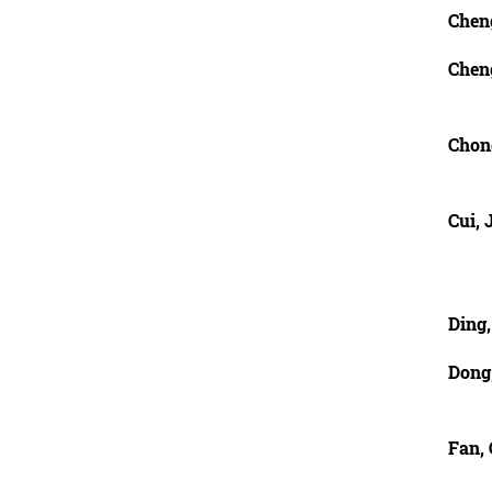
Chen
Chen
Chon
Cui, 
Ding
Dong
Fan,