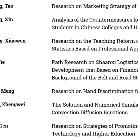
g, Tao
Research on Marketing Strategy of
g, Xin
Analysis of the Countermeasures fo
Students in Chinese Colleges and Un
g, Xiaowen
Research on the Teaching Reform o
Statistics Based on Professional Ap
Jie
Path Research on Shaanxi Logistics
Development that Based on Financ
Background of the Belt and Road S
, Meng
Research on Hand Discrimination 
, Zhengwei
The Solution and Numerical Simula
Convection Diffusion Equations
 Gen
Research on Strategies of Promotin
Technology and Higher Education