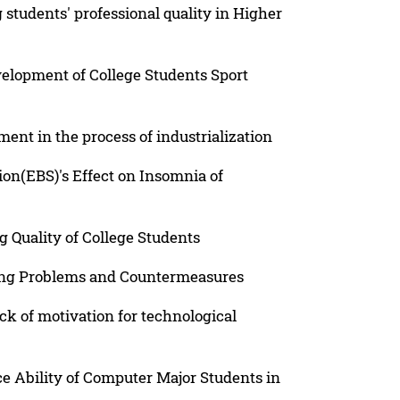
 students' professional quality in Higher
elopment of College Students Sport
ent in the process of industrialization
tion(EBS)'s Effect on Insomnia of
 Quality of College Students
ing Problems and Countermeasures
ck of motivation for technological
e Ability of Computer Major Students in