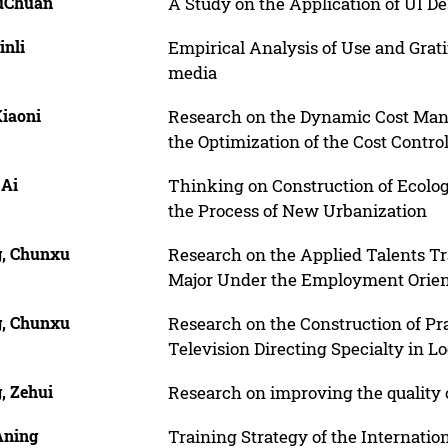
YuChuan
A Study on the Application of UI D
inli
Empirical Analysis of Use and Grati
media
Xiaoni
Research on the Dynamic Cost Mana
the Optimization of the Cost Contro
 Ai
Thinking on Construction of Ecolog
the Process of New Urbanization
g, Chunxu
Research on the Applied Talents Tr
Major Under the Employment Orien
g, Chunxu
Research on the Construction of Pr
Television Directing Specialty in Lo
, Zehui
Research on improving the quality o
Aning
Training Strategy of the Internati