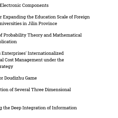
 Electronic Components
r Expanding the Education Scale of Foreign
iversities in Jilin Province
f Probability Theory and Mathematical
plication
 Enterprises' Internationalized
ial Cost Management under the
trategy
for Doudizhu Game
tion of Several Three Dimensional
g the Deep Integration of Information