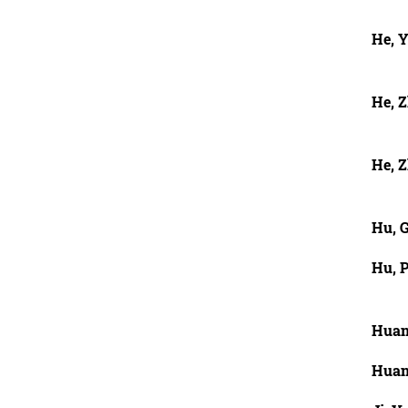
He, 
He, 
He, Z
Hu, 
Hu, P
Huan
Huan