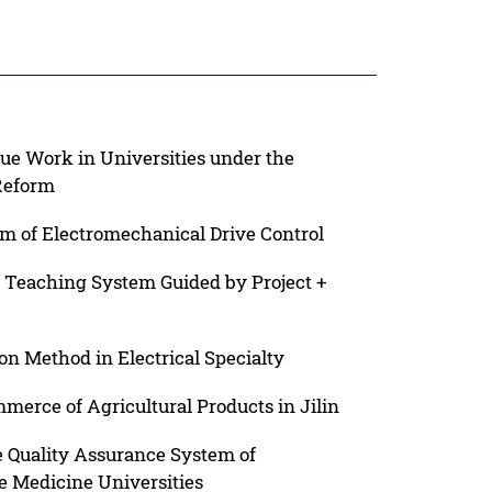
ue Work in Universities under the
Reform
m of Electromechanical Drive Control
e Teaching System Guided by Project +
on Method in Electrical Specialty
erce of Agricultural Products in Jilin
e Quality Assurance System of
 Medicine Universities