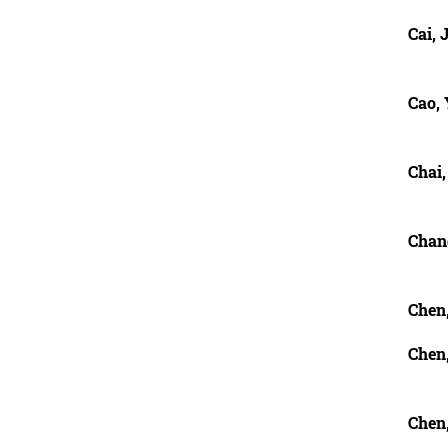
Cai, 
Cao,
Chai
Chan
Chen,
Chen
Chen