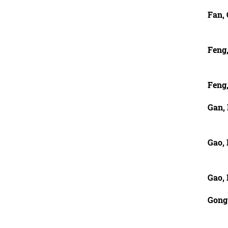
Fan,
Feng
Feng
Gan,
Gao,
Gao,
Gong