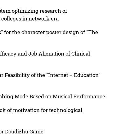
stem optimizing research of
colleges in network era
" for the character poster design of "The
fficacy and Job Alienation of Clinical
Feasibility of the "Internet + Education"
aching Mode Based on Musical Performance
ck of motivation for technological
for Doudizhu Game