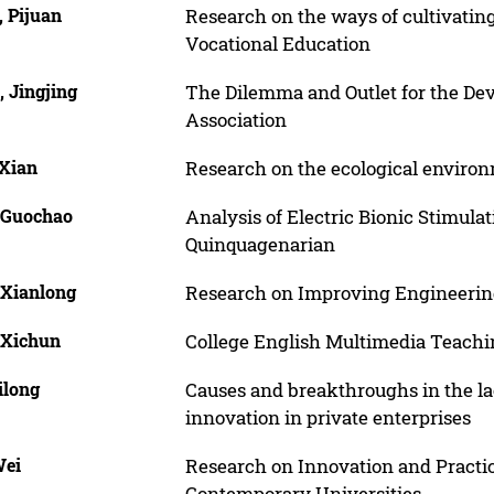
, Pijuan
Research on the ways of cultivating
Vocational Education
 Jingjing
The Dilemma and Outlet for the Dev
Association
 Xian
Research on the ecological environm
 Guochao
Analysis of Electric Bionic Stimula
Quinquagenarian
 Xianlong
Research on Improving Engineering
 Xichun
College English Multimedia Teach
ilong
Causes and breakthroughs in the la
innovation in private enterprises
Wei
Research on Innovation and Practic
Contemporary Universities