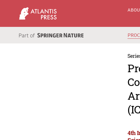
ABO
PRO
Serie
Pr
Co
Ar
(I
4th 
Scie