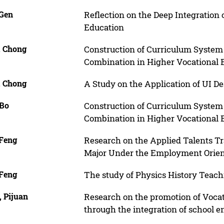
 Gen
Reflection on the Deep Integration
Education
, Chong
Construction of Curriculum System
Combination in Higher Vocational 
, Chong
A Study on the Application of UI D
 Bo
Construction of Curriculum System
Combination in Higher Vocational 
 Feng
Research on the Applied Talents Tr
Major Under the Employment Orien
 Feng
The study of Physics History Teach
, Pijuan
Research on the promotion of Vocati
through the integration of school e