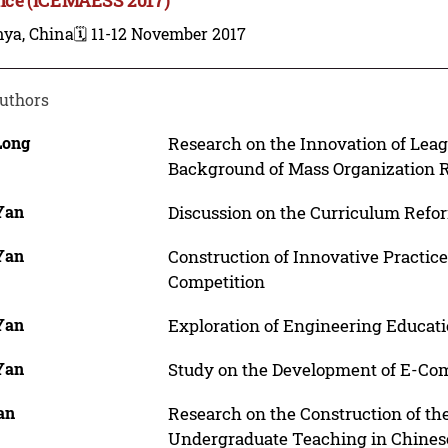
nya, China
🗓️ 11-12 November 2017
uthors
Long
Research on the Innovation of Leag
Background of Mass Organization 
 Yan
Discussion on the Curriculum Refor
 Yan
Construction of Innovative Practic
Competition
 Yan
Exploration of Engineering Educati
 Yan
Study on the Development of E-Comm
an
Research on the Construction of th
Undergraduate Teaching in Chinese