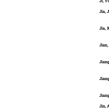
Ji, 
Jia, J
Jia, 
Jian,
Jian
Jian
Jiang
Jin, 