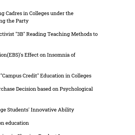
g Cadres in Colleges under the
ng the Party
tivist "3B" Reading Teaching Methods to
tion(EBS)'s Effect on Insomnia of
f "Campus Credit" Education in Colleges
chase Decision based on Psychological
ege Students' Innovative Ability
on education