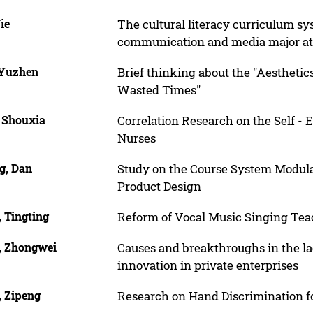
Jie
The cultural literacy curriculum sy
communication and media major at 
 Yuzhen
Brief thinking about the "Aesthetics
Wasted Times"
, Shouxia
Correlation Research on the Self - E
Nurses
g, Dan
Study on the Course System Modular 
Product Design
 Tingting
Reform of Vocal Music Singing Te
, Zhongwei
Causes and breakthroughs in the la
innovation in private enterprises
, Zipeng
Research on Hand Discrimination 