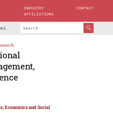
INDUSTRY
CONTACT
AFFILIATIONS
OKS
esearch
tional
agement,
ience
ts, Economics and Social