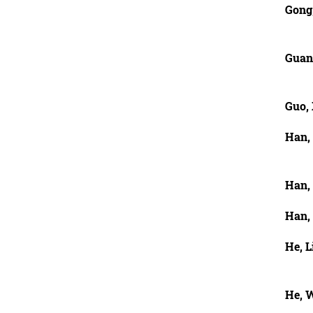
Gong
Guan,
Guo,
Han,
Han,
Han,
He, L
He, 