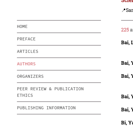
📍Sa
HOME
225
a
PREFACE
Bai, 
ARTICLES
Bai,
AUTHORS
Bai,
ORGANIZERS
PEER REVIEW & PUBLICATION
ETHICS
Bai,
PUBLISHING INFORMATION
Bai,
Bi, Y