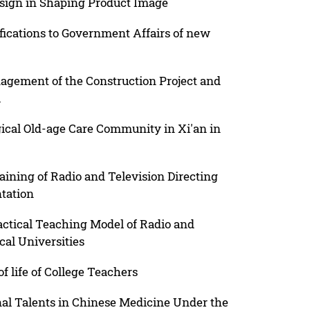
esign in Shaping Product Image
fications to Government Affairs of new
gement of the Construction Project and
l
ical Old-age Care Community in Xi'an in
aining of Radio and Television Directing
tation
actical Teaching Model of Radio and
cal Universities
f life of College Teachers
onal Talents in Chinese Medicine Under the