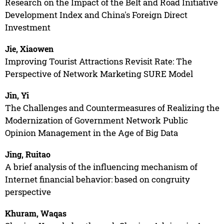
Research on the Impact of the Belt and Road Initiative
Development Index and China's Foreign Direct
Investment
Jie, Xiaowen
Improving Tourist Attractions Revisit Rate: The
Perspective of Network Marketing SURE Model
Jin, Yi
The Challenges and Countermeasures of Realizing the
Modernization of Government Network Public
Opinion Management in the Age of Big Data
Jing, Ruitao
A brief analysis of the influencing mechanism of
Internet financial behavior: based on congruity
perspective
Khuram, Waqas