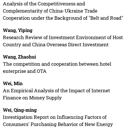
Analysis of the Competitiveness and
Complementarity of China-Ukraine Trade
Cooperation under the Background of "Belt and Road"
Wang, Yiping
Research Review of Investment Environment of Host
Country and China Overseas Direct Investment
Wang, Zhaohui
The competition and cooperation between hotel
enterprise and OTA
Wei, Min
An Empirical Analysis of the Impact of Internet
Finance on Money Supply
Wei, Qing-ming
Investigation Report on Influencing Factors of
Consumers' Purchasing Behavior of New Energy