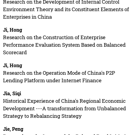
Research on the Development of Internal Control
Environment Theory and its Constituent Elements of
Enterprises in China
Ji, Hong
Research on the Construction of Enterprise
Performance Evaluation System Based on Balanced
Scorecard
Ji, Hong
Research on the Operation Mode of China's P2P
Lending Platform under Internet Finance
Jia, Siqi
Historical Experience of China's Regional Economic
Development ---A transformation from Unbalanced
Strategy to Rebalancing Strategy
Jie, Peng