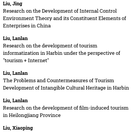
Liu, Jing
Research on the Development of Internal Control
Environment Theory and its Constituent Elements of
Enterprises in China
Liu, Lanlan
Research on the development of tourism
informatization in Harbin under the perspective of
"tourism + Internet"
Liu, Lanlan
The Problems and Countermeasures of Tourism
Development of Intangible Cultural Heritage in Harbin
Liu, Lanlan
Research on the development of film-induced tourism
in Heilongjiang Province
Liu, Xiaoping