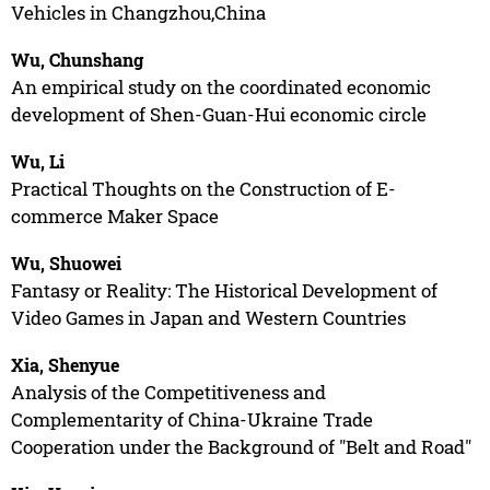
Vehicles in Changzhou,China
Wu, Chunshang
An empirical study on the coordinated economic
development of Shen-Guan-Hui economic circle
Wu, Li
Practical Thoughts on the Construction of E-
commerce Maker Space
Wu, Shuowei
Fantasy or Reality: The Historical Development of
Video Games in Japan and Western Countries
Xia, Shenyue
Analysis of the Competitiveness and
Complementarity of China-Ukraine Trade
Cooperation under the Background of "Belt and Road"