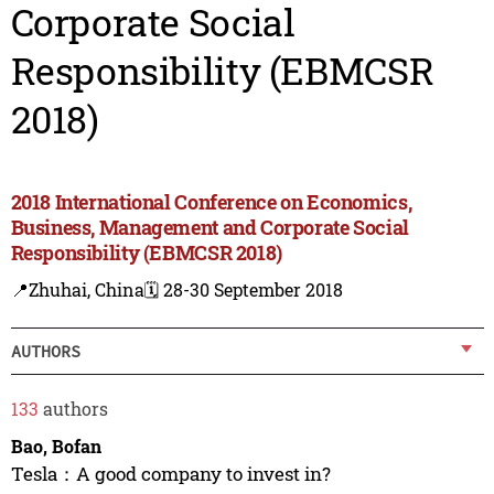
Corporate Social
Responsibility (EBMCSR
2018)
2018 International Conference on Economics,
Business, Management and Corporate Social
Responsibility (EBMCSR 2018)
📍Zhuhai, China
🗓️ 28-30 September 2018
AUTHORS
133
authors
Bao, Bofan
Tesla：A good company to invest in?