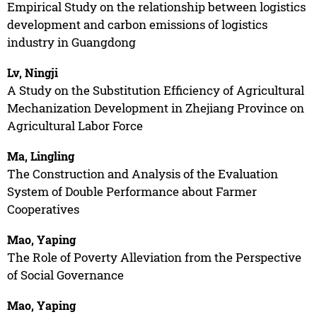
Empirical Study on the relationship between logistics
development and carbon emissions of logistics
industry in Guangdong
Lv, Ningji
A Study on the Substitution Efficiency of Agricultural
Mechanization Development in Zhejiang Province on
Agricultural Labor Force
Ma, Lingling
The Construction and Analysis of the Evaluation
System of Double Performance about Farmer
Cooperatives
Mao, Yaping
The Role of Poverty Alleviation from the Perspective
of Social Governance
Mao, Yaping