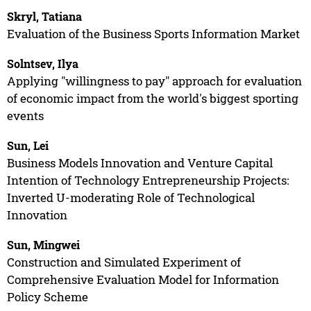
Skryl, Tatiana
Evaluation of the Business Sports Information Market
Solntsev, Ilya
Applying "willingness to pay" approach for evaluation
of economic impact from the world's biggest sporting
events
Sun, Lei
Business Models Innovation and Venture Capital
Intention of Technology Entrepreneurship Projects:
Inverted U-moderating Role of Technological
Innovation
Sun, Mingwei
Construction and Simulated Experiment of
Comprehensive Evaluation Model for Information
Policy Scheme