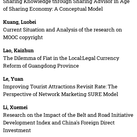
Sharing Knowledge through Sharing Advisor in Age
of Sharing Economy: A Conceptual Model
Kuang, Luobei
Current Situation and Analysis of the research on
MOOC copyright
Lao, Kaizhun
The Dilemma of Fiat in the Local:Legal Currency
Reform of Guangdong Province
Le, Yuan
Improving Tourist Attractions Revisit Rate: The
Perspective of Network Marketing SURE Model
Li, Xuemei
Research on the Impact of the Belt and Road Initiative
Development Index and China's Foreign Direct
Investment