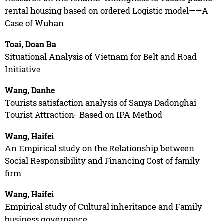
rental housing based on ordered Logistic model——A
Case of Wuhan
Toai, Doan Ba
Situational Analysis of Vietnam for Belt and Road
Initiative
Wang, Danhe
Tourists satisfaction analysis of Sanya Dadonghai
Tourist Attraction- Based on IPA Method
Wang, Haifei
An Empirical study on the Relationship between
Social Responsibility and Financing Cost of family
firm
Wang, Haifei
Empirical study of Cultural inheritance and Family
business governance