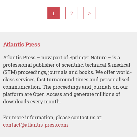
1
2
>
Atlantis Press
Atlantis Press – now part of Springer Nature – is a
professional publisher of scientific, technical & medical
(STM) proceedings, journals and books. We offer world-
class services, fast turnaround times and personalised
communication. The proceedings and journals on our
platform are Open Access and generate millions of
downloads every month.
For more information, please contact us at:
contact@atlantis-press.com