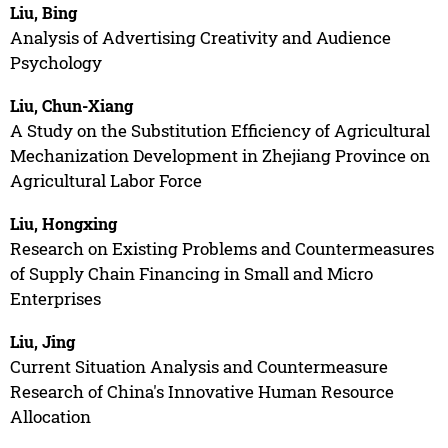
Liu, Bing
Analysis of Advertising Creativity and Audience
Psychology
Liu, Chun-Xiang
A Study on the Substitution Efficiency of Agricultural
Mechanization Development in Zhejiang Province on
Agricultural Labor Force
Liu, Hongxing
Research on Existing Problems and Countermeasures
of Supply Chain Financing in Small and Micro
Enterprises
Liu, Jing
Current Situation Analysis and Countermeasure
Research of China's Innovative Human Resource
Allocation