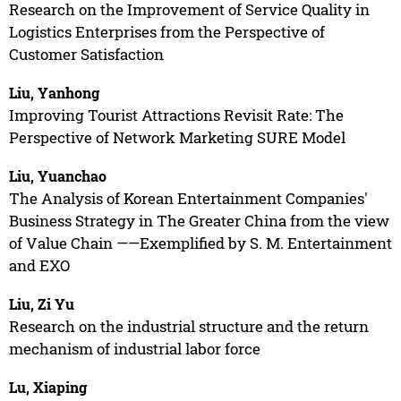
Research on the Improvement of Service Quality in
Logistics Enterprises from the Perspective of
Customer Satisfaction
Liu, Yanhong
Improving Tourist Attractions Revisit Rate: The
Perspective of Network Marketing SURE Model
Liu, Yuanchao
The Analysis of Korean Entertainment Companies'
Business Strategy in The Greater China from the view
of Value Chain ——Exemplified by S. M. Entertainment
and EXO
Liu, Zi Yu
Research on the industrial structure and the return
mechanism of industrial labor force
Lu, Xiaping