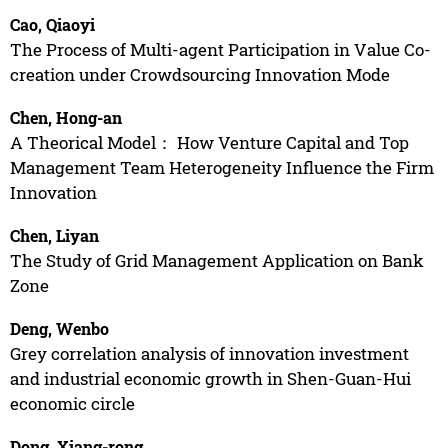
Cao, Qiaoyi
The Process of Multi-agent Participation in Value Co-
creation under Crowdsourcing Innovation Mode
Chen, Hong-an
A Theorical Model： How Venture Capital and Top
Management Team Heterogeneity Influence the Firm
Innovation
Chen, Liyan
The Study of Grid Management Application on Bank
Zone
Deng, Wenbo
Grey correlation analysis of innovation investment
and industrial economic growth in Shen-Guan-Hui
economic circle
Dong, Xiang-rong