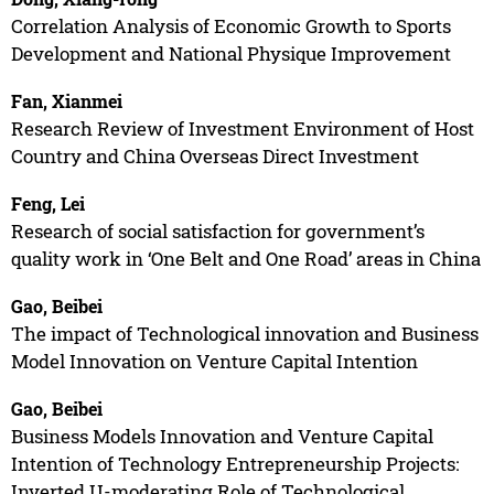
Correlation Analysis of Economic Growth to Sports
Development and National Physique Improvement
Fan, Xianmei
Research Review of Investment Environment of Host
Country and China Overseas Direct Investment
Feng, Lei
Research of social satisfaction for government’s
quality work in ‘One Belt and One Road’ areas in China
Gao, Beibei
The impact of Technological innovation and Business
Model Innovation on Venture Capital Intention
Gao, Beibei
Business Models Innovation and Venture Capital
Intention of Technology Entrepreneurship Projects:
Inverted U-moderating Role of Technological