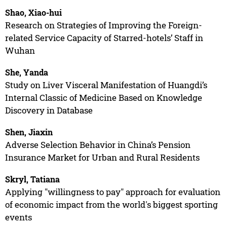
Shao, Xiao-hui
Research on Strategies of Improving the Foreign-
related Service Capacity of Starred-hotels’ Staff in
Wuhan
She, Yanda
Study on Liver Visceral Manifestation of Huangdi’s
Internal Classic of Medicine Based on Knowledge
Discovery in Database
Shen, Jiaxin
Adverse Selection Behavior in China’s Pension
Insurance Market for Urban and Rural Residents
Skryl, Tatiana
Applying "willingness to pay" approach for evaluation
of economic impact from the world's biggest sporting
events