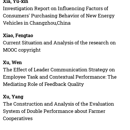
Xia, Yu-xin
Investigation Report on Influencing Factors of
Consumers' Purchasing Behavior of New Energy
Vehicles in Changzhou,China
Xiao, Fengtao
Current Situation and Analysis of the research on
MOOC copyright
Xu, Wen
The Effect of Leader Communication Strategy on
Employee Task and Contextual Performance: The
Mediating Role of Feedback Quality
Xu, Yang
The Construction and Analysis of the Evaluation
System of Double Performance about Farmer
Cooperatives