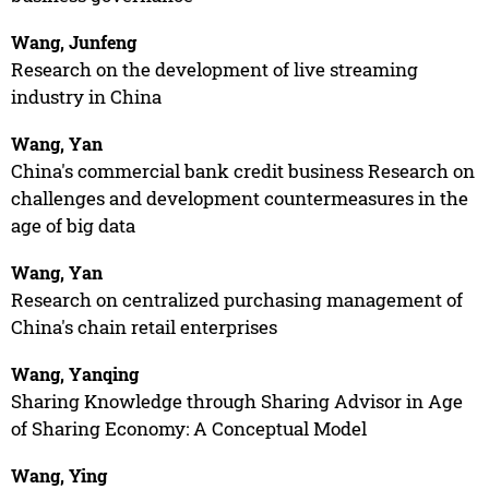
Wang, Junfeng
Research on the development of live streaming
industry in China
Wang, Yan
China's commercial bank credit business Research on
challenges and development countermeasures in the
age of big data
Wang, Yan
Research on centralized purchasing management of
China's chain retail enterprises
Wang, Yanqing
Sharing Knowledge through Sharing Advisor in Age
of Sharing Economy: A Conceptual Model
Wang, Ying