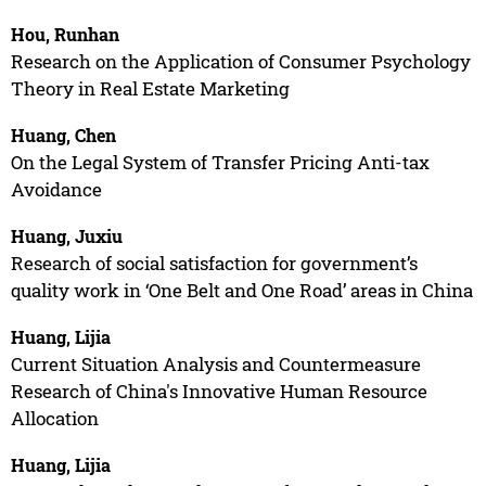
Hou, Runhan
Research on the Application of Consumer Psychology
Theory in Real Estate Marketing
Huang, Chen
On the Legal System of Transfer Pricing Anti-tax
Avoidance
Huang, Juxiu
Research of social satisfaction for government’s
quality work in ‘One Belt and One Road’ areas in China
Huang, Lijia
Current Situation Analysis and Countermeasure
Research of China's Innovative Human Resource
Allocation
Huang, Lijia