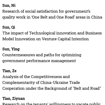
Sun, Ni
Research of social satisfaction for government’s
quality work in ‘One Belt and One Road’ areas in China
Sun, Qi
The impact of Technological innovation and Business
Model Innovation on Venture Capital Intention
Sun, Ying
Countermeasures and paths for optimizing
government performance management
Tian, Ze
Analysis of the Competitiveness and
Complementarity of China-Ukraine Trade
Cooperation under the Background of "Belt and Road"
Tian, Ziyuan
Research on the tenants' willingness to vacate public