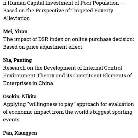
n Human Capital Investment of Poor Population --
Based on the Perspective of Targeted Poverty
Alleviation
Mei, Yiran
The impact of DSR index on online purchase decision:
Based on price adjustment effect
Nie, Panting
Research on the Development of Internal Control
Environment Theory and its Constituent Elements of
Enterprises in China
Osokin, Nikita
Applying "willingness to pay" approach for evaluation
of economic impact from the world's biggest sporting
events
Pan, Xiangpen