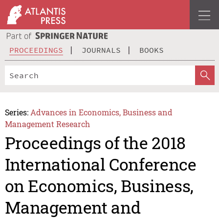
PROCEEDINGS
JOURNALS
BOOKS
Series:
Advances in Economics, Business and
Management Research
Proceedings of the 2018
International Conference
on Economics, Business,
Management and