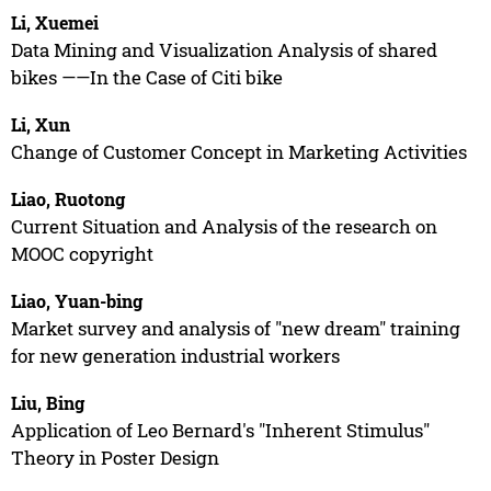
Li, Xuemei
Data Mining and Visualization Analysis of shared
bikes ——In the Case of Citi bike
Li, Xun
Change of Customer Concept in Marketing Activities
Liao, Ruotong
Current Situation and Analysis of the research on
MOOC copyright
Liao, Yuan-bing
Market survey and analysis of "new dream" training
for new generation industrial workers
Liu, Bing
Application of Leo Bernard's "Inherent Stimulus"
Theory in Poster Design