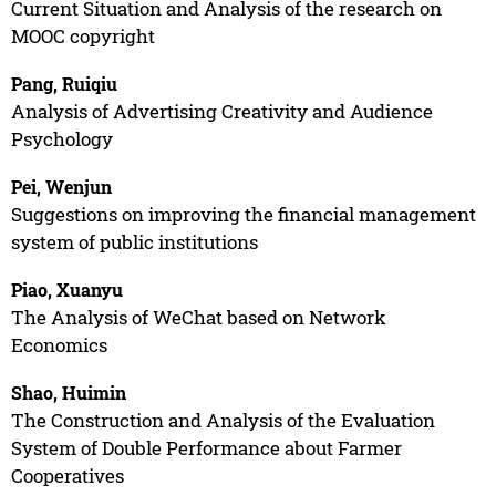
Current Situation and Analysis of the research on
MOOC copyright
Pang, Ruiqiu
Analysis of Advertising Creativity and Audience
Psychology
Pei, Wenjun
Suggestions on improving the financial management
system of public institutions
Piao, Xuanyu
The Analysis of WeChat based on Network
Economics
Shao, Huimin
The Construction and Analysis of the Evaluation
System of Double Performance about Farmer
Cooperatives