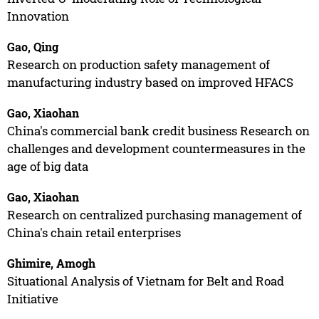
Innovation
Gao, Qing
Research on production safety management of
manufacturing industry based on improved HFACS
Gao, Xiaohan
China's commercial bank credit business Research on
challenges and development countermeasures in the
age of big data
Gao, Xiaohan
Research on centralized purchasing management of
China's chain retail enterprises
Ghimire, Amogh
Situational Analysis of Vietnam for Belt and Road
Initiative