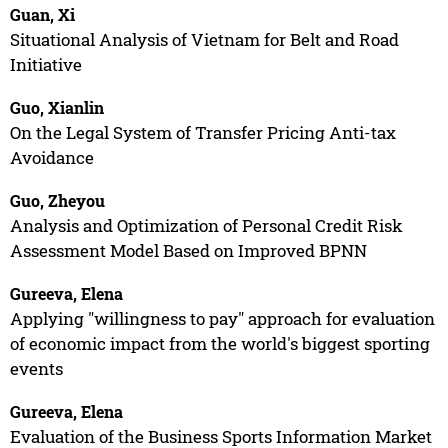
Guan, Xi
Situational Analysis of Vietnam for Belt and Road
Initiative
Guo, Xianlin
On the Legal System of Transfer Pricing Anti-tax
Avoidance
Guo, Zheyou
Analysis and Optimization of Personal Credit Risk
Assessment Model Based on Improved BPNN
Gureeva, Elena
Applying "willingness to pay" approach for evaluation
of economic impact from the world's biggest sporting
events
Gureeva, Elena
Evaluation of the Business Sports Information Market