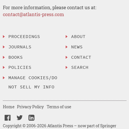
For more information, please contact us at:
contact@atlantis-press.com
PROCEEDINGS
ABOUT
JOURNALS
NEWS
BOOKS
CONTACT
POLICIES
SEARCH
MANAGE COOKIES/DO
NOT SELL MY INFO
Home
Privacy Policy
Terms of use
Copyright © 2006-2026 Atlantis Press – now part of Springer