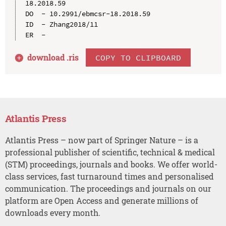
18.2018.59

DO  - 10.2991/ebmcsr-18.2018.59

ID  - Zhang2018/11

download .
ris
COPY TO CLIPBOARD
Atlantis Press
Atlantis Press – now part of Springer Nature – is a
professional publisher of scientific, technical & medical
(STM) proceedings, journals and books. We offer world-
class services, fast turnaround times and personalised
communication. The proceedings and journals on our
platform are Open Access and generate millions of
downloads every month.