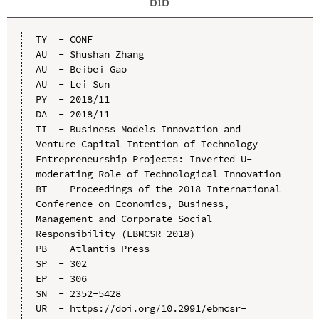
bib
TY  - CONF

AU  - Shushan Zhang

AU  - Beibei Gao

AU  - Lei Sun

PY  - 2018/11

DA  - 2018/11

TI  - Business Models Innovation and 
Venture Capital Intention of Technology 
Entrepreneurship Projects: Inverted U-
moderating Role of Technological Innovation

BT  - Proceedings of the 2018 International 
Conference on Economics, Business, 
Management and Corporate Social 
Responsibility (EBMCSR 2018)

PB  - Atlantis Press

SP  - 302

EP  - 306

SN  - 2352-5428

UR  - https://doi.org/10.2991/ebmcsr-