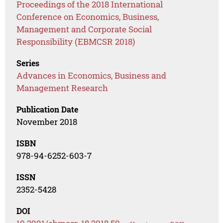
Proceedings of the 2018 International
Conference on Economics, Business,
Management and Corporate Social
Responsibility (EBMCSR 2018)
Series
Advances in Economics, Business and
Management Research
Publication Date
November 2018
ISBN
978-94-6252-603-7
ISSN
2352-5428
DOI