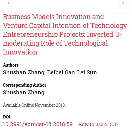
<
>
Business Models Innovation and
Venture Capital Intention of Technology
Entrepreneurship Projects: Inverted U-
moderating Role of Technological
Innovation
Authors
Shushan Zhang
,
Beibei Gao
,
Lei Sun
Corresponding Author
Shushan Zhang
Available Online November 2018.
DOI
10.2991/ebmcsr-18.2018.59
How to use a DOI?