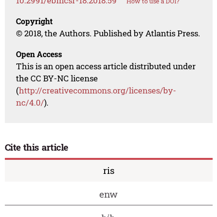
10.2991/ebmcsr-18.2018.59
How to use a DOI?
Copyright
© 2018, the Authors. Published by Atlantis Press.
Open Access
This is an open access article distributed under
the CC BY-NC license
(
http://creativecommons.org/licenses/by-
nc/4.0/
).
Cite this article
ris
enw