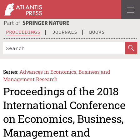
PROCEEDINGS
JOURNALS
BOOKS
Series:
Advances in Economics, Business and
Management Research
Proceedings of the 2018
International Conference
on Economics, Business,
Management and