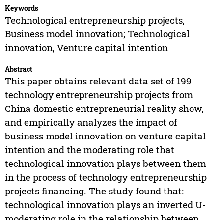
Keywords
Technological entrepreneurship projects,
Business model innovation; Technological
innovation, Venture capital intention
Abstract
This paper obtains relevant data set of 199
technology entrepreneurship projects from
China domestic entrepreneurial reality show,
and empirically analyzes the impact of
business model innovation on venture capital
intention and the moderating role that
technological innovation plays between them
in the process of technology entrepreneurship
projects financing. The study found that:
technological innovation plays an inverted U-
moderating role in the relationship between