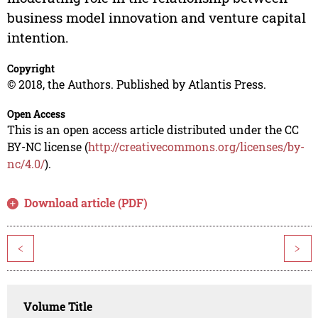
business model innovation and venture capital
intention.
Copyright
© 2018, the Authors. Published by Atlantis Press.
Open Access
This is an open access article distributed under the CC
BY-NC license (
http://creativecommons.org/licenses/by-
nc/4.0/
).
Download article (PDF)
<
>
Volume Title