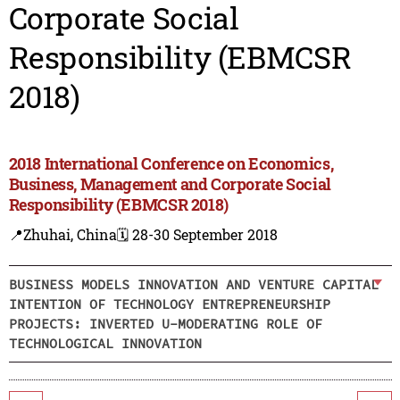
Corporate Social
Responsibility (EBMCSR
2018)
2018 International Conference on Economics,
Business, Management and Corporate Social
Responsibility (EBMCSR 2018)
📍Zhuhai, China
🗓️ 28-30 September 2018
BUSINESS MODELS INNOVATION AND VENTURE CAPITAL
INTENTION OF TECHNOLOGY ENTREPRENEURSHIP
PROJECTS: INVERTED U-MODERATING ROLE OF
TECHNOLOGICAL INNOVATION