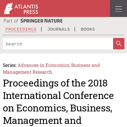
PROCEEDINGS
JOURNALS
BOOKS
Series:
Advances in Economics, Business and
Management Research
Proceedings of the 2018
International Conference
on Economics, Business,
Management and