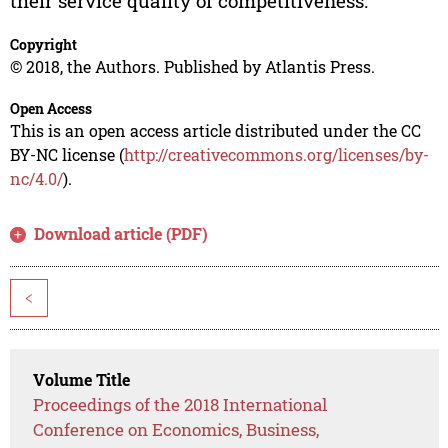
their service quality of competitiveness.
Copyright
© 2018, the Authors. Published by Atlantis Press.
Open Access
This is an open access article distributed under the CC
BY-NC license (
http://creativecommons.org/licenses/by-
nc/4.0/
).
Download article (PDF)
<
Volume Title
Proceedings of the 2018 International
Conference on Economics, Business,