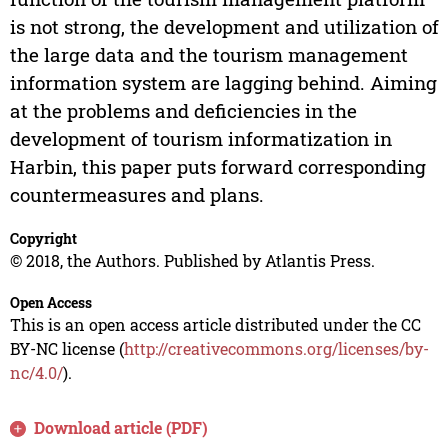
is not strong, the development and utilization of
the large data and the tourism management
information system are lagging behind. Aiming
at the problems and deficiencies in the
development of tourism informatization in
Harbin, this paper puts forward corresponding
countermeasures and plans.
Copyright
© 2018, the Authors. Published by Atlantis Press.
Open Access
This is an open access article distributed under the CC
BY-NC license (
http://creativecommons.org/licenses/by-
nc/4.0/
).
Download article (PDF)