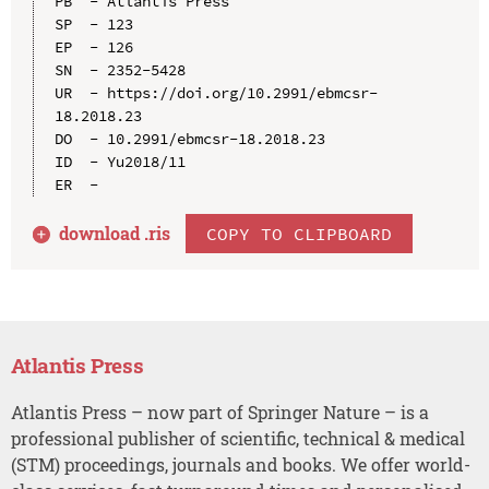
PB  - Atlantis Press

SP  - 123

EP  - 126

SN  - 2352-5428

UR  - https://doi.org/10.2991/ebmcsr-
18.2018.23

DO  - 10.2991/ebmcsr-18.2018.23

ID  - Yu2018/11

download .
ris
COPY TO CLIPBOARD
Atlantis Press
Atlantis Press – now part of Springer Nature – is a
professional publisher of scientific, technical & medical
(STM) proceedings, journals and books. We offer world-