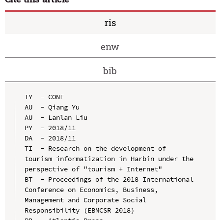
ris
enw
bib
TY  - CONF

AU  - Qiang Yu

AU  - Lanlan Liu

PY  - 2018/11

DA  - 2018/11

TI  - Research on the development of 
tourism informatization in Harbin under the 
perspective of "tourism + Internet"

BT  - Proceedings of the 2018 International 
Conference on Economics, Business, 
Management and Corporate Social 
Responsibility (EBMCSR 2018)
