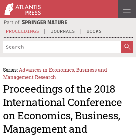
PROCEEDINGS
JOURNALS
BOOKS
Series:
Advances in Economics, Business and
Management Research
Proceedings of the 2018
International Conference
on Economics, Business,
Management and