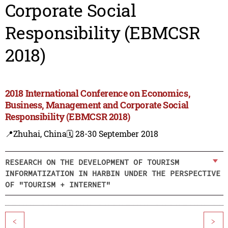
Corporate Social
Responsibility (EBMCSR
2018)
2018 International Conference on Economics,
Business, Management and Corporate Social
Responsibility (EBMCSR 2018)
📍Zhuhai, China
🗓️ 28-30 September 2018
RESEARCH ON THE DEVELOPMENT OF TOURISM
INFORMATIZATION IN HARBIN UNDER THE PERSPECTIVE
OF "TOURISM + INTERNET"
<
>