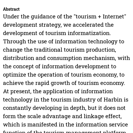
Abstract
Under the guidance of the "tourism + Internet"
development strategy, we accelerated the
development of tourism informatization.
Through the use of information technology to
change the traditional tourism production,
distribution and consumption mechanism, with
the concept of information development to
optimize the operation of tourism economy, to
achieve the rapid growth of tourism economy.
At present, the application of information
technology in the tourism industry of Harbin is
constantly developing in depth, but it does not
form the scale advantage and linkage effect,
which is manifested in the information service
function of the tourism management platform