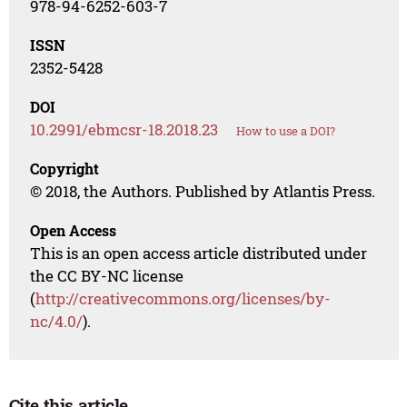
978-94-6252-603-7
ISSN
2352-5428
DOI
10.2991/ebmcsr-18.2018.23
How to use a DOI?
Copyright
© 2018, the Authors. Published by Atlantis Press.
Open Access
This is an open access article distributed under
the CC BY-NC license
(
http://creativecommons.org/licenses/by-
nc/4.0/
).
Cite this article