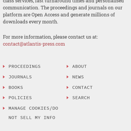
class services, fast turnaround times and personalised
communication. The proceedings and journals on our
platform are Open Access and generate millions of
downloads every month.
For more information, please contact us at:
contact@atlantis-press.com
PROCEEDINGS
ABOUT
JOURNALS
NEWS
BOOKS
CONTACT
POLICIES
SEARCH
MANAGE COOKIES/DO
NOT SELL MY INFO