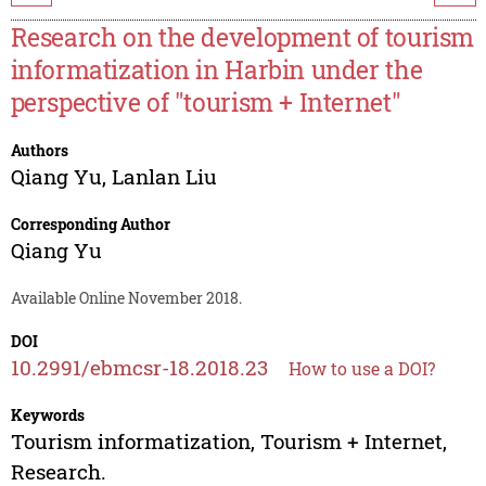
Research on the development of tourism
informatization in Harbin under the
perspective of "tourism + Internet"
Authors
Qiang Yu
,
Lanlan Liu
Corresponding Author
Qiang Yu
Available Online November 2018.
DOI
10.2991/ebmcsr-18.2018.23
How to use a DOI?
Keywords
Tourism informatization, Tourism + Internet,
Research.