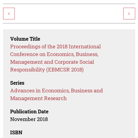
<
>
Volume Title
Proceedings of the 2018 International
Conference on Economics, Business,
Management and Corporate Social
Responsibility (EBMCSR 2018)
Series
Advances in Economics, Business and
Management Research
Publication Date
November 2018
ISBN