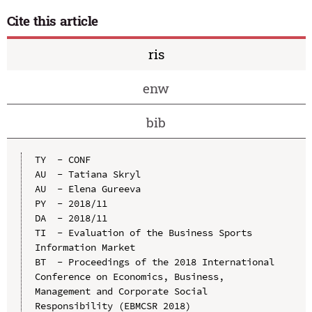
Cite this article
ris
enw
bib
TY  - CONF

AU  - Tatiana Skryl

AU  - Elena Gureeva

PY  - 2018/11

DA  - 2018/11

TI  - Evaluation of the Business Sports 
Information Market

BT  - Proceedings of the 2018 International 
Conference on Economics, Business, 
Management and Corporate Social 
Responsibility (EBMCSR 2018)
