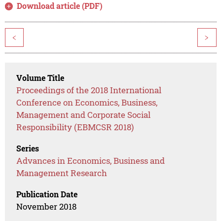
Download article (PDF)
<
>
Volume Title
Proceedings of the 2018 International
Conference on Economics, Business,
Management and Corporate Social
Responsibility (EBMCSR 2018)
Series
Advances in Economics, Business and
Management Research
Publication Date
November 2018