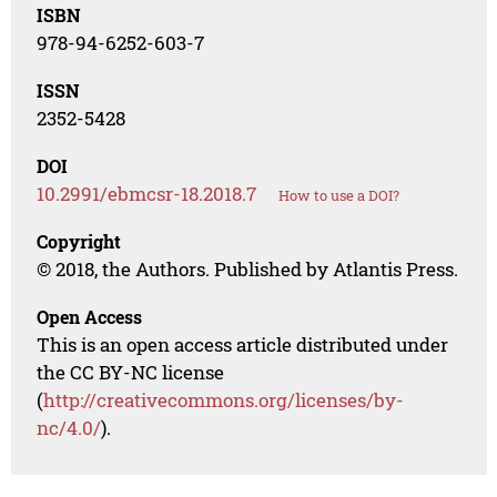
ISBN
978-94-6252-603-7
ISSN
2352-5428
DOI
10.2991/ebmcsr-18.2018.7
How to use a DOI?
Copyright
© 2018, the Authors. Published by Atlantis Press.
Open Access
This is an open access article distributed under
the CC BY-NC license
(
http://creativecommons.org/licenses/by-
nc/4.0/
).