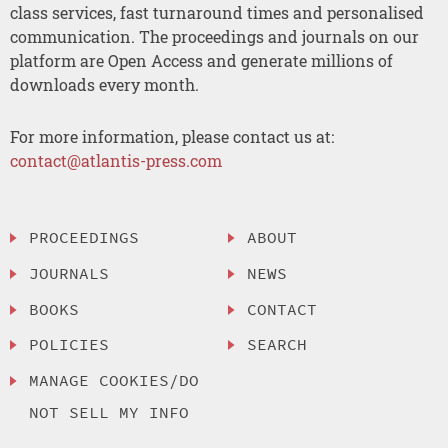
class services, fast turnaround times and personalised
communication. The proceedings and journals on our
platform are Open Access and generate millions of
downloads every month.
For more information, please contact us at:
contact@atlantis-press.com
PROCEEDINGS
ABOUT
JOURNALS
NEWS
BOOKS
CONTACT
POLICIES
SEARCH
MANAGE COOKIES/DO
NOT SELL MY INFO