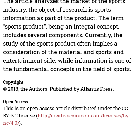
The article analyzes the market of the sports
industry, the object of research is sports
information as part of the product. The term
"sports product", being an integral concept,
includes several components. Currently, the
study of the sports product often implies a
consideration of the material and sports and
entertainment side, while information is one of
the fundamental concepts in the field of sports.
Copyright
© 2018, the Authors. Published by Atlantis Press.
Open Access
This is an open access article distributed under the CC
BY-NC license (
http://creativecommons.org/licenses/by-
nc/4.0/
).