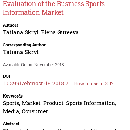
Evaluation of the Business Sports
Information Market
Authors
Tatiana Skryl
,
Elena Gureeva
Corresponding Author
Tatiana Skryl
Available Online November 2018.
DOI
10.2991/ebmcsr-18.2018.7
How to use a DOI?
Keywords
Sports, Market, Product, Sports Information,
Media, Consumer.
Abstract