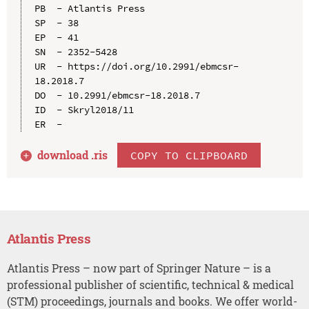
PB  - Atlantis Press

SP  - 38

EP  - 41

SN  - 2352-5428

UR  - https://doi.org/10.2991/ebmcsr-
18.2018.7

DO  - 10.2991/ebmcsr-18.2018.7

ID  - Skryl2018/11

download .
ris
COPY TO CLIPBOARD
Atlantis Press
Atlantis Press – now part of Springer Nature – is a
professional publisher of scientific, technical & medical
(STM) proceedings, journals and books. We offer world-