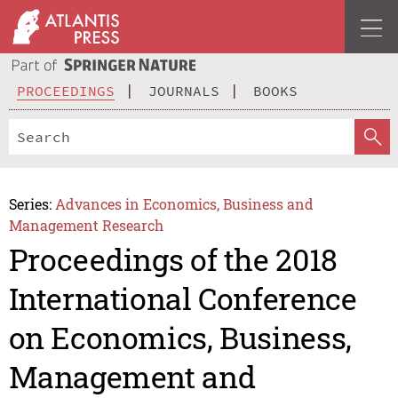
PROCEEDINGS
JOURNALS
BOOKS
Series:
Advances in Economics, Business and
Management Research
Proceedings of the 2018
International Conference
on Economics, Business,
Management and