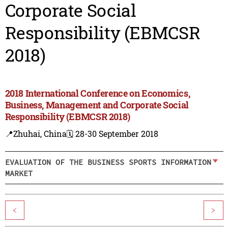
Corporate Social
Responsibility (EBMCSR
2018)
2018 International Conference on Economics,
Business, Management and Corporate Social
Responsibility (EBMCSR 2018)
📍Zhuhai, China
🗓️ 28-30 September 2018
EVALUATION OF THE BUSINESS SPORTS INFORMATION
MARKET
<
>