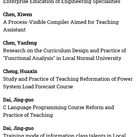
Enterprise Education of Engineering Specialities
Chen, Xiwen
A Process-Visible Compiler Aimed for Teaching
Assistant
Chen, Yanfeng
Research on the Curriculum Design and Practice of
"Functional Analysis" in Local Normal University
Cheng, Huaxin
Study and Practice of Teaching Reformation of Power
System Load Forecast Course
Dai, Jing-guo
C Language Programming Course Reform and
Practice of Teaching
Dai, Jing-guo
Training mode of information class talents in Local