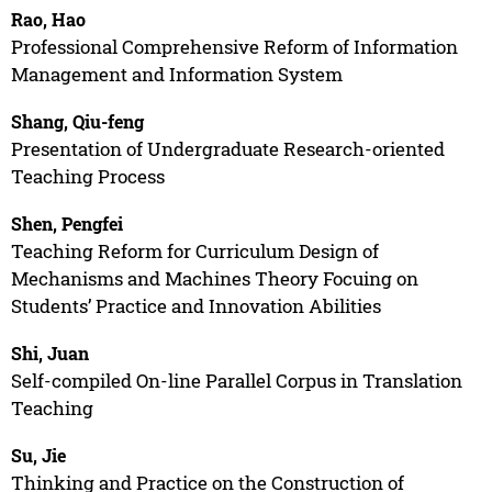
Rao, Hao
Professional Comprehensive Reform of Information
Management and Information System
Shang, Qiu-feng
Presentation of Undergraduate Research-oriented
Teaching Process
Shen, Pengfei
Teaching Reform for Curriculum Design of
Mechanisms and Machines Theory Focuing on
Students’ Practice and Innovation Abilities
Shi, Juan
Self-compiled On-line Parallel Corpus in Translation
Teaching
Su, Jie
Thinking and Practice on the Construction of