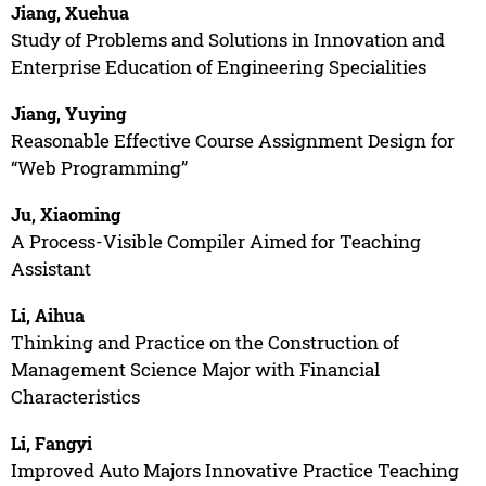
Jiang, Xuehua
Study of Problems and Solutions in Innovation and
Enterprise Education of Engineering Specialities
Jiang, Yuying
Reasonable Effective Course Assignment Design for
“Web Programming”
Ju, Xiaoming
A Process-Visible Compiler Aimed for Teaching
Assistant
Li, Aihua
Thinking and Practice on the Construction of
Management Science Major with Financial
Characteristics
Li, Fangyi
Improved Auto Majors Innovative Practice Teaching