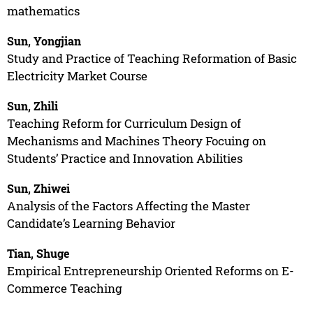
mathematics
Sun, Yongjian
Study and Practice of Teaching Reformation of Basic
Electricity Market Course
Sun, Zhili
Teaching Reform for Curriculum Design of
Mechanisms and Machines Theory Focuing on
Students’ Practice and Innovation Abilities
Sun, Zhiwei
Analysis of the Factors Affecting the Master
Candidate’s Learning Behavior
Tian, Shuge
Empirical Entrepreneurship Oriented Reforms on E-
Commerce Teaching