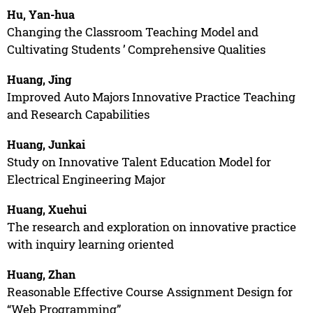
Hu, Yan-hua
Changing the Classroom Teaching Model and
Cultivating Students ’ Comprehensive Qualities
Huang, Jing
Improved Auto Majors Innovative Practice Teaching
and Research Capabilities
Huang, Junkai
Study on Innovative Talent Education Model for
Electrical Engineering Major
Huang, Xuehui
The research and exploration on innovative practice
with inquiry learning oriented
Huang, Zhan
Reasonable Effective Course Assignment Design for
“Web Programming”