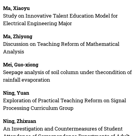
Ma, Xiaoyu
Study on Innovative Talent Education Model for
Electrical Engineering Major
Ma, Zhiyong
Discussion on Teaching Reform of Mathematical
Analysis
Mei, Guo-xiong
Seepage analysis of soil column under thecondition of
rainfall evaporation
Ning, Yuan
Exploration of Practical Teaching Reform on Signal
Processing Curriculum Group
Ning, Zhixuan
An Investigation and Countermeasures of Student