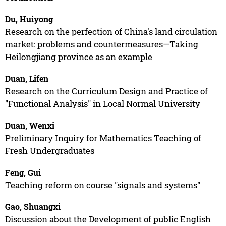
Du, Huiyong
Research on the perfection of China's land circulation
market: problems and countermeasures—Taking
Heilongjiang province as an example
Duan, Lifen
Research on the Curriculum Design and Practice of
"Functional Analysis" in Local Normal University
Duan, Wenxi
Preliminary Inquiry for Mathematics Teaching of
Fresh Undergraduates
Feng, Gui
Teaching reform on course "signals and systems"
Gao, Shuangxi
Discussion about the Development of public English