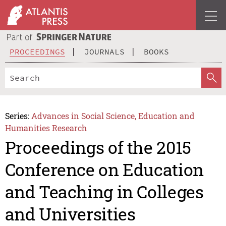
PROCEEDINGS
JOURNALS
BOOKS
Series:
Advances in Social Science, Education and
Humanities Research
Proceedings of the 2015
Conference on Education
and Teaching in Colleges
and Universities