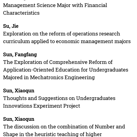
Management Science Major with Financial
Characteristics
Su, Jie
Exploration on the reform of operations research
curriculum applied to economic management majors
Sun, Fangfang
The Exploration of Comprehensive Reform of
Application-Oriented Education for Undergraduates
Majored in Mechatronics Engineering
Sun, Xiaoqun
Thoughts and Suggestions on Undergraduates
Innovations Experiment Project
Sun, Xiaoqun
The discussion on the combination of Number and
Shape in the heuristic teaching of higher