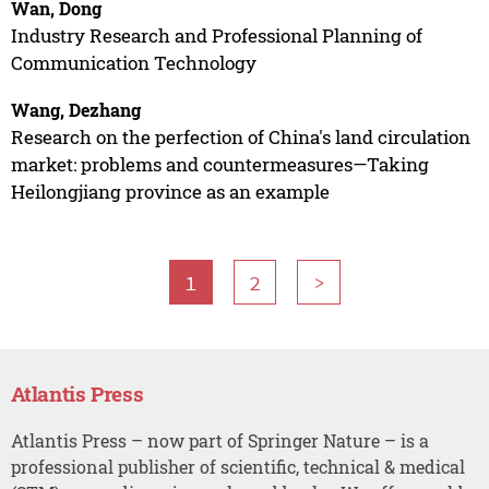
Wan, Dong
Industry Research and Professional Planning of
Communication Technology
Wang, Dezhang
Research on the perfection of China's land circulation
market: problems and countermeasures—Taking
Heilongjiang province as an example
1
2
>
Atlantis Press
Atlantis Press – now part of Springer Nature – is a
professional publisher of scientific, technical & medical