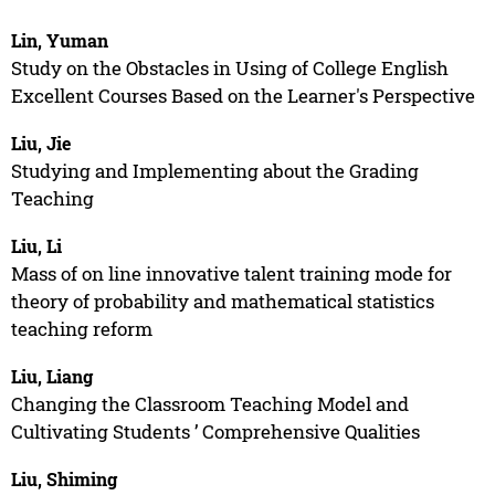
Lin, Yuman
Study on the Obstacles in Using of College English
Excellent Courses Based on the Learner's Perspective
Liu, Jie
Studying and Implementing about the Grading
Teaching
Liu, Li
Mass of on line innovative talent training mode for
theory of probability and mathematical statistics
teaching reform
Liu, Liang
Changing the Classroom Teaching Model and
Cultivating Students ’ Comprehensive Qualities
Liu, Shiming