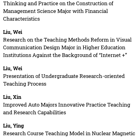
Thinking and Practice on the Construction of
Management Science Major with Financial
Characteristics
Liu, Wei
Research on the Teaching Methods Reform in Visual
Communication Design Major in Higher Education
Institutions Against the Background of “Internet +”
Liu, Wei
Presentation of Undergraduate Research-oriented
Teaching Process
Liu, Xin
Improved Auto Majors Innovative Practice Teaching
and Research Capabilities
Liu, Ying
Research Course Teaching Model in Nuclear Magnetic