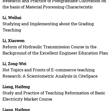
Research and Practice of Postgraduate Cultivation on
the basis of Material Processing Characteristic
Li, Weihai
Studying and Implementing about the Grading
Teaching
Li, Xiaowen
Reform of Hydraulic Transmission Course in the
Background of the Excellent Engineer Education Plan
Li, Zong-Wei
Hot Topics and Fronts of E-commerce teaching
Research: A Scientometric Analysis in CiteSpace
Liang, Haifeng
Study and Practice of Teaching Reformation of Basic
Electricity Market Course
Liang, Haifeng