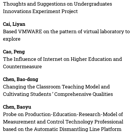
Thoughts and Suggestions on Undergraduates
Innovations Experiment Project
Cai, Liyan
Based VMWARE on the pattern of virtual laboratory to
explore
Cao, Peng
The Influence of Internet on Higher Education and
Countermeasure
Chen, Bao-dong
Changing the Classroom Teaching Model and
Cultivating Students ’ Comprehensive Qualities
Chen, Baoyu
Probe on Production-Education-Research-Model of
Measurement and Control Technology Professional
based on the Automatic Dismantling Line Platform