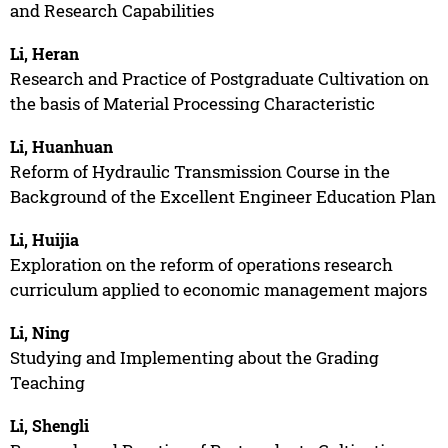
and Research Capabilities
Li, Heran
Research and Practice of Postgraduate Cultivation on
the basis of Material Processing Characteristic
Li, Huanhuan
Reform of Hydraulic Transmission Course in the
Background of the Excellent Engineer Education Plan
Li, Huijia
Exploration on the reform of operations research
curriculum applied to economic management majors
Li, Ning
Studying and Implementing about the Grading
Teaching
Li, Shengli