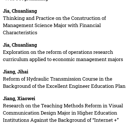
Jia, Chuanliang
Thinking and Practice on the Construction of
Management Science Major with Financial
Characteristics
Jia, Chuanliang
Exploration on the reform of operations research
curriculum applied to economic management majors
Jiang, Jihai
Reform of Hydraulic Transmission Course in the
Background of the Excellent Engineer Education Plan
Jiang, Xiaowei
Research on the Teaching Methods Reform in Visual
Communication Design Major in Higher Education
Institutions Against the Background of “Internet +”