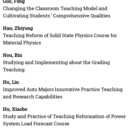
Guo, Feng
Changing the Classroom Teaching Model and
Cultivating Students ’ Comprehensive Qualities
Han, Zhiyong
Teaching Reform of Solid State Physics Course for
Material Physics
Hou, Bin
Studying and Implementing about the Grading
Teaching
Hu, Lin
Improved Auto Majors Innovative Practice Teaching
and Research Capabilities
Hu, Xiaobo
Study and Practice of Teaching Reformation of Power
System Load Forecast Course