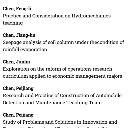
Chen, Feng-li
Practice and Consideration on Hydromechanics
teaching
Chen, Jiang-hu
Seepage analysis of soil column under thecondition of
rainfall evaporation
Chen, Junlin
Exploration on the reform of operations research
curriculum applied to economic management majors
Chen, Peijiang
Research and Practice of Construction of Automobile
Detection and Maintenance Teaching Team
Chen, Peijiang
Study of Problems and Solutions in Innovation and