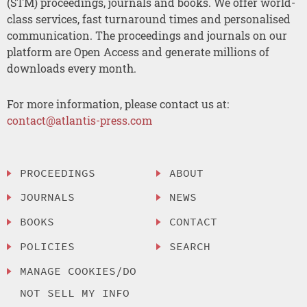
(STM) proceedings, journals and books. We offer world-
class services, fast turnaround times and personalised
communication. The proceedings and journals on our
platform are Open Access and generate millions of
downloads every month.
For more information, please contact us at:
contact@atlantis-press.com
PROCEEDINGS
ABOUT
JOURNALS
NEWS
BOOKS
CONTACT
POLICIES
SEARCH
MANAGE COOKIES/DO
NOT SELL MY INFO