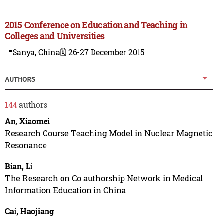
2015 Conference on Education and Teaching in
Colleges and Universities
📍Sanya, China
🗓️ 26-27 December 2015
AUTHORS
144
authors
An, Xiaomei
Research Course Teaching Model in Nuclear Magnetic
Resonance
Bian, Li
The Research on Co authorship Network in Medical
Information Education in China
Cai, Haojiang