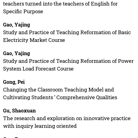
teachers turned into the teachers of English for
Specific Purpose
Gao, Yajing
Study and Practice of Teaching Reformation of Basic
Electricity Market Course
Gao, Yajing
Study and Practice of Teaching Reformation of Power
System Load Forecast Course
Gong, Pei
Changing the Classroom Teaching Model and
Cultivating Students ’ Comprehensive Qualities
Gu, Shaoxuan
The research and exploration on innovative practice
with inquiry learning oriented