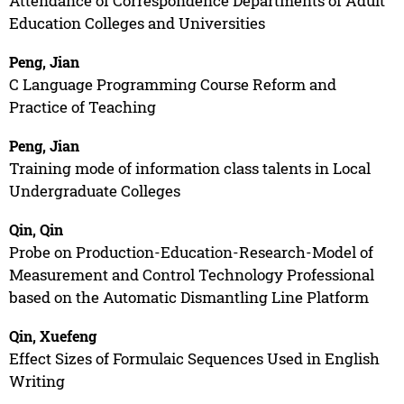
Attendance of Correspondence Departments of Adult
Education Colleges and Universities
Peng, Jian
C Language Programming Course Reform and
Practice of Teaching
Peng, Jian
Training mode of information class talents in Local
Undergraduate Colleges
Qin, Qin
Probe on Production-Education-Research-Model of
Measurement and Control Technology Professional
based on the Automatic Dismantling Line Platform
Qin, Xuefeng
Effect Sizes of Formulaic Sequences Used in English
Writing