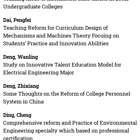
Undergraduate Colleges
Dai, Pengfei
Teaching Reform for Curriculum Design of
Mechanisms and Machines Theory Focuing on
Students’ Practice and Innovation Abilities
Deng, Wanling
Study on Innovative Talent Education Model for
Electrical Engineering Major
Deng, Zhixiang
Some Thoughts on the Reform of College Personnel
System in China
Ding, Cheng
Comprehensive reform and Practice of Environmental
Engineering specialty which based on professional
certification