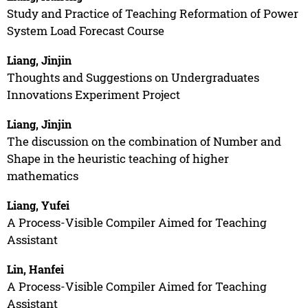
Study and Practice of Teaching Reformation of Power
System Load Forecast Course
Liang, Jinjin
Thoughts and Suggestions on Undergraduates
Innovations Experiment Project
Liang, Jinjin
The discussion on the combination of Number and
Shape in the heuristic teaching of higher
mathematics
Liang, Yufei
A Process-Visible Compiler Aimed for Teaching
Assistant
Lin, Hanfei
A Process-Visible Compiler Aimed for Teaching
Assistant