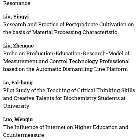
Resonance
Liu, Yingyi
Research and Practice of Postgraduate Cultivation on
the basis of Material Processing Characteristic
Liu, Zhenguo
Probe on Production-Education-Research-Model of
Measurement and Control Technology Professional
based on the Automatic Dismantling Line Platform
Lo, Fai-hang
Pilot Study of the Teaching of Critical Thinking Skills
and Creative Talents for Biochemistry Students at
University
Luo, Wenqiu
The Influence of Internet on Higher Education and
Countermeasure