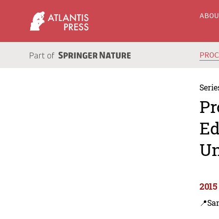
ABO
PRO
Serie
Pr
Ed
Un
2015
📍Sa