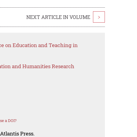
NEXT ARTICLE IN VOLUME
>
ce on Education and Teaching in
ation and Humanities Research
se a DOI?
Atlantis Press.