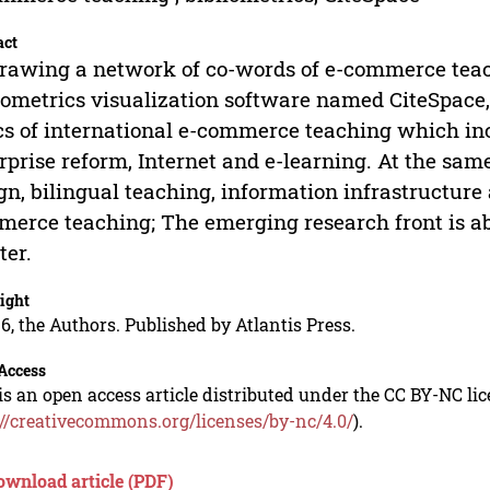
act
rawing a network of co-words of e-commerce te
iometrics visualization software named CiteSpace
cs of international e-commerce teaching which in
rprise reform, Internet and e-learning. At the sa
gn, bilingual teaching, information infrastructure 
erce teaching; The emerging research front is ab
ter.
ight
6, the Authors. Published by Atlantis Press.
Access
is an open access article distributed under the CC BY-NC li
://creativecommons.org/licenses/by-nc/4.0/
).
ownload article (PDF)