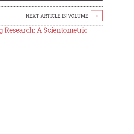
NEXT ARTICLE IN VOLUME
>
g Research: A Scientometric