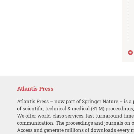
Atlantis Press
Atlantis Press – now part of Springer Nature – is a 
of scientific, technical & medical (STM) proceedings
We offer world-class services, fast turnaround tim
communication. The proceedings and journals on o
Access and generate millions of downloads every 