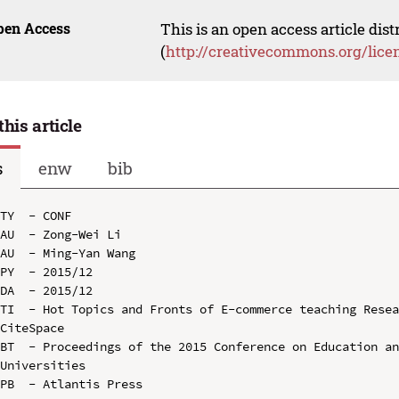
pen Access
This is an open access article dis
(
http://creativecommons.org/lice
this article
s
enw
bib
TY  - CONF

AU  - Zong-Wei Li

AU  - Ming-Yan Wang

PY  - 2015/12

DA  - 2015/12

TI  - Hot Topics and Fronts of E-commerce teaching Resea
CiteSpace

BT  - Proceedings of the 2015 Conference on Education an
Universities

PB  - Atlantis Press
