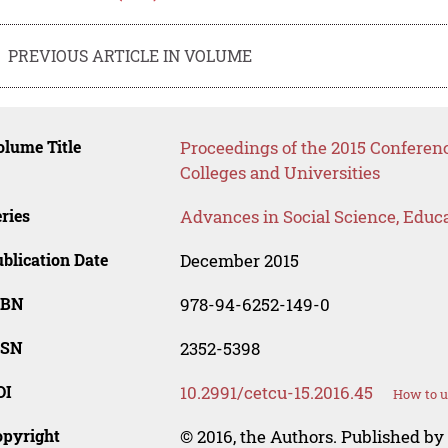
PREVIOUS ARTICLE IN VOLUME
lume Title
Proceedings of the 2015 Conferen
Colleges and Universities
ries
Advances in Social Science, Educ
blication Date
December 2015
SBN
978-94-6252-149-0
SSN
2352-5398
OI
10.2991/cetcu-15.2016.45
How to u
opyright
© 2016, the Authors. Published by 