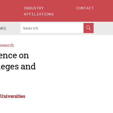
INDUSTRY
CONTACT
AFFILIATIONS
OKS
esearch
rence on
leges and
Universities