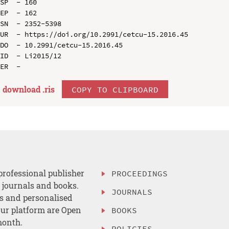
SP  - 160

EP  - 162

SN  - 2352-5398

UR  - https://doi.org/10.2991/cetcu-15.2016.45

DO  - 10.2991/cetcu-15.2016.45

ID  - Li2015/12

download .
ris
COPY TO CLIPBOARD
professional publisher
PROCEEDINGS
, journals and books.
JOURNALS
es and personalised
ur platform are Open
BOOKS
month.
POLICIES