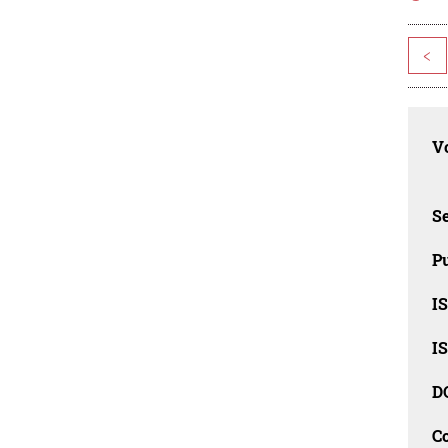
<
Vo
Se
Pu
I
I
D
C