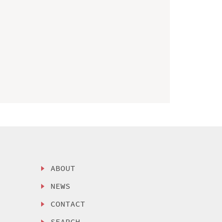
ABOUT
NEWS
CONTACT
SEARCH