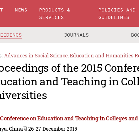
UT
NEWS
PRODUCTS &
POLICIES AND
SERVICES
GUIDELINES
CEEDINGS
JOURNALS
BO
s:
Advances in Social Science, Education and Humanities R
oceedings of the 2015 Confe
ucation and Teaching in Col
iversities
 Conference on Education and Teaching in Colleges and 
nya, China
🗓️ 26-27 December 2015