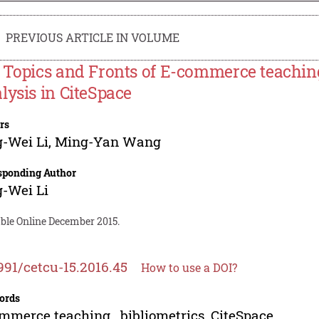
PREVIOUS ARTICLE IN VOLUME
 Topics and Fronts of E-commerce teachin
lysis in CiteSpace
rs
-Wei Li
,
Ming-Yan Wang
sponding Author
-Wei Li
able Online December 2015.
991/cetcu-15.2016.45
How to use a DOI?
ords
mmerce teaching , bibliometrics, CiteSpace