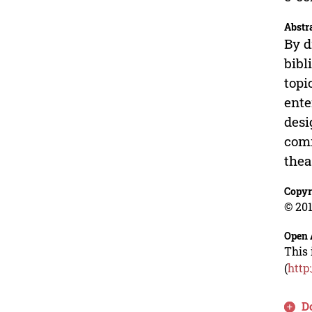
Abstr
By d
bibl
topi
ente
desi
comm
thea
Copyr
© 201
Open 
This 
(
http
D