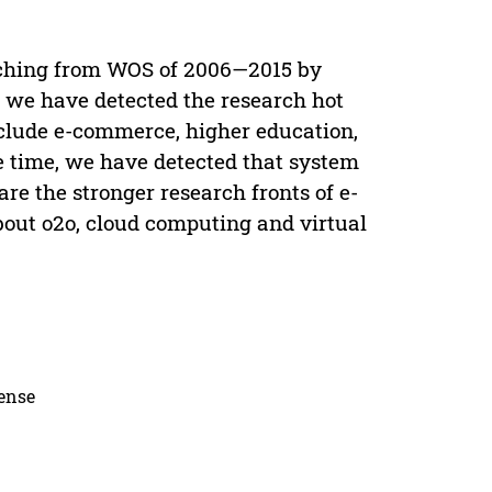
aching from WOS of 2006—2015 by
, we have detected the research hot
clude e-commerce, higher education,
me time, we have detected that system
are the stronger research fronts of e-
out o2o, cloud computing and virtual
cense