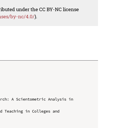
tributed under the CC BY-NC license
nses/by-nc/4.0/
).
rch: A Scientometric Analysis in 
d Teaching in Colleges and 