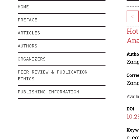
HOME
<
PREFACE
Hot
ARTICLES
Ana
AUTHORS
Autho
ORGANIZERS
Zong
PEER REVIEW & PUBLICATION
Corre
ETHICS
Zong
PUBLISHING INFORMATION
Avail
DOI
10.2
Keyw
e-co