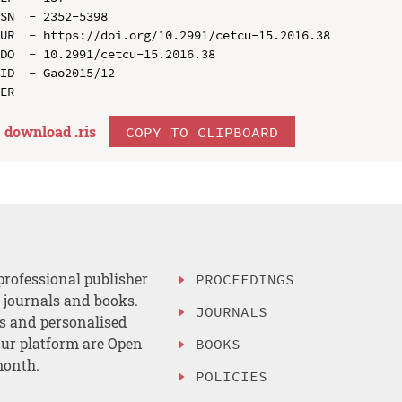
SN  - 2352-5398

UR  - https://doi.org/10.2991/cetcu-15.2016.38

DO  - 10.2991/cetcu-15.2016.38

ID  - Gao2015/12

download .
ris
COPY TO CLIPBOARD
professional publisher
PROCEEDINGS
, journals and books.
JOURNALS
es and personalised
ur platform are Open
BOOKS
month.
POLICIES