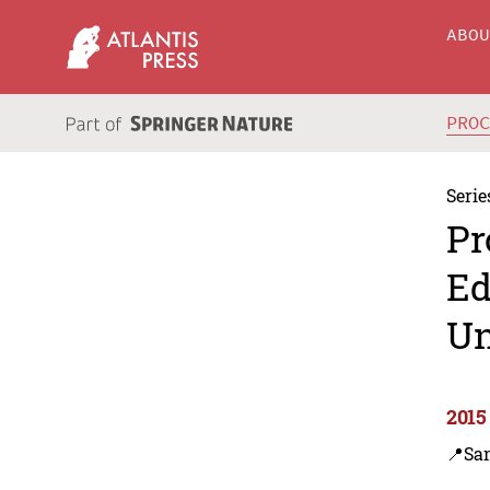
ABO
PRO
Serie
Pr
Ed
Un
2015
📍Sa