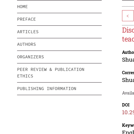
HOME
<
PREFACE
Dis
ARTICLES
tea
AUTHORS
Autho
ORGANIZERS
Shu
PEER REVIEW & PUBLICATION
Corre
ETHICS
Shu
PUBLISHING INFORMATION
Avail
DOI
10.2
Keyw
Engl