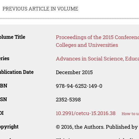
PREVIOUS ARTICLE IN VOLUME
lume Title
Proceedings of the 2015 Conferen
Colleges and Universities
ries
Advances in Social Science, Educ
blication Date
December 2015
SBN
978-94-6252-149-0
SSN
2352-5398
OI
10.2991/cetcu-15.2016.38
How to u
opyright
© 2016, the Authors. Published by 