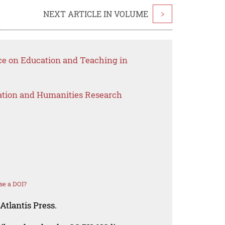
NEXT ARTICLE IN VOLUME
>
ce on Education and Teaching in
ation and Humanities Research
se a DOI?
Atlantis Press.