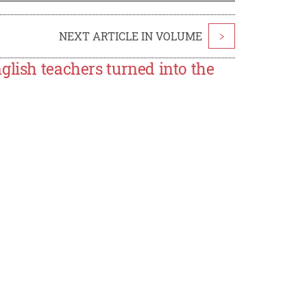
NEXT ARTICLE IN VOLUME
>
glish teachers turned into the
n