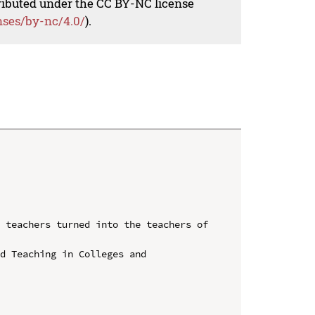
tributed under the CC BY-NC license
nses/by-nc/4.0/
).
 teachers turned into the teachers of 
d Teaching in Colleges and 