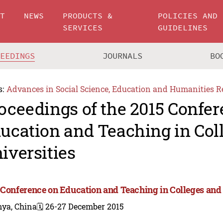
UT
NEWS
PRODUCTS &
POLICIES AND
SERVICES
GUIDELINES
CEEDINGS
JOURNALS
BO
s:
Advances in Social Science, Education and Humanities R
oceedings of the 2015 Confe
ucation and Teaching in Col
iversities
 Conference on Education and Teaching in Colleges and 
nya, China
🗓️ 26-27 December 2015