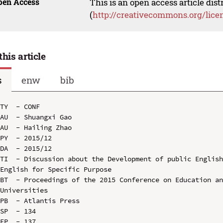
pen Access
This is an open access article dis
(
http://creativecommons.org/lice
this article
s
enw
bib
TY  - CONF

AU  - Shuangxi Gao

AU  - Hailing Zhao

PY  - 2015/12

DA  - 2015/12

TI  - Discussion about the Development of public English
English for Specific Purpose

BT  - Proceedings of the 2015 Conference on Education an
Universities

PB  - Atlantis Press

SP  - 134

EP  - 137
