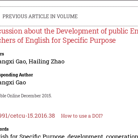
PREVIOUS ARTICLE IN VOLUME
cussion about the Development of public En
chers of English for Specific Purpose
rs
angxi Gao
,
Hailing Zhao
sponding Author
angxi Gao
able Online December 2015.
991/cetcu-15.2016.38
How to use a DOI?
ords
ish for Specific Purpose, development, cooperatio