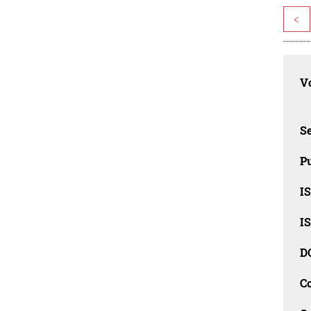
<
Vo
Se
Pu
I
I
D
C