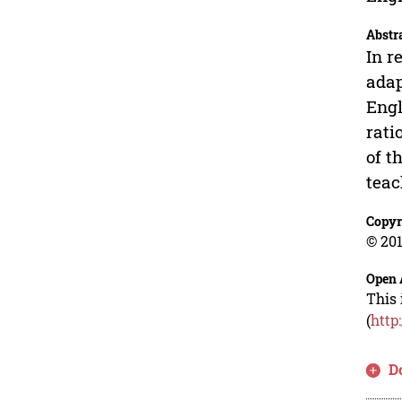
Abstr
In r
adap
Engl
rati
of t
teac
Copyr
© 201
Open 
This 
(
http
D