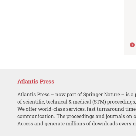
Atlantis Press
Atlantis Press – now part of Springer Nature – is a 
of scientific, technical & medical (STM) proceedings
We offer world-class services, fast turnaround tim
communication. The proceedings and journals on o
Access and generate millions of downloads every 