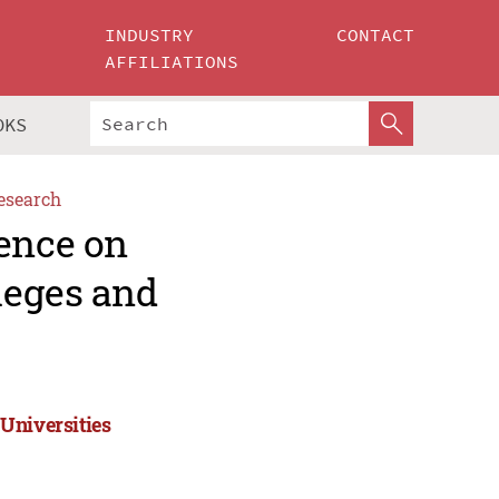
INDUSTRY
CONTACT
AFFILIATIONS
OKS
esearch
rence on
leges and
Universities