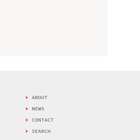
ABOUT
NEWS
CONTACT
SEARCH