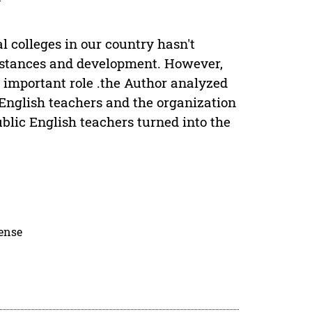
l colleges in our country hasn't
umstances and development. However,
y important role .the Author analyzed
f English teachers and the organization
ublic English teachers turned into the
cense