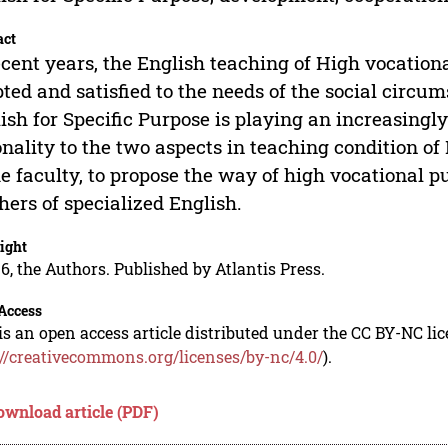
act
ecent years, the English teaching of High vocationa
ted and satisfied to the needs of the social circ
ish for Specific Purpose is playing an increasingl
onality to the two aspects in teaching condition o
he faculty, to propose the way of high vocational p
hers of specialized English.
ight
6, the Authors. Published by Atlantis Press.
Access
is an open access article distributed under the CC BY-NC li
://creativecommons.org/licenses/by-nc/4.0/
).
ownload article (PDF)